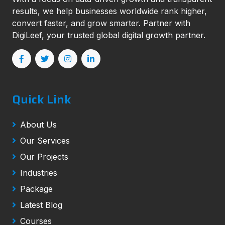
results, we help businesses worldwide rank higher,
convert faster, and grow smarter. Partner with
DigiLeef, your trusted global digital growth partner.
Quick Link
About Us
Our Services
Our Projects
Industries
Package
Latest Blog
Courses