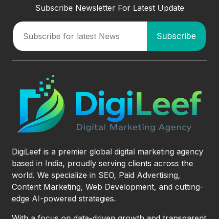
Subscribe Newsletter For Latest Update
DigiLeef is a premier global digital marketing agency
based in India, proudly serving clients across the
world. We specialize in SEO, Paid Advertising,
Content Marketing, Web Development, and cutting-
edge AI-powered strategies.
With a focus on data-driven growth and transparent