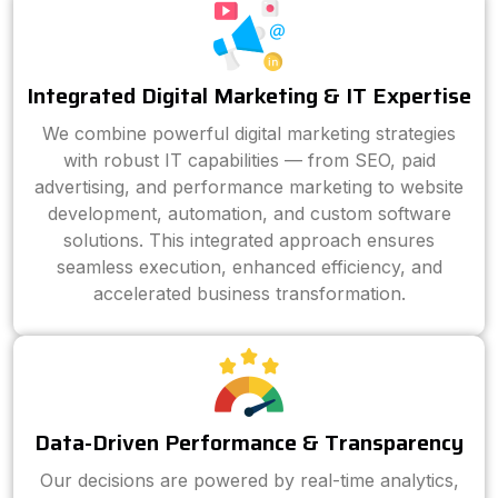
Integrated Digital Marketing & IT Expertise
We combine powerful digital marketing strategies
with robust IT capabilities — from SEO, paid
advertising, and performance marketing to website
development, automation, and custom software
solutions. This integrated approach ensures
seamless execution, enhanced efficiency, and
accelerated business transformation.
Data-Driven Performance & Transparency
Our decisions are powered by real-time analytics,