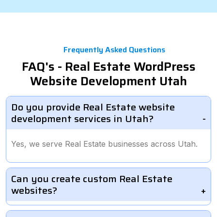
Frequently Asked Questions
FAQ's - Real Estate WordPress
Website Development Utah
Do you provide Real Estate website
development services in Utah?
Yes, we serve Real Estate businesses across Utah.
Can you create custom Real Estate
websites?