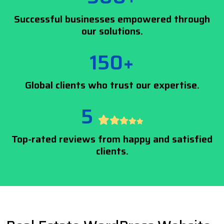
Successful businesses empowered through
our solutions.
150+
Global clients who trust our expertise.
5
Top-rated reviews from happy and satisfied
clients.