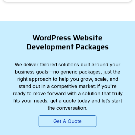
WordPress Website
Development Packages
We deliver tailored solutions built around your
business goals—no generic packages, just the
right approach to help you grow, scale, and
stand out in a competitive market; if you're
ready to move forward with a solution that truly
fits your needs, get a quote today and let’s start
the conversation.
Get A Quote