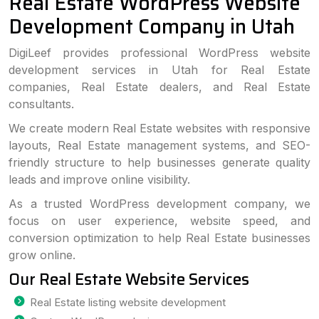
Real Estate WordPress Website
Development Company in Utah
DigiLeef provides professional WordPress website
development services in Utah for Real Estate
companies, Real Estate dealers, and Real Estate
consultants.
We create modern Real Estate websites with responsive
layouts, Real Estate management systems, and SEO-
friendly structure to help businesses generate quality
leads and improve online visibility.
As a trusted WordPress development company, we
focus on user experience, website speed, and
conversion optimization to help Real Estate businesses
grow online.
Our Real Estate Website Services
Real Estate listing website development