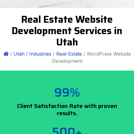
Real Estate Website
Development Services in
Utah
/
Utah /
Industries
/
Real-Estate
/ WordPress Website
Development
99%
Client Satisfaction Rate with proven
results.
500+