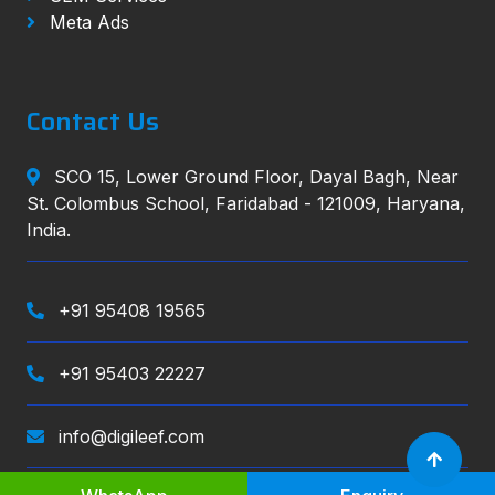
Meta Ads
Contact Us
SCO 15, Lower Ground Floor, Dayal Bagh, Near
St. Colombus School, Faridabad - 121009, Haryana,
India.
+91 95408 19565
+91 95403 22227
info@digileef.com