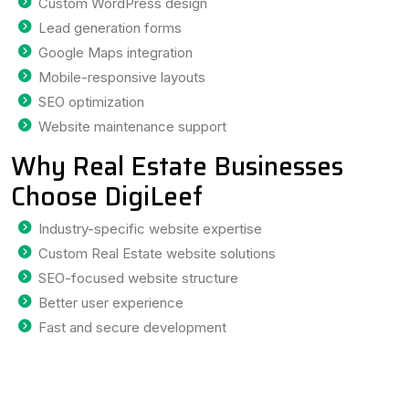
Custom WordPress design
Lead generation forms
Google Maps integration
Mobile-responsive layouts
SEO optimization
Website maintenance support
Why Real Estate Businesses
Choose DigiLeef
Industry-specific website expertise
Custom Real Estate website solutions
SEO-focused website structure
Better user experience
Fast and secure development