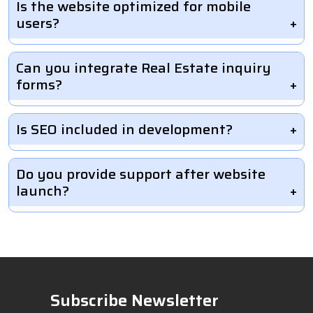
Is the website optimized for mobile
users?
Can you integrate Real Estate inquiry
forms?
Is SEO included in development?
Do you provide support after website
launch?
Subscribe Newsletter