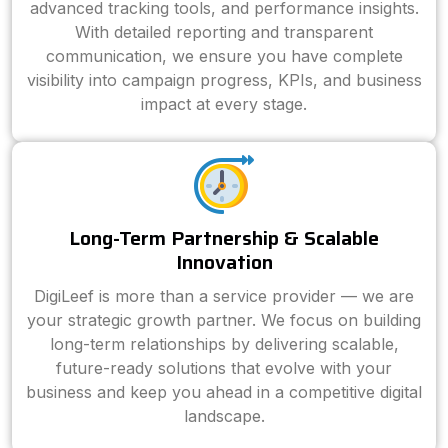
advanced tracking tools, and performance insights.
With detailed reporting and transparent
communication, we ensure you have complete
visibility into campaign progress, KPIs, and business
impact at every stage.
Long-Term Partnership & Scalable
Innovation
DigiLeef is more than a service provider — we are
your strategic growth partner. We focus on building
long-term relationships by delivering scalable,
future-ready solutions that evolve with your
business and keep you ahead in a competitive digital
landscape.