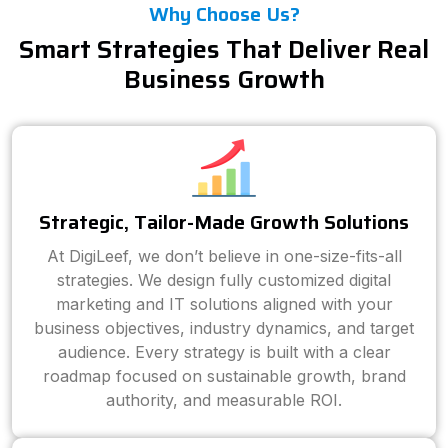
Why Choose Us?
Smart Strategies That Deliver Real
Business Growth
Strategic, Tailor-Made Growth Solutions
At DigiLeef, we don’t believe in one-size-fits-all
strategies. We design fully customized digital
marketing and IT solutions aligned with your
business objectives, industry dynamics, and target
audience. Every strategy is built with a clear
roadmap focused on sustainable growth, brand
authority, and measurable ROI.