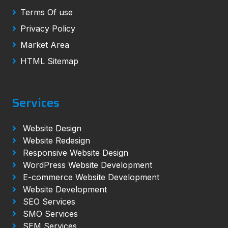
Terms Of use
Privacy Policy
Market Area
HTML Sitemap
Services
Website Design
Website Redesign
Responsive Website Design
WordPress Website Development
E-commerce Website Development
Website Development
SEO Services
SMO Services
SEM Services