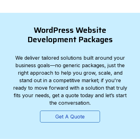
WordPress Website
Development Packages
We deliver tailored solutions built around your
business goals—no generic packages, just the
right approach to help you grow, scale, and
stand out in a competitive market; if you're
ready to move forward with a solution that truly
fits your needs, get a quote today and let’s start
the conversation.
Get A Quote