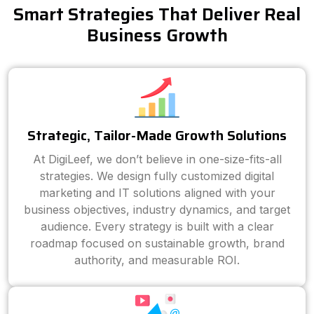
Smart Strategies That Deliver Real
Business Growth
Strategic, Tailor-Made Growth Solutions
At DigiLeef, we don’t believe in one-size-fits-all
strategies. We design fully customized digital
marketing and IT solutions aligned with your
business objectives, industry dynamics, and target
audience. Every strategy is built with a clear
roadmap focused on sustainable growth, brand
authority, and measurable ROI.