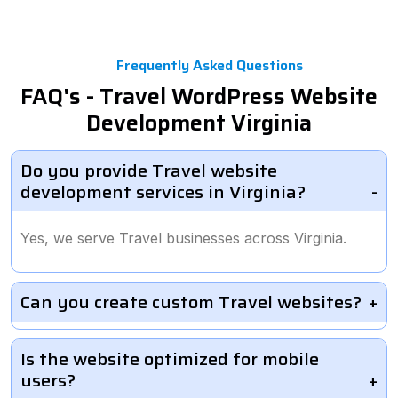
Frequently Asked Questions
FAQ's - Travel WordPress Website
Development Virginia
Do you provide Travel website
development services in Virginia?
Yes, we serve Travel businesses across Virginia.
Can you create custom Travel websites?
Is the website optimized for mobile
users?