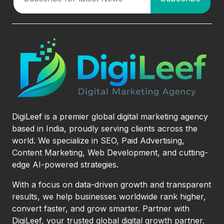
DigiLeef is a premier global digital marketing agency
based in India, proudly serving clients across the
world. We specialize in SEO, Paid Advertising,
Content Marketing, Web Development, and cutting-
edge AI-powered strategies.
With a focus on data-driven growth and transparent
results, we help businesses worldwide rank higher,
convert faster, and grow smarter. Partner with
DigiLeef, your trusted global digital growth partner.