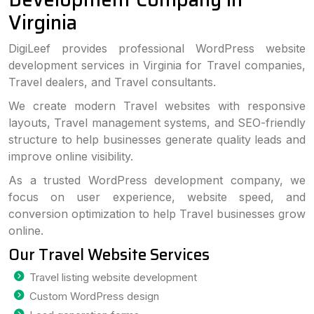
Virginia
DigiLeef provides professional WordPress website
development services in Virginia for Travel companies,
Travel dealers, and Travel consultants.
We create modern Travel websites with responsive
layouts, Travel management systems, and SEO-friendly
structure to help businesses generate quality leads and
improve online visibility.
As a trusted WordPress development company, we
focus on user experience, website speed, and
conversion optimization to help Travel businesses grow
online.
Our Travel Website Services
Travel listing website development
Custom WordPress design