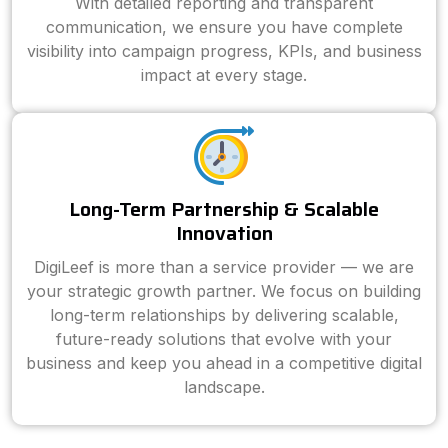
With detailed reporting and transparent
communication, we ensure you have complete
visibility into campaign progress, KPIs, and business
impact at every stage.
Long-Term Partnership & Scalable
Innovation
DigiLeef is more than a service provider — we are
your strategic growth partner. We focus on building
long-term relationships by delivering scalable,
future-ready solutions that evolve with your
business and keep you ahead in a competitive digital
landscape.