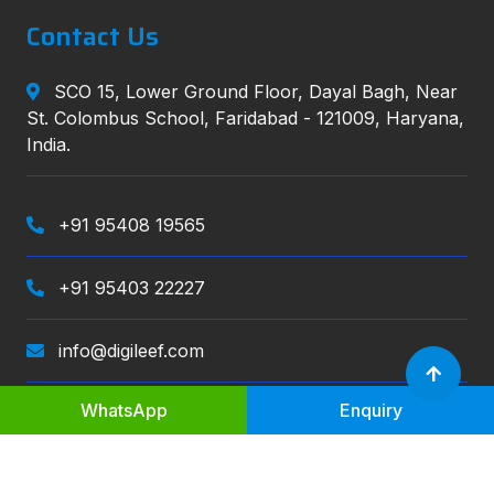
Contact Us
SCO 15, Lower Ground Floor, Dayal Bagh, Near
St. Colombus School, Faridabad - 121009, Haryana,
India.
+91 95408 19565
+91 95403 22227
info@digileef.com
WhatsApp
Enquiry
Digileef
, All right reserved.