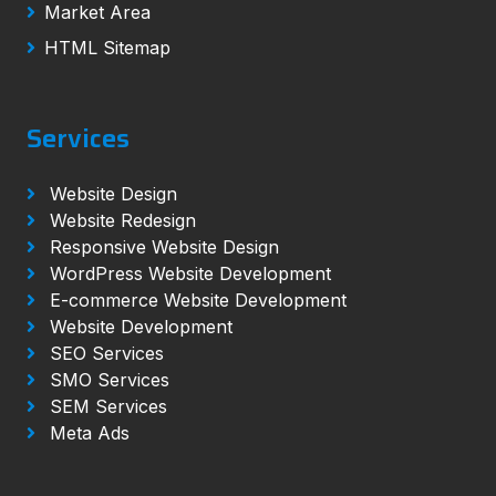
Market Area
HTML Sitemap
Services
Website Design
Website Redesign
Responsive Website Design
WordPress Website Development
E-commerce Website Development
Website Development
SEO Services
SMO Services
SEM Services
Meta Ads