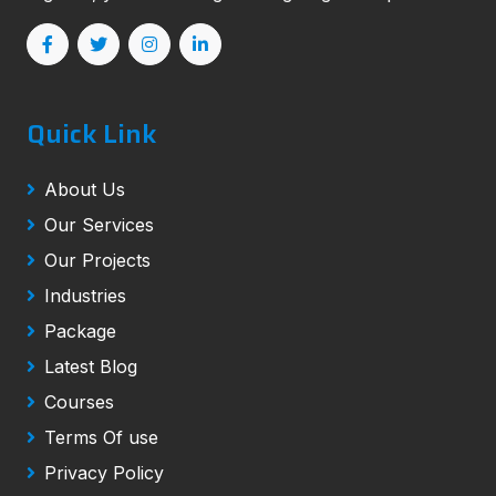
Quick Link
About Us
Our Services
Our Projects
Industries
Package
Latest Blog
Courses
Terms Of use
Privacy Policy