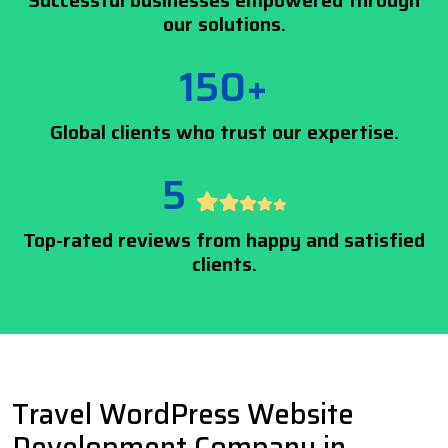
Successful businesses empowered through
our solutions.
150+
Global clients who trust our expertise.
5
Top-rated reviews from happy and satisfied
clients.
Travel WordPress Website
Development Company in