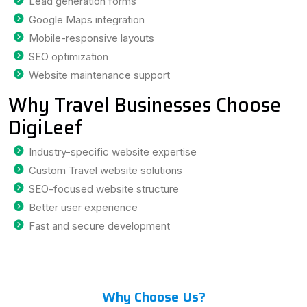
Lead generation forms
Google Maps integration
Mobile-responsive layouts
SEO optimization
Website maintenance support
Why Travel Businesses Choose
DigiLeef
Industry-specific website expertise
Custom Travel website solutions
SEO-focused website structure
Better user experience
Fast and secure development
Why Choose Us?