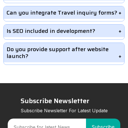
Can you integrate Travel inquiry forms?
Is SEO included in development?
Do you provide support after website
launch?
Subscribe Newsletter
Subscribe Newsletter For Latest Update