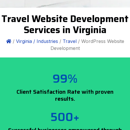
Travel Website Development
Services in Virginia
/
Virginia /
Industries
/
Travel
/ WordPress Website
Development
99%
Client Satisfaction Rate with proven
results.
500+