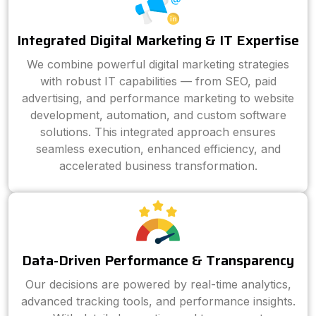
Integrated Digital Marketing & IT Expertise
We combine powerful digital marketing strategies
with robust IT capabilities — from SEO, paid
advertising, and performance marketing to website
development, automation, and custom software
solutions. This integrated approach ensures
seamless execution, enhanced efficiency, and
accelerated business transformation.
Data-Driven Performance & Transparency
Our decisions are powered by real-time analytics,
advanced tracking tools, and performance insights.