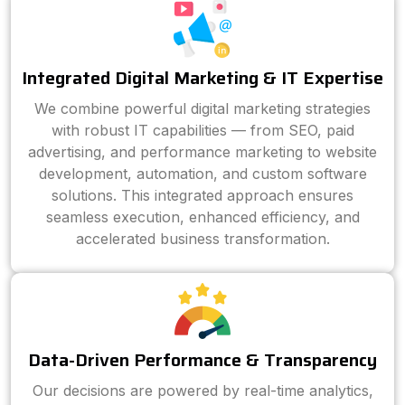
Integrated Digital Marketing & IT Expertise
We combine powerful digital marketing strategies
with robust IT capabilities — from SEO, paid
advertising, and performance marketing to website
development, automation, and custom software
solutions. This integrated approach ensures
seamless execution, enhanced efficiency, and
accelerated business transformation.
Data-Driven Performance & Transparency
Our decisions are powered by real-time analytics,