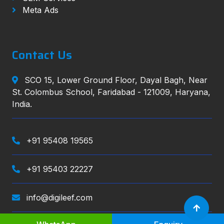
Meta Ads
Contact Us
SCO 15, Lower Ground Floor, Dayal Bagh, Near
St. Colombus School, Faridabad - 121009, Haryana,
India.
+91 95408 19565
+91 95403 22227
info@digileef.com