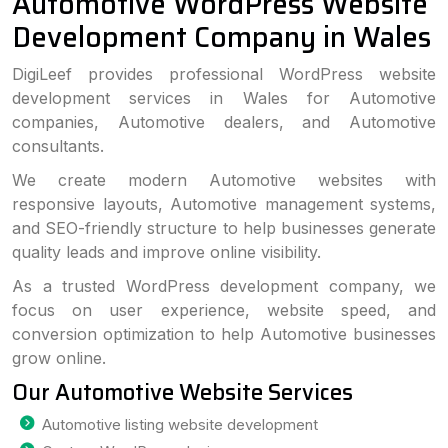
Automotive WordPress Website
Development Company in Wales
DigiLeef provides professional WordPress website
development services in Wales for Automotive
companies, Automotive dealers, and Automotive
consultants.
We create modern Automotive websites with
responsive layouts, Automotive management systems,
and SEO-friendly structure to help businesses generate
quality leads and improve online visibility.
As a trusted WordPress development company, we
focus on user experience, website speed, and
conversion optimization to help Automotive businesses
grow online.
Our Automotive Website Services
Automotive listing website development