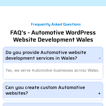
Frequently Asked Questions
FAQ's - Automotive WordPress
Website Development Wales
Do you provide Automotive website
development services in Wales?
Yes, we serve Automotive businesses across Wales.
Can you create custom Automotive
websites?