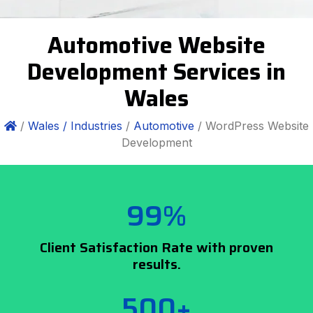
Automotive Website
Development Services in
Wales
/
Wales /
Industries
/
Automotive
/ WordPress Website
Development
99%
Client Satisfaction Rate with proven
results.
500+