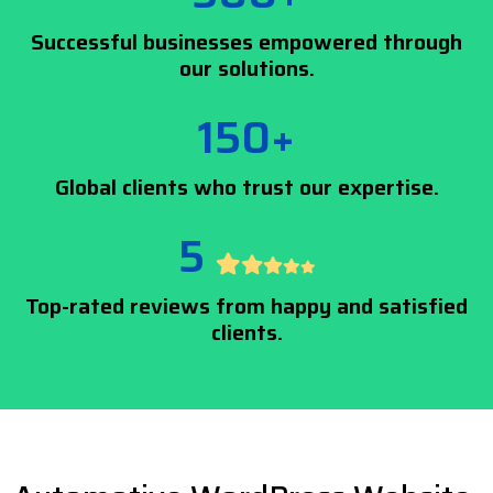
Successful businesses empowered through
our solutions.
150+
Global clients who trust our expertise.
5
Top-rated reviews from happy and satisfied
clients.