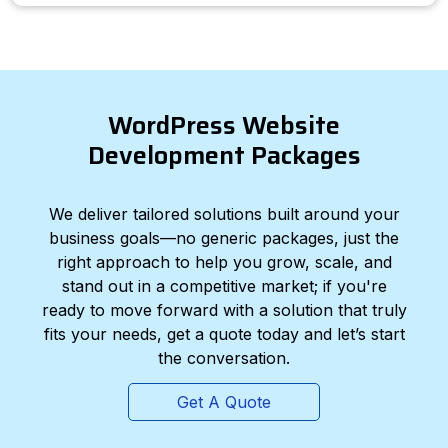
WordPress Website
Development Packages
We deliver tailored solutions built around your
business goals—no generic packages, just the
right approach to help you grow, scale, and
stand out in a competitive market; if you're
ready to move forward with a solution that truly
fits your needs, get a quote today and let’s start
the conversation.
Get A Quote