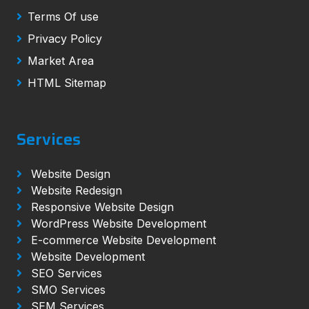
Terms Of use
Privacy Policy
Market Area
HTML Sitemap
Services
Website Design
Website Redesign
Responsive Website Design
WordPress Website Development
E-commerce Website Development
Website Development
SEO Services
SMO Services
SEM Services