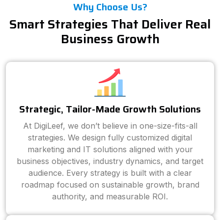
Why Choose Us?
Smart Strategies That Deliver Real
Business Growth
Strategic, Tailor-Made Growth Solutions
At DigiLeef, we don’t believe in one-size-fits-all
strategies. We design fully customized digital
marketing and IT solutions aligned with your
business objectives, industry dynamics, and target
audience. Every strategy is built with a clear
roadmap focused on sustainable growth, brand
authority, and measurable ROI.