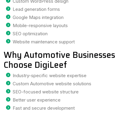
Custom WordPress design
Lead generation forms
Google Maps integration
Mobile-responsive layouts
SEO optimization
Website maintenance support
Why Automotive Businesses
Choose DigiLeef
Industry-specific website expertise
Custom Automotive website solutions
SEO-focused website structure
Better user experience
Fast and secure development