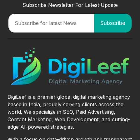
Subscribe Newsletter For Latest Update
DigiLeef is a premier global digital marketing agency
based in India, proudly serving clients across the
world. We specialize in SEO, Paid Advertising,
Content Marketing, Web Development, and cutting-
edge AI-powered strategies.
With a focus on data-driven growth and transparent