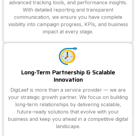
advanced tracking tools, and performance insights.
With detailed reporting and transparent
communication, we ensure you have complete
visibility into campaign progress, KPIs, and business
impact at every stage.
Long-Term Partnership & Scalable
Innovation
DigiLeef is more than a service provider — we are
your strategic growth partner. We focus on building
long-term relationships by delivering scalable,
future-ready solutions that evolve with your
business and keep you ahead in a competitive digital
landscape.