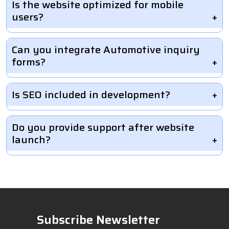
Is the website optimized for mobile
users?
Can you integrate Automotive inquiry
forms?
Is SEO included in development?
Do you provide support after website
launch?
Subscribe Newsletter