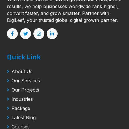
results, we help businesses worldwide rank higher,
convert faster, and grow smarter. Partner with
DigiLeef, your trusted global digital growth partner.
Quick Link
About Us
Our Services
Our Projects
Industries
Package
Latest Blog
Courses