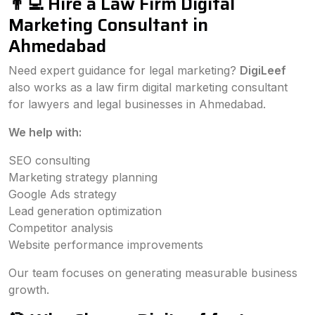
👨‍💻 Hire a Law Firm Digital
Marketing Consultant in
Ahmedabad
Need expert guidance for legal marketing?
DigiLeef
also works as a law firm digital marketing consultant
for lawyers and legal businesses in Ahmedabad.
We help with:
SEO consulting
Marketing strategy planning
Google Ads strategy
Lead generation optimization
Competitor analysis
Website performance improvements
Our team focuses on generating measurable business
growth.