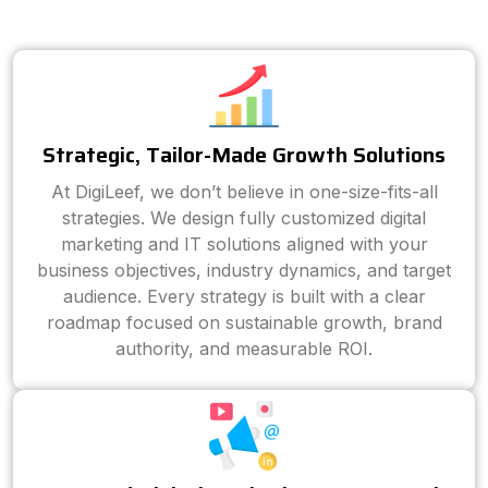
Strategic, Tailor-Made Growth Solutions
At DigiLeef, we don’t believe in one-size-fits-all
strategies. We design fully customized digital
marketing and IT solutions aligned with your
business objectives, industry dynamics, and target
audience. Every strategy is built with a clear
roadmap focused on sustainable growth, brand
authority, and measurable ROI.