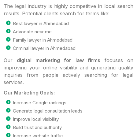
The legal industry is highly competitive in local search
results. Potential clients search for terms like:
Best lawyer in Ahmedabad
Advocate near me
Family lawyer in Ahmedabad
Criminal lawyer in Ahmedabad
Our
digital marketing for law firms
focuses on
improving your online visibility and generating quality
inquiries from people actively searching for legal
services.
Our Marketing Goals:
Increase Google rankings
Generate legal consultation leads
Improve local visibility
Build trust and authority
Increase website traffic