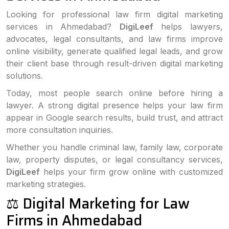
Looking for professional law firm digital marketing
services in Ahmedabad?
DigiLeef
helps lawyers,
advocates, legal consultants, and law firms improve
online visibility, generate qualified legal leads, and grow
their client base through result-driven digital marketing
solutions.
Today, most people search online before hiring a
lawyer. A strong digital presence helps your law firm
appear in Google search results, build trust, and attract
more consultation inquiries.
Whether you handle criminal law, family law, corporate
law, property disputes, or legal consultancy services,
DigiLeef
helps your firm grow online with customized
marketing strategies.
⚖️ Digital Marketing for Law
Firms in Ahmedabad