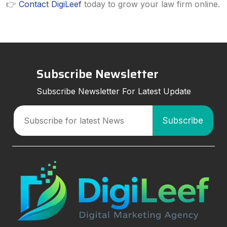
👉
Contact DigiLeef
today to grow your law firm online.
Subscribe Newsletter
Subscribe Newsletter For Latest Update