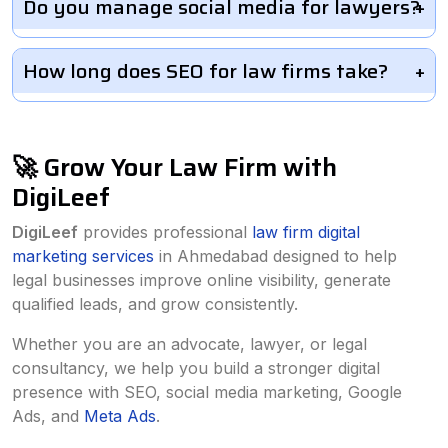
Do you manage social media for lawyers?
How long does SEO for law firms take?
🚀 Grow Your Law Firm with
DigiLeef
DigiLeef
provides professional
law firm digital
marketing services
in Ahmedabad designed to help
legal businesses improve online visibility, generate
qualified leads, and grow consistently.
Whether you are an advocate, lawyer, or legal
consultancy, we help you build a stronger digital
presence with SEO, social media marketing, Google
Ads, and
Meta Ads
.