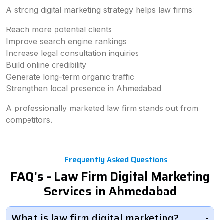
A strong digital marketing strategy helps law firms:
Reach more potential clients
Improve search engine rankings
Increase legal consultation inquiries
Build online credibility
Generate long-term organic traffic
Strengthen local presence in Ahmedabad
A professionally marketed law firm stands out from
competitors.
Frequently Asked Questions
FAQ's - Law Firm Digital Marketing
Services in Ahmedabad
What is law firm digital marketing?