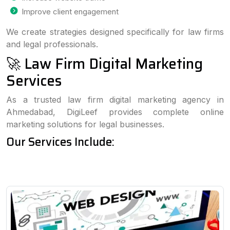
Improve client engagement
We create strategies designed specifically for law firms
and legal professionals.
🚀 Law Firm Digital Marketing
Services
As a trusted law firm digital marketing agency in
Ahmedabad, DigiLeef provides complete online
marketing solutions for legal businesses.
Our Services Include: