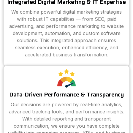
Integrated Digital Marketing & IT Expertise
We combine powerful digital marketing strategies
with robust IT capabilities — from SEO, paid
advertising, and performance marketing to website
development, automation, and custom software
solutions. This integrated approach ensures
seamless execution, enhanced efficiency, and
accelerated business transformation.
Data-Driven Performance & Transparency
Our decisions are powered by real-time analytics,
advanced tracking tools, and performance insights.
With detailed reporting and transparent
communication, we ensure you have complete