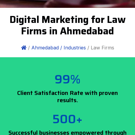
Digital Marketing for Law
Firms in Ahmedabad
/
Ahmedabad /
Industries
/ Law Firms
99%
Client Satisfaction Rate with proven
results.
500+
Successful businesses empowered through