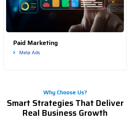
Paid Marketing
Meta Ads
Why Choose Us?
Smart Strategies That Deliver
Real Business Growth