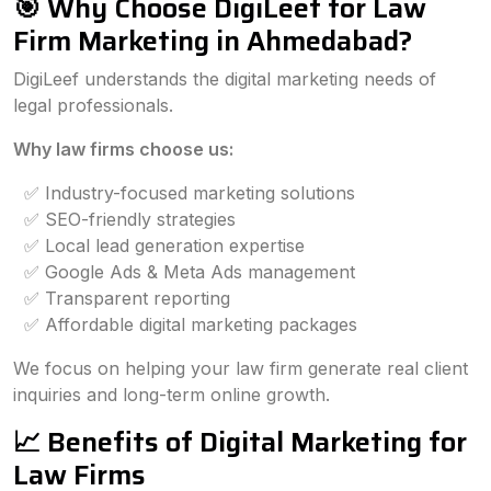
🎯 Why Choose DigiLeef for Law
Firm Marketing in Ahmedabad?
DigiLeef understands the digital marketing needs of
legal professionals.
Why law firms choose us:
✅ Industry-focused marketing solutions
✅ SEO-friendly strategies
✅ Local lead generation expertise
✅ Google Ads & Meta Ads management
✅ Transparent reporting
✅ Affordable digital marketing packages
We focus on helping your law firm generate real client
inquiries and long-term online growth.
📈 Benefits of Digital Marketing for
Law Firms