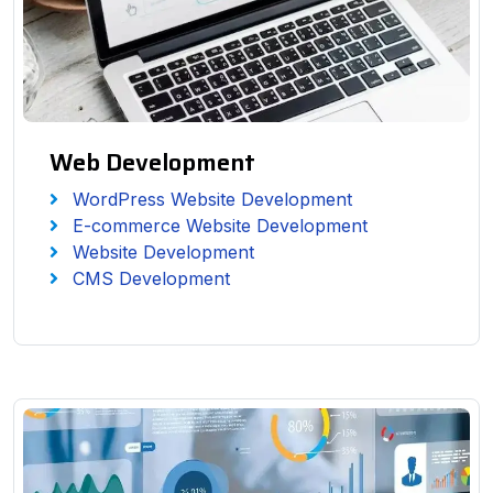
Web Development
WordPress Website Development
E-commerce Website Development
Website Development
CMS Development