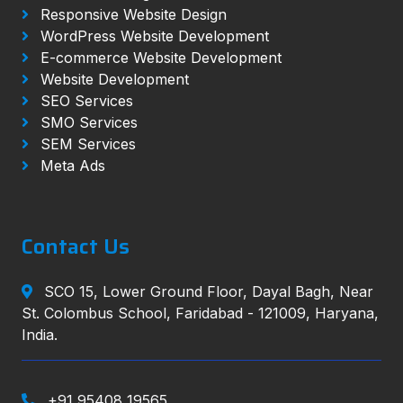
Responsive Website Design
WordPress Website Development
E-commerce Website Development
Website Development
SEO Services
SMO Services
SEM Services
Meta Ads
Contact Us
SCO 15, Lower Ground Floor, Dayal Bagh, Near
St. Colombus School, Faridabad - 121009, Haryana,
India.
+91 95408 19565