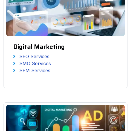
Digital Marketing
SEO Services
SMO Services
SEM Services