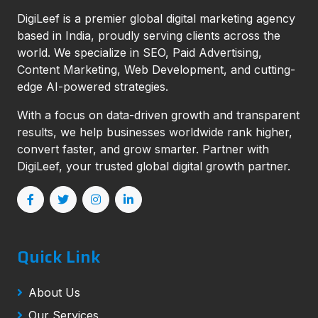
DigiLeef is a premier global digital marketing agency
based in India, proudly serving clients across the
world. We specialize in SEO, Paid Advertising,
Content Marketing, Web Development, and cutting-
edge AI-powered strategies.
With a focus on data-driven growth and transparent
results, we help businesses worldwide rank higher,
convert faster, and grow smarter. Partner with
DigiLeef, your trusted global digital growth partner.
Quick Link
About Us
Our Services