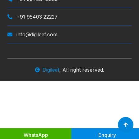
+91 95403 22227
info@digileef.com
Digileef
, All right reserved.
WhatsApp
Enquiry