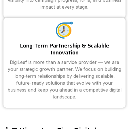
visibility into campaign progress, KPIs, and business
impact at every stage.
Long-Term Partnership & Scalable
Innovation
DigiLeef is more than a service provider — we are
your strategic growth partner. We focus on building
long-term relationships by delivering scalable,
future-ready solutions that evolve with your
business and keep you ahead in a competitive digital
landscape.