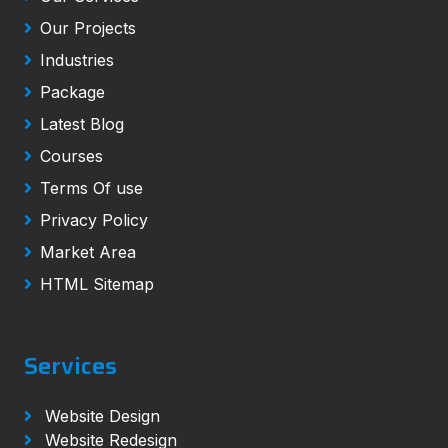
Our Projects
Industries
Package
Latest Blog
Courses
Terms Of use
Privacy Policy
Market Area
HTML Sitemap
Services
Website Design
Website Redesign