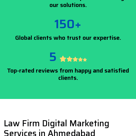
our solutions.
150+
Global clients who trust our expertise.
5
Top-rated reviews from happy and satisfied
clients.
Law Firm Digital Marketing
Services in Ahmedabad