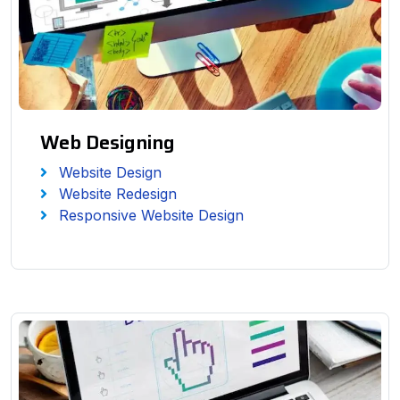
Web Designing
Website Design
Website Redesign
Responsive Website Design