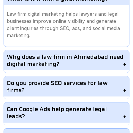
Law firm digital marketing helps lawyers and legal
businesses improve online visibility and generate
client inquiries through SEO, ads, and social media
marketing.
Why does a law firm in Ahmedabad need
digital marketing?
Do you provide SEO services for law
firms?
Can Google Ads help generate legal
leads?