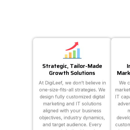
Strategic, Tailor-Made
I
Growth Solutions
Mark
At DigiLeef, we don’t believe in
We c
one-size-fits-all strategies. We
market
design fully customized digital
IT cap
marketing and IT solutions
adver
aligned with your business
m
objectives, industry dynamics,
devel
and target audience. Every
custom