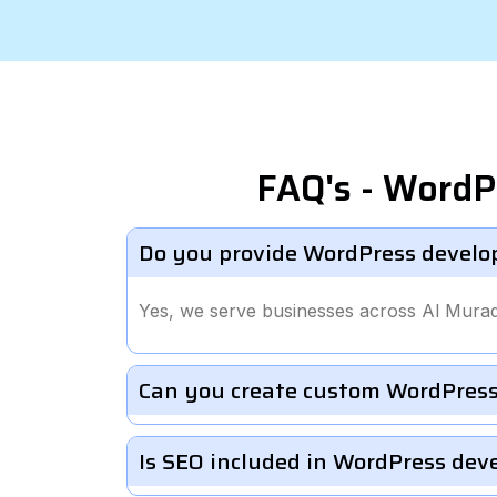
FAQ's - WordP
Do you provide WordPress develo
Yes, we serve businesses across Al Mura
Can you create custom WordPress
Is SEO included in WordPress de