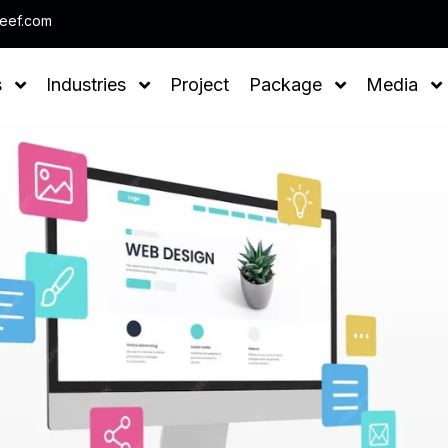
Note : We help you to Grow your Busin
leef.com
s
Industries
Project
Package
Media