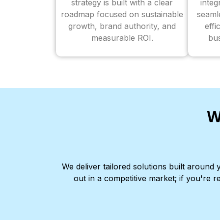
strategy is built with a clear
inte
roadmap focused on sustainable
seaml
growth, brand authority, and
effi
measurable ROI.
bus
W
We deliver tailored solutions built aroun
out in a competitive market; if you're r