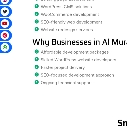
WordPress CMS solutions
WooCommerce development
SEO-friendly web development
Website redesign services
Why Businesses in Al Mu
p
Affordable development packages
Skilled WordPress website developers
Faster project delivery
SEO-focused development approach
Ongoing technical support
Sm