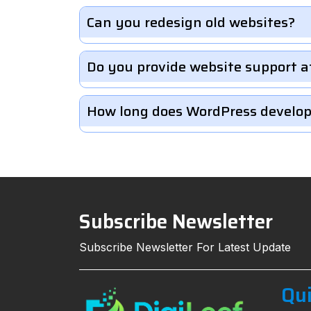
Can you redesign old websites?
Do you provide website support a
How long does WordPress develo
Subscribe Newsletter
Subscribe Newsletter For Latest Update
Qui