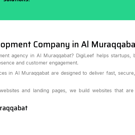
lopment Company in Al Muraqqaba
ent agency in Al Muraqqabat? DigiLeef helps startups, 
resence and customer engagement.
s in Al Muraqqabat are designed to deliver fast, secure
bsites and landing pages, we build websites that are
uraqqabat