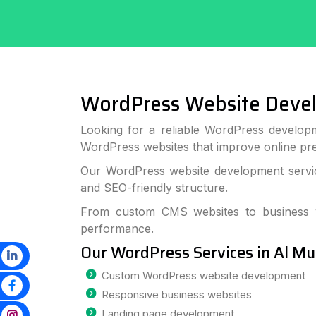
WordPress Website Deve
Looking for a reliable WordPress developm
WordPress websites that improve online p
Our WordPress website development service
and SEO-friendly structure.
From custom CMS websites to business we
performance.
Our WordPress Services in Al M
Custom WordPress website development
Responsive business websites
Landing page development