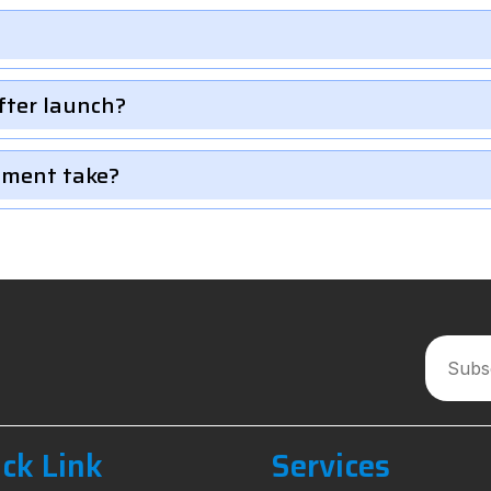
fter launch?
pment take?
ck Link
Services