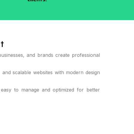
t
businesses, and brands create professional
, and scalable websites with modern design
 easy to manage and optimized for better