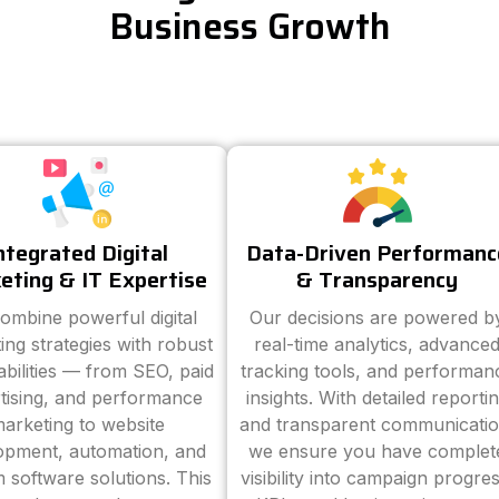
Business Growth
ntegrated Digital
Data-Driven Performanc
eting & IT Expertise
& Transparency
ombine powerful digital
Our decisions are powered b
ing strategies with robust
real-time analytics, advance
abilities — from SEO, paid
tracking tools, and performan
tising, and performance
insights. With detailed reporti
arketing to website
and transparent communicatio
opment, automation, and
we ensure you have complet
 software solutions. This
visibility into campaign progres