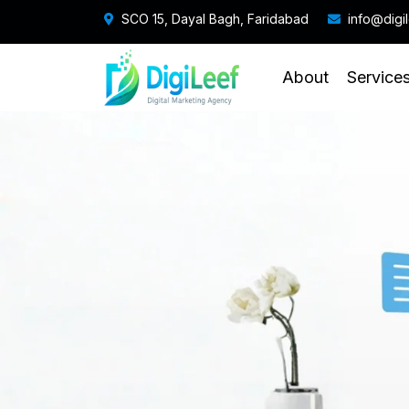
SCO 15, Dayal Bagh, Faridabad
info@digi
About
Service