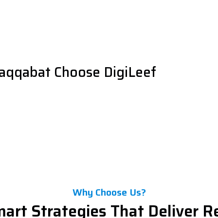
raqqabat Choose DigiLeef
Why Choose Us?
art Strategies That Deliver R