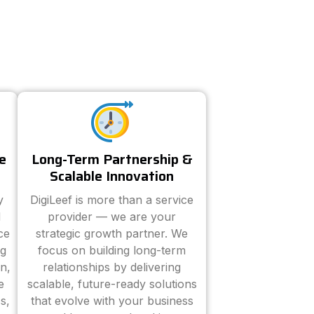
e
Long-Term Partnership &
Scalable Innovation
y
DigiLeef is more than a service
d
provider — we are your
ce
strategic growth partner. We
ng
focus on building long-term
n,
relationships by delivering
e
scalable, future-ready solutions
s,
that evolve with your business