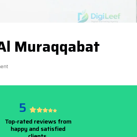
Al Muraqqabat
ent
5
Top-rated reviews from
happy and satisfied
clients.