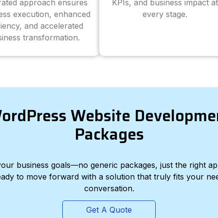
grated approach ensures
KPIs, and business impact at
ess execution, enhanced
every stage.
ciency, and accelerated
iness transformation.
ordPress Website Developme
Packages
d your business goals—no generic packages, just the right a
eady to move forward with a solution that truly fits your nee
conversation.
Get A Quote