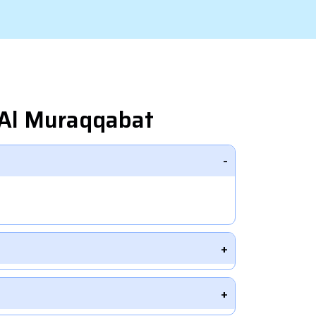
 Al Muraqqabat