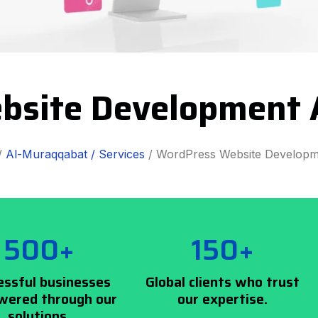
bsite Development 
/
Al-Muraqqabat /
Services
/ WordPress Website Developm
500+
150+
essful businesses
Global clients who trust
ered through our
our expertise.
solutions.