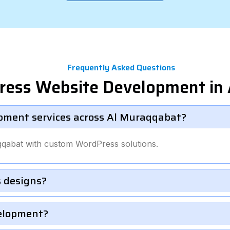
Frequently Asked Questions
ress Website Development in
pment services across Al Muraqqabat?
qqabat with custom WordPress solutions.
 designs?
velopment?