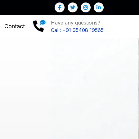
ess
Have any questions?
Contact
Call: +91 95408 19565