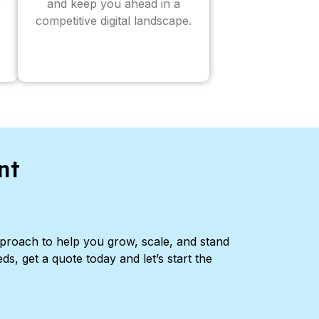
and keep you ahead in a
competitive digital landscape.
nt
pproach to help you grow, scale, and stand
ds, get a quote today and let’s start the