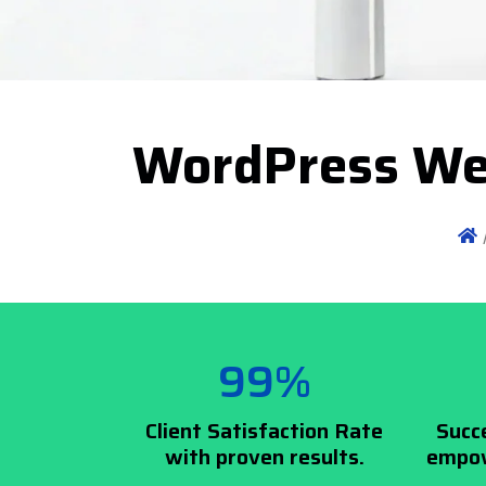
WordPress We
99%
Client Satisfaction Rate
Succ
with proven results.
empow