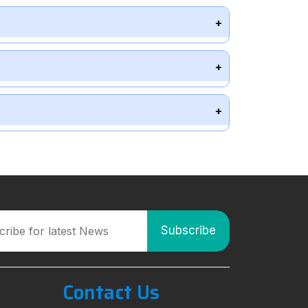
Contact Us