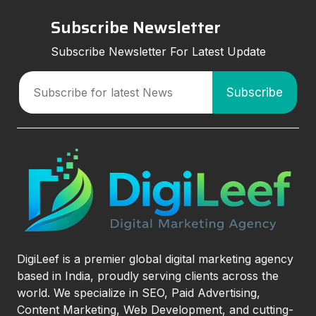
Subscribe Newsletter
Subscribe Newsletter For Latest Update
DigiLeef is a premier global digital marketing agency
based in India, proudly serving clients across the
world. We specialize in SEO, Paid Advertising,
Content Marketing, Web Development, and cutting-