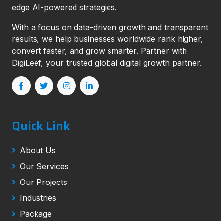
edge AI-powered strategies.
With a focus on data-driven growth and transparent
results, we help businesses worldwide rank higher,
convert faster, and grow smarter. Partner with
DigiLeef, your trusted global digital growth partner.
Quick Link
About Us
Our Services
Our Projects
Industries
Package