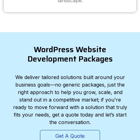
landscape.
WordPress Website
Development Packages
We deliver tailored solutions built around your
business goals—no generic packages, just the
right approach to help you grow, scale, and
stand out in a competitive market; if you're
ready to move forward with a solution that truly
fits your needs, get a quote today and let’s start
the conversation.
Get A Quote