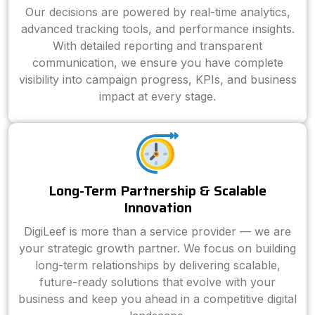
Our decisions are powered by real-time analytics,
advanced tracking tools, and performance insights.
With detailed reporting and transparent
communication, we ensure you have complete
visibility into campaign progress, KPIs, and business
impact at every stage.
Long-Term Partnership & Scalable
Innovation
DigiLeef is more than a service provider — we are
your strategic growth partner. We focus on building
long-term relationships by delivering scalable,
future-ready solutions that evolve with your
business and keep you ahead in a competitive digital