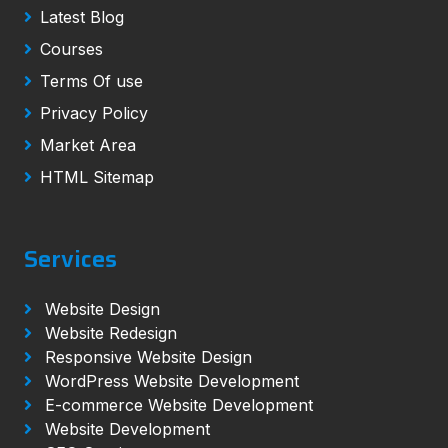
Latest Blog
Courses
Terms Of use
Privacy Policy
Market Area
HTML Sitemap
Services
Website Design
Website Redesign
Responsive Website Design
WordPress Website Development
E-commerce Website Development
Website Development