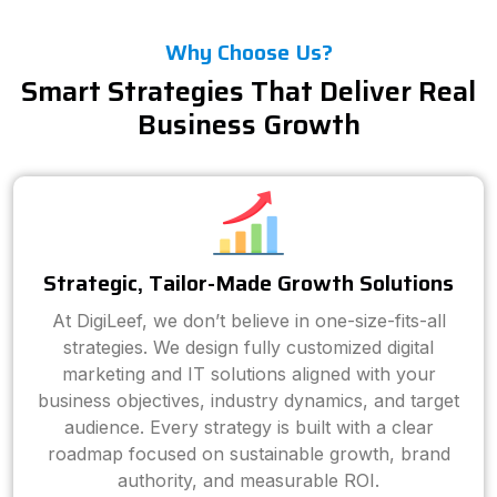
Why Choose Us?
Smart Strategies That Deliver Real
Business Growth
Strategic, Tailor-Made Growth Solutions
At DigiLeef, we don’t believe in one-size-fits-all
strategies. We design fully customized digital
marketing and IT solutions aligned with your
business objectives, industry dynamics, and target
audience. Every strategy is built with a clear
roadmap focused on sustainable growth, brand
authority, and measurable ROI.