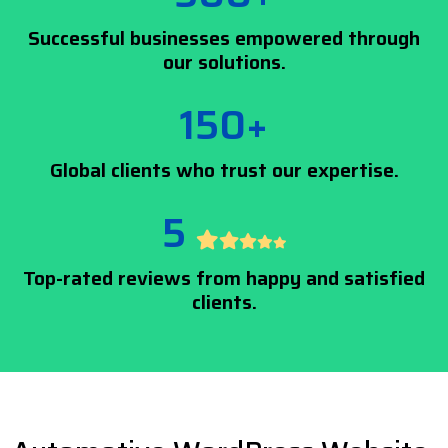
Successful businesses empowered through
our solutions.
150+
Global clients who trust our expertise.
5
Top-rated reviews from happy and satisfied
clients.