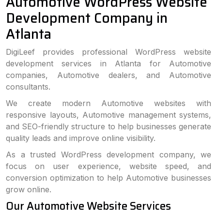
Automotive WordPress Website
Development Company in
Atlanta
DigiLeef provides professional WordPress website
development services in Atlanta for Automotive
companies, Automotive dealers, and Automotive
consultants.
We create modern Automotive websites with
responsive layouts, Automotive management systems,
and SEO-friendly structure to help businesses generate
quality leads and improve online visibility.
As a trusted WordPress development company, we
focus on user experience, website speed, and
conversion optimization to help Automotive businesses
grow online.
Our Automotive Website Services