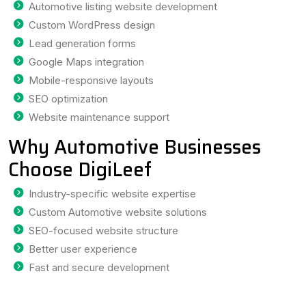
Automotive listing website development
Custom WordPress design
Lead generation forms
Google Maps integration
Mobile-responsive layouts
SEO optimization
Website maintenance support
Why Automotive Businesses
Choose DigiLeef
Industry-specific website expertise
Custom Automotive website solutions
SEO-focused website structure
Better user experience
Fast and secure development