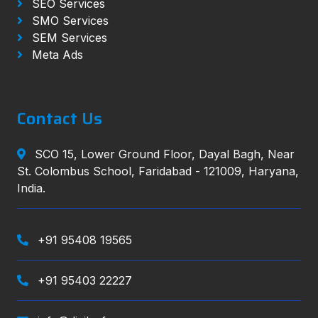
SEO Services
SMO Services
SEM Services
Meta Ads
Contact Us
SCO 15, Lower Ground Floor, Dayal Bagh, Near
St. Colombus School, Faridabad - 121009, Haryana,
India.
+91 95408 19565
+91 95403 22227