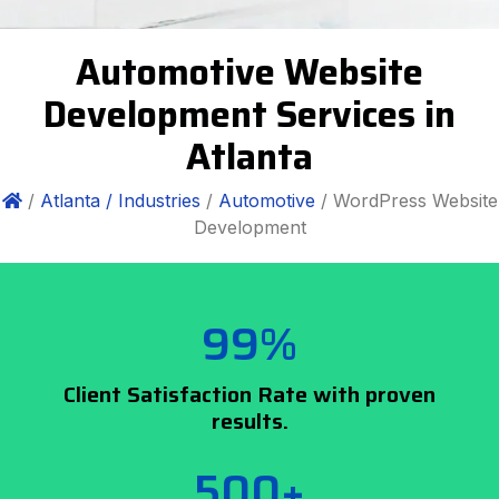
Automotive Website
Development Services in
Atlanta
/
Atlanta /
Industries
/
Automotive
/ WordPress Website
Development
99%
Client Satisfaction Rate with proven
results.
500+