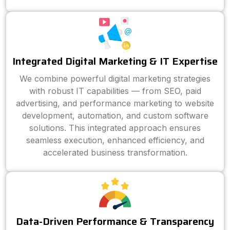
Integrated Digital Marketing & IT Expertise
We combine powerful digital marketing strategies
with robust IT capabilities — from SEO, paid
advertising, and performance marketing to website
development, automation, and custom software
solutions. This integrated approach ensures
seamless execution, enhanced efficiency, and
accelerated business transformation.
Data-Driven Performance & Transparency