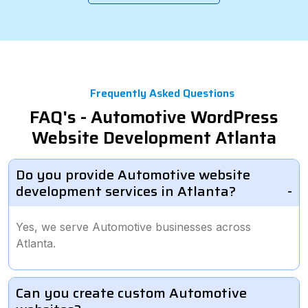
Frequently Asked Questions
FAQ's - Automotive WordPress
Website Development Atlanta
Do you provide Automotive website
development services in Atlanta?
Yes, we serve Automotive businesses across
Atlanta.
Can you create custom Automotive