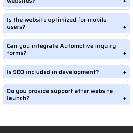
websites?
Is the website optimized for mobile
users?
Can you integrate Automotive inquiry
forms?
Is SEO included in development?
Do you provide support after website
launch?