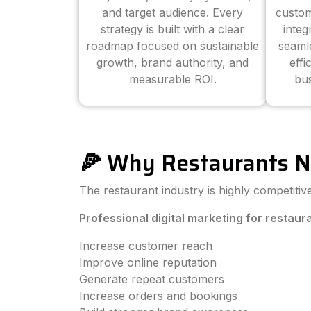
and target audience. Every
custom
strategy is built with a clear
inte
roadmap focused on sustainable
seaml
growth, brand authority, and
effi
measurable ROI.
bus
🍕 Why Restaurants N
The restaurant industry is highly competiti
Professional digital marketing for restaur
Increase customer reach
Improve online reputation
Generate repeat customers
Increase orders and bookings