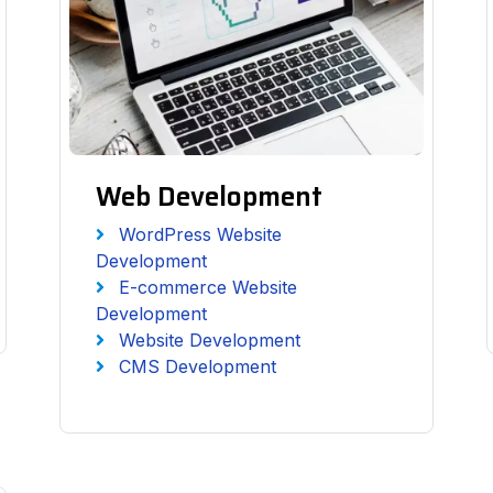
Web Development
WordPress Website
Development
E-commerce Website
Development
Website Development
CMS Development