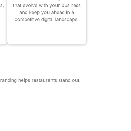
s,
that evolve with your business
and keep you ahead in a
competitive digital landscape.
randing helps restaurants stand out.