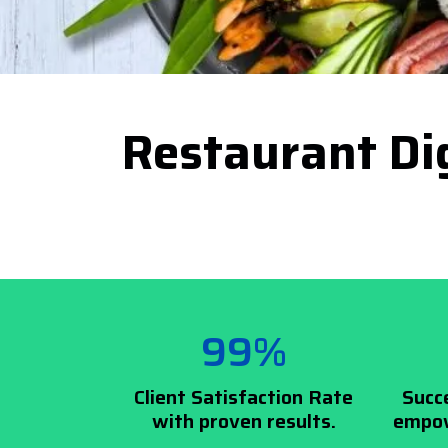
Restaurant Dig
99%
Client Satisfaction Rate
Succ
with proven results.
empow