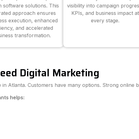
 software solutions. This
visibility into campaign progres
grated approach ensures
KPIs, and business impact at
ess execution, enhanced
every stage.
ciency, and accelerated
iness transformation.
eed Digital Marketing
ve in Atlanta. Customers have many options. Strong online b
ants helps: