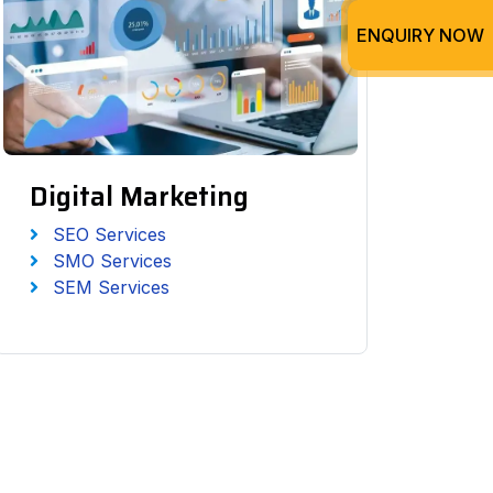
ENQUIRY NOW
Digital Marketing
SEO Services
SMO Services
SEM Services