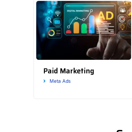
Paid Marketing
Meta Ads