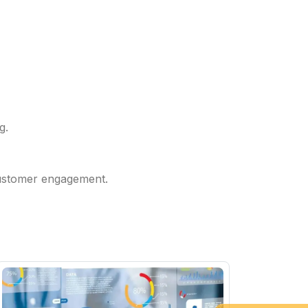
g.
 customer engagement.