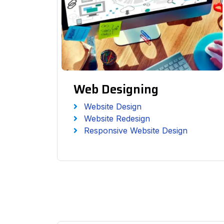
Web Designing
Website Design
Website Redesign
Responsive Website Design