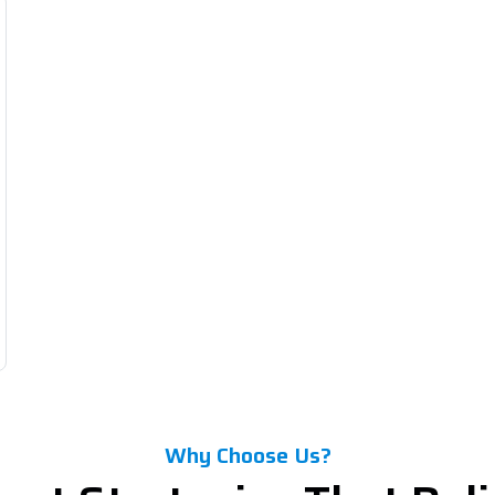
Why Choose Us?