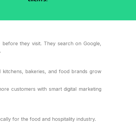
e before they visit. They search on Google,
.
ud kitchens, bakeries, and food brands grow
more customers with smart digital marketing
ally for the food and hospitality industry.