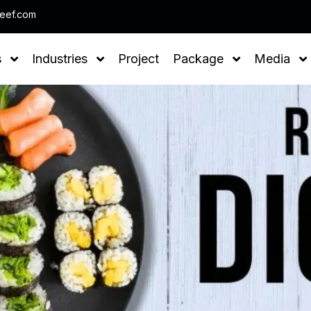
Note : We help you to Gr
leef.com
s
Industries
Project
Package
Media