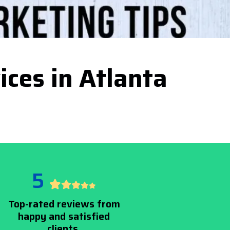
ices in Atlanta
5
Top-rated reviews from
happy and satisfied
clients.