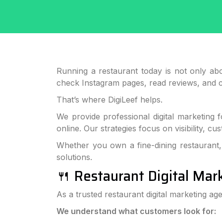
Running a restaurant today is not only abo
check Instagram pages, read reviews, and 
That’s where DigiLeef helps.
We provide professional digital marketing 
online. Our strategies focus on visibility, 
Whether you own a fine-dining restaurant, 
solutions.
🍴 Restaurant Digital Mar
As a trusted restaurant digital marketing ag
We understand what customers look for: