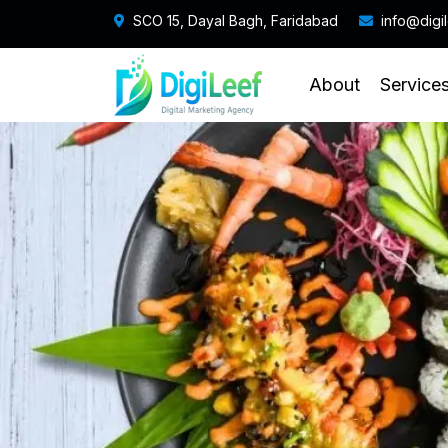
SCO 15, Dayal Bagh, Faridabad
info@digi
About
Service