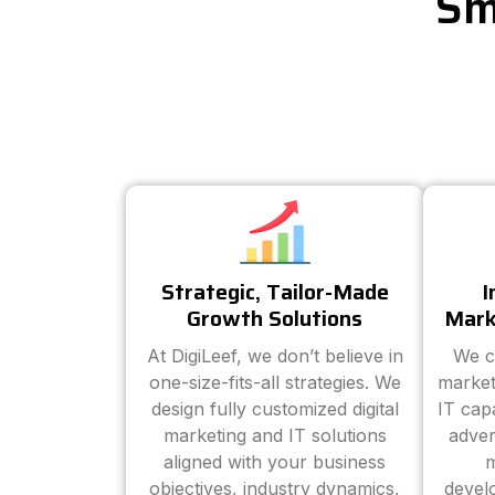
Sm
Strategic, Tailor-Made
I
Growth Solutions
Mark
At DigiLeef, we don’t believe in
We c
one-size-fits-all strategies. We
market
design fully customized digital
IT cap
marketing and IT solutions
adver
aligned with your business
m
objectives, industry dynamics,
devel