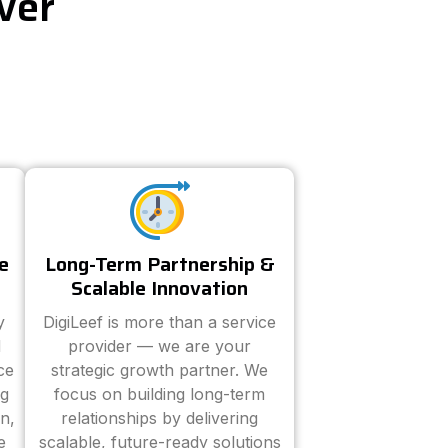
ver
e
Long-Term Partnership &
Scalable Innovation
y
DigiLeef is more than a service
d
provider — we are your
ce
strategic growth partner. We
ng
focus on building long-term
n,
relationships by delivering
e
scalable, future-ready solutions