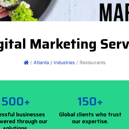
ital Marketing Serv
/
Atlanta /
Industries
/ Restaurants
500+
150+
essful businesses
Global clients who trust
ered through our
our expertise.
solutions.