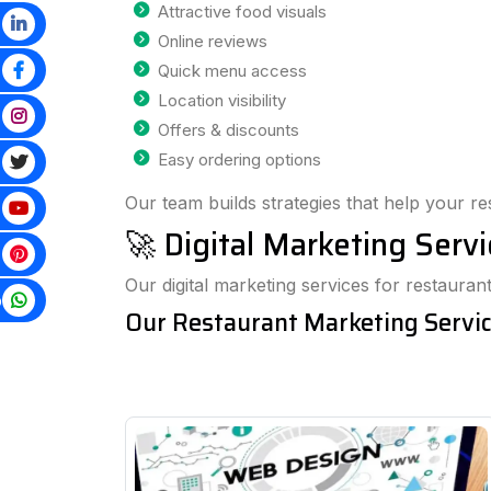
Attractive food visuals
Online reviews
Quick menu access
Location visibility
Offers & discounts
Easy ordering options
Our team builds strategies that help your re
🚀 Digital Marketing Serv
Our digital marketing services for restaur
p
Our Restaurant Marketing Servic