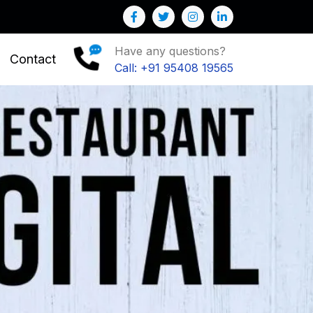
ow your Business
Have any questions?
Contact
Call: +91 95408 19565