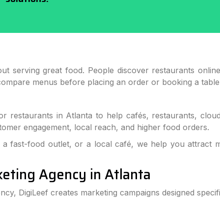
ut serving great food. People discover restaurants onlin
compare menus before placing an order or booking a table
for restaurants in Atlanta to help cafés, restaurants, clo
customer engagement, local reach, and higher food orders.
a fast-food outlet, or a local café, we help you attract 
keting Agency in Atlanta
ency, DigiLeef creates marketing campaigns designed specific