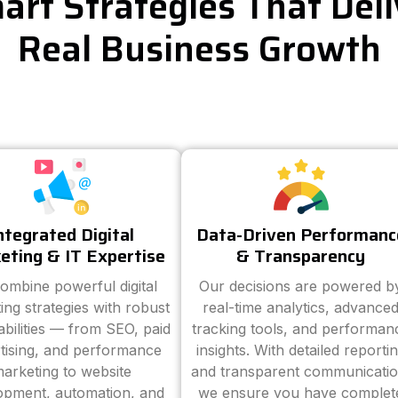
art Strategies That Deli
Real Business Growth
ntegrated Digital
Data-Driven Performanc
eting & IT Expertise
& Transparency
ombine powerful digital
Our decisions are powered b
ing strategies with robust
real-time analytics, advance
abilities — from SEO, paid
tracking tools, and performan
tising, and performance
insights. With detailed reporti
arketing to website
and transparent communicatio
opment, automation, and
we ensure you have complet