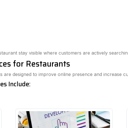
staurant stay visible where customers are actively searchin
ices for Restaurants
ants are designed to improve online presence and increase
es Include: