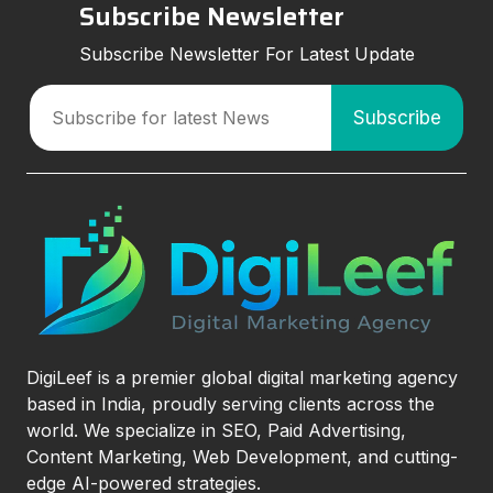
Subscribe Newsletter
Subscribe Newsletter For Latest Update
DigiLeef is a premier global digital marketing agency
based in India, proudly serving clients across the
world. We specialize in SEO, Paid Advertising,
Content Marketing, Web Development, and cutting-
edge AI-powered strategies.