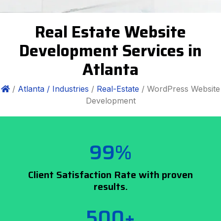
Real Estate Website
Development Services in
Atlanta
/
Atlanta /
Industries
/
Real-Estate
/ WordPress Website
Development
99%
Client Satisfaction Rate with proven
results.
500+