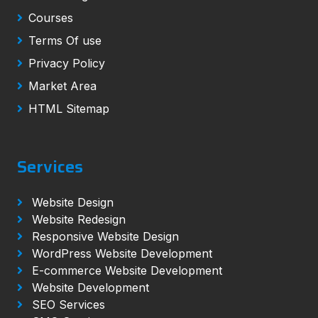
Courses
Terms Of use
Privacy Policy
Market Area
HTML Sitemap
Services
Website Design
Website Redesign
Responsive Website Design
WordPress Website Development
E-commerce Website Development
Website Development
SEO Services