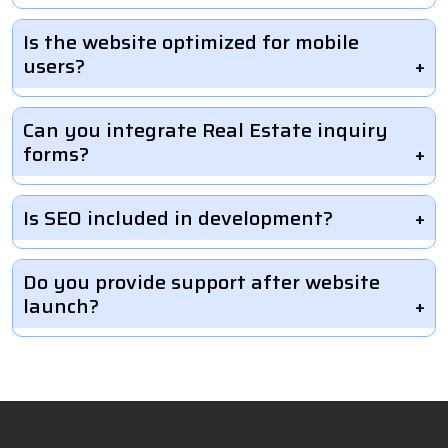
Is the website optimized for mobile
users?
Can you integrate Real Estate inquiry
forms?
Is SEO included in development?
Do you provide support after website
launch?