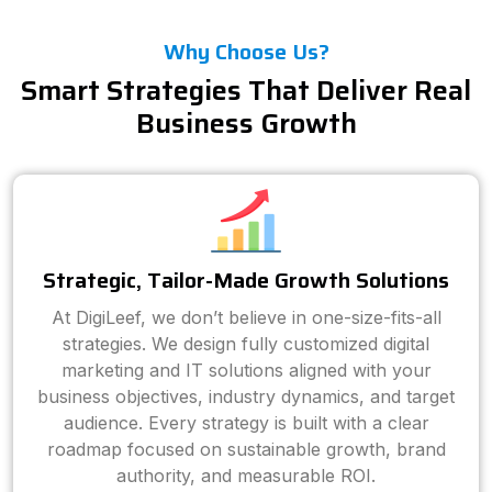
Why Choose Us?
Smart Strategies That Deliver Real
Business Growth
Strategic, Tailor-Made Growth Solutions
At DigiLeef, we don’t believe in one-size-fits-all
strategies. We design fully customized digital
marketing and IT solutions aligned with your
business objectives, industry dynamics, and target
audience. Every strategy is built with a clear
roadmap focused on sustainable growth, brand
authority, and measurable ROI.