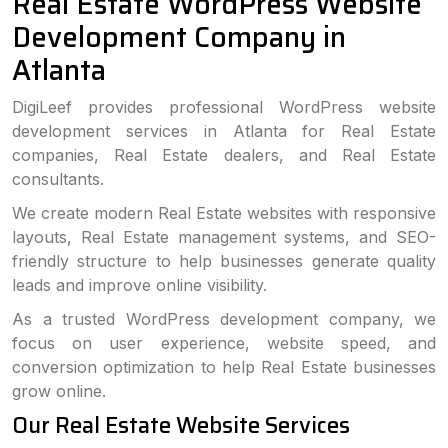
Real Estate WordPress Website
Development Company in
Atlanta
DigiLeef provides professional WordPress website
development services in Atlanta for Real Estate
companies, Real Estate dealers, and Real Estate
consultants.
We create modern Real Estate websites with responsive
layouts, Real Estate management systems, and SEO-
friendly structure to help businesses generate quality
leads and improve online visibility.
As a trusted WordPress development company, we
focus on user experience, website speed, and
conversion optimization to help Real Estate businesses
grow online.
Our Real Estate Website Services