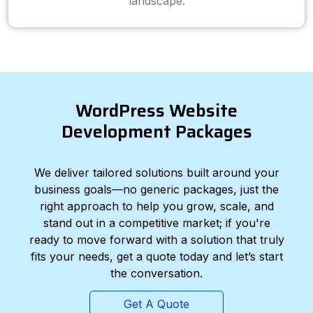
landscape.
WordPress Website
Development Packages
We deliver tailored solutions built around your
business goals—no generic packages, just the
right approach to help you grow, scale, and
stand out in a competitive market; if you're
ready to move forward with a solution that truly
fits your needs, get a quote today and let’s start
the conversation.
Get A Quote