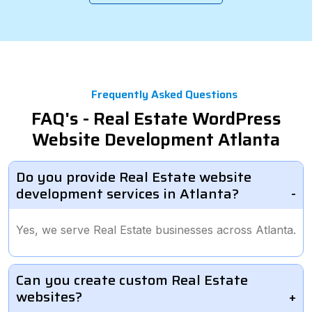
Frequently Asked Questions
FAQ's - Real Estate WordPress
Website Development Atlanta
Do you provide Real Estate website
development services in Atlanta?
Yes, we serve Real Estate businesses across Atlanta.
Can you create custom Real Estate
websites?