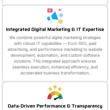
Integrated Digital Marketing & IT Expertise
We combine powerful digital marketing strategies
with robust IT capabilities — from SEO, paid
advertising, and performance marketing to website
development, automation, and custom software
solutions. This integrated approach ensures
seamless execution, enhanced efficiency, and
accelerated business transformation.
Data-Driven Performance & Transparency