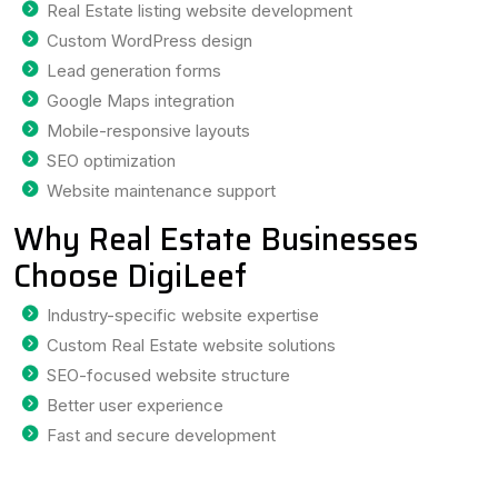
Real Estate listing website development
Custom WordPress design
Lead generation forms
Google Maps integration
Mobile-responsive layouts
SEO optimization
Website maintenance support
Why Real Estate Businesses
Choose DigiLeef
Industry-specific website expertise
Custom Real Estate website solutions
SEO-focused website structure
Better user experience
Fast and secure development