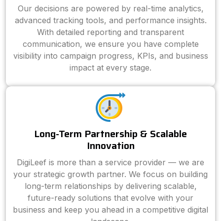
Our decisions are powered by real-time analytics,
advanced tracking tools, and performance insights.
With detailed reporting and transparent
communication, we ensure you have complete
visibility into campaign progress, KPIs, and business
impact at every stage.
Long-Term Partnership & Scalable
Innovation
DigiLeef is more than a service provider — we are
your strategic growth partner. We focus on building
long-term relationships by delivering scalable,
future-ready solutions that evolve with your
business and keep you ahead in a competitive digital