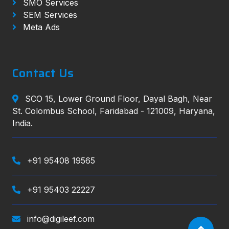
SMO Services
SEM Services
Meta Ads
Contact Us
SCO 15, Lower Ground Floor, Dayal Bagh, Near
St. Colombus School, Faridabad - 121009, Haryana,
India.
+91 95408 19565
+91 95403 22227
info@digileef.com