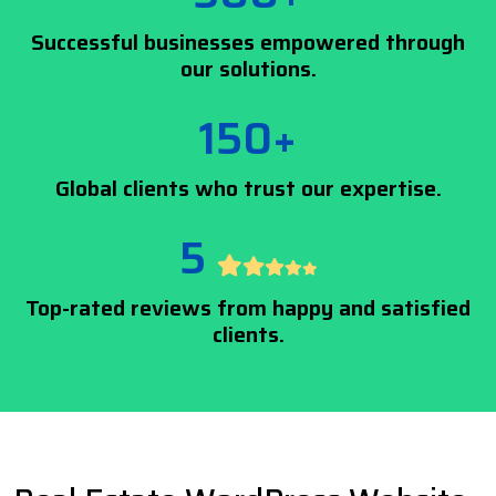
Successful businesses empowered through
our solutions.
150+
Global clients who trust our expertise.
5
Top-rated reviews from happy and satisfied
clients.