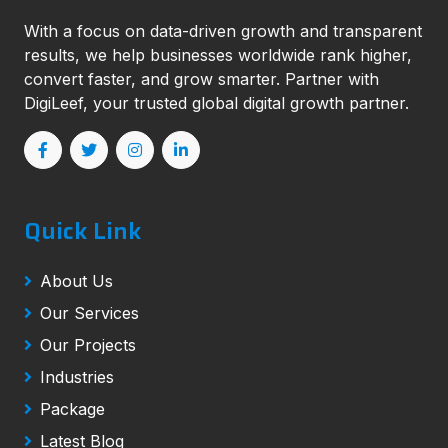
With a focus on data-driven growth and transparent
results, we help businesses worldwide rank higher,
convert faster, and grow smarter. Partner with
DigiLeef, your trusted global digital growth partner.
Quick Link
About Us
Our Services
Our Projects
Industries
Package
Latest Blog