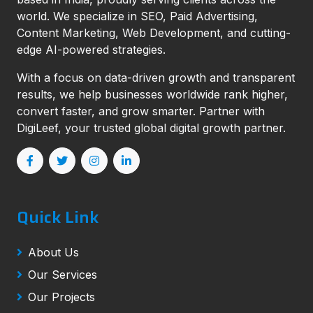
world. We specialize in SEO, Paid Advertising,
Content Marketing, Web Development, and cutting-
edge AI-powered strategies.
With a focus on data-driven growth and transparent
results, we help businesses worldwide rank higher,
convert faster, and grow smarter. Partner with
DigiLeef, your trusted global digital growth partner.
Quick Link
About Us
Our Services
Our Projects