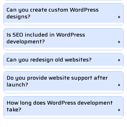
Can you create custom WordPress
designs?
Is SEO included in WordPress
development?
Can you redesign old websites?
Do you provide website support after
launch?
How long does WordPress development
take?