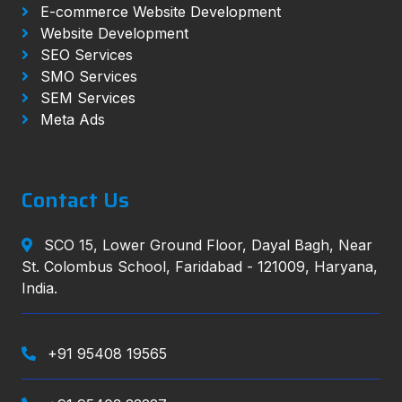
E-commerce Website Development
Website Development
SEO Services
SMO Services
SEM Services
Meta Ads
Contact Us
SCO 15, Lower Ground Floor, Dayal Bagh, Near
St. Colombus School, Faridabad - 121009, Haryana,
India.
+91 95408 19565