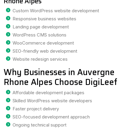
Rhone Alpes
Custom WordPress website development
Responsive business websites
Landing page development
WordPress CMS solutions
WooCommerce development
SEO-friendly web development
Website redesign services
Why Businesses in Auvergne
Rhone Alpes Choose DigiLeef
Affordable development packages
Skilled WordPress website developers
Faster project delivery
SEO-focused development approach
Ongoing technical support