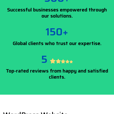
Successful businesses empowered through
our solutions.
150+
Global clients who trust our expertise.
5
Top-rated reviews from happy and satisfied
clients.