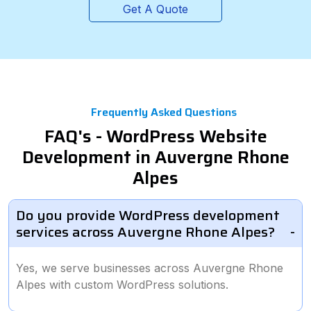
Get A Quote
Frequently Asked Questions
FAQ's - WordPress Website
Development in Auvergne Rhone
Alpes
Do you provide WordPress development
services across Auvergne Rhone Alpes?
Yes, we serve businesses across Auvergne Rhone
Alpes with custom WordPress solutions.