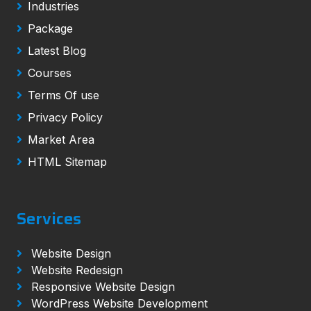
Industries
Package
Latest Blog
Courses
Terms Of use
Privacy Policy
Market Area
HTML Sitemap
Services
Website Design
Website Redesign
Responsive Website Design
WordPress Website Development