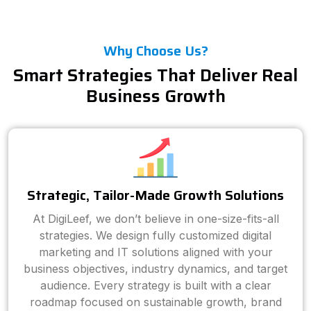
Why Choose Us?
Smart Strategies That Deliver Real
Business Growth
Strategic, Tailor-Made Growth Solutions
At DigiLeef, we don’t believe in one-size-fits-all
strategies. We design fully customized digital
marketing and IT solutions aligned with your
business objectives, industry dynamics, and target
audience. Every strategy is built with a clear
roadmap focused on sustainable growth, brand