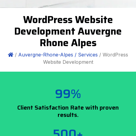
WordPress Website
Development Auvergne
Rhone Alpes
/
Auvergne-Rhone-Alpes /
Services
/ WordPress
Website Development
99%
Client Satisfaction Rate with proven
results.
500+