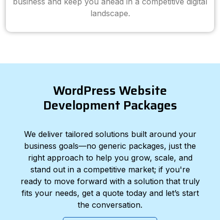
business and keep you ahead in a competitive digital
landscape.
WordPress Website
Development Packages
We deliver tailored solutions built around your
business goals—no generic packages, just the
right approach to help you grow, scale, and
stand out in a competitive market; if you're
ready to move forward with a solution that truly
fits your needs, get a quote today and let’s start
the conversation.