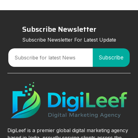
Subscribe Newsletter
Subscribe Newsletter For Latest Update
DigiLeef is a premier global digital marketing agency
based in India, proudly serving clients across the