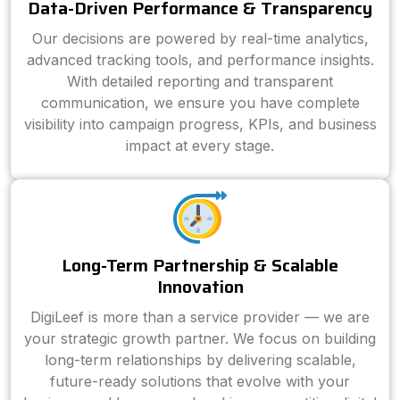
Data-Driven Performance & Transparency
Our decisions are powered by real-time analytics,
advanced tracking tools, and performance insights.
With detailed reporting and transparent
communication, we ensure you have complete
visibility into campaign progress, KPIs, and business
impact at every stage.
Long-Term Partnership & Scalable
Innovation
DigiLeef is more than a service provider — we are
your strategic growth partner. We focus on building
long-term relationships by delivering scalable,
future-ready solutions that evolve with your