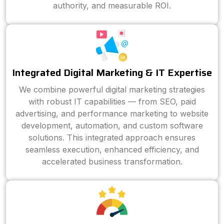
authority, and measurable ROI.
Integrated Digital Marketing & IT Expertise
We combine powerful digital marketing strategies
with robust IT capabilities — from SEO, paid
advertising, and performance marketing to website
development, automation, and custom software
solutions. This integrated approach ensures
seamless execution, enhanced efficiency, and
accelerated business transformation.