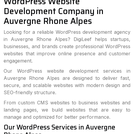
WordPress Website
Development Company in
Auvergne Rhone Alpes
Looking for a reliable WordPress development agency
in Auvergne Rhone Alpes? DigiLeef helps startups,
businesses, and brands create professional WordPress
websites that improve online presence and customer
engagement.
Our WordPress website development services in
Auvergne Rhone Alpes are designed to deliver fast,
secure, and scalable websites with modern design and
SEO-friendly structure.
From custom CMS websites to business websites and
landing pages, we build websites that are easy to
manage and optimized for better performance.
Our WordPress Services in Auvergne