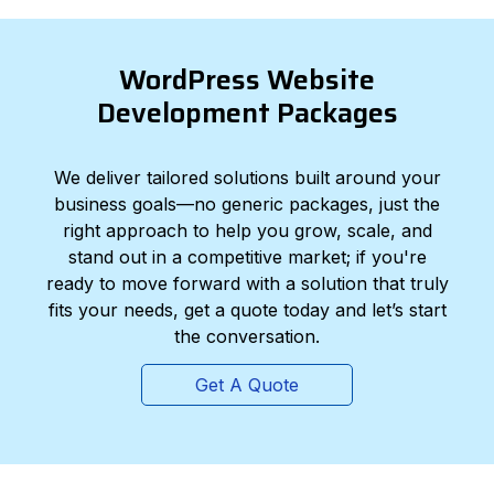
WordPress Website
Development Packages
We deliver tailored solutions built around your
business goals—no generic packages, just the
right approach to help you grow, scale, and
stand out in a competitive market; if you're
ready to move forward with a solution that truly
fits your needs, get a quote today and let’s start
the conversation.
Get A Quote