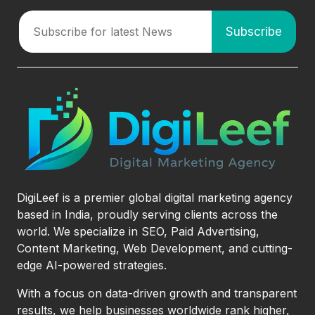
DigiLeef is a premier global digital marketing agency
based in India, proudly serving clients across the
world. We specialize in SEO, Paid Advertising,
Content Marketing, Web Development, and cutting-
edge AI-powered strategies.
With a focus on data-driven growth and transparent
results, we help businesses worldwide rank higher,