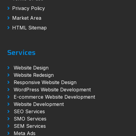
Privacy Policy
Market Area
HTML Sitemap
Services
Website Design
Website Redesign
Responsive Website Design
WordPress Website Development
E-commerce Website Development
Website Development
SEO Services
SMO Services
SEM Services
Meta Ads