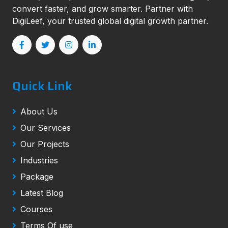
convert faster, and grow smarter. Partner with
DigiLeef, your trusted global digital growth partner.
Quick Link
About Us
Our Services
Our Projects
Industries
Package
Latest Blog
Courses
Terms Of use