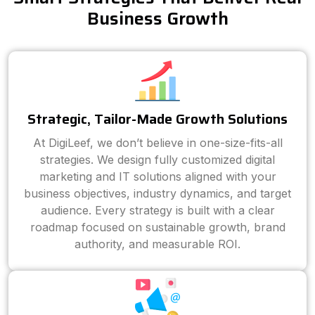
Business Growth
Strategic, Tailor-Made Growth Solutions
At DigiLeef, we don’t believe in one-size-fits-all
strategies. We design fully customized digital
marketing and IT solutions aligned with your
business objectives, industry dynamics, and target
audience. Every strategy is built with a clear
roadmap focused on sustainable growth, brand
authority, and measurable ROI.