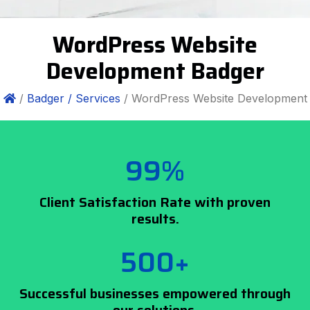
WordPress Website
Development Badger
/
Badger /
Services
/ WordPress Website Development
99%
Client Satisfaction Rate with proven
results.
500+
Successful businesses empowered through