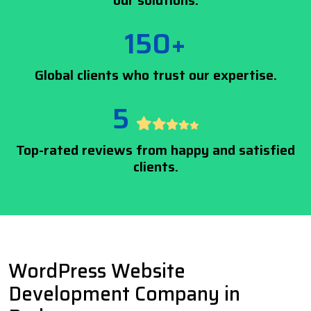
our solutions.
150+
Global clients who trust our expertise.
5
Top-rated reviews from happy and satisfied
clients.
WordPress Website
Development Company in