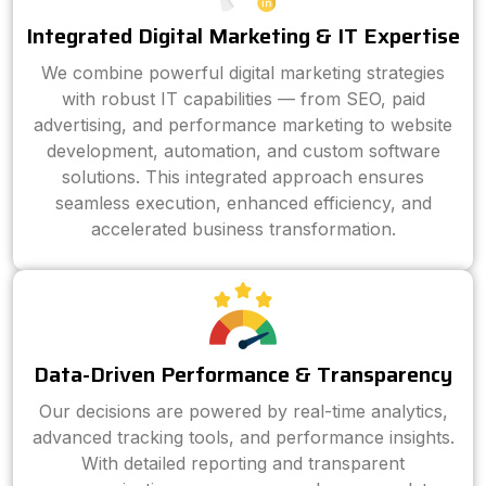
Integrated Digital Marketing & IT Expertise
We combine powerful digital marketing strategies
with robust IT capabilities — from SEO, paid
advertising, and performance marketing to website
development, automation, and custom software
solutions. This integrated approach ensures
seamless execution, enhanced efficiency, and
accelerated business transformation.
Data-Driven Performance & Transparency
Our decisions are powered by real-time analytics,
advanced tracking tools, and performance insights.
With detailed reporting and transparent