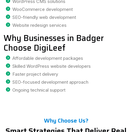
WordPress CMS solutions
WooCommerce development
SEO-friendly web development
Website redesign services
Why Businesses in Badger
Choose DigiLeef
Affordable development packages
Skilled WordPress website developers
Faster project delivery
SEO-focused development approach
Ongoing technical support
Why Choose Us?
Smart Strategies That Deliver Real