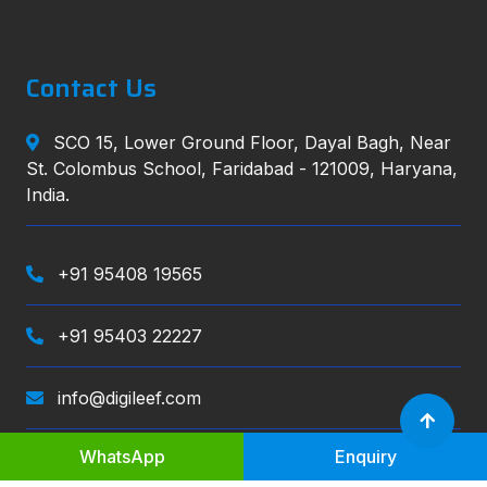
Contact Us
SCO 15, Lower Ground Floor, Dayal Bagh, Near
St. Colombus School, Faridabad - 121009, Haryana,
India.
+91 95408 19565
+91 95403 22227
info@digileef.com
WhatsApp
Enquiry