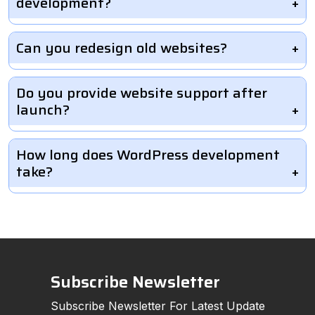
development?
Can you redesign old websites?
Do you provide website support after
launch?
How long does WordPress development
take?
Subscribe Newsletter
Subscribe Newsletter For Latest Update