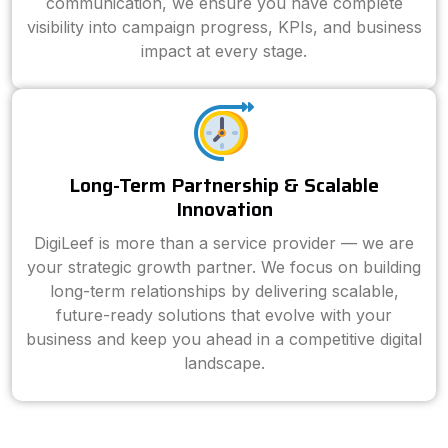
communication, we ensure you have complete
visibility into campaign progress, KPIs, and business
impact at every stage.
Long-Term Partnership & Scalable
Innovation
DigiLeef is more than a service provider — we are
your strategic growth partner. We focus on building
long-term relationships by delivering scalable,
future-ready solutions that evolve with your
business and keep you ahead in a competitive digital
landscape.