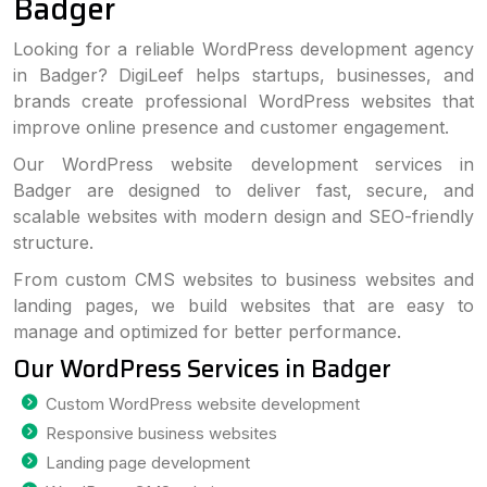
Badger
Looking for a reliable WordPress development agency
in Badger? DigiLeef helps startups, businesses, and
brands create professional WordPress websites that
improve online presence and customer engagement.
Our WordPress website development services in
Badger are designed to deliver fast, secure, and
scalable websites with modern design and SEO-friendly
structure.
From custom CMS websites to business websites and
landing pages, we build websites that are easy to
manage and optimized for better performance.
Our WordPress Services in Badger
Custom WordPress website development
Responsive business websites
Landing page development