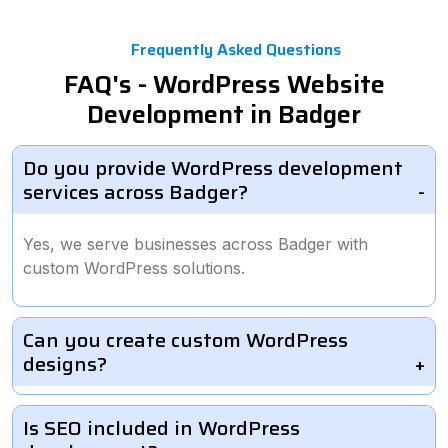
Frequently Asked Questions
FAQ's - WordPress Website
Development in Badger
Do you provide WordPress development
services across Badger?
Yes, we serve businesses across Badger with
custom WordPress solutions.
Can you create custom WordPress
designs?
Is SEO included in WordPress