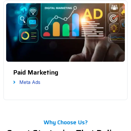
Paid Marketing
Meta Ads
Why Choose Us?