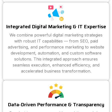
Integrated Digital Marketing & IT Expertise
We combine powerful digital marketing strategies
with robust IT capabilities — from SEO, paid
advertising, and performance marketing to website
development, automation, and custom software
solutions. This integrated approach ensures
seamless execution, enhanced efficiency, and
accelerated business transformation.
Data-Driven Performance & Transparency