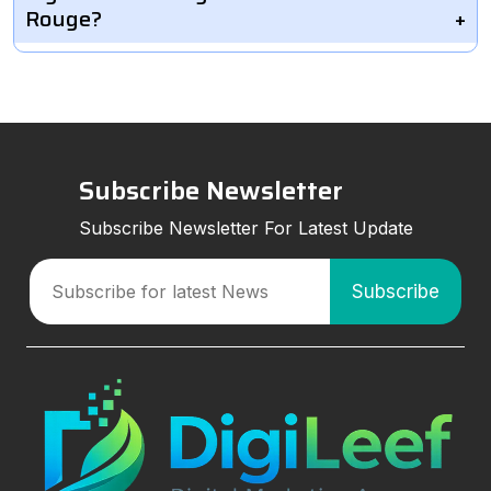
Rouge?
Subscribe Newsletter
Subscribe Newsletter For Latest Update