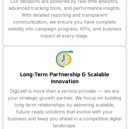
Our decisions are powered by real-time analytics,
advanced tracking tools, and performance insights.
With detailed reporting and transparent
communication, we ensure you have complete
visibility into campaign progress, KPIs, and business
impact at every stage.
Long-Term Partnership & Scalable
Innovation
DigiLeef is more than a service provider — we are
your strategic growth partner. We focus on building
long-term relationships by delivering scalable,
future-ready solutions that evolve with your
business and keep you ahead in a competitive digital
landscape.