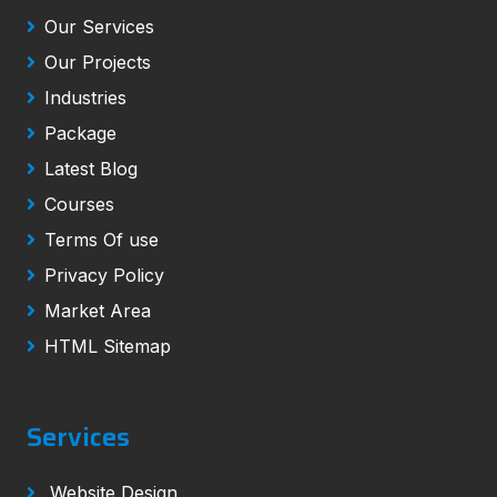
Our Services
Our Projects
Industries
Package
Latest Blog
Courses
Terms Of use
Privacy Policy
Market Area
HTML Sitemap
Services
Website Design