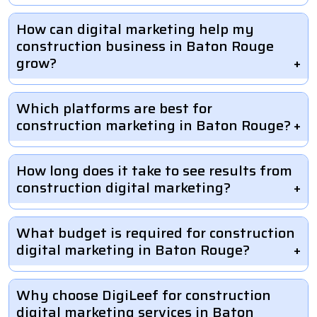
How can digital marketing help my
construction business in Baton Rouge
grow?
Which platforms are best for
construction marketing in Baton Rouge?
How long does it take to see results from
construction digital marketing?
What budget is required for construction
digital marketing in Baton Rouge?
Why choose DigiLeef for construction
digital marketing services in Baton