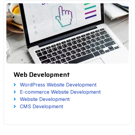
Web Development
WordPress Website Development
E-commerce Website Development
Website Development
CMS Development