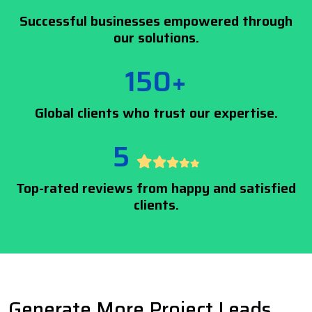
Successful businesses empowered through
our solutions.
150+
Global clients who trust our expertise.
5
Top-rated reviews from happy and satisfied
clients.
Generate More Project Leads,