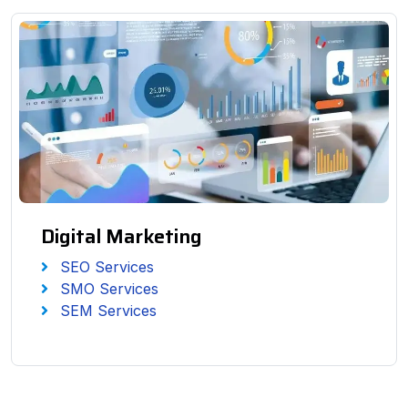
Digital Marketing
SEO Services
SMO Services
SEM Services