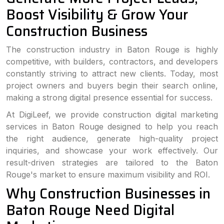
Boost Visibility & Grow Your
Construction Business
The construction industry in Baton Rouge is highly
competitive, with builders, contractors, and developers
constantly striving to attract new clients. Today, most
project owners and buyers begin their search online,
making a strong digital presence essential for success.
At DigiLeef, we provide construction digital marketing
services in Baton Rouge designed to help you reach
the right audience, generate high-quality project
inquiries, and showcase your work effectively. Our
result-driven strategies are tailored to the Baton
Rouge's market to ensure maximum visibility and ROI.
Why Construction Businesses in
Baton Rouge Need Digital