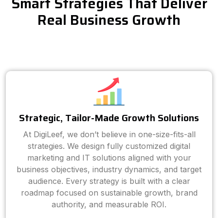
Smart Strategies That Deliver
Real Business Growth
Strategic, Tailor-Made Growth Solutions
At DigiLeef, we don’t believe in one-size-fits-all
strategies. We design fully customized digital
marketing and IT solutions aligned with your
business objectives, industry dynamics, and target
audience. Every strategy is built with a clear
roadmap focused on sustainable growth, brand
authority, and measurable ROI.