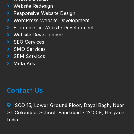
Website Redesign
Responsive Website Design
WordPress Website Development
E-commerce Website Development
Website Development
SEO Services
SMO Services
SEM Services
Meta Ads
Contact Us
SCO 15, Lower Ground Floor, Dayal Bagh, Near
St. Colombus School, Faridabad - 121009, Haryana,
India.