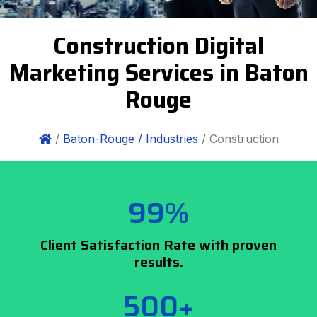
Construction Digital
Marketing Services in Baton
Rouge
/
Baton-Rouge /
Industries
/ Construction
99%
Client Satisfaction Rate with proven
results.
500+