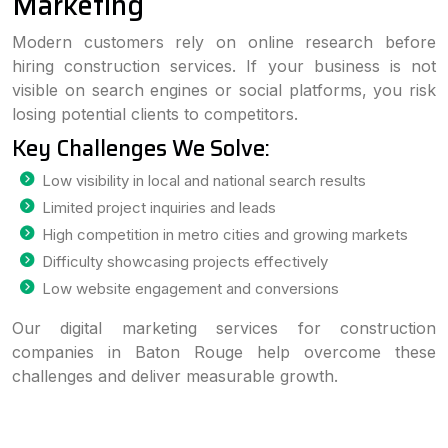
Marketing
Modern customers rely on online research before
hiring construction services. If your business is not
visible on search engines or social platforms, you risk
losing potential clients to competitors.
Key Challenges We Solve:
Low visibility in local and national search results
Limited project inquiries and leads
High competition in metro cities and growing markets
Difficulty showcasing projects effectively
Low website engagement and conversions
Our digital marketing services for construction
companies in Baton Rouge help overcome these
challenges and deliver measurable growth.