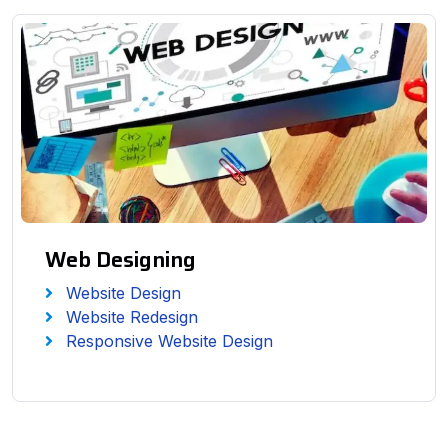
Web Designing
Website Design
Website Redesign
Responsive Website Design