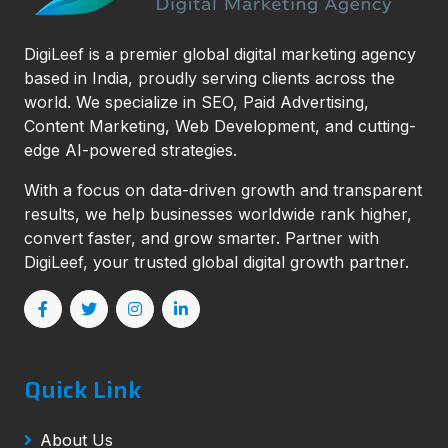
DigiLeef is a premier global digital marketing agency
based in India, proudly serving clients across the
world. We specialize in SEO, Paid Advertising,
Content Marketing, Web Development, and cutting-
edge AI-powered strategies.
With a focus on data-driven growth and transparent
results, we help businesses worldwide rank higher,
convert faster, and grow smarter. Partner with
DigiLeef, your trusted global digital growth partner.
Quick Link
About Us