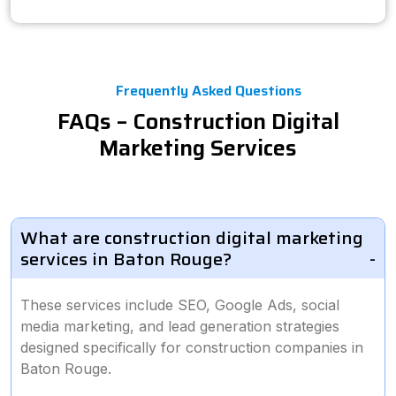
Frequently Asked Questions
FAQs – Construction Digital
Marketing Services
What are construction digital marketing
services in Baton Rouge?
These services include SEO, Google Ads, social
media marketing, and lead generation strategies
designed specifically for construction companies in
Baton Rouge.