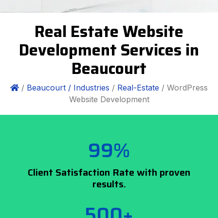
Real Estate Website
Development Services in
Beaucourt
/
Beaucourt /
Industries
/
Real-Estate
/ WordPress
Website Development
99%
Client Satisfaction Rate with proven
results.
500+