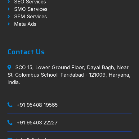
SEO Services
SMO Services
SEM Services
Meta Ads
Contact Us
SCO 15, Lower Ground Floor, Dayal Bagh, Near
St. Colombus School, Faridabad - 121009, Haryana,
India.
+91 95408 19565
+91 95403 22227