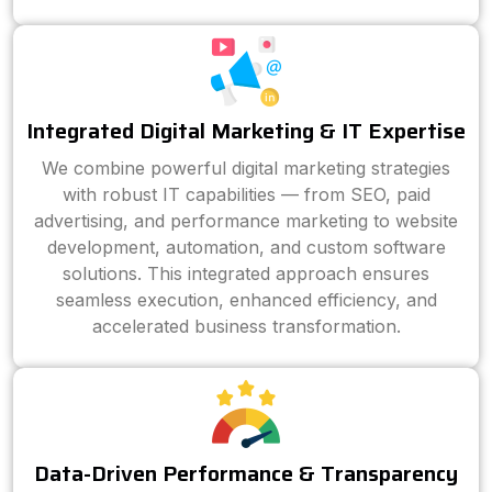
Integrated Digital Marketing & IT Expertise
We combine powerful digital marketing strategies
with robust IT capabilities — from SEO, paid
advertising, and performance marketing to website
development, automation, and custom software
solutions. This integrated approach ensures
seamless execution, enhanced efficiency, and
accelerated business transformation.
Data-Driven Performance & Transparency