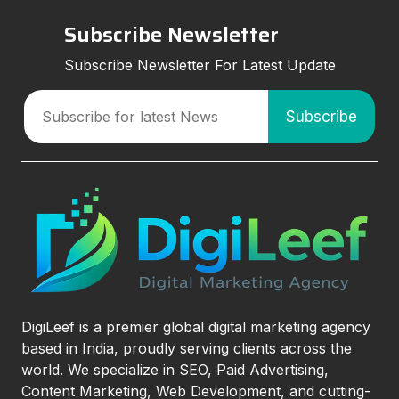
Subscribe Newsletter
Subscribe Newsletter For Latest Update
DigiLeef is a premier global digital marketing agency
based in India, proudly serving clients across the
world. We specialize in SEO, Paid Advertising,
Content Marketing, Web Development, and cutting-