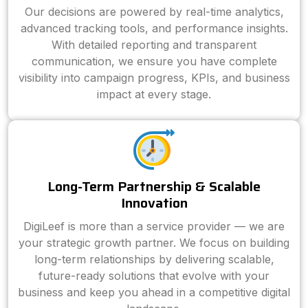
Our decisions are powered by real-time analytics,
advanced tracking tools, and performance insights.
With detailed reporting and transparent
communication, we ensure you have complete
visibility into campaign progress, KPIs, and business
impact at every stage.
Long-Term Partnership & Scalable
Innovation
DigiLeef is more than a service provider — we are
your strategic growth partner. We focus on building
long-term relationships by delivering scalable,
future-ready solutions that evolve with your
business and keep you ahead in a competitive digital