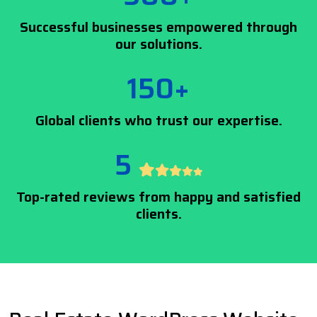
Successful businesses empowered through
our solutions.
150+
Global clients who trust our expertise.
5
Top-rated reviews from happy and satisfied
clients.