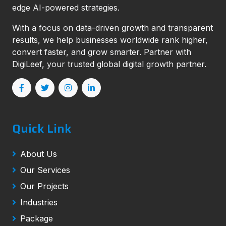
edge AI-powered strategies.
With a focus on data-driven growth and transparent
results, we help businesses worldwide rank higher,
convert faster, and grow smarter. Partner with
DigiLeef, your trusted global digital growth partner.
Quick Link
About Us
Our Services
Our Projects
Industries
Package