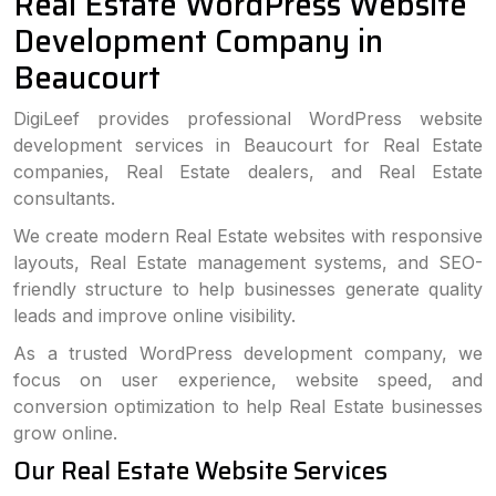
Real Estate WordPress Website
Development Company in
Beaucourt
DigiLeef provides professional WordPress website
development services in Beaucourt for Real Estate
companies, Real Estate dealers, and Real Estate
consultants.
We create modern Real Estate websites with responsive
layouts, Real Estate management systems, and SEO-
friendly structure to help businesses generate quality
leads and improve online visibility.
As a trusted WordPress development company, we
focus on user experience, website speed, and
conversion optimization to help Real Estate businesses
grow online.
Our Real Estate Website Services