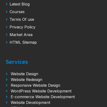
Latest Blog
Courses
Terms Of use
Privacy Policy
Market Area
HTML Sitemap
Services
Website Design
Website Redesign
Responsive Website Design
WordPress Website Development
E-commerce Website Development
Website Development