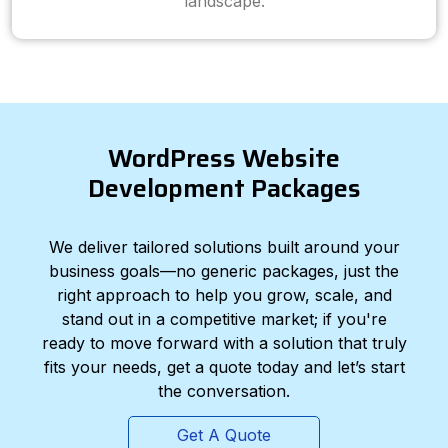
landscape.
WordPress Website
Development Packages
We deliver tailored solutions built around your
business goals—no generic packages, just the
right approach to help you grow, scale, and
stand out in a competitive market; if you're
ready to move forward with a solution that truly
fits your needs, get a quote today and let’s start
the conversation.
Get A Quote