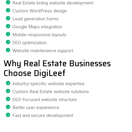
Real Estate listing website development
Custom WordPress design
Lead generation forms
Google Maps integration
Mobile-responsive layouts
SEO optimization
Website maintenance support
Why Real Estate Businesses
Choose DigiLeef
Industry-specific website expertise
Custom Real Estate website solutions
SEO-focused website structure
Better user experience
Fast and secure development