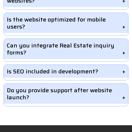
websites?
Is the website optimized for mobile
users?
Can you integrate Real Estate inquiry
forms?
Is SEO included in development?
Do you provide support after website
launch?