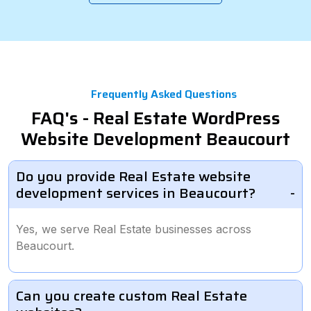
Frequently Asked Questions
FAQ's - Real Estate WordPress
Website Development Beaucourt
Do you provide Real Estate website
development services in Beaucourt?
Yes, we serve Real Estate businesses across
Beaucourt.
Can you create custom Real Estate