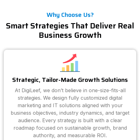
Why Choose Us?
Smart Strategies That Deliver Real
Business Growth
Strategic, Tailor-Made Growth Solutions
At DigiLeef, we don’t believe in one-size-fits-all
strategies. We design fully customized digital
marketing and IT solutions aligned with your
business objectives, industry dynamics, and target
audience. Every strategy is built with a clear
roadmap focused on sustainable growth, brand
authority, and measurable ROI.