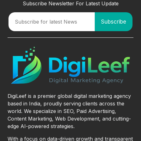
Subscribe Newsletter For Latest Update
DigiLeef is a premier global digital marketing agency
based in India, proudly serving clients across the
world. We specialize in SEO, Paid Advertising,
Content Marketing, Web Development, and cutting-
edge AI-powered strategies.
With a focus on data-driven growth and transparent