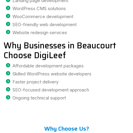
Landing page development
WordPress CMS solutions
WooCommerce development
SEO-friendly web development
Website redesign services
Why Businesses in Beaucourt
Choose DigiLeef
Affordable development packages
Skilled WordPress website developers
Faster project delivery
SEO-focused development approach
Ongoing technical support
Why Choose Us?