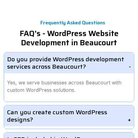
Frequently Asked Questions
FAQ's - WordPress Website
Development in Beaucourt
Do you provide WordPress development
services across Beaucourt?
Yes, we serve businesses across Beaucourt with
custom WordPress solutions.
Can you create custom WordPress
designs?