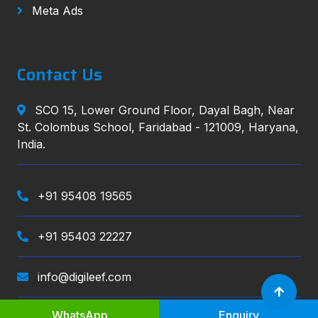
Meta Ads
Contact Us
SCO 15, Lower Ground Floor, Dayal Bagh, Near
St. Colombus School, Faridabad - 121009, Haryana,
India.
+91 95408 19565
+91 95403 22227
info@digileef.com
WhatsApp
Enquiry