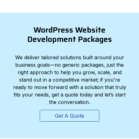
WordPress Website
Development Packages
We deliver tailored solutions built around your
business goals—no generic packages, just the
right approach to help you grow, scale, and
stand out in a competitive market; if you're
ready to move forward with a solution that truly
fits your needs, get a quote today and let’s start
the conversation.
Get A Quote