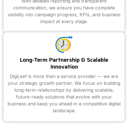
With detailed reporting and transparent
communication, we ensure you have complete
visibility into campaign progress, KPIs, and business
impact at every stage.
Long-Term Partnership & Scalable
Innovation
DigiLeef is more than a service provider — we are
your strategic growth partner. We focus on building
long-term relationships by delivering scalable,
future-ready solutions that evolve with your
business and keep you ahead in a competitive digital
landscape.