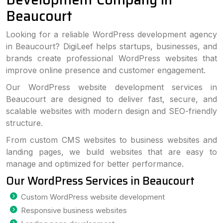
Beaucourt
Looking for a reliable WordPress development agency
in Beaucourt? DigiLeef helps startups, businesses, and
brands create professional WordPress websites that
improve online presence and customer engagement.
Our WordPress website development services in
Beaucourt are designed to deliver fast, secure, and
scalable websites with modern design and SEO-friendly
structure.
From custom CMS websites to business websites and
landing pages, we build websites that are easy to
manage and optimized for better performance.
Our WordPress Services in Beaucourt
Custom WordPress website development
Responsive business websites