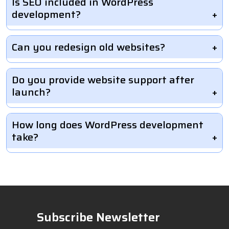
Is SEO included in WordPress
development?
Can you redesign old websites?
Do you provide website support after
launch?
How long does WordPress development
take?
Subscribe Newsletter