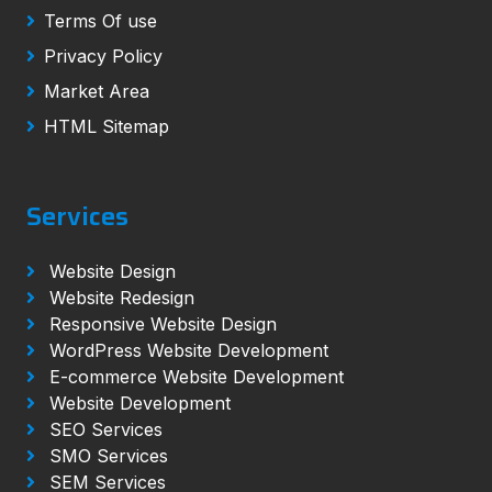
Terms Of use
Privacy Policy
Market Area
HTML Sitemap
Services
Website Design
Website Redesign
Responsive Website Design
WordPress Website Development
E-commerce Website Development
Website Development
SEO Services
SMO Services
SEM Services