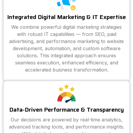
Integrated Digital Marketing & IT Expertise
We combine powerful digital marketing strategies
with robust IT capabilities — from SEO, paid
advertising, and performance marketing to website
development, automation, and custom software
solutions. This integrated approach ensures
seamless execution, enhanced efficiency, and
accelerated business transformation.
Data-Driven Performance & Transparency
Our decisions are powered by real-time analytics,
advanced tracking tools, and performance insights.