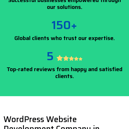
Successful businesses empowered through
our solutions.
150+
Global clients who trust our expertise.
5
Top-rated reviews from happy and satisfied
clients.
WordPress Website
Development Company in