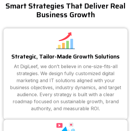
Smart Strategies That Deliver Real
Business Growth
Strategic, Tailor-Made Growth Solutions
At DigiLeef, we don’t believe in one-size-fits-all
strategies. We design fully customized digital
marketing and IT solutions aligned with your
business objectives, industry dynamics, and target
audience. Every strategy is built with a clear
roadmap focused on sustainable growth, brand
authority, and measurable ROI.