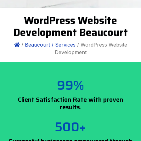
WordPress Website
Development Beaucourt
/
Beaucourt /
Services
/ WordPress Website
Development
99%
Client Satisfaction Rate with proven
results.
500+