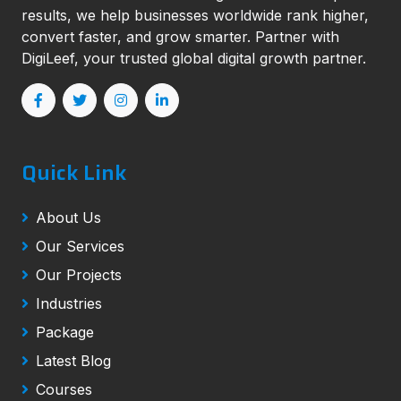
results, we help businesses worldwide rank higher,
convert faster, and grow smarter. Partner with
DigiLeef, your trusted global digital growth partner.
Quick Link
About Us
Our Services
Our Projects
Industries
Package
Latest Blog
Courses