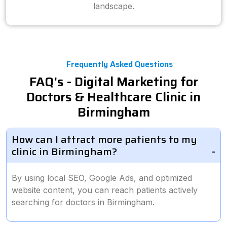
landscape.
Frequently Asked Questions
FAQ's - Digital Marketing for
Doctors & Healthcare Clinic in
Birmingham
How can I attract more patients to my
clinic in Birmingham?
By using local SEO, Google Ads, and optimized
website content, you can reach patients actively
searching for doctors in Birmingham.