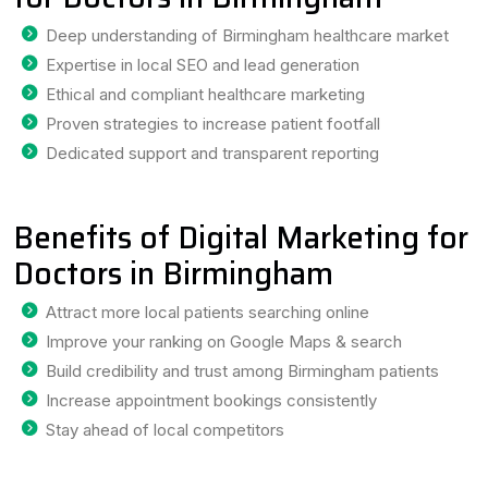
Deep understanding of Birmingham healthcare market
Expertise in local SEO and lead generation
Ethical and compliant healthcare marketing
Proven strategies to increase patient footfall
Dedicated support and transparent reporting
Benefits of Digital Marketing for
Doctors in Birmingham
Attract more local patients searching online
Improve your ranking on Google Maps & search
Build credibility and trust among Birmingham patients
Increase appointment bookings consistently
Stay ahead of local competitors