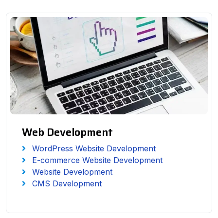
Web Development
WordPress Website Development
E-commerce Website Development
Website Development
CMS Development