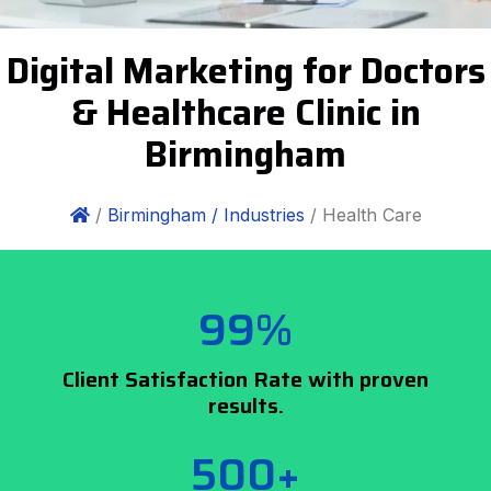
Digital Marketing for Doctors
& Healthcare Clinic in
Birmingham
/
Birmingham /
Industries
/ Health Care
99%
Client Satisfaction Rate with proven
results.
500+