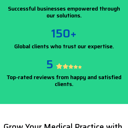
Successful businesses empowered through
our solutions.
150+
Global clients who trust our expertise.
5
Top-rated reviews from happy and satisfied
clients.
Grow Your Medical Practice with