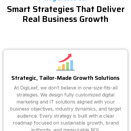
Smart Strategies That Deliver
Real Business Growth
Strategic, Tailor-Made Growth Solutions
At DigiLeef, we don’t believe in one-size-fits-all
strategies. We design fully customized digital
marketing and IT solutions aligned with your
business objectives, industry dynamics, and target
audience. Every strategy is built with a clear
roadmap focused on sustainable growth, brand
authority, and measurable ROI.