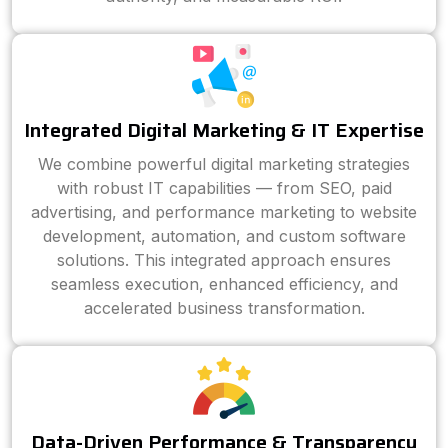
Integrated Digital Marketing & IT Expertise
We combine powerful digital marketing strategies
with robust IT capabilities — from SEO, paid
advertising, and performance marketing to website
development, automation, and custom software
solutions. This integrated approach ensures
seamless execution, enhanced efficiency, and
accelerated business transformation.
Data-Driven Performance & Transparency