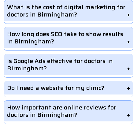
What is the cost of digital marketing for
doctors in Birmingham?
How long does SEO take to show results
in Birmingham?
Is Google Ads effective for doctors in
Birmingham?
Do I need a website for my clinic?
How important are online reviews for
doctors in Birmingham?