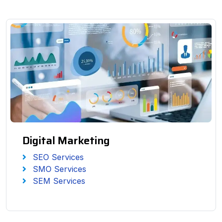
Digital Marketing
SEO Services
SMO Services
SEM Services