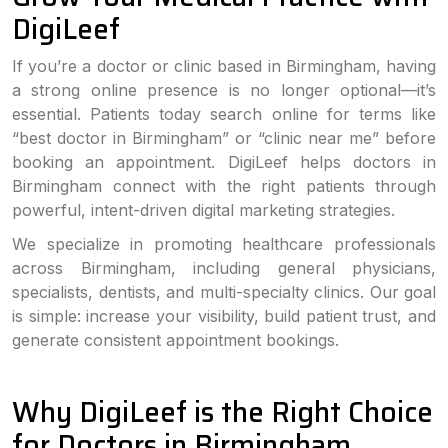
DigiLeef
If you’re a doctor or clinic based in Birmingham, having
a strong online presence is no longer optional—it’s
essential. Patients today search online for terms like
“best doctor in Birmingham” or “clinic near me” before
booking an appointment. DigiLeef helps doctors in
Birmingham connect with the right patients through
powerful, intent-driven digital marketing strategies.
We specialize in promoting healthcare professionals
across Birmingham, including general physicians,
specialists, dentists, and multi-specialty clinics. Our goal
is simple: increase your visibility, build patient trust, and
generate consistent appointment bookings.
Why DigiLeef is the Right Choice
for Doctors in Birmingham