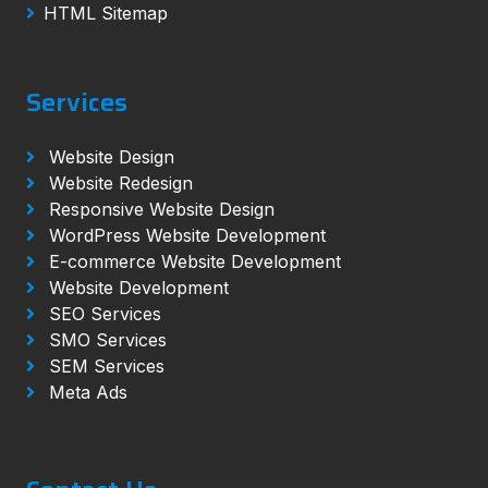
HTML Sitemap
Services
Website Design
Website Redesign
Responsive Website Design
WordPress Website Development
E-commerce Website Development
Website Development
SEO Services
SMO Services
SEM Services
Meta Ads