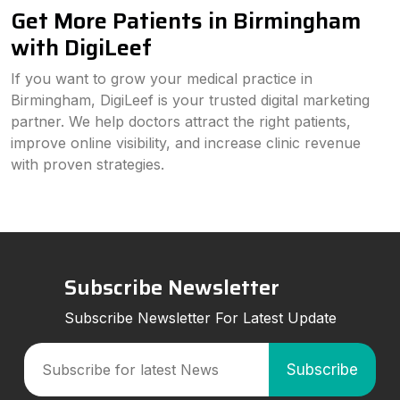
Get More Patients in Birmingham
with DigiLeef
If you want to grow your medical practice in
Birmingham, DigiLeef is your trusted digital marketing
partner. We help doctors attract the right patients,
improve online visibility, and increase clinic revenue
with proven strategies.
Subscribe Newsletter
Subscribe Newsletter For Latest Update