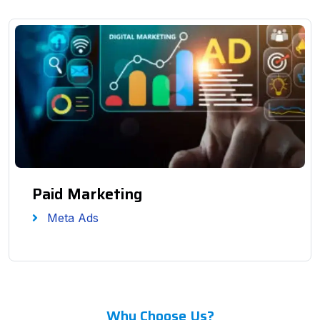
Paid Marketing
Meta Ads
Why Choose Us?