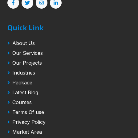
Quick Link
About Us
Our Services
Our Projects
Industries
Package
Latest Blog
Courses
Terms Of use
Privacy Policy
Market Area