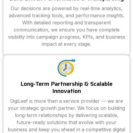
Our decisions are powered by real-time analytics,
advanced tracking tools, and performance insights.
With detailed reporting and transparent
communication, we ensure you have complete
visibility into campaign progress, KPIs, and business
impact at every stage.
Long-Term Partnership & Scalable
Innovation
DigiLeef is more than a service provider — we are
your strategic growth partner. We focus on building
long-term relationships by delivering scalable,
future-ready solutions that evolve with your
business and keep you ahead in a competitive digital