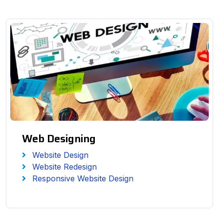
Web Designing
Website Design
Website Redesign
Responsive Website Design