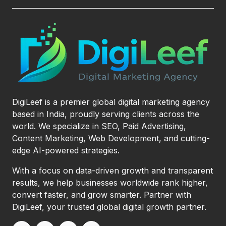
DigiLeef is a premier global digital marketing agency
based in India, proudly serving clients across the
world. We specialize in SEO, Paid Advertising,
Content Marketing, Web Development, and cutting-
edge AI-powered strategies.
With a focus on data-driven growth and transparent
results, we help businesses worldwide rank higher,
convert faster, and grow smarter. Partner with
DigiLeef, your trusted global digital growth partner.