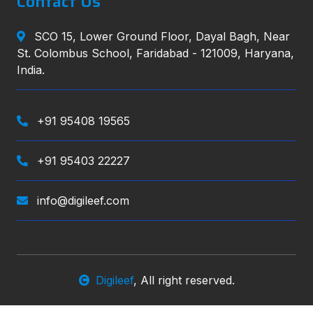
Contact Us
SCO 15, Lower Ground Floor, Dayal Bagh, Near
St. Colombus School, Faridabad - 121009, Haryana,
India.
+91 95408 19565
+91 95403 22227
info@digileef.com
Digileef
, All right reserved.