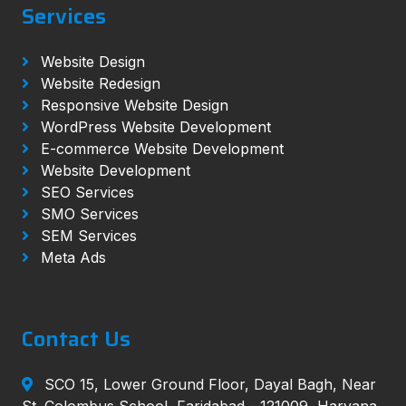
Services
Website Design
Website Redesign
Responsive Website Design
WordPress Website Development
E-commerce Website Development
Website Development
SEO Services
SMO Services
SEM Services
Meta Ads
Contact Us
SCO 15, Lower Ground Floor, Dayal Bagh, Near
St. Colombus School, Faridabad - 121009, Haryana,