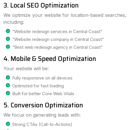
3. Local SEO Optimization
We optimize your website for location-based searches,
including:
“Website redesign services in Central Coast”
“Website redesign company in Central Coast”
“Best web redesign agency in Central Coast”
4. Mobile & Speed Optimization
Your website will be:
Fully responsive on all devices
Optimized for fast loading
Built for better Core Web Vitals
5. Conversion Optimization
We focus on generating leads with:
Strong CTAs (Call-to-Actions)