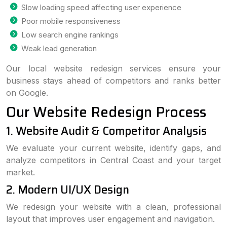
Slow loading speed affecting user experience
Poor mobile responsiveness
Low search engine rankings
Weak lead generation
Our local website redesign services ensure your
business stays ahead of competitors and ranks better
on Google.
Our Website Redesign Process
1. Website Audit & Competitor Analysis
We evaluate your current website, identify gaps, and
analyze competitors in Central Coast and your target
market.
2. Modern UI/UX Design
We redesign your website with a clean, professional
layout that improves user engagement and navigation.