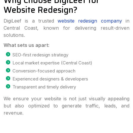
Why Choose DigiLeef for
Website Redesign?
DigiLeef is a trusted
website redesign company
in
Central Coast, known for delivering result-driven
solutions.
What sets us apart:
SEO-first redesign strategy
Local market expertise (Central Coast)
Conversion-focused approach
Experienced designers & developers
Transparent and timely delivery
We ensure your website is not just visually appealing
but also optimized to generate traffic, leads, and
revenue.