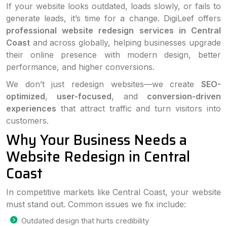
If your website looks outdated, loads slowly, or fails to
generate leads, it’s time for a change. DigiLeef offers
professional website redesign services in Central
Coast
and across globally, helping businesses upgrade
their online presence with modern design, better
performance, and higher conversions.
We don’t just redesign websites—we create
SEO-
optimized
,
user-focused
, and
conversion-driven
experiences
that attract traffic and turn visitors into
customers.
Why Your Business Needs a
Website Redesign in Central
Coast
In competitive markets like Central Coast, your website
must stand out. Common issues we fix include:
Outdated design that hurts credibility