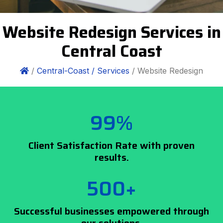
Website Redesign Services in
Central Coast
/
Central-Coast /
Services
/ Website Redesign
99%
Client Satisfaction Rate with proven
results.
500+
Successful businesses empowered through