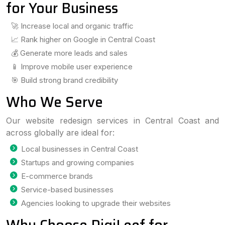
for Your Business
🚀 Increase local and organic traffic
📈 Rank higher on Google in Central Coast
💰 Generate more leads and sales
📱 Improve mobile user experience
🎯 Build strong brand credibility
Who We Serve
Our website redesign services in Central Coast and
across globally are ideal for:
Local businesses in Central Coast
Startups and growing companies
E-commerce brands
Service-based businesses
Agencies looking to upgrade their websites