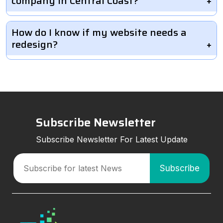
company in Central Coast?
How do I know if my website needs a
redesign?
Subscribe Newsletter
Subscribe Newsletter For Latest Update