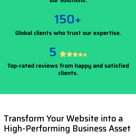
our solutions.
150+
Global clients who trust our expertise.
5
Top-rated reviews from happy and satisfied
clients.
Transform Your Website into a
High-Performing Business Asset