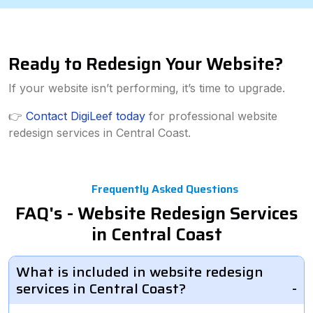
Ready to Redesign Your Website?
If your website isn’t performing, it’s time to upgrade.
👉
Contact DigiLeef today
for professional website
redesign services in Central Coast.
Frequently Asked Questions
FAQ's - Website Redesign Services
in Central Coast
What is included in website redesign
services in Central Coast?