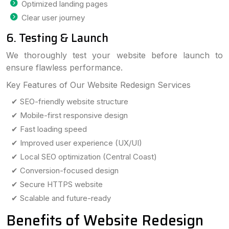
Optimized landing pages
Clear user journey
6. Testing & Launch
We thoroughly test your website before launch to
ensure flawless performance.
Key Features of Our Website Redesign Services
✔ SEO-friendly website structure
✔ Mobile-first responsive design
✔ Fast loading speed
✔ Improved user experience (UX/UI)
✔ Local SEO optimization (Central Coast)
✔ Conversion-focused design
✔ Secure HTTPS website
✔ Scalable and future-ready
Benefits of Website Redesign