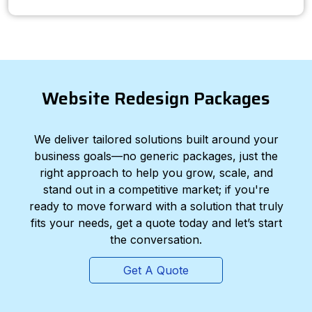
Website Redesign Packages
We deliver tailored solutions built around your
business goals—no generic packages, just the
right approach to help you grow, scale, and
stand out in a competitive market; if you're
ready to move forward with a solution that truly
fits your needs, get a quote today and let’s start
the conversation.
Get A Quote