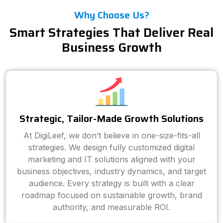
Why Choose Us?
Smart Strategies That Deliver Real
Business Growth
Strategic, Tailor-Made Growth Solutions
At DigiLeef, we don’t believe in one-size-fits-all
strategies. We design fully customized digital
marketing and IT solutions aligned with your
business objectives, industry dynamics, and target
audience. Every strategy is built with a clear
roadmap focused on sustainable growth, brand
authority, and measurable ROI.