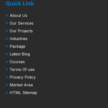
Quick Link
About Us
Our Services
Our Projects
Industries
Package
Latest Blog
Courses
Terms Of use
Privacy Policy
Market Area
HTML Sitemap