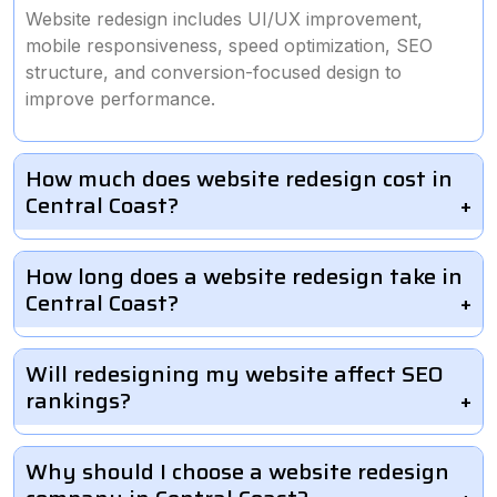
Website redesign includes UI/UX improvement,
mobile responsiveness, speed optimization, SEO
structure, and conversion-focused design to
improve performance.
How much does website redesign cost in
Central Coast?
How long does a website redesign take in
Central Coast?
Will redesigning my website affect SEO
rankings?
Why should I choose a website redesign