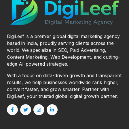
DigiLeef is a premier global digital marketing agency
based in India, proudly serving clients across the
world. We specialize in SEO, Paid Advertising,
Content Marketing, Web Development, and cutting-
edge AI-powered strategies.
With a focus on data-driven growth and transparent
results, we help businesses worldwide rank higher,
convert faster, and grow smarter. Partner with
DigiLeef, your trusted global digital growth partner.