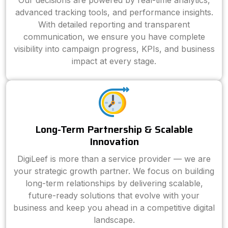
Our decisions are powered by real-time analytics,
advanced tracking tools, and performance insights.
With detailed reporting and transparent
communication, we ensure you have complete
visibility into campaign progress, KPIs, and business
impact at every stage.
Long-Term Partnership & Scalable
Innovation
DigiLeef is more than a service provider — we are
your strategic growth partner. We focus on building
long-term relationships by delivering scalable,
future-ready solutions that evolve with your
business and keep you ahead in a competitive digital
landscape.