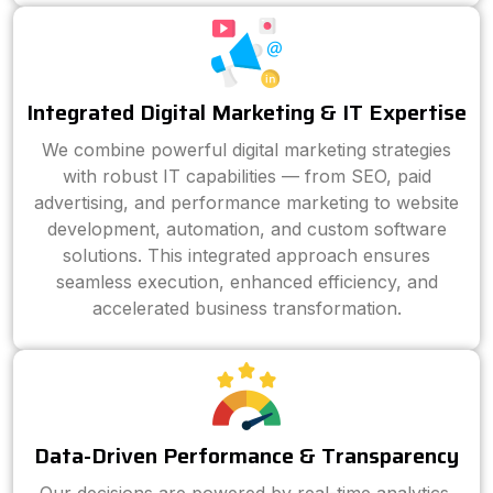
Integrated Digital Marketing & IT Expertise
We combine powerful digital marketing strategies
with robust IT capabilities — from SEO, paid
advertising, and performance marketing to website
development, automation, and custom software
solutions. This integrated approach ensures
seamless execution, enhanced efficiency, and
accelerated business transformation.
Data-Driven Performance & Transparency