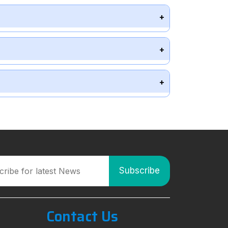
Contact Us