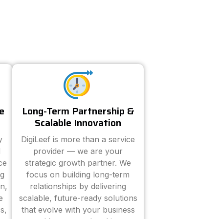
e
Long-Term Partnership &
Scalable Innovation
y
DigiLeef is more than a service
d
provider — we are your
ce
strategic growth partner. We
ng
focus on building long-term
n,
relationships by delivering
e
scalable, future-ready solutions
s,
that evolve with your business