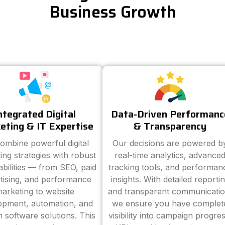
Business Growth
ntegrated Digital
Data-Driven Performanc
eting & IT Expertise
& Transparency
ombine powerful digital
Our decisions are powered b
ing strategies with robust
real-time analytics, advance
abilities — from SEO, paid
tracking tools, and performan
tising, and performance
insights. With detailed reporti
arketing to website
and transparent communicatio
opment, automation, and
we ensure you have complet
 software solutions. This
visibility into campaign progres