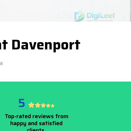
t Davenport
nt
5
Top-rated reviews from
happy and satisfied
clients.