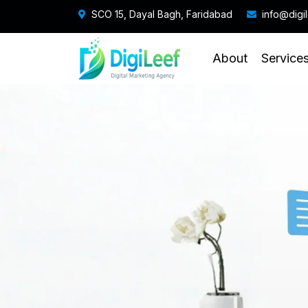
SCO 15, Dayal Bagh, Faridabad
info@digi
About
Service