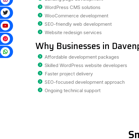
WordPress CMS solutions
WooCommerce development
SEO-friendly web development
Website redesign services
Why Businesses in Daven
p
Affordable development packages
Skilled WordPress website developers
Faster project delivery
SEO-focused development approach
Ongoing technical support
Sm