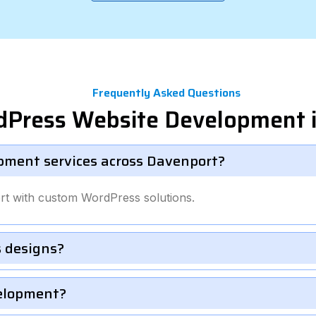
Frequently Asked Questions
dPress Website Development 
pment services across Davenport?
rt with custom WordPress solutions.
 designs?
velopment?