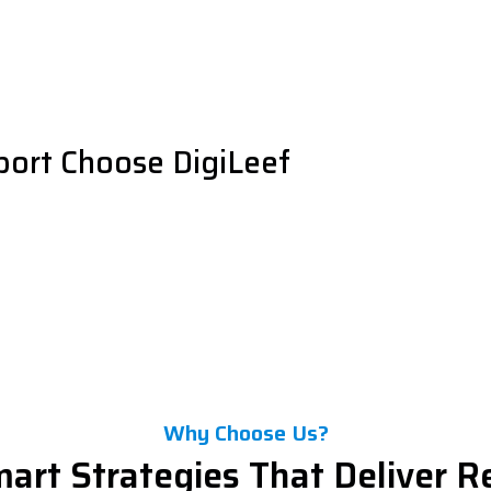
port Choose DigiLeef
Why Choose Us?
art Strategies That Deliver R