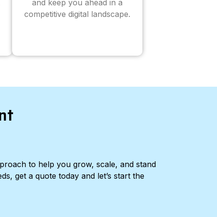
and keep you ahead in a
competitive digital landscape.
nt
pproach to help you grow, scale, and stand
ds, get a quote today and let’s start the