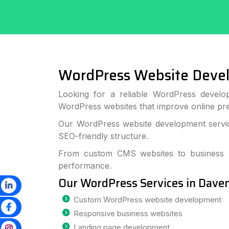
WordPress Website Deve
Looking for a reliable WordPress develo
WordPress websites that improve online p
Our WordPress website development service
SEO-friendly structure.
From custom CMS websites to business we
performance.
Our WordPress Services in Dave
Custom WordPress website development
Responsive business websites
Landing page development