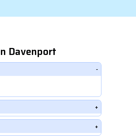
in Davenport