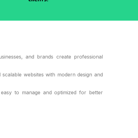
sinesses, and brands create professional
d scalable websites with modern design and
 easy to manage and optimized for better