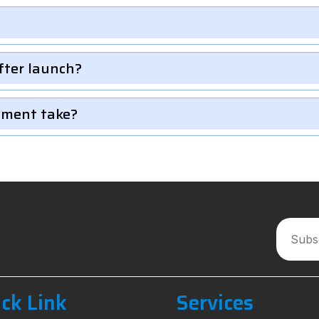
fter launch?
pment take?
ck Link
Services