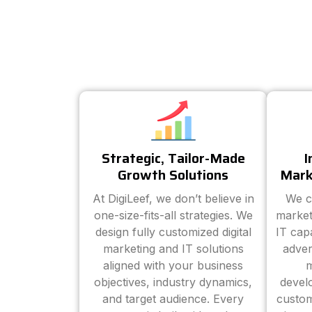
Strategic, Tailor-Made
I
Growth Solutions
Mark
At DigiLeef, we don’t believe in
We c
one-size-fits-all strategies. We
market
design fully customized digital
IT cap
marketing and IT solutions
adver
aligned with your business
m
objectives, industry dynamics,
devel
and target audience. Every
custom