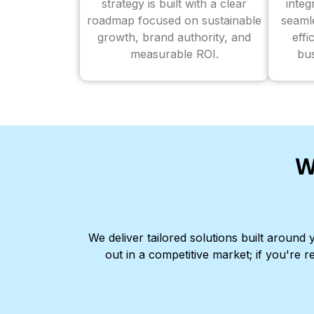
strategy is built with a clear
inte
roadmap focused on sustainable
seaml
growth, brand authority, and
effi
measurable ROI.
bus
W
We deliver tailored solutions built aroun
out in a competitive market; if you're r