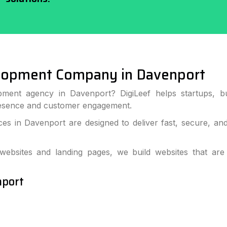
lopment Company in Davenport
pment agency in Davenport? DigiLeef helps startups, bu
resence and customer engagement.
s in Davenport are designed to deliver fast, secure, an
bsites and landing pages, we build websites that are
nport