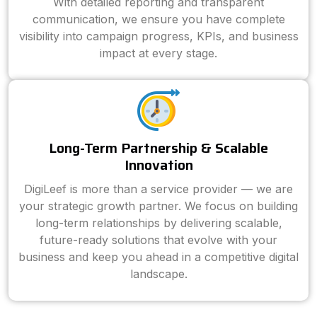
With detailed reporting and transparent
communication, we ensure you have complete
visibility into campaign progress, KPIs, and business
impact at every stage.
Long-Term Partnership & Scalable
Innovation
DigiLeef is more than a service provider — we are
your strategic growth partner. We focus on building
long-term relationships by delivering scalable,
future-ready solutions that evolve with your
business and keep you ahead in a competitive digital
landscape.