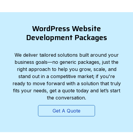
WordPress Website
Development Packages
We deliver tailored solutions built around your
business goals—no generic packages, just the
right approach to help you grow, scale, and
stand out in a competitive market; if you're
ready to move forward with a solution that truly
fits your needs, get a quote today and let’s start
the conversation.
Get A Quote