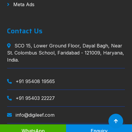
Meta Ads
Contact Us
SCO 15, Lower Ground Floor, Dayal Bagh, Near
St. Colombus School, Faridabad - 121009, Haryana,
India.
+91 95408 19565
+91 95403 22227
info@digileef.com
WhatsApp
Enquiry