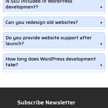
Is SEO included in WordPress
development?
Can you redesign old websites?
Do you provide website support after
launch?
How long does WordPress development
take?
Subscribe Newsletter