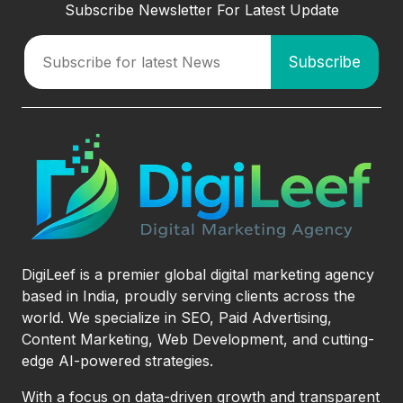
Subscribe Newsletter For Latest Update
DigiLeef is a premier global digital marketing agency
based in India, proudly serving clients across the
world. We specialize in SEO, Paid Advertising,
Content Marketing, Web Development, and cutting-
edge AI-powered strategies.
With a focus on data-driven growth and transparent