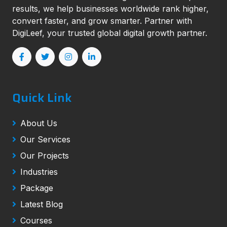
results, we help businesses worldwide rank higher,
convert faster, and grow smarter. Partner with
DigiLeef, your trusted global digital growth partner.
Quick Link
About Us
Our Services
Our Projects
Industries
Package
Latest Blog
Courses