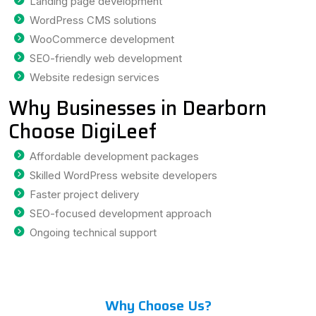
Landing page development
WordPress CMS solutions
WooCommerce development
SEO-friendly web development
Website redesign services
Why Businesses in Dearborn
Choose DigiLeef
Affordable development packages
Skilled WordPress website developers
Faster project delivery
SEO-focused development approach
Ongoing technical support
Why Choose Us?