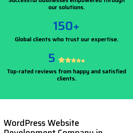
Successful businesses empowered through
our solutions.
150+
Global clients who trust our expertise.
5
Top-rated reviews from happy and satisfied
clients.
WordPress Website
Development Company in