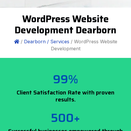
WordPress Website
Development Dearborn
/
Dearborn /
Services
/ WordPress Website
Development
99%
Client Satisfaction Rate with proven
results.
500+