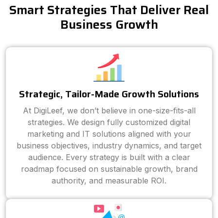
Smart Strategies That Deliver Real
Business Growth
Strategic, Tailor-Made Growth Solutions
At DigiLeef, we don’t believe in one-size-fits-all
strategies. We design fully customized digital
marketing and IT solutions aligned with your
business objectives, industry dynamics, and target
audience. Every strategy is built with a clear
roadmap focused on sustainable growth, brand
authority, and measurable ROI.