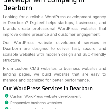
Dearborn
Looking for a reliable WordPress development agency
in Dearborn? DigiLeef helps startups, businesses, and
brands create professional WordPress websites that
improve online presence and customer engagement.
Our WordPress website development services in
Dearborn are designed to deliver fast, secure, and
scalable websites with modern design and SEO-friendly
structure.
From custom CMS websites to business websites and
landing pages, we build websites that are easy to
manage and optimized for better performance.
Our WordPress Services in Dearborn
Custom WordPress website development
Responsive business websites