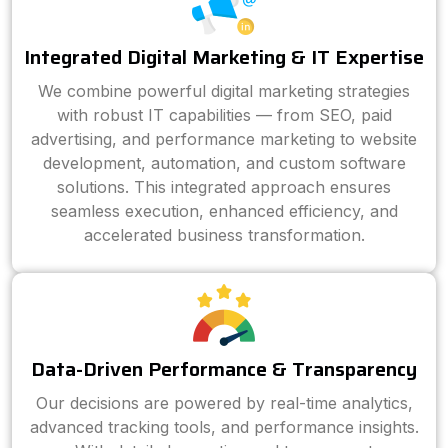
Integrated Digital Marketing & IT Expertise
We combine powerful digital marketing strategies
with robust IT capabilities — from SEO, paid
advertising, and performance marketing to website
development, automation, and custom software
solutions. This integrated approach ensures
seamless execution, enhanced efficiency, and
accelerated business transformation.
Data-Driven Performance & Transparency
Our decisions are powered by real-time analytics,
advanced tracking tools, and performance insights.