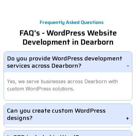
Frequently Asked Questions
FAQ's - WordPress Website
Development in Dearborn
Do you provide WordPress development
services across Dearborn?
Yes, we serve businesses across Dearborn with
custom WordPress solutions.
Can you create custom WordPress
designs?