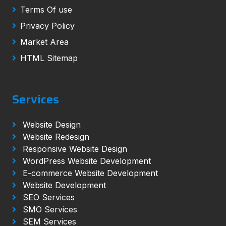
Terms Of use
Privacy Policy
Market Area
HTML Sitemap
Services
Website Design
Website Redesign
Responsive Website Design
WordPress Website Development
E-commerce Website Development
Website Development
SEO Services
SMO Services
SEM Services