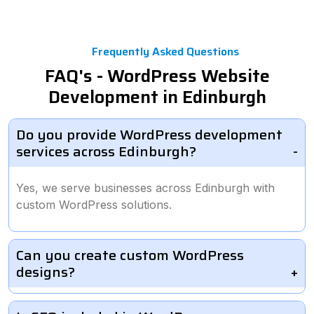
Frequently Asked Questions
FAQ's - WordPress Website
Development in Edinburgh
Do you provide WordPress development
services across Edinburgh?
Yes, we serve businesses across Edinburgh with
custom WordPress solutions.
Can you create custom WordPress
designs?