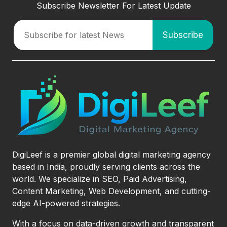
Subscribe Newsletter For Latest Update
DigiLeef is a premier global digital marketing agency
based in India, proudly serving clients across the
world. We specialize in SEO, Paid Advertising,
Content Marketing, Web Development, and cutting-
edge AI-powered strategies.
With a focus on data-driven growth and transparent