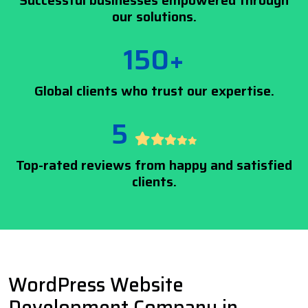
Successful businesses empowered through
our solutions.
150+
Global clients who trust our expertise.
5
Top-rated reviews from happy and satisfied
clients.
WordPress Website
Development Company in