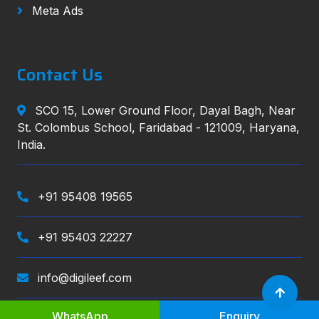
Meta Ads
Contact Us
SCO 15, Lower Ground Floor, Dayal Bagh, Near
St. Colombus School, Faridabad - 121009, Haryana,
India.
+91 95408 19565
+91 95403 22227
info@digileef.com
WhatsApp
Enquiry