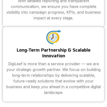
With detailed reporting and transparent
communication, we ensure you have complete
visibility into campaign progress, KPIs, and business
impact at every stage.
Long-Term Partnership & Scalable
Innovation
DigiLeef is more than a service provider — we are
your strategic growth partner. We focus on building
long-term relationships by delivering scalable,
future-ready solutions that evolve with your
business and keep you ahead in a competitive digital
landscape.