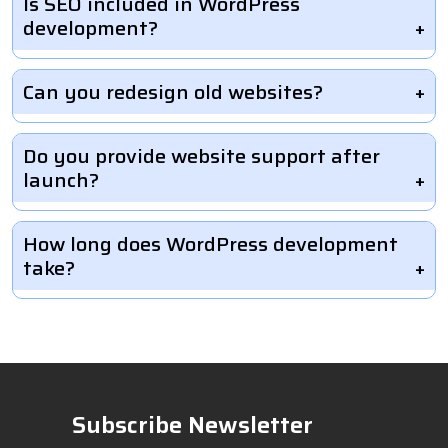
Is SEO included in WordPress
development?
Can you redesign old websites?
Do you provide website support after
launch?
How long does WordPress development
take?
Subscribe Newsletter