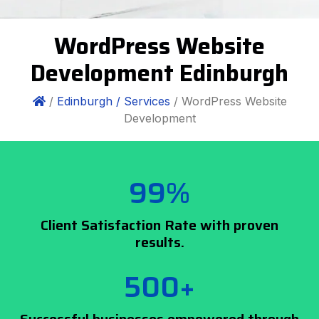
WordPress Website
Development Edinburgh
/
Edinburgh /
Services
/ WordPress Website
Development
99%
Client Satisfaction Rate with proven
results.
500+