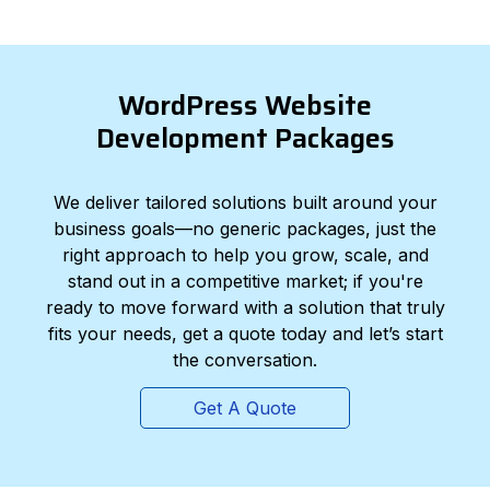
WordPress Website
Development Packages
We deliver tailored solutions built around your
business goals—no generic packages, just the
right approach to help you grow, scale, and
stand out in a competitive market; if you're
ready to move forward with a solution that truly
fits your needs, get a quote today and let’s start
the conversation.
Get A Quote