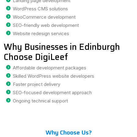
Landing page development
WordPress CMS solutions
WooCommerce development
SEO-friendly web development
Website redesign services
Why Businesses in Edinburgh
Choose DigiLeef
Affordable development packages
Skilled WordPress website developers
Faster project delivery
SEO-focused development approach
Ongoing technical support
Why Choose Us?