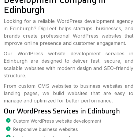
Edinburgh
Looking for a reliable WordPress development agency
in Edinburgh? DigiLeef helps startups, businesses, and
brands create professional WordPress websites that
improve online presence and customer engagement.
Our WordPress website development services in
Edinburgh are designed to deliver fast, secure, and
scalable websites with modern design and SEO-friendly
structure.
From custom CMS websites to business websites and
landing pages, we build websites that are easy to
manage and optimized for better performance.
Our WordPress Services in Edinburgh
Custom WordPress website development
Responsive business websites