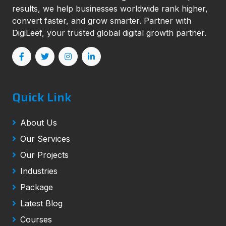
results, we help businesses worldwide rank higher,
convert faster, and grow smarter. Partner with
DigiLeef, your trusted global digital growth partner.
Quick Link
About Us
Our Services
Our Projects
Industries
Package
Latest Blog
Courses