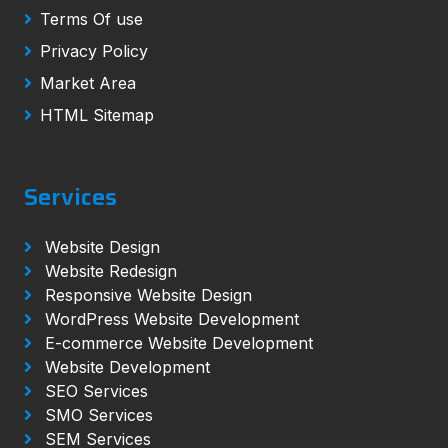
Terms Of use
Privacy Policy
Market Area
HTML Sitemap
Services
Website Design
Website Redesign
Responsive Website Design
WordPress Website Development
E-commerce Website Development
Website Development
SEO Services
SMO Services
SEM Services