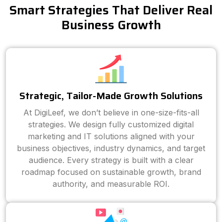
Smart Strategies That Deliver Real
Business Growth
Strategic, Tailor-Made Growth Solutions
At DigiLeef, we don’t believe in one-size-fits-all
strategies. We design fully customized digital
marketing and IT solutions aligned with your
business objectives, industry dynamics, and target
audience. Every strategy is built with a clear
roadmap focused on sustainable growth, brand
authority, and measurable ROI.