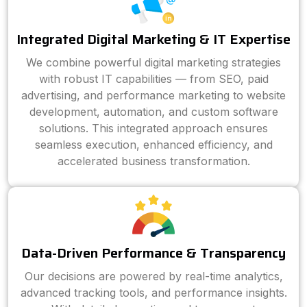
Integrated Digital Marketing & IT Expertise
We combine powerful digital marketing strategies
with robust IT capabilities — from SEO, paid
advertising, and performance marketing to website
development, automation, and custom software
solutions. This integrated approach ensures
seamless execution, enhanced efficiency, and
accelerated business transformation.
Data-Driven Performance & Transparency
Our decisions are powered by real-time analytics,
advanced tracking tools, and performance insights.