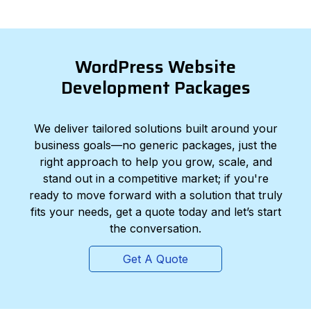
WordPress Website
Development Packages
We deliver tailored solutions built around your
business goals—no generic packages, just the
right approach to help you grow, scale, and
stand out in a competitive market; if you're
ready to move forward with a solution that truly
fits your needs, get a quote today and let’s start
the conversation.
Get A Quote