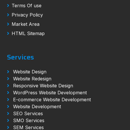
Terms Of use
Privacy Policy
Market Area
HTML Sitemap
Services
Website Design
Website Redesign
Responsive Website Design
WordPress Website Development
E-commerce Website Development
Website Development
SEO Services
SMO Services
SEM Services