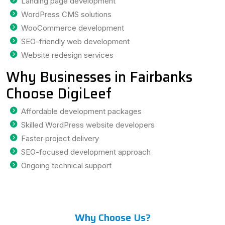
Landing page development
WordPress CMS solutions
WooCommerce development
SEO-friendly web development
Website redesign services
Why Businesses in Fairbanks
Choose DigiLeef
Affordable development packages
Skilled WordPress website developers
Faster project delivery
SEO-focused development approach
Ongoing technical support
Why Choose Us?