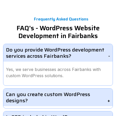
Frequently Asked Questions
FAQ's - WordPress Website
Development in Fairbanks
Do you provide WordPress development
services across Fairbanks?
Yes, we serve businesses across Fairbanks with
custom WordPress solutions.
Can you create custom WordPress
designs?