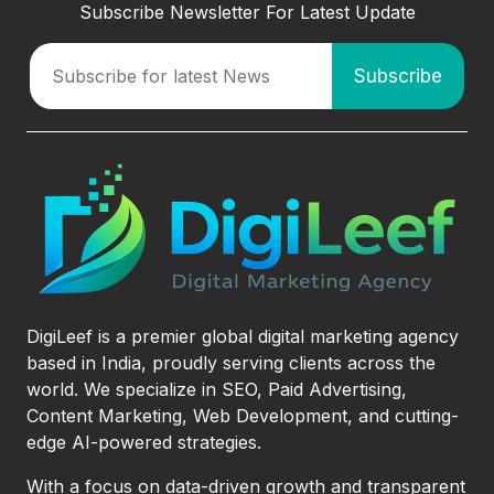
Subscribe Newsletter For Latest Update
DigiLeef is a premier global digital marketing agency
based in India, proudly serving clients across the
world. We specialize in SEO, Paid Advertising,
Content Marketing, Web Development, and cutting-
edge AI-powered strategies.
With a focus on data-driven growth and transparent