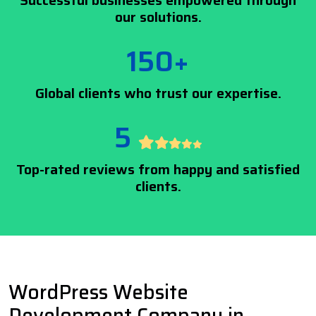
Successful businesses empowered through
our solutions.
150+
Global clients who trust our expertise.
5
Top-rated reviews from happy and satisfied
clients.
WordPress Website
Development Company in