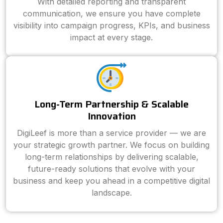
With detailed reporting and transparent
communication, we ensure you have complete
visibility into campaign progress, KPIs, and business
impact at every stage.
Long-Term Partnership & Scalable
Innovation
DigiLeef is more than a service provider — we are
your strategic growth partner. We focus on building
long-term relationships by delivering scalable,
future-ready solutions that evolve with your
business and keep you ahead in a competitive digital
landscape.