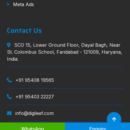
Meta Ads
Contact Us
SCO 15, Lower Ground Floor, Dayal Bagh, Near
St. Colombus School, Faridabad - 121009, Haryana,
India.
+91 95408 19565
+91 95403 22227
info@digileef.com
WhatsApp
Enquiry