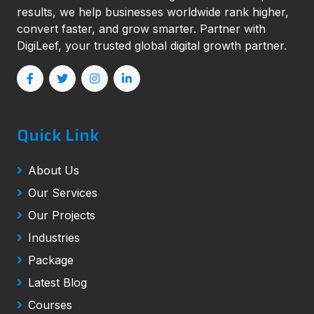
results, we help businesses worldwide rank higher,
convert faster, and grow smarter. Partner with
DigiLeef, your trusted global digital growth partner.
Quick Link
About Us
Our Services
Our Projects
Industries
Package
Latest Blog
Courses