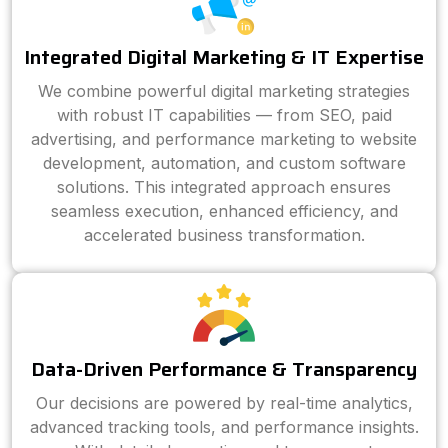
Integrated Digital Marketing & IT Expertise
We combine powerful digital marketing strategies
with robust IT capabilities — from SEO, paid
advertising, and performance marketing to website
development, automation, and custom software
solutions. This integrated approach ensures
seamless execution, enhanced efficiency, and
accelerated business transformation.
Data-Driven Performance & Transparency
Our decisions are powered by real-time analytics,
advanced tracking tools, and performance insights.