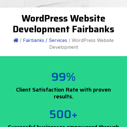
WordPress Website
Development Fairbanks
/
Fairbanks /
Services
/ WordPress Website
Development
99%
Client Satisfaction Rate with proven
results.
500+