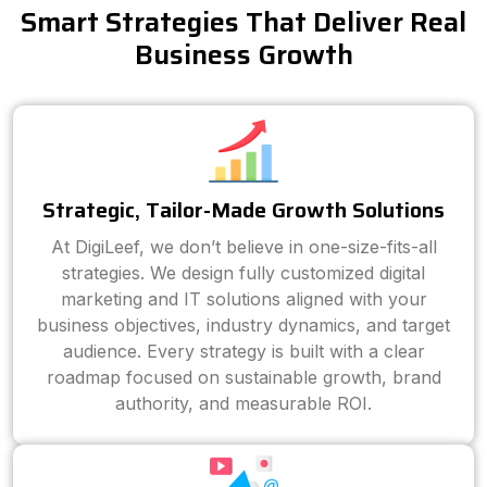
Smart Strategies That Deliver Real
Business Growth
Strategic, Tailor-Made Growth Solutions
At DigiLeef, we don’t believe in one-size-fits-all
strategies. We design fully customized digital
marketing and IT solutions aligned with your
business objectives, industry dynamics, and target
audience. Every strategy is built with a clear
roadmap focused on sustainable growth, brand
authority, and measurable ROI.