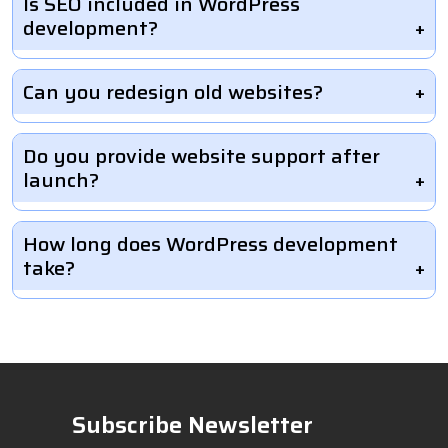
Is SEO included in WordPress
development?
Can you redesign old websites?
Do you provide website support after
launch?
How long does WordPress development
take?
Subscribe Newsletter