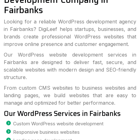
Fairbanks
Looking for a reliable WordPress development agency
in Fairbanks? DigiLeef helps startups, businesses, and
brands create professional WordPress websites that
improve online presence and customer engagement.
Our WordPress website development services in
Fairbanks are designed to deliver fast, secure, and
scalable websites with modern design and SEO-friendly
structure.
From custom CMS websites to business websites and
landing pages, we build websites that are easy to
manage and optimized for better performance.
Our WordPress Services in Fairbanks
Custom WordPress website development
Responsive business websites