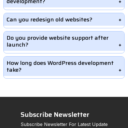
development?
Can you redesign old websites?
Do you provide website support after
launch?
How long does WordPress development
take?
Subscribe Newsletter
Subscribe Newsletter For Latest Update