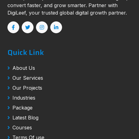
convert faster, and grow smarter. Partner with
DigiLeef, your trusted global digital growth partner.
Quick Link
About Us
Our Services
Our Projects
Industries
Package
Latest Blog
Courses
Terms Of use