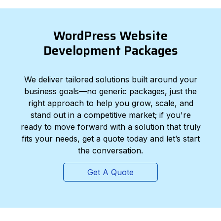
WordPress Website
Development Packages
We deliver tailored solutions built around your
business goals—no generic packages, just the
right approach to help you grow, scale, and
stand out in a competitive market; if you're
ready to move forward with a solution that truly
fits your needs, get a quote today and let’s start
the conversation.
Get A Quote