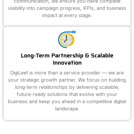
communication, we ensure you have complete
visibility into campaign progress, KPIs, and business
impact at every stage.
Long-Term Partnership & Scalable
Innovation
DigiLeef is more than a service provider — we are
your strategic growth partner. We focus on building
long-term relationships by delivering scalable,
future-ready solutions that evolve with your
business and keep you ahead in a competitive digital
landscape.