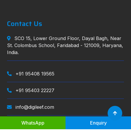
Contact Us
SCO 15, Lower Ground Floor, Dayal Bagh, Near
St. Colombus School, Faridabad - 121009, Haryana,
India.
+91 95408 19565
+91 95403 22227
info@digileef.com
WhatsApp
Enquiry