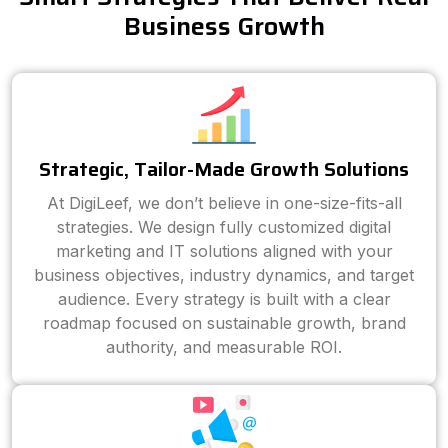
Business Growth
Strategic, Tailor-Made Growth Solutions
At DigiLeef, we don’t believe in one-size-fits-all
strategies. We design fully customized digital
marketing and IT solutions aligned with your
business objectives, industry dynamics, and target
audience. Every strategy is built with a clear
roadmap focused on sustainable growth, brand
authority, and measurable ROI.