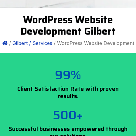
WordPress Website
Development Gilbert
/
Gilbert /
Services
/ WordPress Website Development
99%
Client Satisfaction Rate with proven
results.
500+
Successful businesses empowered through