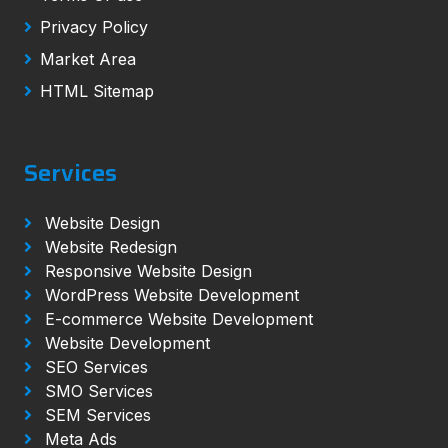
Privacy Policy
Market Area
HTML Sitemap
Services
Website Design
Website Redesign
Responsive Website Design
WordPress Website Development
E-commerce Website Development
Website Development
SEO Services
SMO Services
SEM Services
Meta Ads