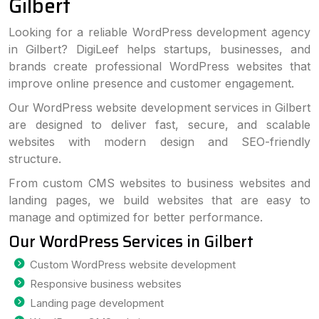
Gilbert
Looking for a reliable WordPress development agency
in Gilbert? DigiLeef helps startups, businesses, and
brands create professional WordPress websites that
improve online presence and customer engagement.
Our WordPress website development services in Gilbert
are designed to deliver fast, secure, and scalable
websites with modern design and SEO-friendly
structure.
From custom CMS websites to business websites and
landing pages, we build websites that are easy to
manage and optimized for better performance.
Our WordPress Services in Gilbert
Custom WordPress website development
Responsive business websites
Landing page development