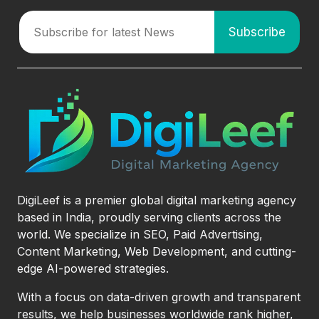
DigiLeef is a premier global digital marketing agency
based in India, proudly serving clients across the
world. We specialize in SEO, Paid Advertising,
Content Marketing, Web Development, and cutting-
edge AI-powered strategies.
With a focus on data-driven growth and transparent
results, we help businesses worldwide rank higher,