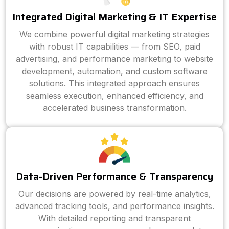
Integrated Digital Marketing & IT Expertise
We combine powerful digital marketing strategies
with robust IT capabilities — from SEO, paid
advertising, and performance marketing to website
development, automation, and custom software
solutions. This integrated approach ensures
seamless execution, enhanced efficiency, and
accelerated business transformation.
Data-Driven Performance & Transparency
Our decisions are powered by real-time analytics,
advanced tracking tools, and performance insights.
With detailed reporting and transparent