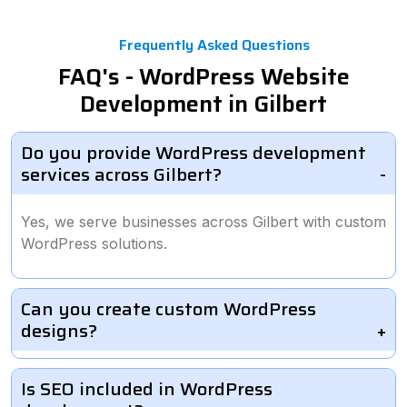
Frequently Asked Questions
FAQ's - WordPress Website
Development in Gilbert
Do you provide WordPress development
services across Gilbert?
Yes, we serve businesses across Gilbert with custom
WordPress solutions.
Can you create custom WordPress
designs?
Is SEO included in WordPress