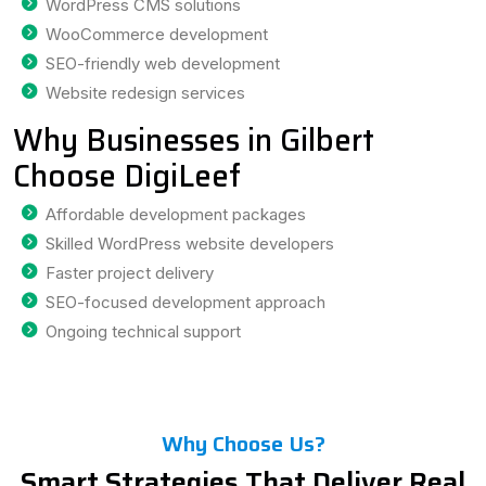
WordPress CMS solutions
WooCommerce development
SEO-friendly web development
Website redesign services
Why Businesses in Gilbert
Choose DigiLeef
Affordable development packages
Skilled WordPress website developers
Faster project delivery
SEO-focused development approach
Ongoing technical support
Why Choose Us?
Smart Strategies That Deliver Real