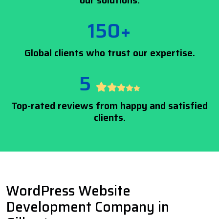
our solutions.
150+
Global clients who trust our expertise.
5
Top-rated reviews from happy and satisfied
clients.
WordPress Website
Development Company in