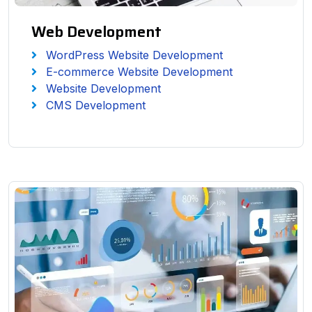
Web Development
WordPress Website Development
E-commerce Website Development
Website Development
CMS Development