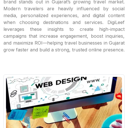
brand stands out in Gujarat’s growing travel market.
Modern travelers are heavily influenced by social
media, personalized experiences, and digital content
when choosing destinations and services. DigiLeef
leverages these insights to create high-impact
campaigns that increase engagement, boost inquiries,
and maximize ROI—helping travel businesses in Gujarat
grow faster and build a strong, trusted online presence.