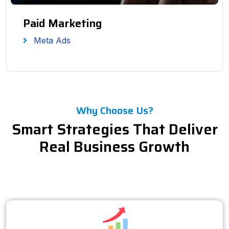
Paid Marketing
Meta Ads
Why Choose Us?
Smart Strategies That Deliver
Real Business Growth