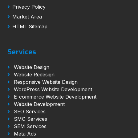
Privacy Policy
Market Area
HTML Sitemap
Services
Website Design
Website Redesign
Responsive Website Design
WordPress Website Development
E-commerce Website Development
Website Development
SEO Services
SMO Services
SEM Services
Meta Ads