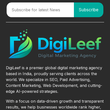
DigiLeef is a premier global digital marketing agency
based in India, proudly serving clients across the
world. We specialize in SEO, Paid Advertising,
Content Marketing, Web Development, and cutting-
edge AI-powered strategies.
With a focus on data-driven growth and transparent
results, we help businesses worldwide rank higher,