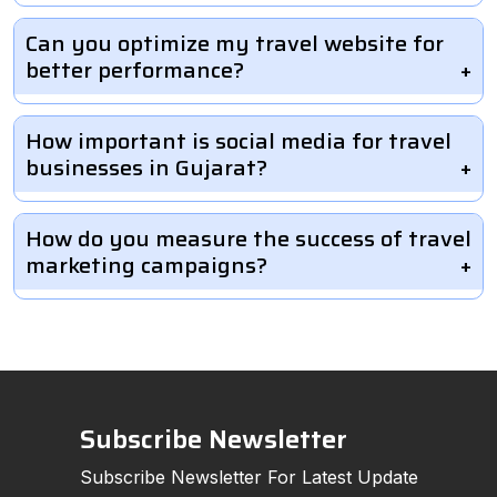
Can you optimize my travel website for
better performance?
How important is social media for travel
businesses in Gujarat?
How do you measure the success of travel
marketing campaigns?
Subscribe Newsletter
Subscribe Newsletter For Latest Update