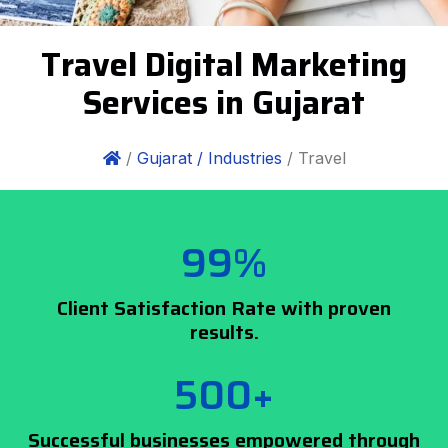
Travel Digital Marketing
Services in Gujarat
/
Gujarat /
Industries
/ Travel
99%
Client Satisfaction Rate with proven
results.
500+
Successful businesses empowered through