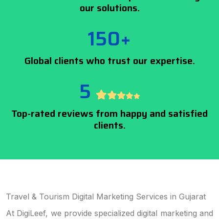
our solutions.
150+
Global clients who trust our expertise.
5
Top-rated reviews from happy and satisfied
clients.
Travel & Tourism Digital Marketing Services in Gujarat
At DigiLeef, we provide specialized digital marketing and