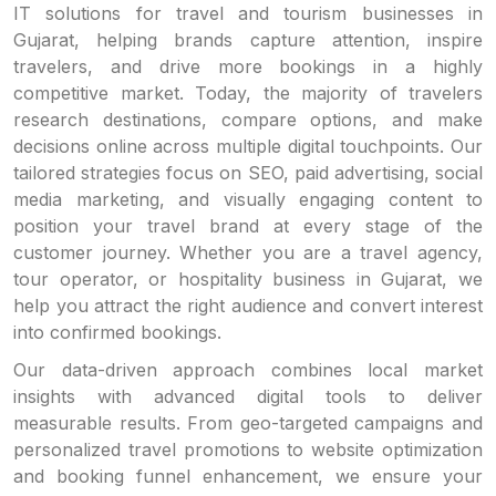
IT solutions for travel and tourism businesses in
Gujarat, helping brands capture attention, inspire
travelers, and drive more bookings in a highly
competitive market. Today, the majority of travelers
research destinations, compare options, and make
decisions online across multiple digital touchpoints. Our
tailored strategies focus on SEO, paid advertising, social
media marketing, and visually engaging content to
position your travel brand at every stage of the
customer journey. Whether you are a travel agency,
tour operator, or hospitality business in Gujarat, we
help you attract the right audience and convert interest
into confirmed bookings.
Our data-driven approach combines local market
insights with advanced digital tools to deliver
measurable results. From geo-targeted campaigns and
personalized travel promotions to website optimization
and booking funnel enhancement, we ensure your