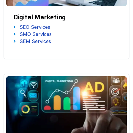
Digital Marketing
SEO Services
SMO Services
SEM Services