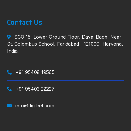
Contact Us
SCO 15, Lower Ground Floor, Dayal Bagh, Near
St. Colombus School, Faridabad - 121009, Haryana,
India.
+91 95408 19565
+91 95403 22227
info@digileef.com