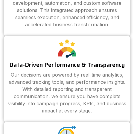
development, automation, and custom software
solutions. This integrated approach ensures
seamless execution, enhanced efficiency, and
accelerated business transformation.
Data-Driven Performance & Transparency
Our decisions are powered by real-time analytics,
advanced tracking tools, and performance insights.
With detailed reporting and transparent
communication, we ensure you have complete
visibility into campaign progress, KPIs, and business
impact at every stage.