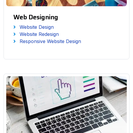
Web Designing
Website Design
Website Redesign
Responsive Website Design