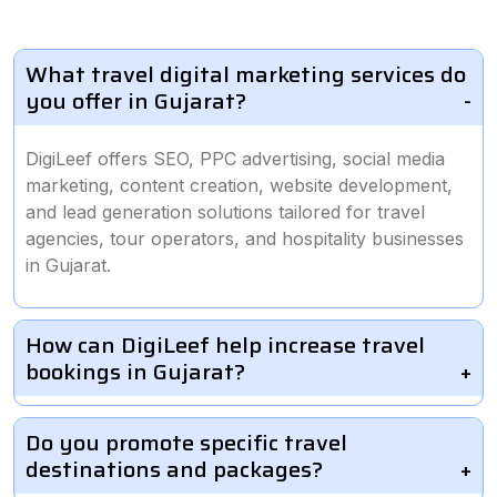
What travel digital marketing services do
you offer in Gujarat?
DigiLeef offers SEO, PPC advertising, social media
marketing, content creation, website development,
and lead generation solutions tailored for travel
agencies, tour operators, and hospitality businesses
in Gujarat.
How can DigiLeef help increase travel
bookings in Gujarat?
Do you promote specific travel
destinations and packages?