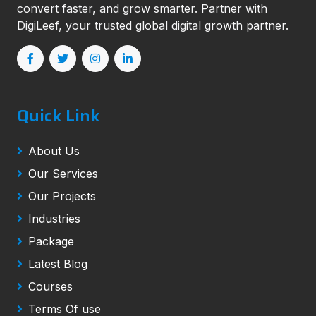
convert faster, and grow smarter. Partner with
DigiLeef, your trusted global digital growth partner.
Quick Link
About Us
Our Services
Our Projects
Industries
Package
Latest Blog
Courses
Terms Of use