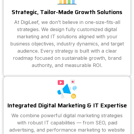
Strategic, Tailor-Made Growth Solutions
At DigiLeef, we don’t believe in one-size-fits-all
strategies. We design fully customized digital
marketing and IT solutions aligned with your
business objectives, industry dynamics, and target
audience. Every strategy is built with a clear
roadmap focused on sustainable growth, brand
authority, and measurable ROI.
Integrated Digital Marketing & IT Expertise
We combine powerful digital marketing strategies
with robust IT capabilities — from SEO, paid
advertising, and performance marketing to website