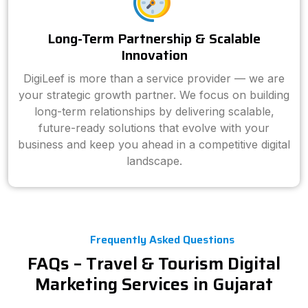
Long-Term Partnership & Scalable
Innovation
DigiLeef is more than a service provider — we are
your strategic growth partner. We focus on building
long-term relationships by delivering scalable,
future-ready solutions that evolve with your
business and keep you ahead in a competitive digital
landscape.
Frequently Asked Questions
FAQs – Travel & Tourism Digital
Marketing Services in Gujarat