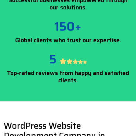
Successful businesses empowered through
our solutions.
150+
Global clients who trust our expertise.
5
Top-rated reviews from happy and satisfied
clients.
WordPress Website
Development Company in