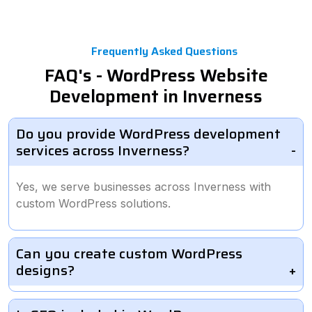
Frequently Asked Questions
FAQ's - WordPress Website
Development in Inverness
Do you provide WordPress development
services across Inverness?
Yes, we serve businesses across Inverness with
custom WordPress solutions.
Can you create custom WordPress
designs?