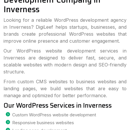
Inverness
Looking for a reliable WordPress development agency
in Inverness? DigiLeef helps startups, businesses, and
brands create professional WordPress websites that
improve online presence and customer engagement.
Our WordPress website development services in
Inverness are designed to deliver fast, secure, and
scalable websites with modern design and SEO-friendly
structure.
From custom CMS websites to business websites and
landing pages, we build websites that are easy to
manage and optimized for better performance.
Our WordPress Services in Inverness
Custom WordPress website development
Responsive business websites