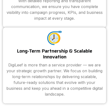
With detailed reporting and transparent
communication, we ensure you have complete
visibility into campaign progress, KPIs, and business
impact at every stage.
Long-Term Partnership & Scalable
Innovation
DigiLeef is more than a service provider — we are
your strategic growth partner. We focus on building
long-term relationships by delivering scalable,
future-ready solutions that evolve with your
business and keep you ahead in a competitive digital
landscape.