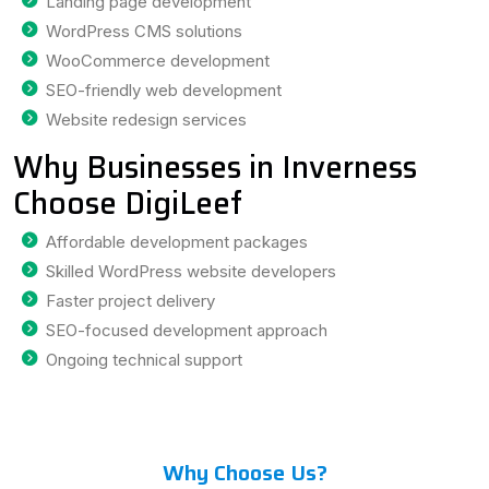
Landing page development
WordPress CMS solutions
WooCommerce development
SEO-friendly web development
Website redesign services
Why Businesses in Inverness
Choose DigiLeef
Affordable development packages
Skilled WordPress website developers
Faster project delivery
SEO-focused development approach
Ongoing technical support
Why Choose Us?