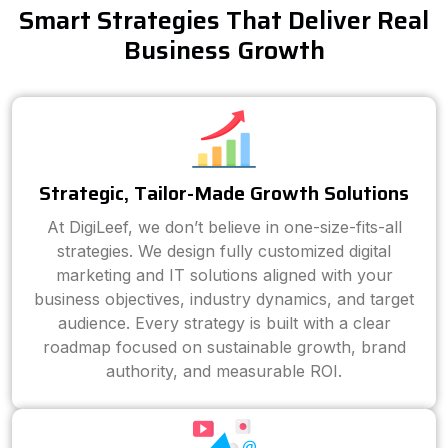
Smart Strategies That Deliver Real
Business Growth
Strategic, Tailor-Made Growth Solutions
At DigiLeef, we don’t believe in one-size-fits-all
strategies. We design fully customized digital
marketing and IT solutions aligned with your
business objectives, industry dynamics, and target
audience. Every strategy is built with a clear
roadmap focused on sustainable growth, brand
authority, and measurable ROI.