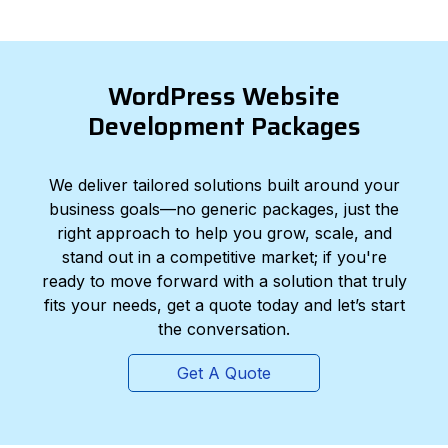
WordPress Website
Development Packages
We deliver tailored solutions built around your
business goals—no generic packages, just the
right approach to help you grow, scale, and
stand out in a competitive market; if you're
ready to move forward with a solution that truly
fits your needs, get a quote today and let’s start
the conversation.
Get A Quote