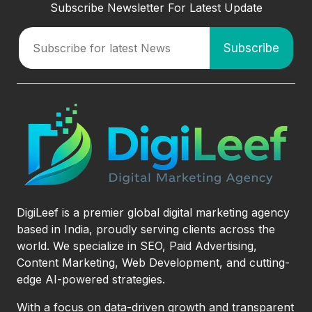
Subscribe Newsletter For Latest Update
DigiLeef is a premier global digital marketing agency
based in India, proudly serving clients across the
world. We specialize in SEO, Paid Advertising,
Content Marketing, Web Development, and cutting-
edge AI-powered strategies.
With a focus on data-driven growth and transparent