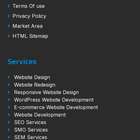
Terms Of use
Privacy Policy
Market Area
HTML Sitemap
Services
Website Design
Website Redesign
Responsive Website Design
WordPress Website Development
E-commerce Website Development
Website Development
SEO Services
SMO Services
SEM Services