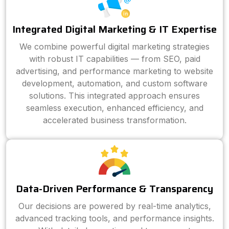
Integrated Digital Marketing & IT Expertise
We combine powerful digital marketing strategies
with robust IT capabilities — from SEO, paid
advertising, and performance marketing to website
development, automation, and custom software
solutions. This integrated approach ensures
seamless execution, enhanced efficiency, and
accelerated business transformation.
Data-Driven Performance & Transparency
Our decisions are powered by real-time analytics,
advanced tracking tools, and performance insights.