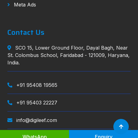
Meta Ads
Contact Us
SCO 15, Lower Ground Floor, Dayal Bagh, Near
St. Colombus School, Faridabad - 121009, Haryana,
India.
+91 95408 19565
+91 95403 22227
info@digileef.com
WhatsApp
Enquiry