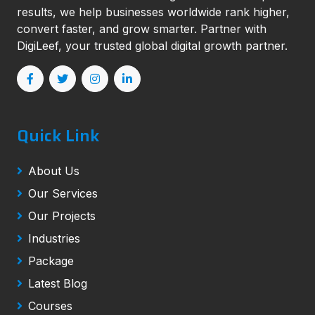
results, we help businesses worldwide rank higher,
convert faster, and grow smarter. Partner with
DigiLeef, your trusted global digital growth partner.
Quick Link
About Us
Our Services
Our Projects
Industries
Package
Latest Blog
Courses