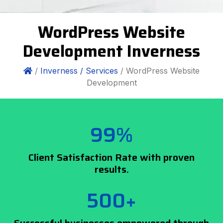
WordPress Website
Development Inverness
/
Inverness /
Services
/ WordPress Website
Development
99%
Client Satisfaction Rate with proven
results.
500+