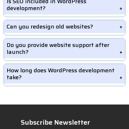
Is SEO included in WordPress
development?
Can you redesign old websites?
Do you provide website support after
launch?
How long does WordPress development
take?
Subscribe Newsletter