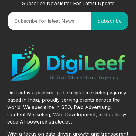
Subscribe Newsletter For Latest Update
DigiLeef is a premier global digital marketing agency
based in India, proudly serving clients across the
world. We specialize in SEO, Paid Advertising,
Content Marketing, Web Development, and cutting-
edge AI-powered strategies.
With a focus on data-driven growth and transparent