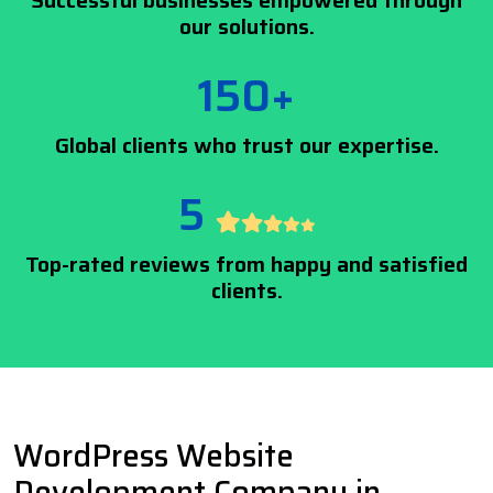
Successful businesses empowered through
our solutions.
150+
Global clients who trust our expertise.
5
Top-rated reviews from happy and satisfied
clients.
WordPress Website
Development Company in