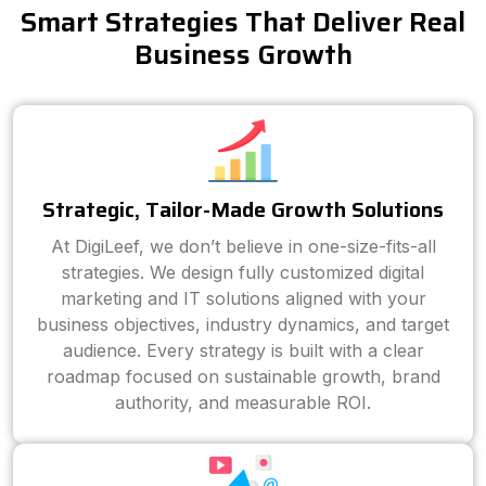
Smart Strategies That Deliver Real
Business Growth
Strategic, Tailor-Made Growth Solutions
At DigiLeef, we don’t believe in one-size-fits-all
strategies. We design fully customized digital
marketing and IT solutions aligned with your
business objectives, industry dynamics, and target
audience. Every strategy is built with a clear
roadmap focused on sustainable growth, brand
authority, and measurable ROI.