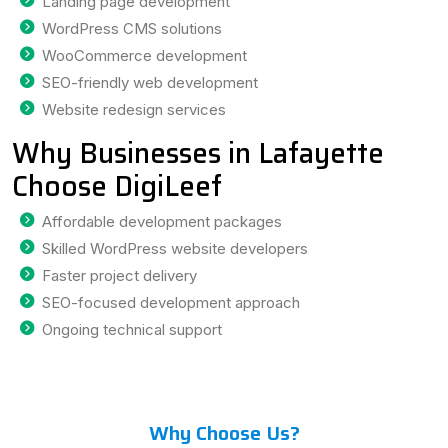
Landing page development
WordPress CMS solutions
WooCommerce development
SEO-friendly web development
Website redesign services
Why Businesses in Lafayette
Choose DigiLeef
Affordable development packages
Skilled WordPress website developers
Faster project delivery
SEO-focused development approach
Ongoing technical support
Why Choose Us?