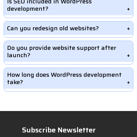
Is SEO included in WordPress
development?
Can you redesign old websites?
Do you provide website support after
launch?
How long does WordPress development
take?
Subscribe Newsletter