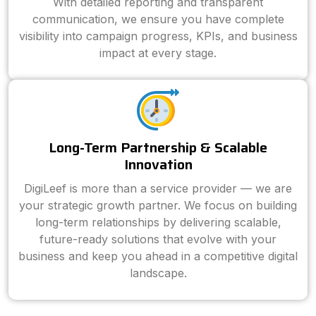
With detailed reporting and transparent
communication, we ensure you have complete
visibility into campaign progress, KPIs, and business
impact at every stage.
Long-Term Partnership & Scalable
Innovation
DigiLeef is more than a service provider — we are
your strategic growth partner. We focus on building
long-term relationships by delivering scalable,
future-ready solutions that evolve with your
business and keep you ahead in a competitive digital
landscape.