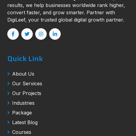
results, we help businesses worldwide rank higher,
convert faster, and grow smarter. Partner with
DigiLeef, your trusted global digital growth partner.
Quick Link
About Us
Our Services
Our Projects
Industries
Package
Latest Blog
Courses