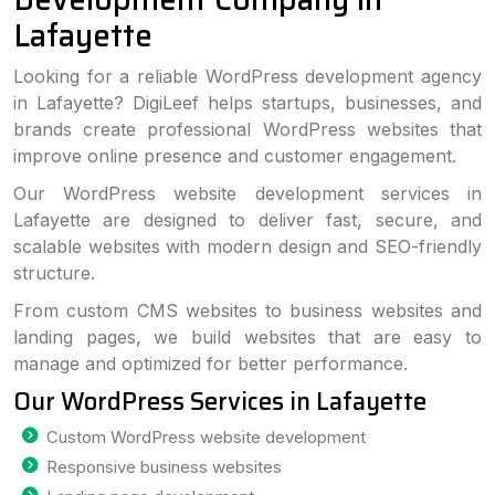
Lafayette
Looking for a reliable WordPress development agency
in Lafayette? DigiLeef helps startups, businesses, and
brands create professional WordPress websites that
improve online presence and customer engagement.
Our WordPress website development services in
Lafayette are designed to deliver fast, secure, and
scalable websites with modern design and SEO-friendly
structure.
From custom CMS websites to business websites and
landing pages, we build websites that are easy to
manage and optimized for better performance.
Our WordPress Services in Lafayette
Custom WordPress website development
Responsive business websites