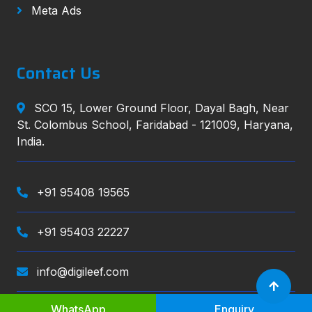
Meta Ads
Contact Us
SCO 15, Lower Ground Floor, Dayal Bagh, Near
St. Colombus School, Faridabad - 121009, Haryana,
India.
+91 95408 19565
+91 95403 22227
info@digileef.com
WhatsApp
Enquiry