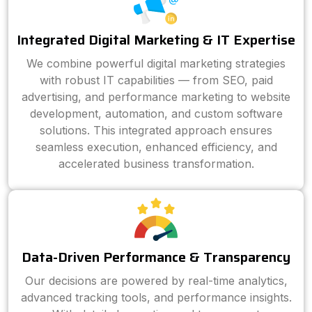
Integrated Digital Marketing & IT Expertise
We combine powerful digital marketing strategies
with robust IT capabilities — from SEO, paid
advertising, and performance marketing to website
development, automation, and custom software
solutions. This integrated approach ensures
seamless execution, enhanced efficiency, and
accelerated business transformation.
Data-Driven Performance & Transparency
Our decisions are powered by real-time analytics,
advanced tracking tools, and performance insights.