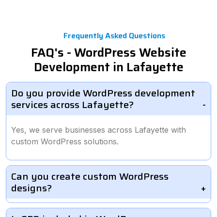
Frequently Asked Questions
FAQ's - WordPress Website
Development in Lafayette
Do you provide WordPress development
services across Lafayette?
Yes, we serve businesses across Lafayette with
custom WordPress solutions.
Can you create custom WordPress
designs?