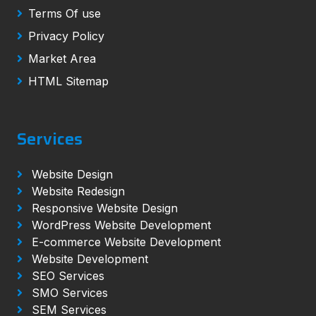
Terms Of use
Privacy Policy
Market Area
HTML Sitemap
Services
Website Design
Website Redesign
Responsive Website Design
WordPress Website Development
E-commerce Website Development
Website Development
SEO Services
SMO Services
SEM Services