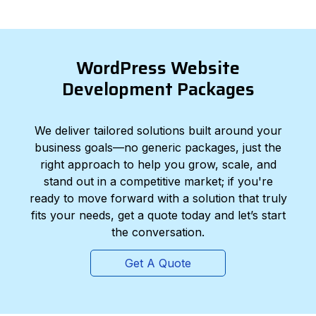
WordPress Website
Development Packages
We deliver tailored solutions built around your
business goals—no generic packages, just the
right approach to help you grow, scale, and
stand out in a competitive market; if you're
ready to move forward with a solution that truly
fits your needs, get a quote today and let’s start
the conversation.
Get A Quote