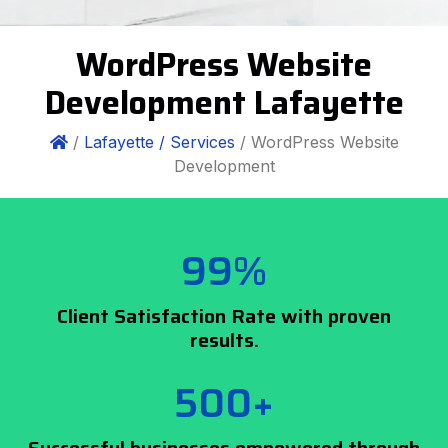
WordPress Website
Development Lafayette
/
Lafayette /
Services
/ WordPress Website
Development
99%
Client Satisfaction Rate with proven
results.
500+