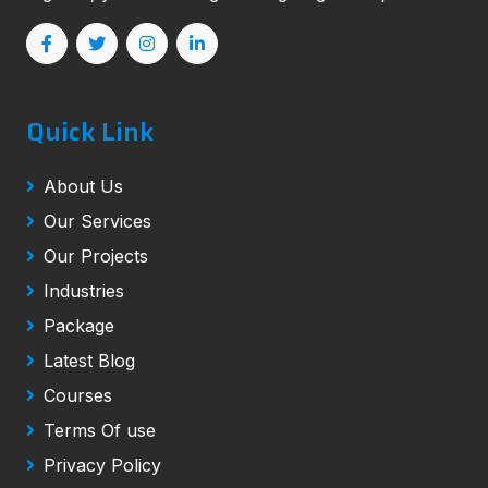
Quick Link
About Us
Our Services
Our Projects
Industries
Package
Latest Blog
Courses
Terms Of use
Privacy Policy