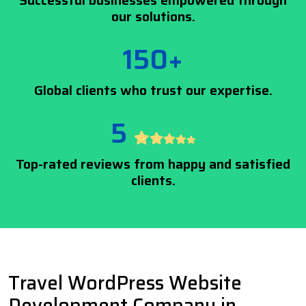
Successful businesses empowered through
our solutions.
150+
Global clients who trust our expertise.
5
Top-rated reviews from happy and satisfied
clients.
Travel WordPress Website
Development Company in