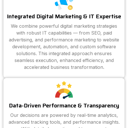
Integrated Digital Marketing & IT Expertise
We combine powerful digital marketing strategies
with robust IT capabilities — from SEO, paid
advertising, and performance marketing to website
development, automation, and custom software
solutions. This integrated approach ensures
seamless execution, enhanced efficiency, and
accelerated business transformation.
Data-Driven Performance & Transparency
Our decisions are powered by real-time analytics,
advanced tracking tools, and performance insights.