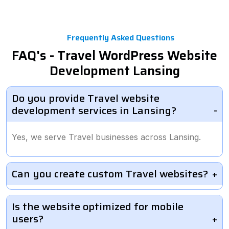
Frequently Asked Questions
FAQ's - Travel WordPress Website
Development Lansing
Do you provide Travel website
development services in Lansing?
Yes, we serve Travel businesses across Lansing.
Can you create custom Travel websites?
Is the website optimized for mobile
users?