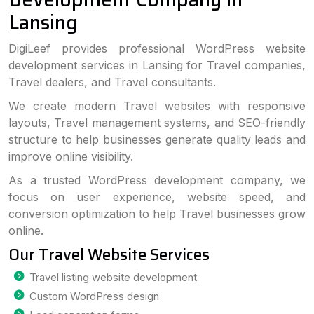
Lansing
DigiLeef provides professional WordPress website
development services in Lansing for Travel companies,
Travel dealers, and Travel consultants.
We create modern Travel websites with responsive
layouts, Travel management systems, and SEO-friendly
structure to help businesses generate quality leads and
improve online visibility.
As a trusted WordPress development company, we
focus on user experience, website speed, and
conversion optimization to help Travel businesses grow
online.
Our Travel Website Services
Travel listing website development
Custom WordPress design