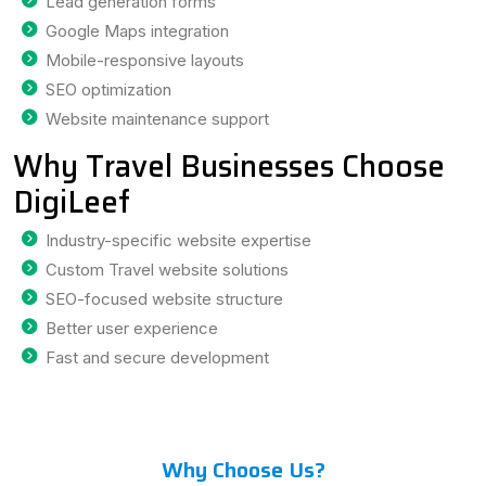
Lead generation forms
Google Maps integration
Mobile-responsive layouts
SEO optimization
Website maintenance support
Why Travel Businesses Choose
DigiLeef
Industry-specific website expertise
Custom Travel website solutions
SEO-focused website structure
Better user experience
Fast and secure development
Why Choose Us?