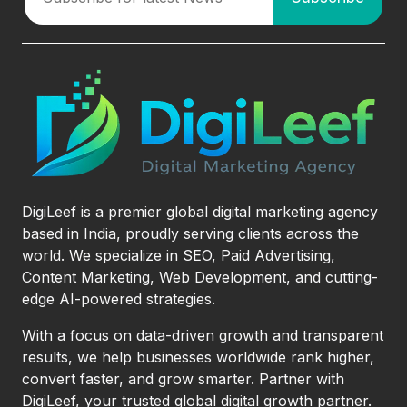
DigiLeef is a premier global digital marketing agency
based in India, proudly serving clients across the
world. We specialize in SEO, Paid Advertising,
Content Marketing, Web Development, and cutting-
edge AI-powered strategies.
With a focus on data-driven growth and transparent
results, we help businesses worldwide rank higher,
convert faster, and grow smarter. Partner with
DigiLeef, your trusted global digital growth partner.