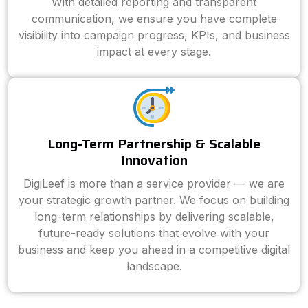
With detailed reporting and transparent
communication, we ensure you have complete
visibility into campaign progress, KPIs, and business
impact at every stage.
Long-Term Partnership & Scalable
Innovation
DigiLeef is more than a service provider — we are
your strategic growth partner. We focus on building
long-term relationships by delivering scalable,
future-ready solutions that evolve with your
business and keep you ahead in a competitive digital
landscape.