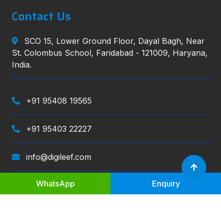
Contact Us
SCO 15, Lower Ground Floor, Dayal Bagh, Near
St. Colombus School, Faridabad - 121009, Haryana,
India.
+91 95408 19565
+91 95403 22227
info@digileef.com
WhatsApp
Enquiry
Digileef
, All right reserved.