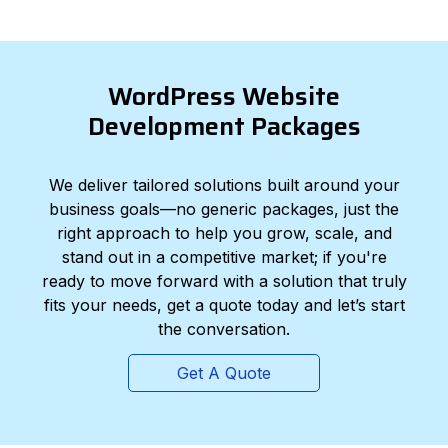
WordPress Website
Development Packages
We deliver tailored solutions built around your
business goals—no generic packages, just the
right approach to help you grow, scale, and
stand out in a competitive market; if you're
ready to move forward with a solution that truly
fits your needs, get a quote today and let’s start
the conversation.
Get A Quote