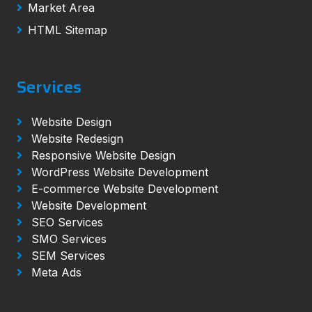
Market Area
HTML Sitemap
Services
Website Design
Website Redesign
Responsive Website Design
WordPress Website Development
E-commerce Website Development
Website Development
SEO Services
SMO Services
SEM Services
Meta Ads