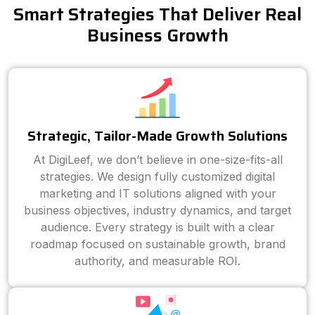
Smart Strategies That Deliver Real
Business Growth
Strategic, Tailor-Made Growth Solutions
At DigiLeef, we don’t believe in one-size-fits-all
strategies. We design fully customized digital
marketing and IT solutions aligned with your
business objectives, industry dynamics, and target
audience. Every strategy is built with a clear
roadmap focused on sustainable growth, brand
authority, and measurable ROI.