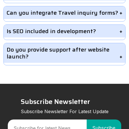
Can you integrate Travel inquiry forms?
Is SEO included in development?
Do you provide support after website
launch?
Subscribe Newsletter
Subscribe Newsletter For Latest Update