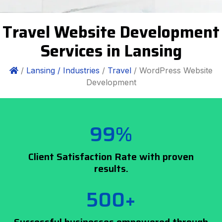
Travel Website Development
Services in Lansing
/
Lansing /
Industries
/
Travel
/ WordPress Website
Development
99%
Client Satisfaction Rate with proven
results.
500+