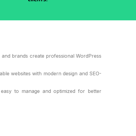
s, and brands create professional WordPress
alable websites with modern design and SEO-
 easy to manage and optimized for better