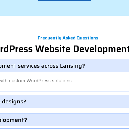
Frequently Asked Questions
rdPress Website Development
pment services across Lansing?
with custom WordPress solutions.
 designs?
velopment?