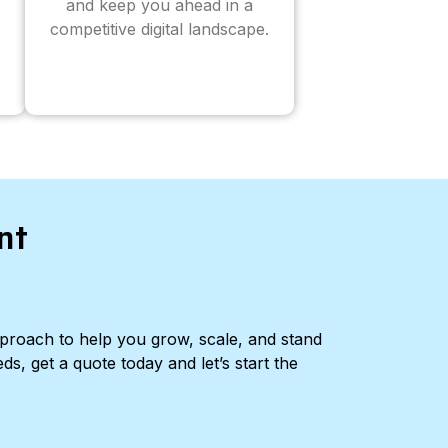
and keep you ahead in a
competitive digital landscape.
nt
pproach to help you grow, scale, and stand
ds, get a quote today and let’s start the