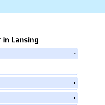
 in Lansing