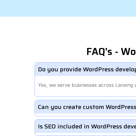
FAQ's - Wo
Do you provide WordPress develo
Yes, we serve businesses across Lansing 
Can you create custom WordPress
Is SEO included in WordPress de