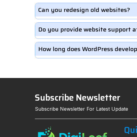
Can you redesign old websites?
Do you provide website support a
How long does WordPress develo
Subscribe Newsletter
Subscribe Newsletter For Latest Update
Qui