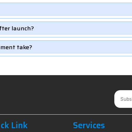
fter launch?
pment take?
ck Link
Services