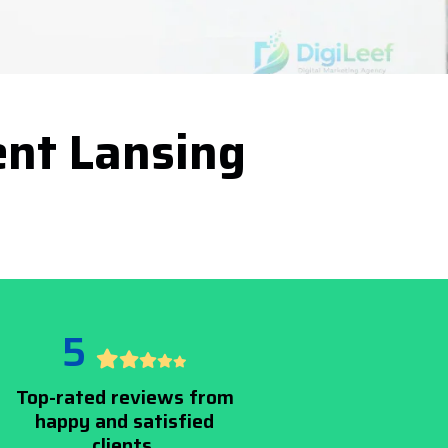
nt Lansing
5
Top-rated reviews from
happy and satisfied
clients.