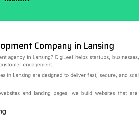
lopment Company in Lansing
nt agency in Lansing? DigiLeef helps startups, businesse
 customer engagement.
 in Lansing are designed to deliver fast, secure, and sc
bsites and landing pages, we build websites that are
ng