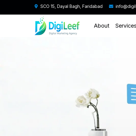
SCO 15, Dayal Bagh, Faridabad
info@digi
About
Service