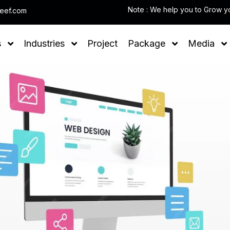
leef.com
s
Industries
Project
Package
Media