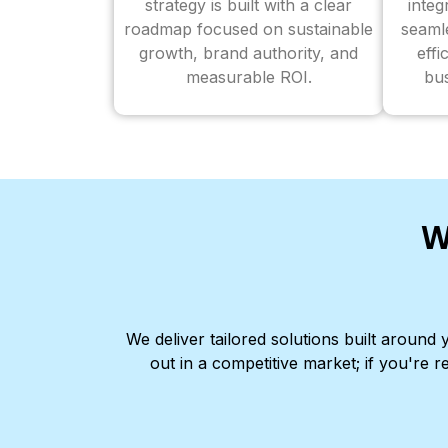
strategy is built with a clear
inte
roadmap focused on sustainable
seaml
growth, brand authority, and
effi
measurable ROI.
bus
W
We deliver tailored solutions built aroun
out in a competitive market; if you're r