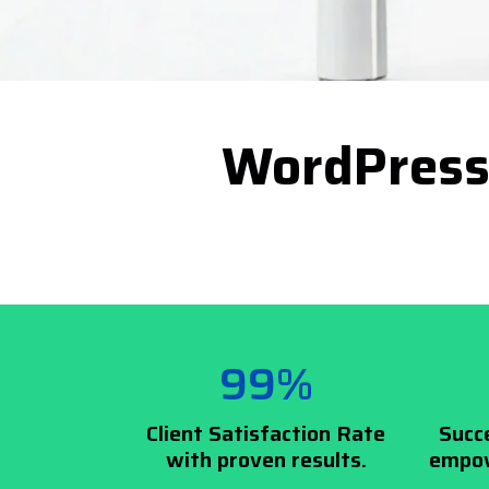
WordPress
99%
Client Satisfaction Rate
Succ
with proven results.
empow