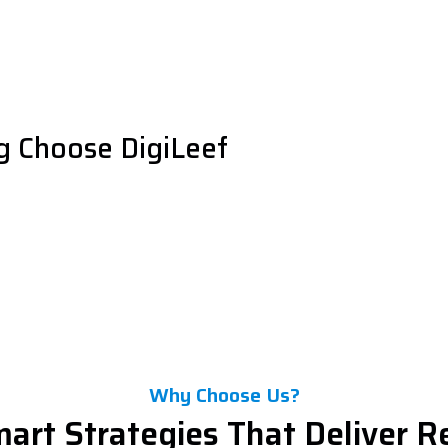
g Choose DigiLeef
Why Choose Us?
art Strategies That Deliver R