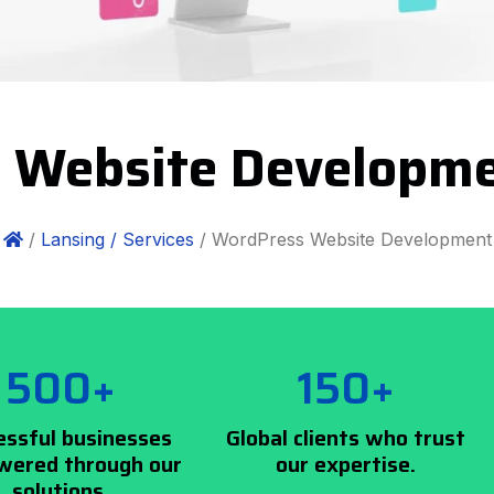
 Website Developme
/
Lansing /
Services
/ WordPress Website Development
500+
150+
essful businesses
Global clients who trust
ered through our
our expertise.
solutions.