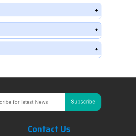
Contact Us