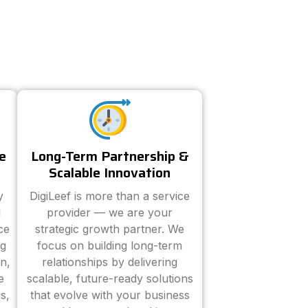
e
Long-Term Partnership &
Scalable Innovation
y
DigiLeef is more than a service
d
provider — we are your
ce
strategic growth partner. We
ng
focus on building long-term
n,
relationships by delivering
e
scalable, future-ready solutions
s,
that evolve with your business