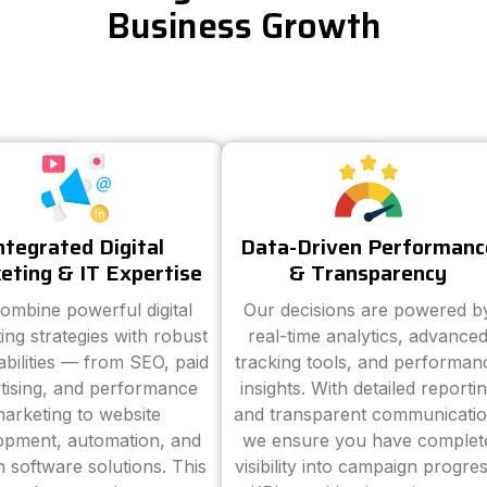
Business Growth
ntegrated Digital
Data-Driven Performanc
eting & IT Expertise
& Transparency
ombine powerful digital
Our decisions are powered b
ing strategies with robust
real-time analytics, advance
abilities — from SEO, paid
tracking tools, and performan
tising, and performance
insights. With detailed reporti
arketing to website
and transparent communicatio
opment, automation, and
we ensure you have complet
 software solutions. This
visibility into campaign progres