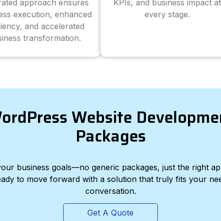
grated approach ensures
KPIs, and business impact at
ess execution, enhanced
every stage.
ciency, and accelerated
iness transformation.
ordPress Website Developme
Packages
d your business goals—no generic packages, just the right a
eady to move forward with a solution that truly fits your nee
conversation.
Get A Quote