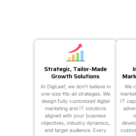
Strategic, Tailor-Made
I
Growth Solutions
Mark
At DigiLeef, we don’t believe in
We c
one-size-fits-all strategies. We
market
design fully customized digital
IT cap
marketing and IT solutions
adver
aligned with your business
m
objectives, industry dynamics,
devel
and target audience. Every
custom