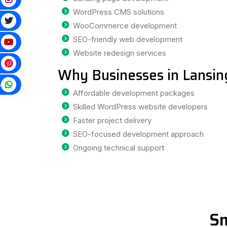
WordPress CMS solutions
WooCommerce development
SEO-friendly web development
Website redesign services
Why Businesses in Lansin
p
Affordable development packages
Skilled WordPress website developers
Faster project delivery
SEO-focused development approach
Ongoing technical support
Sm