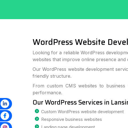
WordPress Website Deve
Looking for a reliable WordPress developme
websites that improve online presence and
Our WordPress website development services
friendly structure.
From custom CMS websites to business we
performance.
Our WordPress Services in Lansi
Custom WordPress website development
Responsive business websites
Landing page development