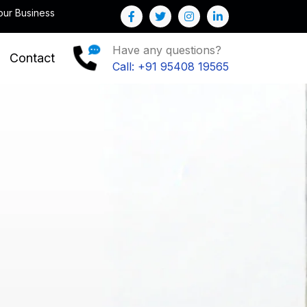
Note : We help you to Grow your Business
Have any questions?
Contact
Call: +91 95408 19565