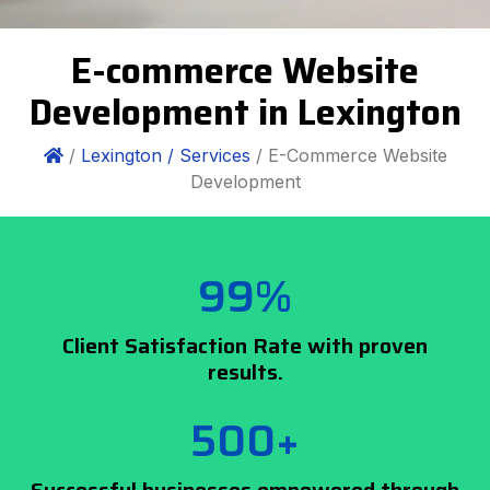
E-commerce Website
Development in Lexington
/
Lexington /
Services
/ E-Commerce Website
Development
99%
Client Satisfaction Rate with proven
results.
500+