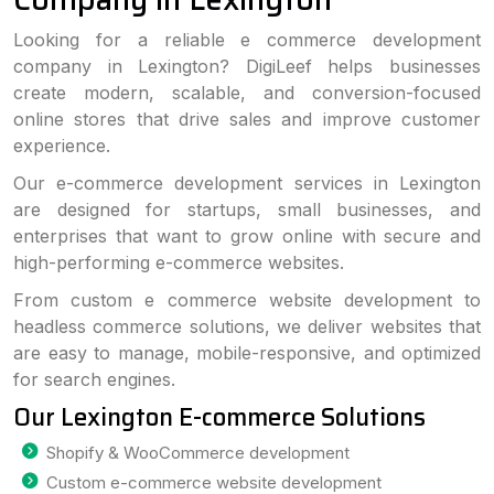
Looking for a reliable e commerce development
company in Lexington? DigiLeef helps businesses
create modern, scalable, and conversion-focused
online stores that drive sales and improve customer
experience.
Our e-commerce development services in Lexington
are designed for startups, small businesses, and
enterprises that want to grow online with secure and
high-performing e-commerce websites.
From custom e commerce website development to
headless commerce solutions, we deliver websites that
are easy to manage, mobile-responsive, and optimized
for search engines.
Our Lexington E-commerce Solutions
Shopify & WooCommerce development
Custom e-commerce website development