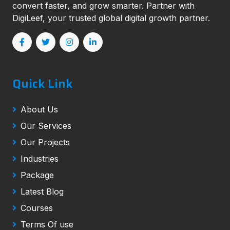
convert faster, and grow smarter. Partner with
DigiLeef, your trusted global digital growth partner.
Quick Link
About Us
Our Services
Our Projects
Industries
Package
Latest Blog
Courses
Terms Of use