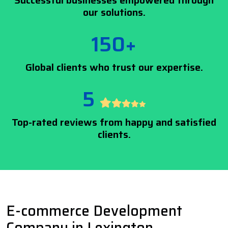
Successful businesses empowered through
our solutions.
150+
Global clients who trust our expertise.
5
Top-rated reviews from happy and satisfied
clients.
E-commerce Development
Company in Lexington