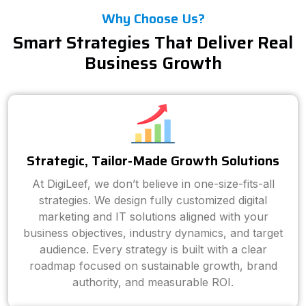
Why Choose Us?
Smart Strategies That Deliver Real
Business Growth
Strategic, Tailor-Made Growth Solutions
At DigiLeef, we don’t believe in one-size-fits-all
strategies. We design fully customized digital
marketing and IT solutions aligned with your
business objectives, industry dynamics, and target
audience. Every strategy is built with a clear
roadmap focused on sustainable growth, brand
authority, and measurable ROI.