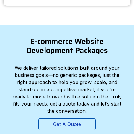
E-commerce Website
Development Packages
We deliver tailored solutions built around your
business goals—no generic packages, just the
right approach to help you grow, scale, and
stand out in a competitive market; if you're
ready to move forward with a solution that truly
fits your needs, get a quote today and let’s start
the conversation.
Get A Quote