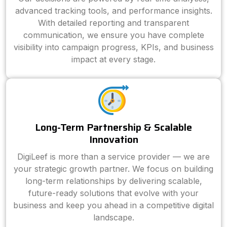
advanced tracking tools, and performance insights.
With detailed reporting and transparent
communication, we ensure you have complete
visibility into campaign progress, KPIs, and business
impact at every stage.
Long-Term Partnership & Scalable
Innovation
DigiLeef is more than a service provider — we are
your strategic growth partner. We focus on building
long-term relationships by delivering scalable,
future-ready solutions that evolve with your
business and keep you ahead in a competitive digital
landscape.