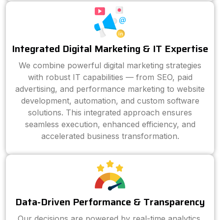
Integrated Digital Marketing & IT Expertise
We combine powerful digital marketing strategies
with robust IT capabilities — from SEO, paid
advertising, and performance marketing to website
development, automation, and custom software
solutions. This integrated approach ensures
seamless execution, enhanced efficiency, and
accelerated business transformation.
Data-Driven Performance & Transparency
Our decisions are powered by real-time analytics,