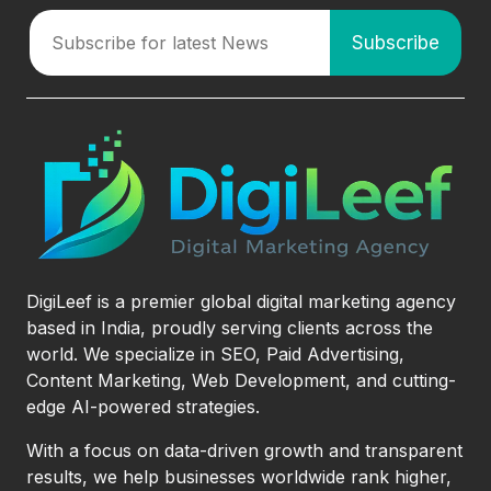
DigiLeef is a premier global digital marketing agency
based in India, proudly serving clients across the
world. We specialize in SEO, Paid Advertising,
Content Marketing, Web Development, and cutting-
edge AI-powered strategies.
With a focus on data-driven growth and transparent
results, we help businesses worldwide rank higher,