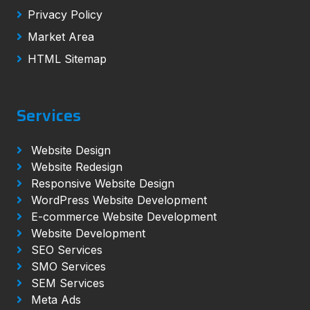
Privacy Policy
Market Area
HTML Sitemap
Services
Website Design
Website Redesign
Responsive Website Design
WordPress Website Development
E-commerce Website Development
Website Development
SEO Services
SMO Services
SEM Services
Meta Ads