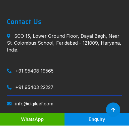
Contact Us
SCO 15, Lower Ground Floor, Dayal Bagh, Near
St. Colombus School, Faridabad - 121009, Haryana,
India.
+91 95408 19565
+91 95403 22227
info@digileef.com
WhatsApp
Enquiry