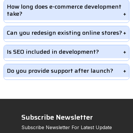
How long does e-commerce development
take?
Can you redesign existing online stores?
Is SEO included in development?
Do you provide support after launch?
Subscribe Newsletter
Subscribe Newsletter For Latest Update