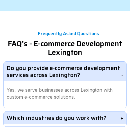
Frequently Asked Questions
FAQ's - E-commerce Development
Lexington
Do you provide e-commerce development
services across Lexington?
Yes, we serve businesses across Lexington with
custom e-commerce solutions.
Which industries do you work with?