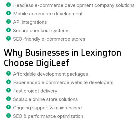
Headless e-commerce development company solutions
Mobile commerce development
API integrations
Secure checkout systems
SEO-friendly e-commerce stores
Why Businesses in Lexington
Choose DigiLeef
Affordable development packages
Experienced e commerce website developers
Fast project delivery
Scalable online store solutions
Ongoing support & maintenance
SEO & performance optimization