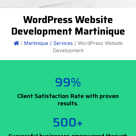
WordPress Website
Development Martinique
/
Martinique /
Services
/ WordPress Website
Development
99%
Client Satisfaction Rate with proven
results.
500+