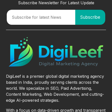
Subscribe Newsletter For Latest Update
DigiLeef is a premier global digital marketing agency
based in India, proudly serving clients across the
world. We specialize in SEO, Paid Advertising,
Content Marketing, Web Development, and cutting-
edge AI-powered strategies.
With a focus on data-driven growth and transparent