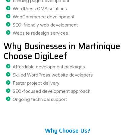
Landing page development
WordPress CMS solutions
WooCommerce development
SEO-friendly web development
Website redesign services
Why Businesses in Martinique
Choose DigiLeef
Affordable development packages
Skilled WordPress website developers
Faster project delivery
SEO-focused development approach
Ongoing technical support
Why Choose Us?