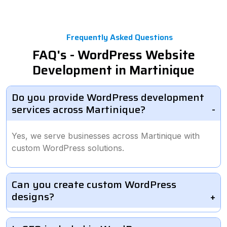
Frequently Asked Questions
FAQ's - WordPress Website
Development in Martinique
Do you provide WordPress development
services across Martinique?
Yes, we serve businesses across Martinique with
custom WordPress solutions.
Can you create custom WordPress
designs?