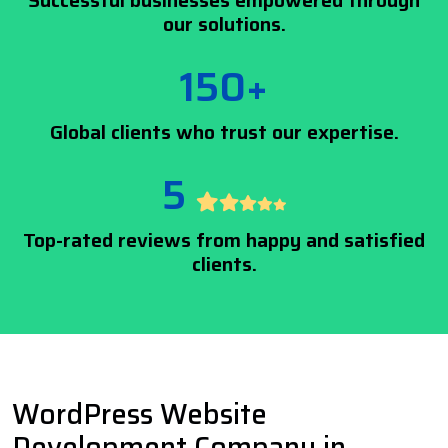
Successful businesses empowered through
our solutions.
150+
Global clients who trust our expertise.
5
Top-rated reviews from happy and satisfied
clients.
WordPress Website
Development Company in