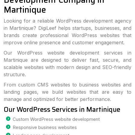
Martinique
Looking for a reliable WordPress development agency
in Martinique? DigiLeef helps startups, businesses, and
brands create professional WordPress websites that
improve online presence and customer engagement.
Our WordPress website development services in
Martinique are designed to deliver fast, secure, and
scalable websites with modern design and SEO-friendly
structure.
From custom CMS websites to business websites and
landing pages, we build websites that are easy to
manage and optimized for better performance.
Our WordPress Services in Martinique
Custom WordPress website development
Responsive business websites