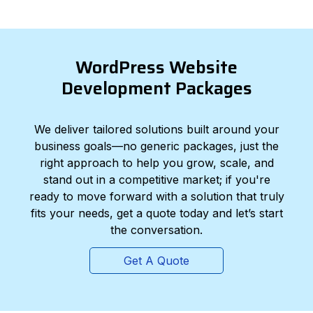
WordPress Website
Development Packages
We deliver tailored solutions built around your
business goals—no generic packages, just the
right approach to help you grow, scale, and
stand out in a competitive market; if you're
ready to move forward with a solution that truly
fits your needs, get a quote today and let’s start
the conversation.
Get A Quote