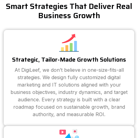
Smart Strategies That Deliver Real
Business Growth
Strategic, Tailor-Made Growth Solutions
At DigiLeef, we don’t believe in one-size-fits-all
strategies. We design fully customized digital
marketing and IT solutions aligned with your
business objectives, industry dynamics, and target
audience. Every strategy is built with a clear
roadmap focused on sustainable growth, brand
authority, and measurable ROI.