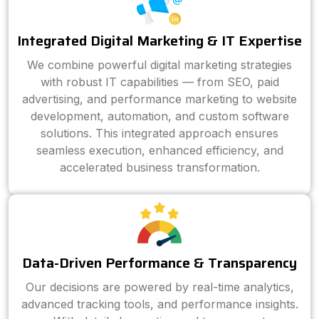
Integrated Digital Marketing & IT Expertise
We combine powerful digital marketing strategies
with robust IT capabilities — from SEO, paid
advertising, and performance marketing to website
development, automation, and custom software
solutions. This integrated approach ensures
seamless execution, enhanced efficiency, and
accelerated business transformation.
Data-Driven Performance & Transparency
Our decisions are powered by real-time analytics,
advanced tracking tools, and performance insights.