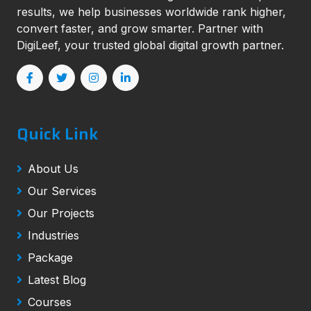
results, we help businesses worldwide rank higher,
convert faster, and grow smarter. Partner with
DigiLeef, your trusted global digital growth partner.
Quick Link
About Us
Our Services
Our Projects
Industries
Package
Latest Blog
Courses