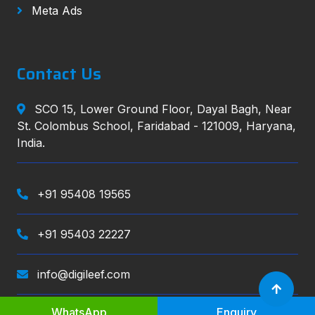
Meta Ads
Contact Us
SCO 15, Lower Ground Floor, Dayal Bagh, Near
St. Colombus School, Faridabad - 121009, Haryana,
India.
+91 95408 19565
+91 95403 22227
info@digileef.com
WhatsApp
Enquiry