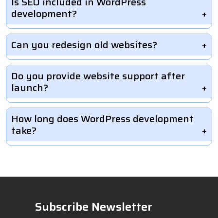
Is SEO included in WordPress
development?
Can you redesign old websites?
Do you provide website support after
launch?
How long does WordPress development
take?
Subscribe Newsletter