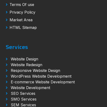
Terms Of use
Privacy Policy
Market Area
HTML Sitemap
Services
Website Design
Website Redesign
Responsive Website Design
WordPress Website Development
E-commerce Website Development
Website Development
SEO Services
SMO Services
SEM Services