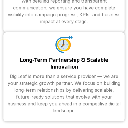
With detailed reporting and transparent
communication, we ensure you have complete
visibility into campaign progress, KPIs, and business
impact at every stage.
Long-Term Partnership & Scalable
Innovation
DigiLeef is more than a service provider — we are
your strategic growth partner. We focus on building
long-term relationships by delivering scalable,
future-ready solutions that evolve with your
business and keep you ahead in a competitive digital
landscape.