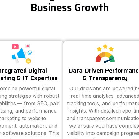
Business Growth
ntegrated Digital
Data-Driven Performanc
eting & IT Expertise
& Transparency
ombine powerful digital
Our decisions are powered b
ing strategies with robust
real-time analytics, advance
abilities — from SEO, paid
tracking tools, and performan
tising, and performance
insights. With detailed reporti
arketing to website
and transparent communicatio
opment, automation, and
we ensure you have complet
 software solutions. This
visibility into campaign progres