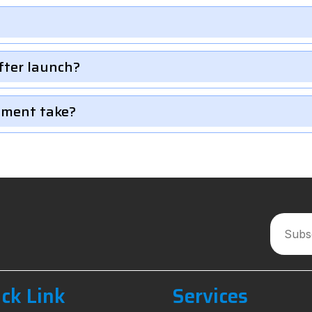
fter launch?
pment take?
ck Link
Services