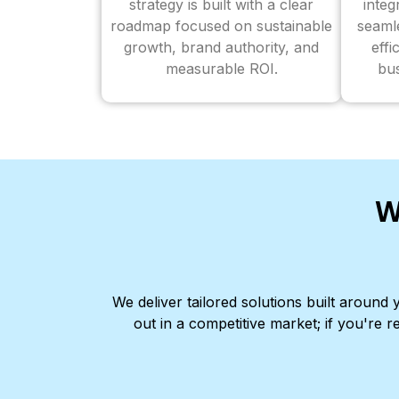
strategy is built with a clear
inte
roadmap focused on sustainable
seaml
growth, brand authority, and
effi
measurable ROI.
bus
W
We deliver tailored solutions built aroun
out in a competitive market; if you're r