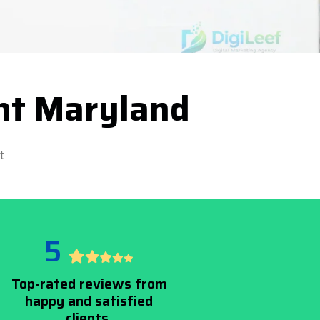
nt Maryland
t
5
Top-rated reviews from
happy and satisfied
clients.