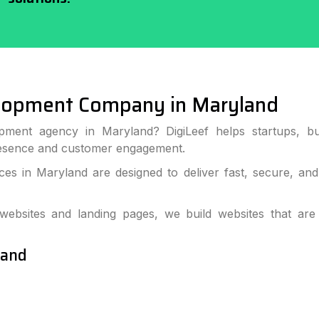
lopment Company in Maryland
pment agency in Maryland? DigiLeef helps startups, bu
resence and customer engagement.
s in Maryland are designed to deliver fast, secure, an
bsites and landing pages, we build websites that are
land