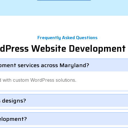
Frequently Asked Questions
rdPress Website Development 
pment services across Maryland?
d with custom WordPress solutions.
 designs?
velopment?