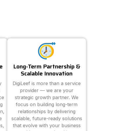
e
Long-Term Partnership &
Scalable Innovation
y
DigiLeef is more than a service
d
provider — we are your
ce
strategic growth partner. We
ng
focus on building long-term
n,
relationships by delivering
e
scalable, future-ready solutions
s,
that evolve with your business