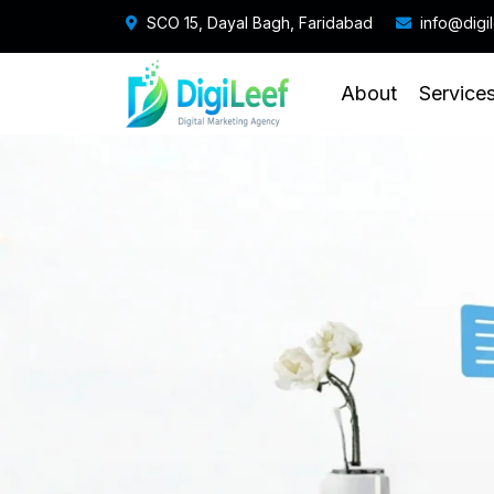
SCO 15, Dayal Bagh, Faridabad
info@digi
About
Service