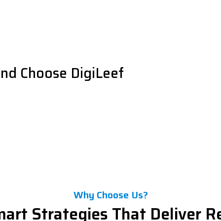
and Choose DigiLeef
Why Choose Us?
art Strategies That Deliver R