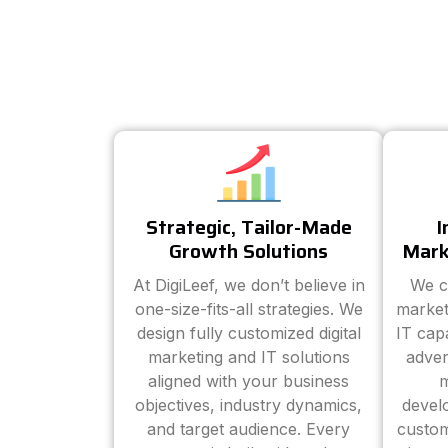
Strategic, Tailor-Made
I
Growth Solutions
Mark
At DigiLeef, we don’t believe in
We c
one-size-fits-all strategies. We
market
design fully customized digital
IT cap
marketing and IT solutions
adver
aligned with your business
m
objectives, industry dynamics,
devel
and target audience. Every
custom