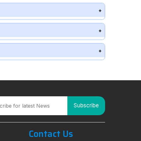
Contact Us