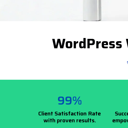
WordPress 
99%
Client Satisfaction Rate
Succ
with proven results.
empow