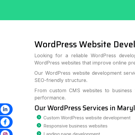
WordPress Website Deve
Looking for a reliable WordPress develo
WordPress websites that improve online p
Our WordPress website development service
SEO-friendly structure.
From custom CMS websites to business we
performance.
Our WordPress Services in Mary
Custom WordPress website development
Responsive business websites
Landing page development