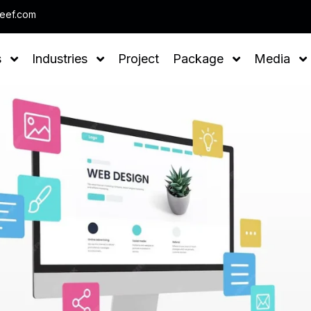
Note : We help you to Grow you
leef.com
s
Industries
Project
Package
Media