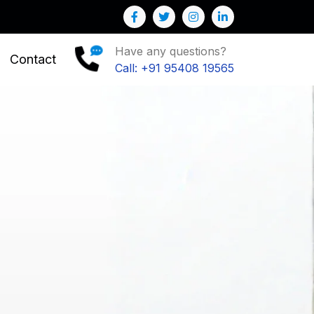
r Business
Have any questions?
Contact
Call: +91 95408 19565