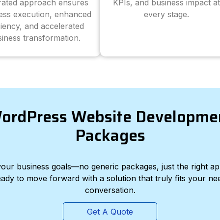
grated approach ensures
KPIs, and business impact at
ess execution, enhanced
every stage.
ciency, and accelerated
iness transformation.
ordPress Website Developme
Packages
d your business goals—no generic packages, just the right a
eady to move forward with a solution that truly fits your nee
conversation.
Get A Quote