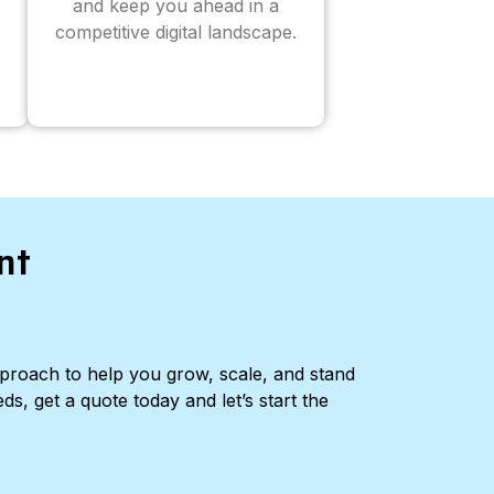
and keep you ahead in a
competitive digital landscape.
nt
pproach to help you grow, scale, and stand
ds, get a quote today and let’s start the