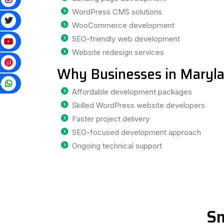
WordPress CMS solutions
WooCommerce development
SEO-friendly web development
Website redesign services
Why Businesses in Maryl
p
Affordable development packages
Skilled WordPress website developers
Faster project delivery
SEO-focused development approach
Ongoing technical support
Sm