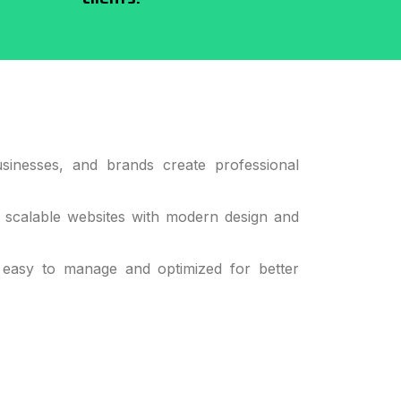
sinesses, and brands create professional
d scalable websites with modern design and
 easy to manage and optimized for better