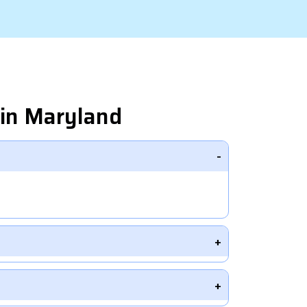
in Maryland