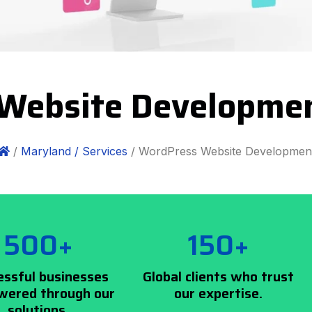
Website Developme
/
Maryland /
Services
/ WordPress Website Developmen
500+
150+
essful businesses
Global clients who trust
ered through our
our expertise.
solutions.