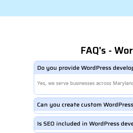
FAQ's - Wo
Do you provide WordPress develo
Yes, we serve businesses across Marylan
Can you create custom WordPress
Is SEO included in WordPress de