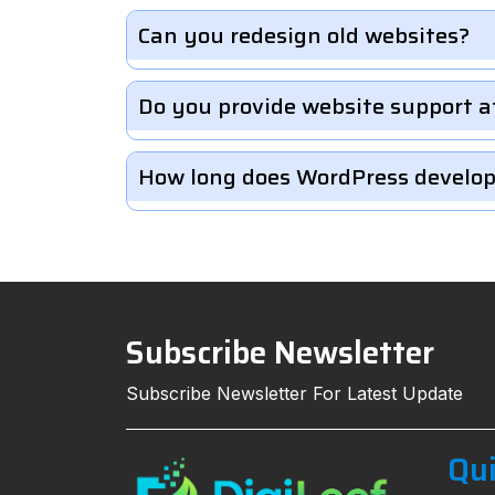
Can you redesign old websites?
Do you provide website support a
How long does WordPress develo
Subscribe Newsletter
Subscribe Newsletter For Latest Update
Qui