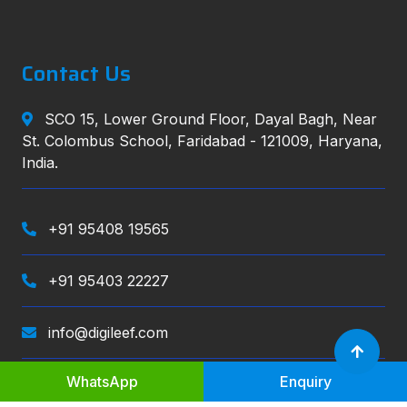
Contact Us
SCO 15, Lower Ground Floor, Dayal Bagh, Near
St. Colombus School, Faridabad - 121009, Haryana,
India.
+91 95408 19565
+91 95403 22227
info@digileef.com
WhatsApp
Enquiry