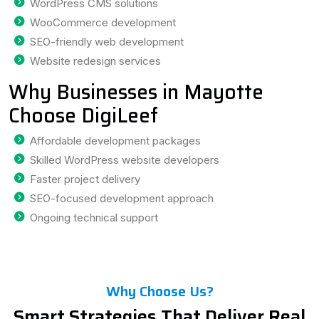
WordPress CMS solutions
WooCommerce development
SEO-friendly web development
Website redesign services
Why Businesses in Mayotte
Choose DigiLeef
Affordable development packages
Skilled WordPress website developers
Faster project delivery
SEO-focused development approach
Ongoing technical support
Why Choose Us?
Smart Strategies That Deliver Real