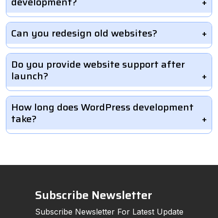
development?
Can you redesign old websites?
Do you provide website support after
launch?
How long does WordPress development
take?
Subscribe Newsletter
Subscribe Newsletter For Latest Update