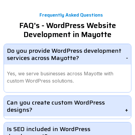
Frequently Asked Questions
FAQ's - WordPress Website
Development in Mayotte
Do you provide WordPress development
services across Mayotte?
Yes, we serve businesses across Mayotte with
custom WordPress solutions.
Can you create custom WordPress
designs?
Is SEO included in WordPress