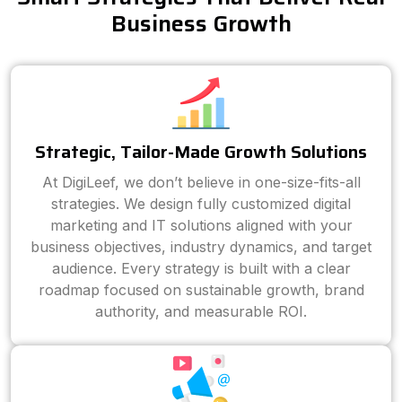
Business Growth
Strategic, Tailor-Made Growth Solutions
At DigiLeef, we don’t believe in one-size-fits-all
strategies. We design fully customized digital
marketing and IT solutions aligned with your
business objectives, industry dynamics, and target
audience. Every strategy is built with a clear
roadmap focused on sustainable growth, brand
authority, and measurable ROI.