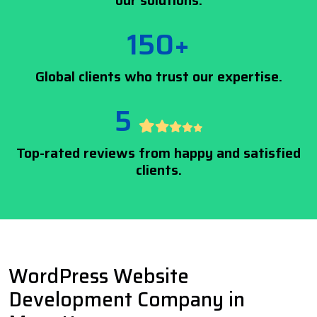
our solutions.
150+
Global clients who trust our expertise.
5
Top-rated reviews from happy and satisfied
clients.
WordPress Website
Development Company in