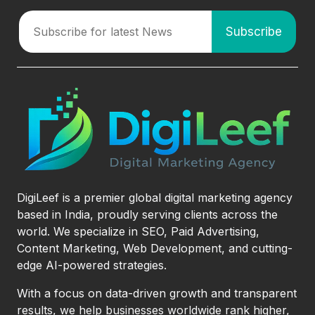
DigiLeef is a premier global digital marketing agency
based in India, proudly serving clients across the
world. We specialize in SEO, Paid Advertising,
Content Marketing, Web Development, and cutting-
edge AI-powered strategies.
With a focus on data-driven growth and transparent
results, we help businesses worldwide rank higher,