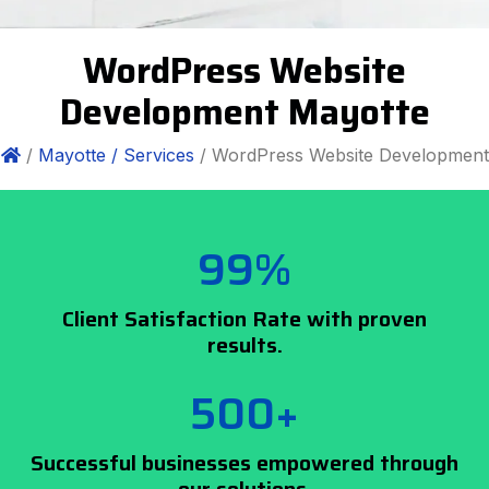
WordPress Website
Development Mayotte
/
Mayotte /
Services
/ WordPress Website Development
99%
Client Satisfaction Rate with proven
results.
500+
Successful businesses empowered through