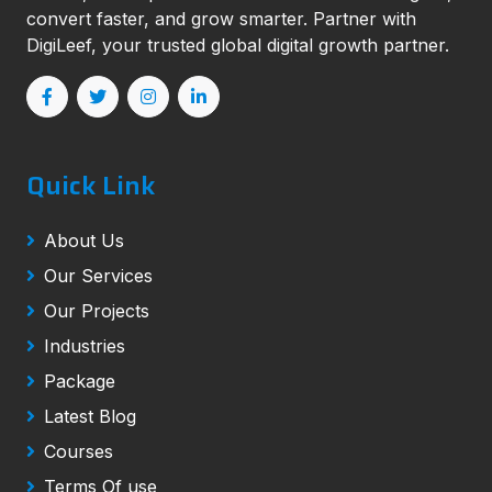
convert faster, and grow smarter. Partner with
DigiLeef, your trusted global digital growth partner.
Quick Link
About Us
Our Services
Our Projects
Industries
Package
Latest Blog
Courses
Terms Of use