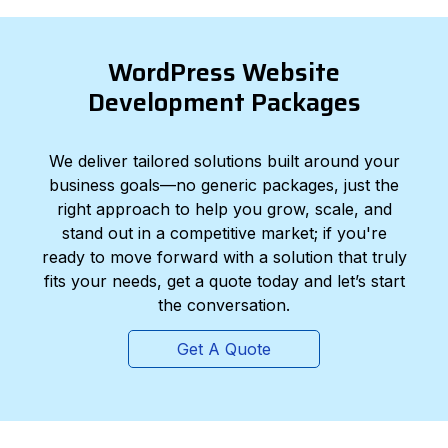
WordPress Website
Development Packages
We deliver tailored solutions built around your
business goals—no generic packages, just the
right approach to help you grow, scale, and
stand out in a competitive market; if you're
ready to move forward with a solution that truly
fits your needs, get a quote today and let’s start
the conversation.
Get A Quote