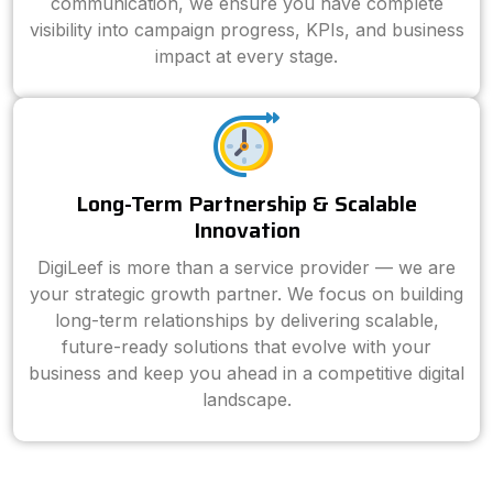
communication, we ensure you have complete
visibility into campaign progress, KPIs, and business
impact at every stage.
Long-Term Partnership & Scalable
Innovation
DigiLeef is more than a service provider — we are
your strategic growth partner. We focus on building
long-term relationships by delivering scalable,
future-ready solutions that evolve with your
business and keep you ahead in a competitive digital
landscape.