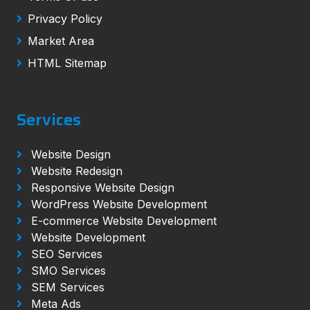
Privacy Policy
Market Area
HTML Sitemap
Services
Website Design
Website Redesign
Responsive Website Design
WordPress Website Development
E-commerce Website Development
Website Development
SEO Services
SMO Services
SEM Services
Meta Ads