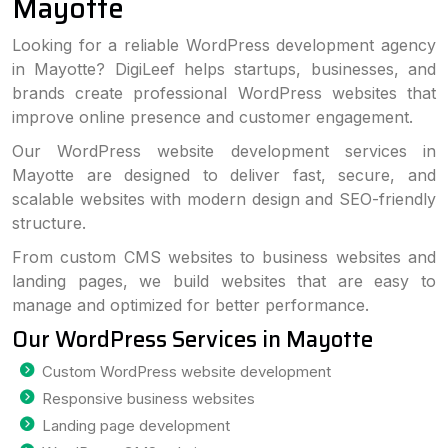
Mayotte
Looking for a reliable WordPress development agency
in Mayotte? DigiLeef helps startups, businesses, and
brands create professional WordPress websites that
improve online presence and customer engagement.
Our WordPress website development services in
Mayotte are designed to deliver fast, secure, and
scalable websites with modern design and SEO-friendly
structure.
From custom CMS websites to business websites and
landing pages, we build websites that are easy to
manage and optimized for better performance.
Our WordPress Services in Mayotte
Custom WordPress website development
Responsive business websites
Landing page development