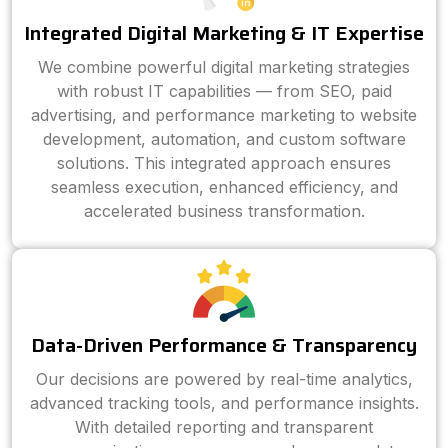
Integrated Digital Marketing & IT Expertise
We combine powerful digital marketing strategies
with robust IT capabilities — from SEO, paid
advertising, and performance marketing to website
development, automation, and custom software
solutions. This integrated approach ensures
seamless execution, enhanced efficiency, and
accelerated business transformation.
Data-Driven Performance & Transparency
Our decisions are powered by real-time analytics,
advanced tracking tools, and performance insights.
With detailed reporting and transparent