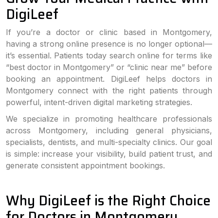
DigiLeef
If you’re a doctor or clinic based in Montgomery,
having a strong online presence is no longer optional—
it’s essential. Patients today search online for terms like
“best doctor in Montgomery” or “clinic near me” before
booking an appointment. DigiLeef helps doctors in
Montgomery connect with the right patients through
powerful, intent-driven digital marketing strategies.
We specialize in promoting healthcare professionals
across Montgomery, including general physicians,
specialists, dentists, and multi-specialty clinics. Our goal
is simple: increase your visibility, build patient trust, and
generate consistent appointment bookings.
Why DigiLeef is the Right Choice
for Doctors in Montgomery