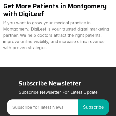
Get More Patients in Montgomery
with DigiLeef
If you want to grow your medical practice in
Montgomery, DigiLeef is your trusted digital marketing
partner. We help doctors attract the right patients,
improve online visibility, and increase clinic revenue
with proven strategies.
Subscribe Newsletter
Subscribe Newsletter For Latest Update