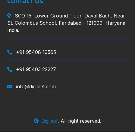
Contact Us
SCO 15, Lower Ground Floor, Dayal Bagh, Near
St. Colombus School, Faridabad - 121009, Haryana,
India.
+91 95408 19565
+91 95403 22227
info@digileef.com
Digileef
, All right reserved.