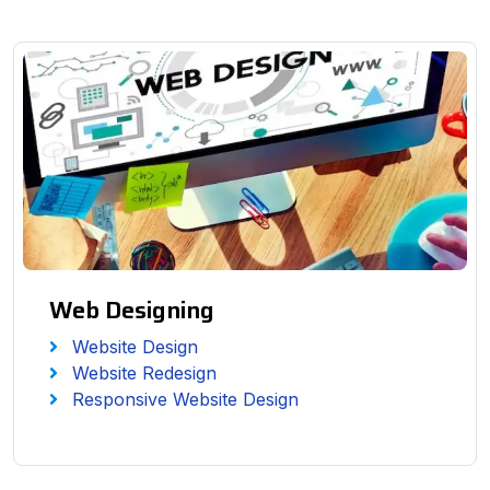
Web Designing
Website Design
Website Redesign
Responsive Website Design