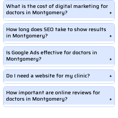
What is the cost of digital marketing for
doctors in Montgomery?
How long does SEO take to show results
in Montgomery?
Is Google Ads effective for doctors in
Montgomery?
Do I need a website for my clinic?
How important are online reviews for
doctors in Montgomery?