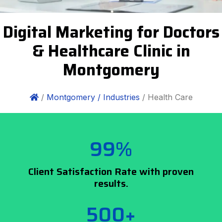
Digital Marketing for Doctors
& Healthcare Clinic in
Montgomery
/
Montgomery /
Industries
/ Health Care
99%
Client Satisfaction Rate with proven
results.
500+