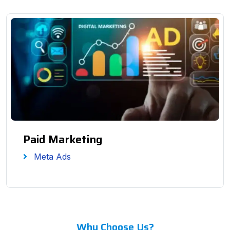
Paid Marketing
Meta Ads
Why Choose Us?