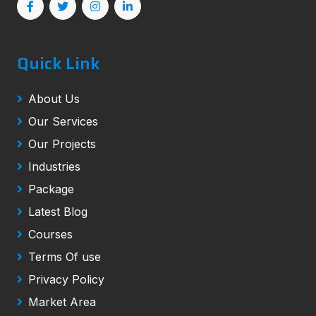
Quick Link
About Us
Our Services
Our Projects
Industries
Package
Latest Blog
Courses
Terms Of use
Privacy Policy
Market Area