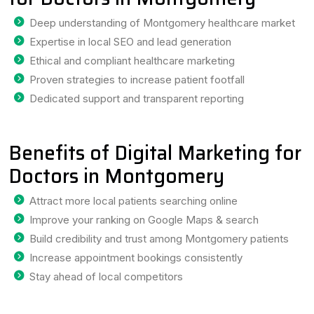
Deep understanding of Montgomery healthcare market
Expertise in local SEO and lead generation
Ethical and compliant healthcare marketing
Proven strategies to increase patient footfall
Dedicated support and transparent reporting
Benefits of Digital Marketing for
Doctors in Montgomery
Attract more local patients searching online
Improve your ranking on Google Maps & search
Build credibility and trust among Montgomery patients
Increase appointment bookings consistently
Stay ahead of local competitors