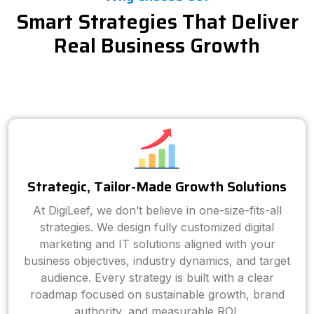
Smart Strategies That Deliver
Real Business Growth
Strategic, Tailor-Made Growth Solutions
At DigiLeef, we don’t believe in one-size-fits-all
strategies. We design fully customized digital
marketing and IT solutions aligned with your
business objectives, industry dynamics, and target
audience. Every strategy is built with a clear
roadmap focused on sustainable growth, brand
authority, and measurable ROI.