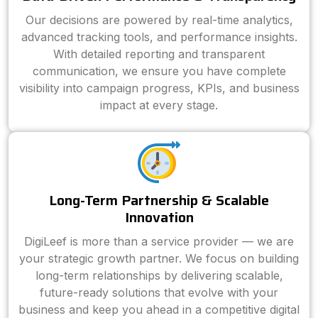
Our decisions are powered by real-time analytics,
advanced tracking tools, and performance insights.
With detailed reporting and transparent
communication, we ensure you have complete
visibility into campaign progress, KPIs, and business
impact at every stage.
Long-Term Partnership & Scalable
Innovation
DigiLeef is more than a service provider — we are
your strategic growth partner. We focus on building
long-term relationships by delivering scalable,
future-ready solutions that evolve with your
business and keep you ahead in a competitive digital