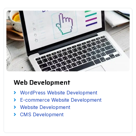
Web Development
WordPress Website Development
E-commerce Website Development
Website Development
CMS Development