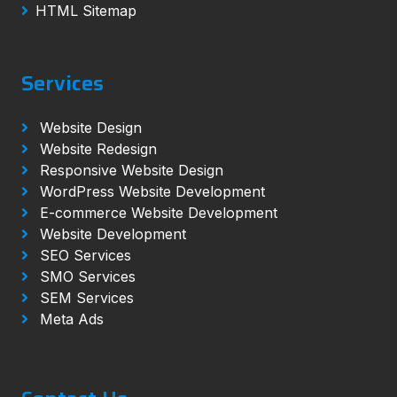
HTML Sitemap
Services
Website Design
Website Redesign
Responsive Website Design
WordPress Website Development
E-commerce Website Development
Website Development
SEO Services
SMO Services
SEM Services
Meta Ads