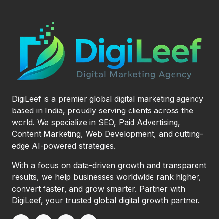
DigiLeef is a premier global digital marketing agency
based in India, proudly serving clients across the
world. We specialize in SEO, Paid Advertising,
Content Marketing, Web Development, and cutting-
edge AI-powered strategies.
With a focus on data-driven growth and transparent
results, we help businesses worldwide rank higher,
convert faster, and grow smarter. Partner with
DigiLeef, your trusted global digital growth partner.