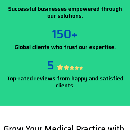
Successful businesses empowered through
our solutions.
150+
Global clients who trust our expertise.
5
Top-rated reviews from happy and satisfied
clients.
Grow Your Medical Practice with