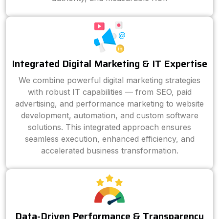
Integrated Digital Marketing & IT Expertise
We combine powerful digital marketing strategies
with robust IT capabilities — from SEO, paid
advertising, and performance marketing to website
development, automation, and custom software
solutions. This integrated approach ensures
seamless execution, enhanced efficiency, and
accelerated business transformation.
Data-Driven Performance & Transparency