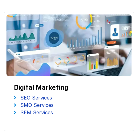
Digital Marketing
SEO Services
SMO Services
SEM Services