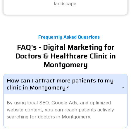
landscape.
Frequently Asked Questions
FAQ's - Digital Marketing for
Doctors & Healthcare Clinic in
Montgomery
How can I attract more patients to my
clinic in Montgomery?
By using local SEO, Google Ads, and optimized
website content, you can reach patients actively
searching for doctors in Montgomery.