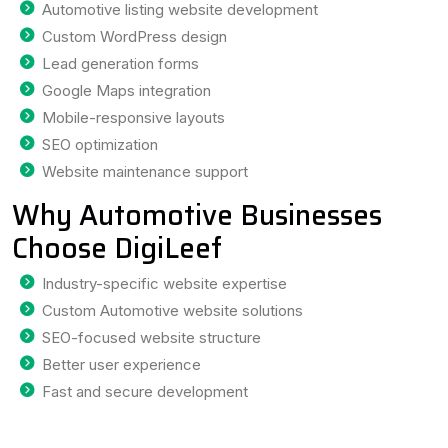
Automotive listing website development
Custom WordPress design
Lead generation forms
Google Maps integration
Mobile-responsive layouts
SEO optimization
Website maintenance support
Why Automotive Businesses
Choose DigiLeef
Industry-specific website expertise
Custom Automotive website solutions
SEO-focused website structure
Better user experience
Fast and secure development