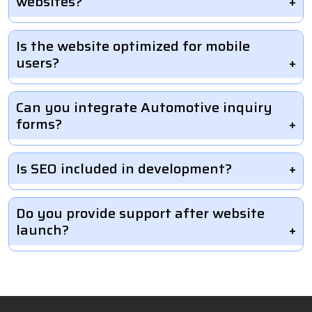
websites?
Is the website optimized for mobile
users?
Can you integrate Automotive inquiry
forms?
Is SEO included in development?
Do you provide support after website
launch?