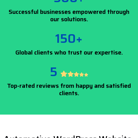
Successful businesses empowered through
our solutions.
150+
Global clients who trust our expertise.
5
Top-rated reviews from happy and satisfied
clients.