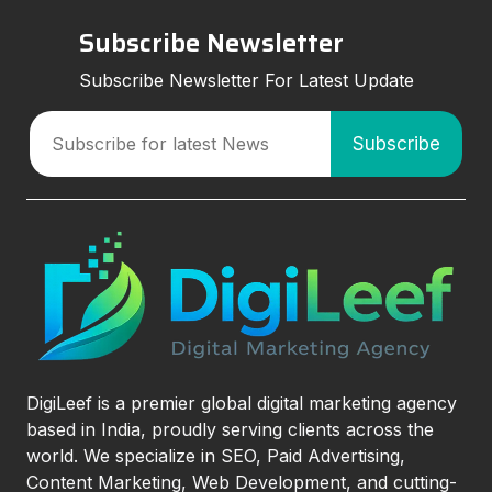
Subscribe Newsletter
Subscribe Newsletter For Latest Update
DigiLeef is a premier global digital marketing agency
based in India, proudly serving clients across the
world. We specialize in SEO, Paid Advertising,
Content Marketing, Web Development, and cutting-