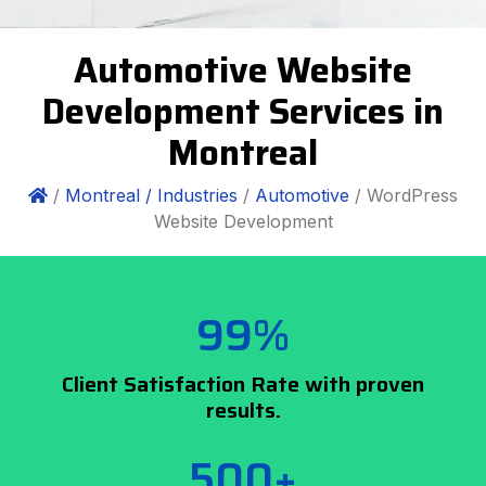
Automotive Website
Development Services in
Montreal
/
Montreal /
Industries
/
Automotive
/ WordPress
Website Development
99%
Client Satisfaction Rate with proven
results.
500+