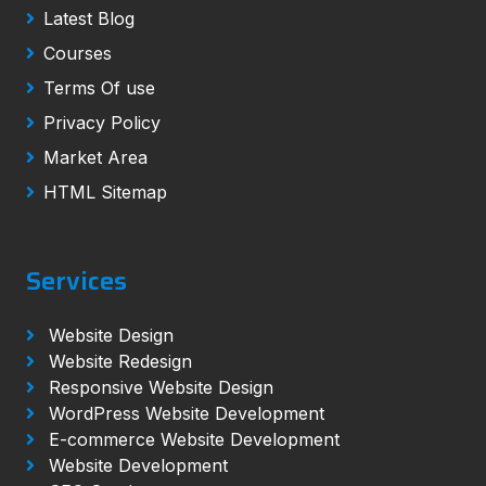
Latest Blog
Courses
Terms Of use
Privacy Policy
Market Area
HTML Sitemap
Services
Website Design
Website Redesign
Responsive Website Design
WordPress Website Development
E-commerce Website Development
Website Development