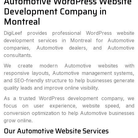
Automotive WordPress Website
Development Company in
Montreal
DigiLeef provides professional WordPress website
development services in Montreal for Automotive
companies, Automotive dealers, and Automotive
consultants.
We create modern Automotive websites with
responsive layouts, Automotive management systems,
and SEO-friendly structure to help businesses generate
quality leads and improve online visibility.
As a trusted WordPress development company, we
focus on user experience, website speed, and
conversion optimization to help Automotive businesses
grow online.
Our Automotive Website Services