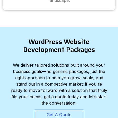
landscape.
WordPress Website
Development Packages
We deliver tailored solutions built around your
business goals—no generic packages, just the
right approach to help you grow, scale, and
stand out in a competitive market; if you're
ready to move forward with a solution that truly
fits your needs, get a quote today and let’s start
the conversation.
Get A Quote