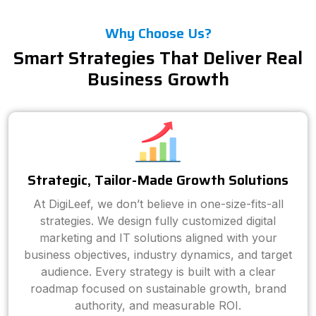
Why Choose Us?
Smart Strategies That Deliver Real
Business Growth
Strategic, Tailor-Made Growth Solutions
At DigiLeef, we don’t believe in one-size-fits-all
strategies. We design fully customized digital
marketing and IT solutions aligned with your
business objectives, industry dynamics, and target
audience. Every strategy is built with a clear
roadmap focused on sustainable growth, brand
authority, and measurable ROI.