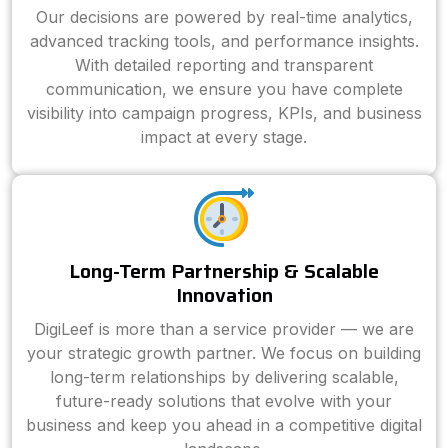
Our decisions are powered by real-time analytics,
advanced tracking tools, and performance insights.
With detailed reporting and transparent
communication, we ensure you have complete
visibility into campaign progress, KPIs, and business
impact at every stage.
Long-Term Partnership & Scalable
Innovation
DigiLeef is more than a service provider — we are
your strategic growth partner. We focus on building
long-term relationships by delivering scalable,
future-ready solutions that evolve with your
business and keep you ahead in a competitive digital