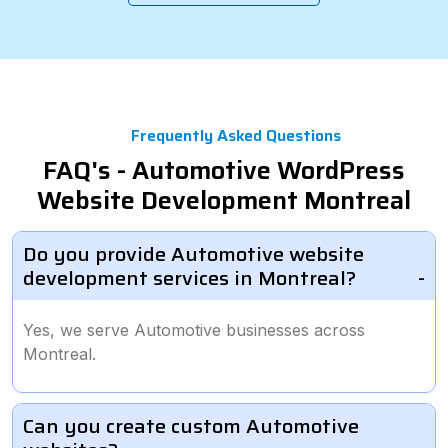
Frequently Asked Questions
FAQ's - Automotive WordPress
Website Development Montreal
Do you provide Automotive website
development services in Montreal?
Yes, we serve Automotive businesses across
Montreal.
Can you create custom Automotive