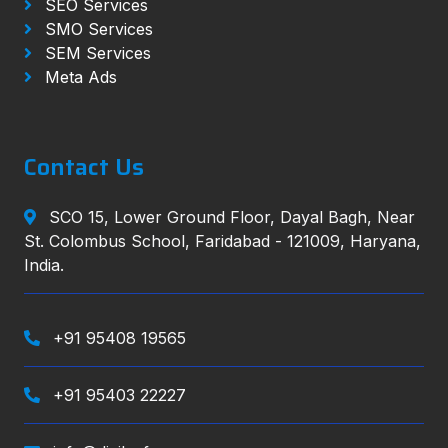
SEO Services
SMO Services
SEM Services
Meta Ads
Contact Us
SCO 15, Lower Ground Floor, Dayal Bagh, Near
St. Colombus School, Faridabad - 121009, Haryana,
India.
+91 95408 19565
+91 95403 22227