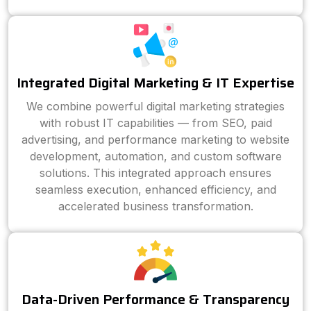
Integrated Digital Marketing & IT Expertise
We combine powerful digital marketing strategies
with robust IT capabilities — from SEO, paid
advertising, and performance marketing to website
development, automation, and custom software
solutions. This integrated approach ensures
seamless execution, enhanced efficiency, and
accelerated business transformation.
Data-Driven Performance & Transparency