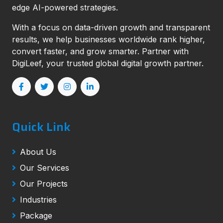
edge AI-powered strategies.
With a focus on data-driven growth and transparent
results, we help businesses worldwide rank higher,
convert faster, and grow smarter. Partner with
DigiLeef, your trusted global digital growth partner.
Quick Link
About Us
Our Services
Our Projects
Industries
Package