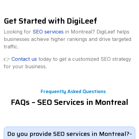
Get Started with DigiLeef
Looking for
SEO services
in Montreal? DigiLeef helps
businesses achieve higher rankings and drive targeted
traffic.
👉
Contact us
today to get a customized SEO strategy
for your business.
Frequently Asked Questions
FAQs – SEO Services in Montreal
Do you provide SEO services in Montreal?