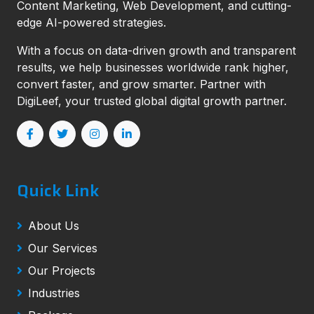
Content Marketing, Web Development, and cutting-
edge AI-powered strategies.
With a focus on data-driven growth and transparent
results, we help businesses worldwide rank higher,
convert faster, and grow smarter. Partner with
DigiLeef, your trusted global digital growth partner.
Quick Link
About Us
Our Services
Our Projects
Industries