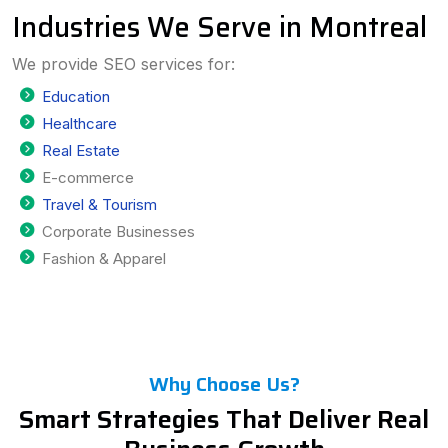
Industries We Serve in Montreal
We provide SEO services for:
Education
Healthcare
Real Estate
E-commerce
Travel & Tourism
Corporate Businesses
Fashion & Apparel
Why Choose Us?
Smart Strategies That Deliver Real