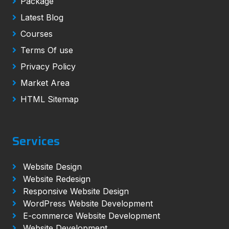
Package
Latest Blog
Courses
Terms Of use
Privacy Policy
Market Area
HTML Sitemap
Services
Website Design
Website Redesign
Responsive Website Design
WordPress Website Development
E-commerce Website Development
Website Development