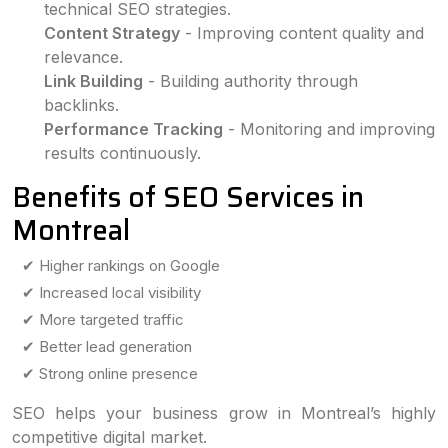
technical SEO strategies.
Content Strategy
- Improving content quality and
relevance.
Link Building
- Building authority through
backlinks.
Performance Tracking
- Monitoring and improving
results continuously.
Benefits of SEO Services in
Montreal
✔ Higher rankings on Google
✔ Increased local visibility
✔ More targeted traffic
✔ Better lead generation
✔ Strong online presence
SEO helps your business grow in Montreal’s highly
competitive digital market.