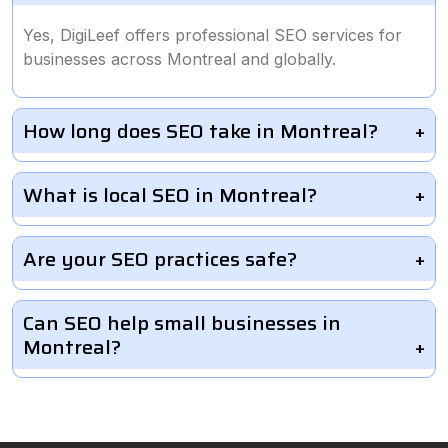
Yes, DigiLeef offers professional SEO services for
businesses across Montreal and globally.
How long does SEO take in Montreal?
What is local SEO in Montreal?
Are your SEO practices safe?
Can SEO help small businesses in
Montreal?