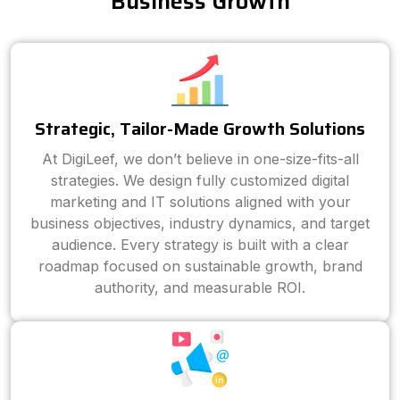
Business Growth
Strategic, Tailor-Made Growth Solutions
At DigiLeef, we don’t believe in one-size-fits-all
strategies. We design fully customized digital
marketing and IT solutions aligned with your
business objectives, industry dynamics, and target
audience. Every strategy is built with a clear
roadmap focused on sustainable growth, brand
authority, and measurable ROI.