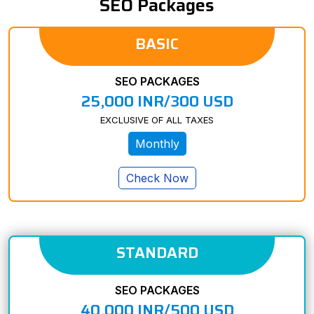
SEO Packages
BASIC
SEO PACKAGES
25,000 INR/300 USD
EXCLUSIVE OF ALL TAXES
Monthly
Check Now
STANDARD
SEO PACKAGES
40,000 INR/500 USD