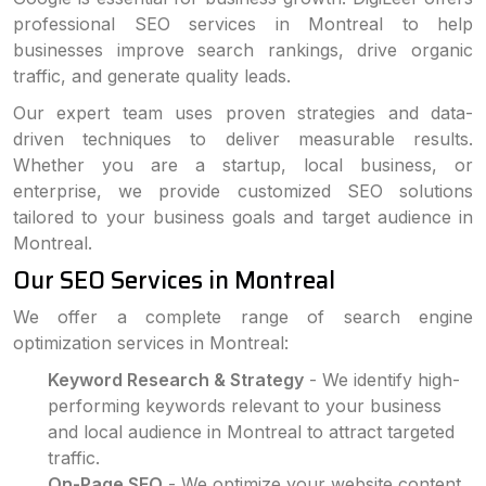
professional SEO services in Montreal to help
businesses improve search rankings, drive organic
traffic, and generate quality leads.
Our expert team uses proven strategies and data-
driven techniques to deliver measurable results.
Whether you are a startup, local business, or
enterprise, we provide customized SEO solutions
tailored to your business goals and target audience in
Montreal.
Our SEO Services in Montreal
We offer a complete range of search engine
optimization services in Montreal:
Keyword Research & Strategy
- We identify high-
performing keywords relevant to your business
and local audience in Montreal to attract targeted
traffic.
On-Page SEO
- We optimize your website content,