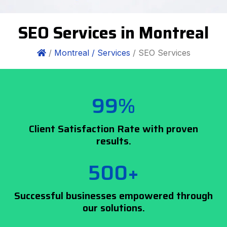
SEO Services in Montreal
/
Montreal /
Services
/ SEO Services
99%
Client Satisfaction Rate with proven
results.
500+
Successful businesses empowered through
our solutions.