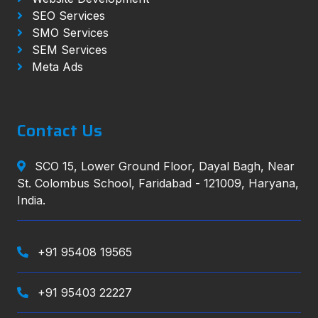
SEO Services
SMO Services
SEM Services
Meta Ads
Contact Us
SCO 15, Lower Ground Floor, Dayal Bagh, Near
St. Colombus School, Faridabad - 121009, Haryana,
India.
+91 95408 19565
+91 95403 22227