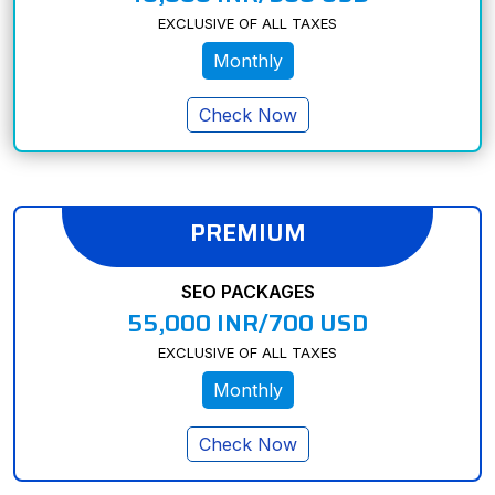
EXCLUSIVE OF ALL TAXES
Monthly
Check Now
PREMIUM
SEO PACKAGES
55,000 INR/700 USD
EXCLUSIVE OF ALL TAXES
Monthly
Check Now