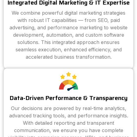
Integrated Digital Marketing & IT Expertise
We combine powerful digital marketing strategies
with robust IT capabilities — from SEO, paid
advertising, and performance marketing to website
development, automation, and custom software
solutions. This integrated approach ensures
seamless execution, enhanced efficiency, and
accelerated business transformation.
Data-Driven Performance & Transparency
Our decisions are powered by real-time analytics,
advanced tracking tools, and performance insights.
With detailed reporting and transparent
communication, we ensure you have complete