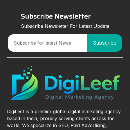
Subscribe Newsletter
Subscribe Newsletter For Latest Update
DigiLeef is a premier global digital marketing agency
based in India, proudly serving clients across the
world. We specialize in SEO, Paid Advertising,