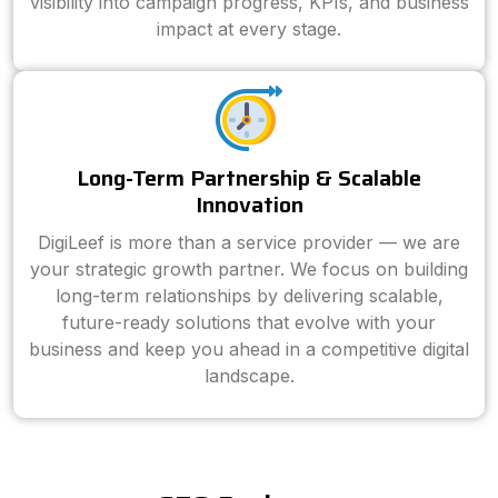
visibility into campaign progress, KPIs, and business
impact at every stage.
Long-Term Partnership & Scalable
Innovation
DigiLeef is more than a service provider — we are
your strategic growth partner. We focus on building
long-term relationships by delivering scalable,
future-ready solutions that evolve with your
business and keep you ahead in a competitive digital
landscape.