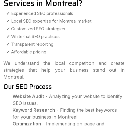
Services in Montreal?
✔ Experienced SEO professionals
✔ Local SEO expertise for Montreal market
✔ Customized SEO strategies
✔ White-hat SEO practices
✔ Transparent reporting
✔ Affordable pricing
We understand the local competition and create
strategies that help your business stand out in
Montreal.
Our SEO Process
Website Audit
- Analyzing your website to identify
SEO issues.
Keyword Research
- Finding the best keywords
for your business in Montreal.
Optimization
- Implementing on-page and