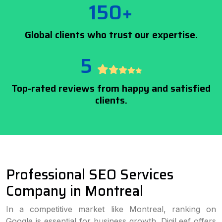
150+
Global clients who trust our expertise.
5
Top-rated reviews from happy and satisfied
clients.
Professional SEO Services
Company in Montreal
In a competitive market like Montreal, ranking on
Google is essential for business growth. DigiLeef offers