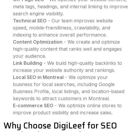
meta tags, headings, and internal linking to improve
search engine visibility.
Technical SEO
- Our team improves website
speed, mobile-friendliness, crawlability, and
indexing to enhance overall performance.
Content Optimization
- We create and optimize
high-quality content that ranks well and engages
your audience.
Link Building
- We build high-quality backlinks to
increase your website authority and rankings.
Local SEO in Montreal
- We optimize your
business for local searches, including Google
Business Profile, local listings, and location-based
keywords to attract customers in Montreal.
E-commerce SEO
- We optimize online stores to
improve product visibility and increase sales.
Why Choose DigiLeef for SEO