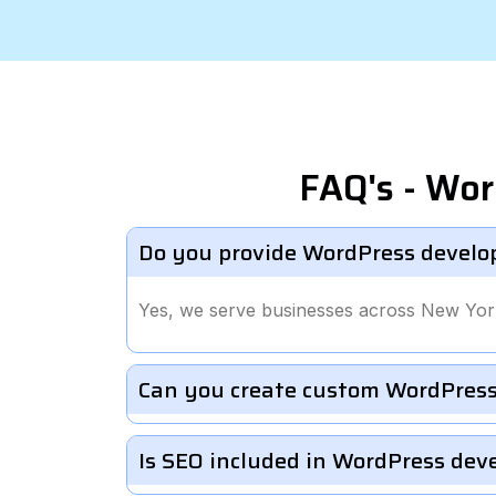
FAQ's - Wo
Do you provide WordPress develo
Yes, we serve businesses across New Yor
Can you create custom WordPress
Is SEO included in WordPress de