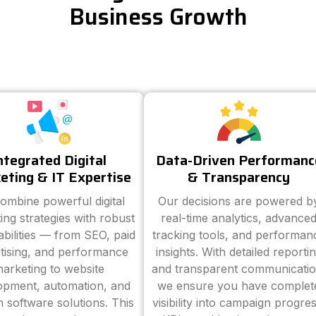
Business Growth
ntegrated Digital
Data-Driven Performanc
eting & IT Expertise
& Transparency
ombine powerful digital
Our decisions are powered b
ing strategies with robust
real-time analytics, advance
abilities — from SEO, paid
tracking tools, and performan
tising, and performance
insights. With detailed reporti
arketing to website
and transparent communicatio
opment, automation, and
we ensure you have complet
 software solutions. This
visibility into campaign progres