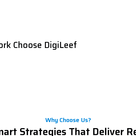
ork Choose DigiLeef
Why Choose Us?
art Strategies That Deliver R