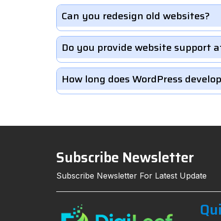
Can you redesign old websites?
Do you provide website support a
How long does WordPress develo
Subscribe Newsletter
Subscribe Newsletter For Latest Update
Qui