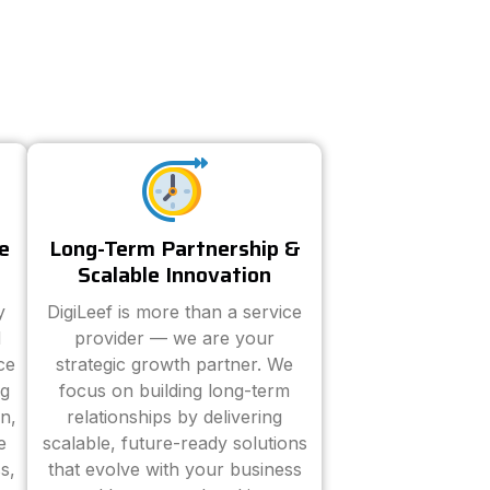
e
Long-Term Partnership &
Scalable Innovation
y
DigiLeef is more than a service
d
provider — we are your
ce
strategic growth partner. We
ng
focus on building long-term
n,
relationships by delivering
e
scalable, future-ready solutions
s,
that evolve with your business