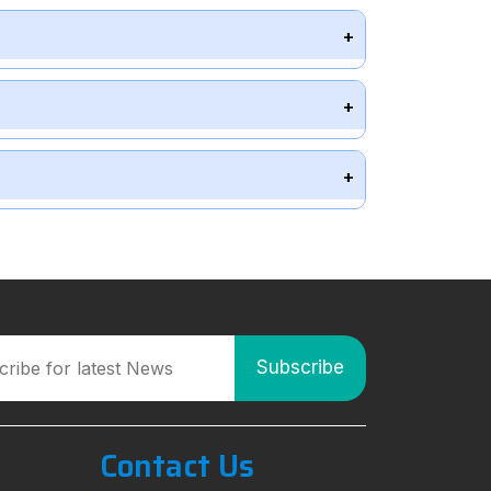
Contact Us