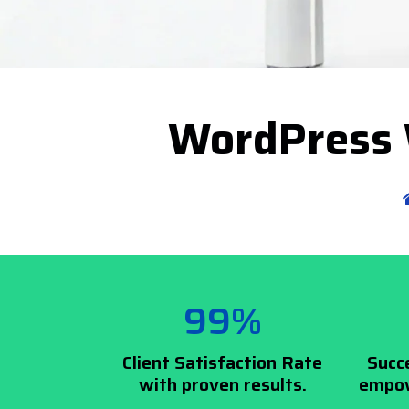
WordPress 
99%
Client Satisfaction Rate
Succ
with proven results.
empow