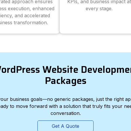
grated approach ensures
KPIs, and business impact at
ess execution, enhanced
every stage.
ciency, and accelerated
iness transformation.
ordPress Website Developme
Packages
d your business goals—no generic packages, just the right a
eady to move forward with a solution that truly fits your nee
conversation.
Get A Quote