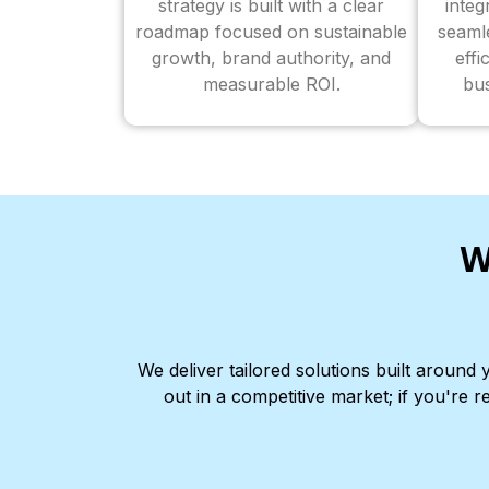
strategy is built with a clear
inte
roadmap focused on sustainable
seaml
growth, brand authority, and
effi
measurable ROI.
bus
W
We deliver tailored solutions built aroun
out in a competitive market; if you're r