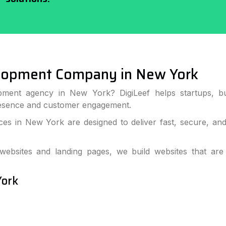
lopment Company in New York
pment agency in New York? DigiLeef helps startups, bu
resence and customer engagement.
s in New York are designed to deliver fast, secure, an
bsites and landing pages, we build websites that are
York