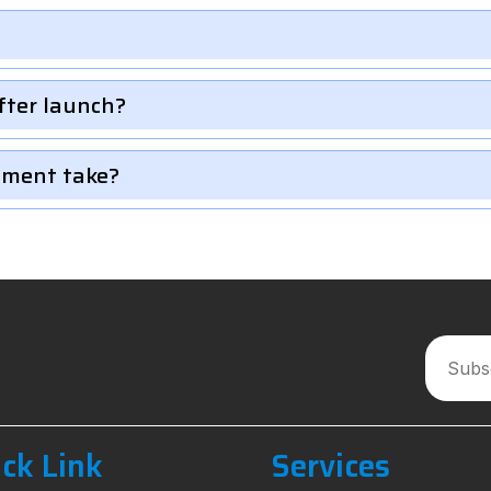
fter launch?
pment take?
ck Link
Services