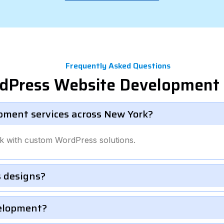
Frequently Asked Questions
rdPress Website Development 
pment services across New York?
k with custom WordPress solutions.
 designs?
velopment?