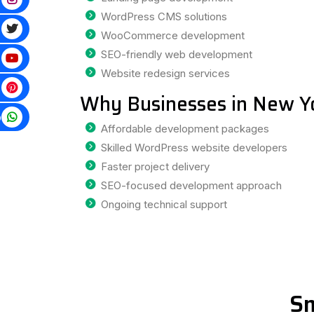
WordPress CMS solutions
WooCommerce development
SEO-friendly web development
Website redesign services
Why Businesses in New Y
p
Affordable development packages
Skilled WordPress website developers
Faster project delivery
SEO-focused development approach
Ongoing technical support
Sm