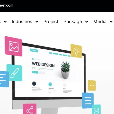
Note : We help you to Grow your Business
leef.com
s
Industries
Project
Package
Media