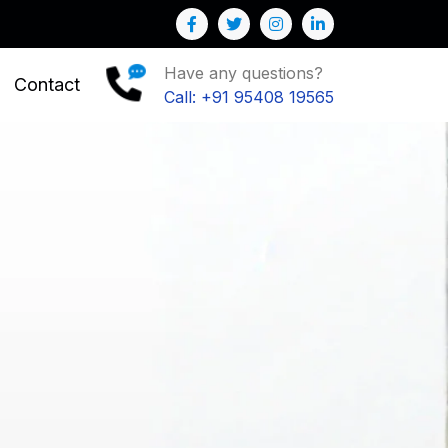
Have any questions?
Contact
Call: +91 95408 19565