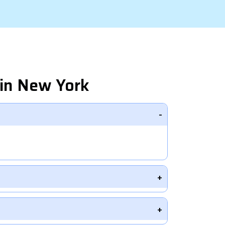
in New York