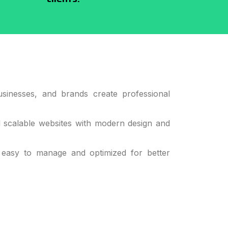
sinesses, and brands create professional
d scalable websites with modern design and
 easy to manage and optimized for better