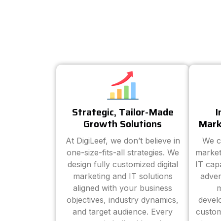
Strategic, Tailor-Made
I
Growth Solutions
Mark
At DigiLeef, we don’t believe in
We c
one-size-fits-all strategies. We
market
design fully customized digital
IT cap
marketing and IT solutions
adver
aligned with your business
m
objectives, industry dynamics,
devel
and target audience. Every
custom