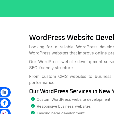
WordPress Website Deve
Looking for a reliable WordPress develo
WordPress websites that improve online p
Our WordPress website development service
SEO-friendly structure.
From custom CMS websites to business we
performance.
Our WordPress Services in New 
Custom WordPress website development
Responsive business websites
Landing page development