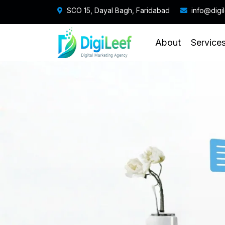
SCO 15, Dayal Bagh, Faridabad
info@digi
About
Service