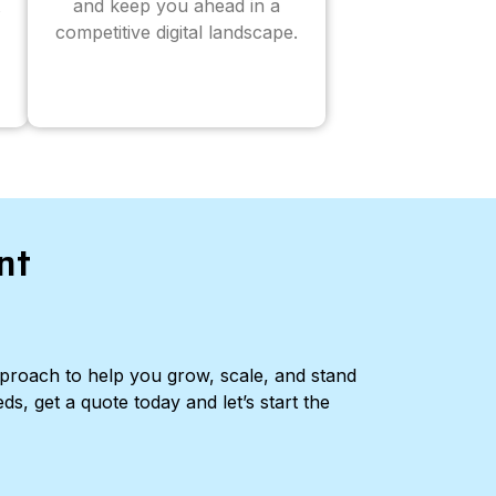
and keep you ahead in a
competitive digital landscape.
nt
pproach to help you grow, scale, and stand
ds, get a quote today and let’s start the