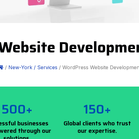
Website Developme
/
New-York /
Services
/ WordPress Website Developmen
500+
150+
essful businesses
Global clients who trust
ered through our
our expertise.
solutions.