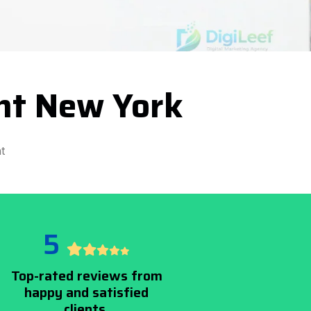
nt New York
t
5
Top-rated reviews from
happy and satisfied
clients.