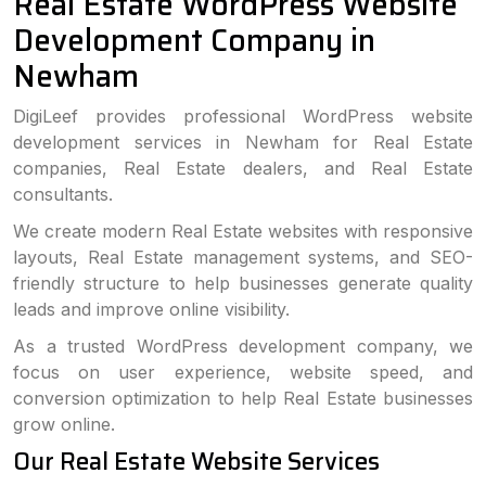
Real Estate WordPress Website
Development Company in
Newham
DigiLeef provides professional WordPress website
development services in Newham for Real Estate
companies, Real Estate dealers, and Real Estate
consultants.
We create modern Real Estate websites with responsive
layouts, Real Estate management systems, and SEO-
friendly structure to help businesses generate quality
leads and improve online visibility.
As a trusted WordPress development company, we
focus on user experience, website speed, and
conversion optimization to help Real Estate businesses
grow online.
Our Real Estate Website Services