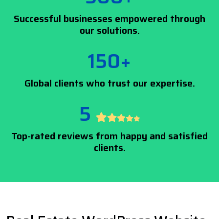
Successful businesses empowered through
our solutions.
150+
Global clients who trust our expertise.
5
Top-rated reviews from happy and satisfied
clients.