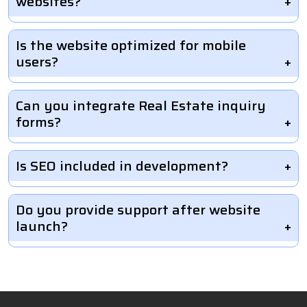
websites?
Is the website optimized for mobile
users?
Can you integrate Real Estate inquiry
forms?
Is SEO included in development?
Do you provide support after website
launch?