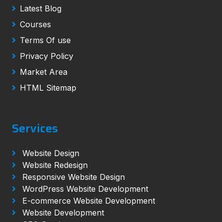
Latest Blog
Courses
Terms Of use
Privacy Policy
Market Area
HTML Sitemap
Services
Website Design
Website Redesign
Responsive Website Design
WordPress Website Development
E-commerce Website Development
Website Development