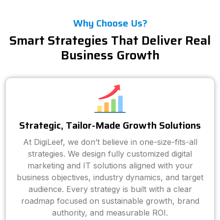
Why Choose Us?
Smart Strategies That Deliver Real
Business Growth
Strategic, Tailor-Made Growth Solutions
At DigiLeef, we don’t believe in one-size-fits-all
strategies. We design fully customized digital
marketing and IT solutions aligned with your
business objectives, industry dynamics, and target
audience. Every strategy is built with a clear
roadmap focused on sustainable growth, brand
authority, and measurable ROI.