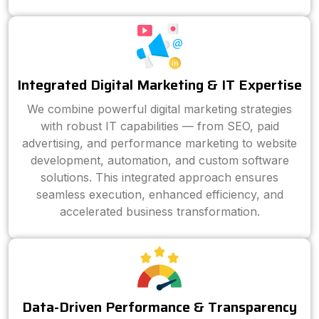
Integrated Digital Marketing & IT Expertise
We combine powerful digital marketing strategies
with robust IT capabilities — from SEO, paid
advertising, and performance marketing to website
development, automation, and custom software
solutions. This integrated approach ensures
seamless execution, enhanced efficiency, and
accelerated business transformation.
Data-Driven Performance & Transparency