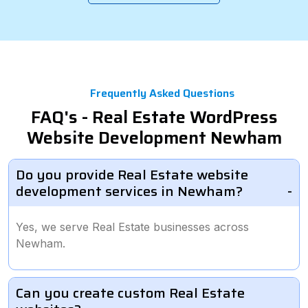
Frequently Asked Questions
FAQ's - Real Estate WordPress
Website Development Newham
Do you provide Real Estate website
development services in Newham?
Yes, we serve Real Estate businesses across
Newham.
Can you create custom Real Estate