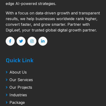
edge AI-powered strategies.
With a focus on data-driven growth and transparent
results, we help businesses worldwide rank higher,
convert faster, and grow smarter. Partner with
DigiLeef, your trusted global digital growth partner.
Quick Link
About Us
Our Services
Our Projects
Industries
Package