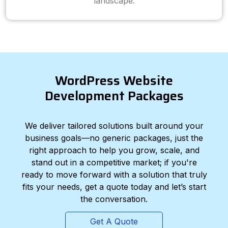
landscape.
WordPress Website
Development Packages
We deliver tailored solutions built around your
business goals—no generic packages, just the
right approach to help you grow, scale, and
stand out in a competitive market; if you're
ready to move forward with a solution that truly
fits your needs, get a quote today and let’s start
the conversation.
Get A Quote