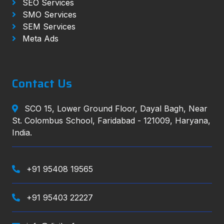
SEO Services
SMO Services
SEM Services
Meta Ads
Contact Us
SCO 15, Lower Ground Floor, Dayal Bagh, Near
St. Colombus School, Faridabad - 121009, Haryana,
India.
+91 95408 19565
+91 95403 22227