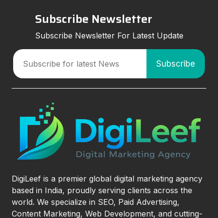
Subscribe Newsletter
Subscribe Newsletter For Latest Update
DigiLeef is a premier global digital marketing agency
based in India, proudly serving clients across the
world. We specialize in SEO, Paid Advertising,
Content Marketing, Web Development, and cutting-