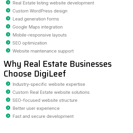
Real Estate listing website development
Custom WordPress design
Lead generation forms
Google Maps integration
Mobile-responsive layouts
SEO optimization
Website maintenance support
Why Real Estate Businesses
Choose DigiLeef
Industry-specific website expertise
Custom Real Estate website solutions
SEO-focused website structure
Better user experience
Fast and secure development