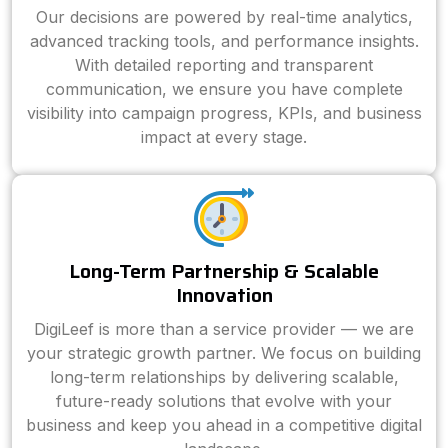
Our decisions are powered by real-time analytics,
advanced tracking tools, and performance insights.
With detailed reporting and transparent
communication, we ensure you have complete
visibility into campaign progress, KPIs, and business
impact at every stage.
Long-Term Partnership & Scalable
Innovation
DigiLeef is more than a service provider — we are
your strategic growth partner. We focus on building
long-term relationships by delivering scalable,
future-ready solutions that evolve with your
business and keep you ahead in a competitive digital