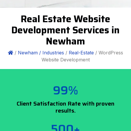
Real Estate Website
Development Services in
Newham
/
Newham /
Industries
/
Real-Estate
/ WordPress
Website Development
99%
Client Satisfaction Rate with proven
results.
500+