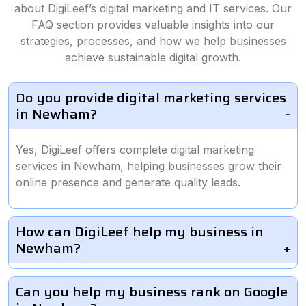
about DigiLeef’s digital marketing and IT services. Our
FAQ section provides valuable insights into our
strategies, processes, and how we help businesses
achieve sustainable digital growth.
Do you provide digital marketing services
in Newham?
Yes, DigiLeef offers complete digital marketing
services in Newham, helping businesses grow their
online presence and generate quality leads.
How can DigiLeef help my business in
Newham?
Can you help my business rank on Google