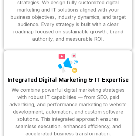
strategies. We design fully customized digital
marketing and IT solutions aligned with your
business objectives, industry dynamics, and target
audience. Every strategy is built with a clear
roadmap focused on sustainable growth, brand
authority, and measurable ROI.
Integrated Digital Marketing & IT Expertise
We combine powerful digital marketing strategies
with robust IT capabilities — from SEO, paid
advertising, and performance marketing to website
development, automation, and custom software
solutions. This integrated approach ensures
seamless execution, enhanced efficiency, and
accelerated business transformation.