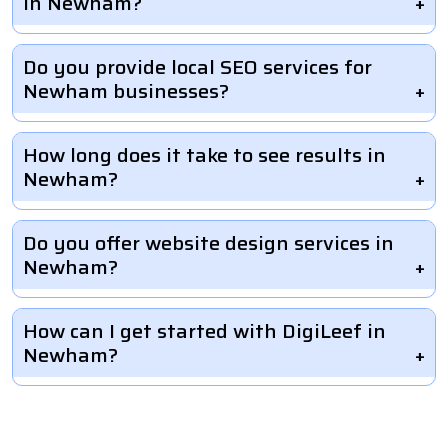
in Newham?
Do you provide local SEO services for
Newham businesses?
How long does it take to see results in
Newham?
Do you offer website design services in
Newham?
How can I get started with DigiLeef in
Newham?