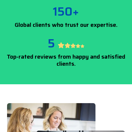
150+
Global clients who trust our expertise.
5
Top-rated reviews from happy and satisfied
clients.