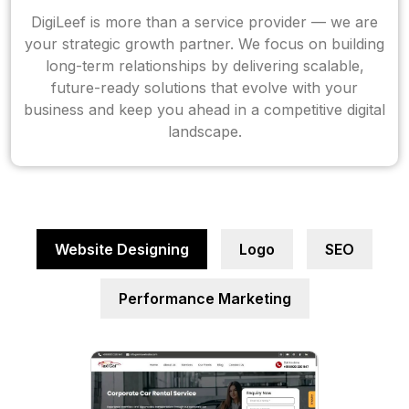
DigiLeef is more than a service provider — we are
your strategic growth partner. We focus on building
long-term relationships by delivering scalable,
future-ready solutions that evolve with your
business and keep you ahead in a competitive digital
landscape.
Website Designing
Logo
SEO
Performance Marketing