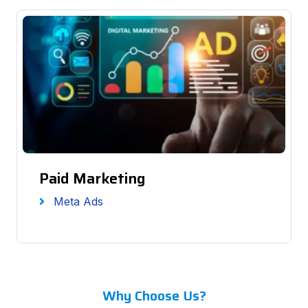
Paid Marketing
Meta Ads
Why Choose Us?