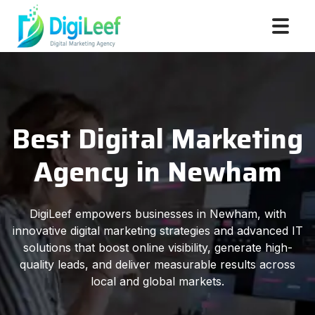
Best Digital Marketing
Agency in Newham
DigiLeef empowers businesses in Newham, with
innovative digital marketing strategies and advanced IT
solutions that boost online visibility, generate high-
quality leads, and deliver measurable results across
local and global markets.