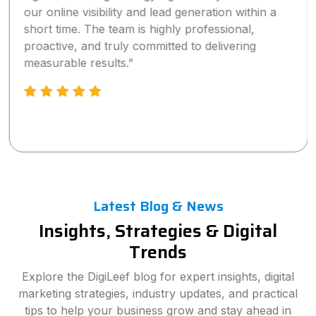
our online visibility and lead generation within a
short time. The team is highly professional,
proactive, and truly committed to delivering
measurable results.”
Latest Blog & News
Insights, Strategies & Digital
Trends
Explore the DigiLeef blog for expert insights, digital
marketing strategies, industry updates, and practical
tips to help your business grow and stay ahead in