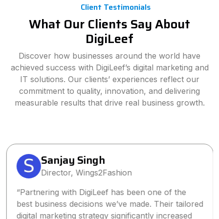
Client Testimonials
What Our Clients Say About
DigiLeef
Discover how businesses around the world have
achieved success with DigiLeef’s digital marketing and
IT solutions. Our clients’ experiences reflect our
commitment to quality, innovation, and delivering
measurable results that drive real business growth.
Sanjay Singh
Director, Wings2Fashion
“Partnering with DigiLeef has been one of the
best business decisions we’ve made. Their tailored
digital marketing strategy significantly increased