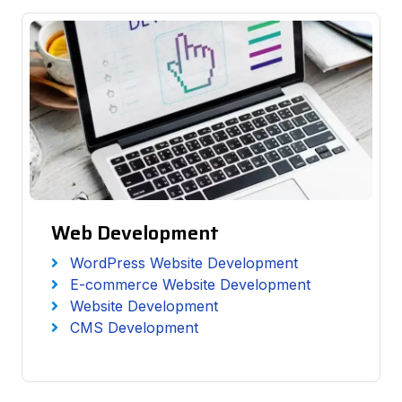
Web Development
WordPress Website Development
E-commerce Website Development
Website Development
CMS Development