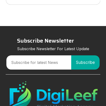
services to look for, and how smart marketing
strategies can improve visibil
Subscribe Newsletter
Subscribe Newsletter For Latest Update