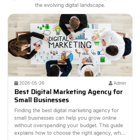
the evolving digital landscape.
2026-05-26
Admin
Best Digital Marketing Agency for
Small Businesses
Finding the best digital marketing agency for
small businesses can help you grow online
without overspending your budget. This guide
explains how to choose the right agency, what