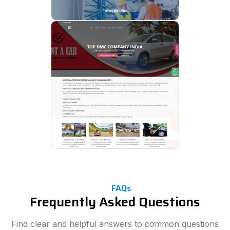
FAQs
Frequently Asked Questions
Find clear and helpful answers to common questions