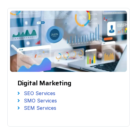
Digital Marketing
SEO Services
SMO Services
SEM Services