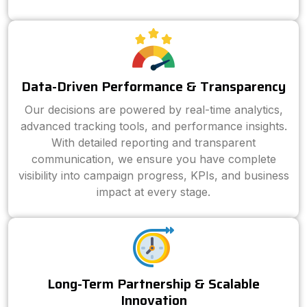
Data-Driven Performance & Transparency
Our decisions are powered by real-time analytics,
advanced tracking tools, and performance insights.
With detailed reporting and transparent
communication, we ensure you have complete
visibility into campaign progress, KPIs, and business
impact at every stage.
Long-Term Partnership & Scalable
Innovation