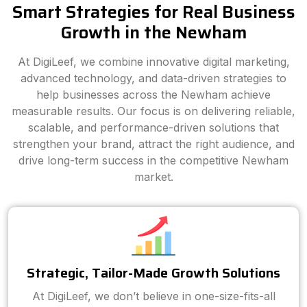
Smart Strategies for Real Business
Growth in the Newham
At DigiLeef, we combine innovative digital marketing,
advanced technology, and data-driven strategies to
help businesses across the Newham achieve
measurable results. Our focus is on delivering reliable,
scalable, and performance-driven solutions that
strengthen your brand, attract the right audience, and
drive long-term success in the competitive Newham
market.
Strategic, Tailor-Made Growth Solutions
At DigiLeef, we don’t believe in one-size-fits-all