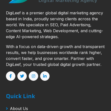
DigiLeef is a premier global digital marketing agency
based in India, proudly serving clients across the
world. We specialize in SEO, Paid Advertising,
Content Marketing, Web Development, and cutting-
edge AI-powered strategies.
With a focus on data-driven growth and transparent
results, we help businesses worldwide rank higher,
convert faster, and grow smarter. Partner with
DigiLeef, your trusted global digital growth partner.
Quick Link
About Us