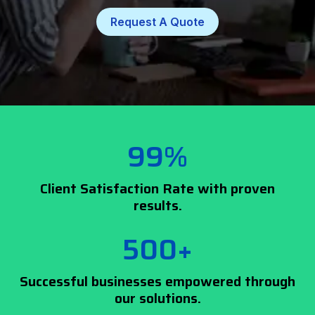
Request A Quote
99%
Client Satisfaction Rate with proven
results.
500+
Successful businesses empowered through
our solutions.