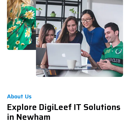
About Us
Explore DigiLeef IT Solutions
in Newham