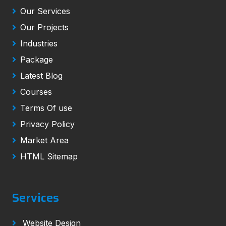
Our Services
Our Projects
Industries
Package
Latest Blog
Courses
Terms Of use
Privacy Policy
Market Area
HTML Sitemap
Services
Website Design