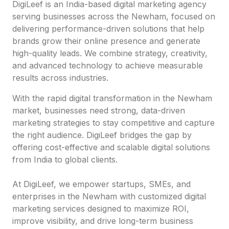
DigiLeef is an India-based digital marketing agency
serving businesses across the Newham, focused on
delivering performance-driven solutions that help
brands grow their online presence and generate
high-quality leads. We combine strategy, creativity,
and advanced technology to achieve measurable
results across industries.
With the rapid digital transformation in the Newham
market, businesses need strong, data-driven
marketing strategies to stay competitive and capture
the right audience. DigiLeef bridges the gap by
offering cost-effective and scalable digital solutions
from India to global clients.
At DigiLeef, we empower startups, SMEs, and
enterprises in the Newham with customized digital
marketing services designed to maximize ROI,
improve visibility, and drive long-term business