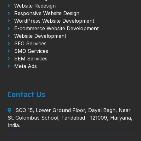
Website Redesign
Responsive Website Design
WordPress Website Development
E-commerce Website Development
Website Development
SEO Services
SMO Services
SEM Services
Meta Ads
Contact Us
SCO 15, Lower Ground Floor, Dayal Bagh, Near
St. Colombus School, Faridabad - 121009, Haryana,
India.