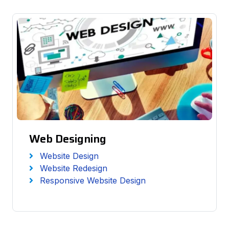
Web Designing
Website Design
Website Redesign
Responsive Website Design