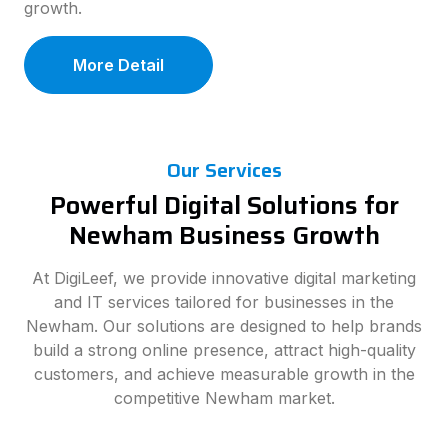
growth.
More Detail
Our Services
Powerful Digital Solutions for
Newham Business Growth
At DigiLeef, we provide innovative digital marketing
and IT services tailored for businesses in the
Newham. Our solutions are designed to help brands
build a strong online presence, attract high-quality
customers, and achieve measurable growth in the
competitive Newham market.