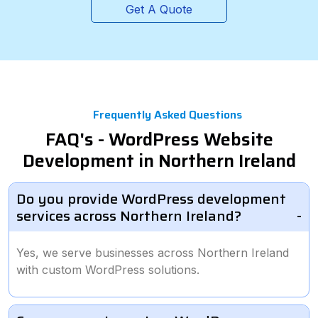
Get A Quote
Frequently Asked Questions
FAQ's - WordPress Website
Development in Northern Ireland
Do you provide WordPress development
services across Northern Ireland?
Yes, we serve businesses across Northern Ireland
with custom WordPress solutions.