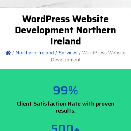
WordPress Website
Development Northern
Ireland
/
Northern-Ireland /
Services
/ WordPress Website
Development
99%
Client Satisfaction Rate with proven
results.
500+