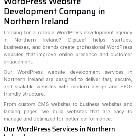
WordPress Website
Development Company in
Northern Ireland
Looking for a reliable WordPress development agency
in Northern Ireland? DigiLeef helps startups,
businesses, and brands create professional WordPress
websites that improve online presence and customer
engagement.
Our WordPress website development services in
Northern Ireland are designed to deliver fast, secure,
and scalable websites with modern design and SEO-
friendly structure.
From custom CMS websites to business websites and
landing pages, we build websites that are easy to
manage and optimized for better performance.
Our WordPress Services in Northern