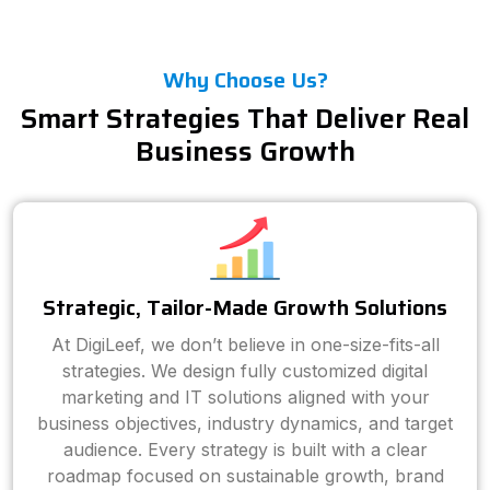
Why Choose Us?
Smart Strategies That Deliver Real
Business Growth
Strategic, Tailor-Made Growth Solutions
At DigiLeef, we don’t believe in one-size-fits-all
strategies. We design fully customized digital
marketing and IT solutions aligned with your
business objectives, industry dynamics, and target
audience. Every strategy is built with a clear
roadmap focused on sustainable growth, brand