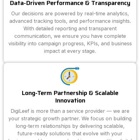
Data-Driven Performance & Transparency
Our decisions are powered by real-time analytics,
advanced tracking tools, and performance insights.
With detailed reporting and transparent
communication, we ensure you have complete
visibility into campaign progress, KPIs, and business
impact at every stage.
Long-Term Partnership & Scalable
Innovation
DigiLeef is more than a service provider — we are
your strategic growth partner. We focus on building
long-term relationships by delivering scalable,
future-ready solutions that evolve with your