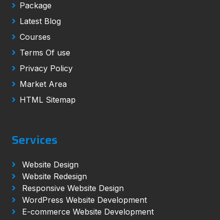
Package
Latest Blog
Courses
Terms Of use
Privacy Policy
Market Area
HTML Sitemap
Services
Website Design
Website Redesign
Responsive Website Design
WordPress Website Development
E-commerce Website Development