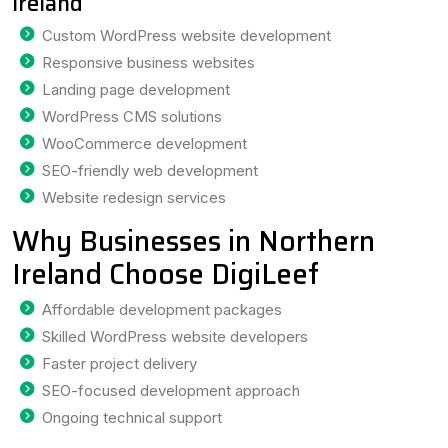
Ireland
Custom WordPress website development
Responsive business websites
Landing page development
WordPress CMS solutions
WooCommerce development
SEO-friendly web development
Website redesign services
Why Businesses in Northern
Ireland Choose DigiLeef
Affordable development packages
Skilled WordPress website developers
Faster project delivery
SEO-focused development approach
Ongoing technical support