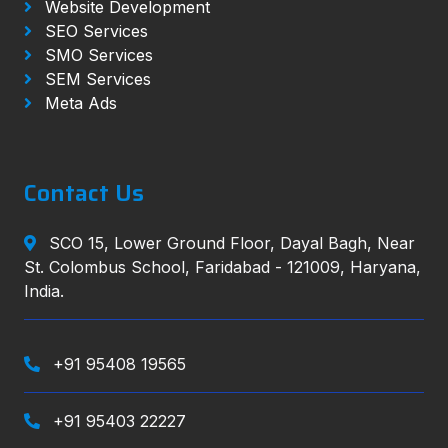
Website Development
SEO Services
SMO Services
SEM Services
Meta Ads
Contact Us
SCO 15, Lower Ground Floor, Dayal Bagh, Near
St. Colombus School, Faridabad - 121009, Haryana,
India.
+91 95408 19565
+91 95403 22227