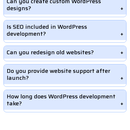
Can you create custom WordPress
designs?
Is SEO included in WordPress
development?
Can you redesign old websites?
Do you provide website support after
launch?
How long does WordPress development
take?