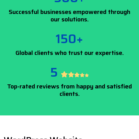
Successful businesses empowered through
our solutions.
150+
Global clients who trust our expertise.
5
Top-rated reviews from happy and satisfied
clients.