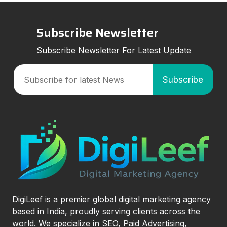
Subscribe Newsletter
Subscribe Newsletter For Latest Update
DigiLeef is a premier global digital marketing agency
based in India, proudly serving clients across the
world. We specialize in SEO, Paid Advertising,