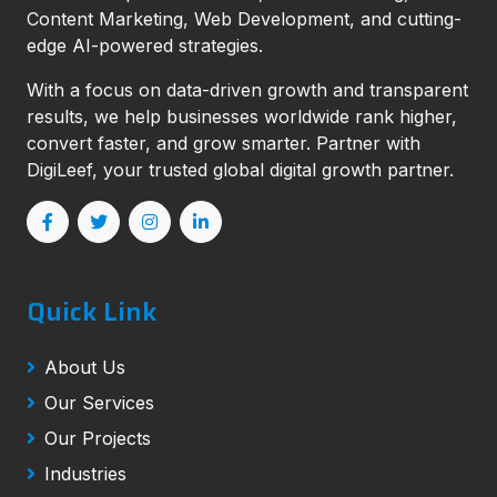
Content Marketing, Web Development, and cutting-
edge AI-powered strategies.
With a focus on data-driven growth and transparent
results, we help businesses worldwide rank higher,
convert faster, and grow smarter. Partner with
DigiLeef, your trusted global digital growth partner.
Quick Link
About Us
Our Services
Our Projects
Industries