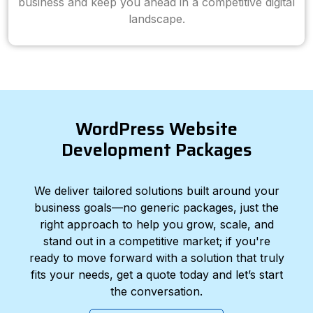
business and keep you ahead in a competitive digital
landscape.
WordPress Website
Development Packages
We deliver tailored solutions built around your
business goals—no generic packages, just the
right approach to help you grow, scale, and
stand out in a competitive market; if you're
ready to move forward with a solution that truly
fits your needs, get a quote today and let’s start
the conversation.