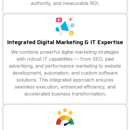
authority, and measurable ROI.
Integrated Digital Marketing & IT Expertise
We combine powerful digital marketing strategies
with robust IT capabilities — from SEO, paid
advertising, and performance marketing to website
development, automation, and custom software
solutions. This integrated approach ensures
seamless execution, enhanced efficiency, and
accelerated business transformation.