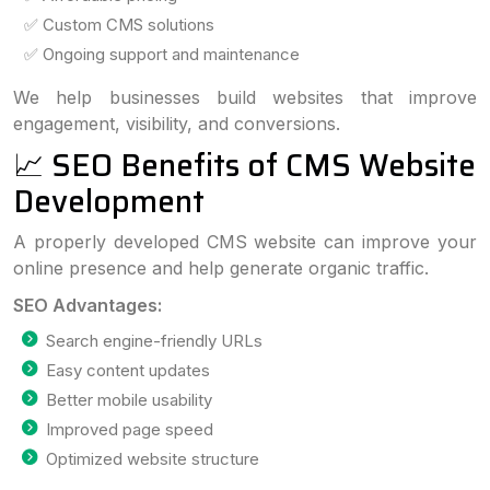
✅ Custom CMS solutions
✅ Ongoing support and maintenance
We help businesses build websites that improve
engagement, visibility, and conversions.
📈 SEO Benefits of CMS Website
Development
A properly developed CMS website can improve your
online presence and help generate organic traffic.
SEO Advantages:
Search engine-friendly URLs
Easy content updates
Better mobile usability
Improved page speed
Optimized website structure