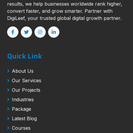
results, we help businesses worldwide rank higher,
convert faster, and grow smarter. Partner with
DigiLeef, your trusted global digital growth partner.
Quick Link
About Us
Our Services
Our Projects
Industries
Package
Latest Blog
Courses