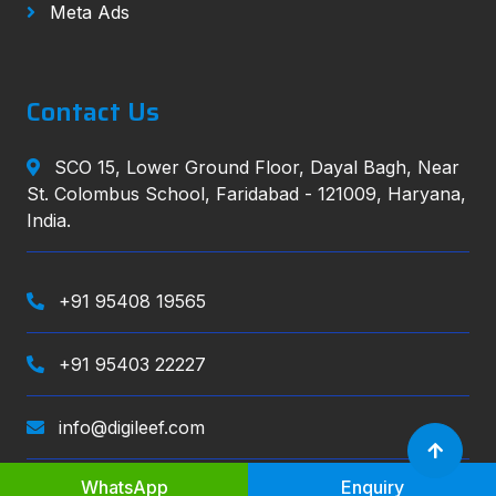
Meta Ads
Contact Us
SCO 15, Lower Ground Floor, Dayal Bagh, Near
St. Colombus School, Faridabad - 121009, Haryana,
India.
+91 95408 19565
+91 95403 22227
info@digileef.com
WhatsApp
Enquiry