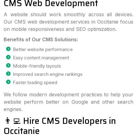
CMS Web Development
A website should work smoothly across all devices.
Our CMS web development services in Occitanie focus
on mobile responsiveness and SEO optimization.
Benefits of Our CMS Solutions:
Better website performance
Easy content management
Mobile-friendly layouts
Improved search engine rankings
Faster loading speed
We follow modern development practices to help your
website perform better on Google and other search
engines.
👨‍💻 Hire CMS Developers in
Occitanie