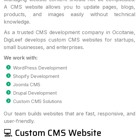
A CMS website allows you to update pages, blogs,
products, and images easily without technical
knowledge.
As a trusted CMS development company in Occitanie,
DigiLeef develops custom CMS websites for startups,
small businesses, and enterprises.
We work with:
WordPress Development
Shopify Development
Joomla CMS
Drupal Development
Custom CMS Solutions
Our team builds websites that are fast, responsive, and
user-friendly.
💻 Custom CMS Website