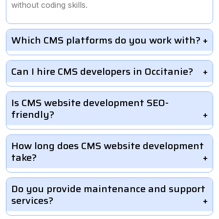
without coding skills.
Which CMS platforms do you work with?
Can I hire CMS developers in Occitanie?
Is CMS website development SEO-
friendly?
How long does CMS website development
take?
Do you provide maintenance and support
services?