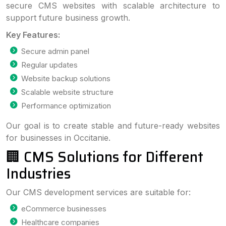
secure CMS websites with scalable architecture to
support future business growth.
Key Features:
Secure admin panel
Regular updates
Website backup solutions
Scalable website structure
Performance optimization
Our goal is to create stable and future-ready websites
for businesses in Occitanie.
🏢 CMS Solutions for Different
Industries
Our CMS development services are suitable for:
eCommerce businesses
Healthcare companies