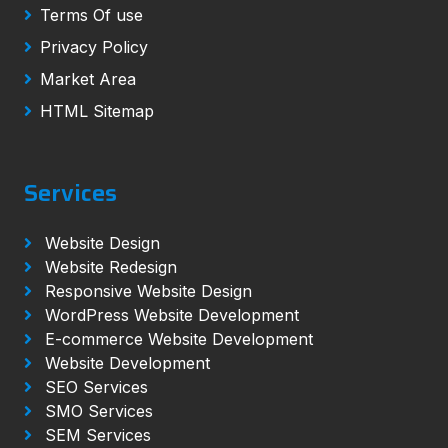
Terms Of use
Privacy Policy
Market Area
HTML Sitemap
Services
Website Design
Website Redesign
Responsive Website Design
WordPress Website Development
E-commerce Website Development
Website Development
SEO Services
SMO Services
SEM Services