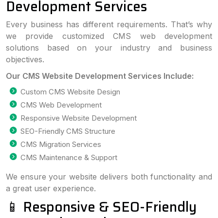
Development Services
Every business has different requirements. That’s why
we provide customized CMS web development
solutions based on your industry and business
objectives.
Our CMS Website Development Services Include:
Custom CMS Website Design
CMS Web Development
Responsive Website Development
SEO-Friendly CMS Structure
CMS Migration Services
CMS Maintenance & Support
We ensure your website delivers both functionality and
a great user experience.
📱 Responsive & SEO-Friendly