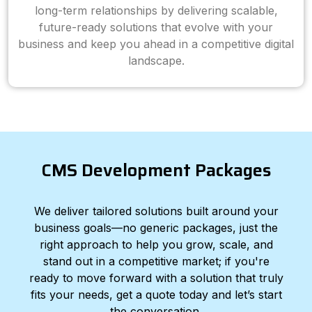
long-term relationships by delivering scalable,
future-ready solutions that evolve with your
business and keep you ahead in a competitive digital
landscape.
CMS Development Packages
We deliver tailored solutions built around your
business goals—no generic packages, just the
right approach to help you grow, scale, and
stand out in a competitive market; if you're
ready to move forward with a solution that truly
fits your needs, get a quote today and let’s start
the conversation.