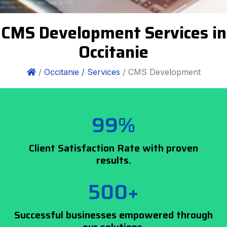
CMS Development Services in
Occitanie
/
Occitanie /
Services
/ CMS Development
99%
Client Satisfaction Rate with proven
results.
500+
Successful businesses empowered through