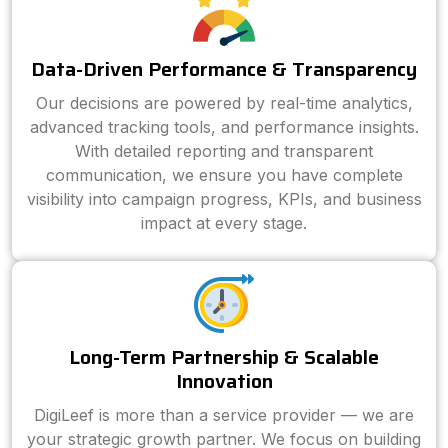
Data-Driven Performance & Transparency
Our decisions are powered by real-time analytics,
advanced tracking tools, and performance insights.
With detailed reporting and transparent
communication, we ensure you have complete
visibility into campaign progress, KPIs, and business
impact at every stage.
Long-Term Partnership & Scalable
Innovation
DigiLeef is more than a service provider — we are
your strategic growth partner. We focus on building