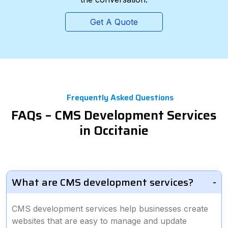
Get A Quote
Frequently Asked Questions
FAQs – CMS Development Services
in Occitanie
What are CMS development services?
CMS development services help businesses create
websites that are easy to manage and update