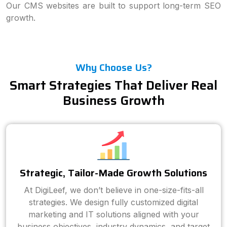
Our CMS websites are built to support long-term SEO
growth.
Why Choose Us?
Smart Strategies That Deliver Real
Business Growth
Strategic, Tailor-Made Growth Solutions
At DigiLeef, we don’t believe in one-size-fits-all
strategies. We design fully customized digital
marketing and IT solutions aligned with your
business objectives, industry dynamics, and target