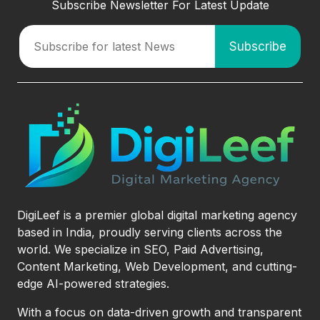
Subscribe Newsletter For Latest Update
DigiLeef is a premier global digital marketing agency
based in India, proudly serving clients across the
world. We specialize in SEO, Paid Advertising,
Content Marketing, Web Development, and cutting-
edge AI-powered strategies.
With a focus on data-driven growth and transparent