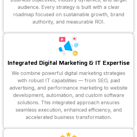
audience. Every strategy is built with a clear
roadmap focused on sustainable growth, brand
authority, and measurable ROI.
Integrated Digital Marketing & IT Expertise
We combine powerful digital marketing strategies
with robust IT capabilities — from SEO, paid
advertising, and performance marketing to website
development, automation, and custom software
solutions. This integrated approach ensures
seamless execution, enhanced efficiency, and
accelerated business transformation.