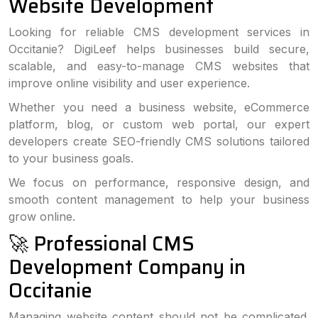
Website Development
Looking for reliable CMS development services in
Occitanie? DigiLeef helps businesses build secure,
scalable, and easy-to-manage CMS websites that
improve online visibility and user experience.
Whether you need a business website, eCommerce
platform, blog, or custom web portal, our expert
developers create SEO-friendly CMS solutions tailored
to your business goals.
We focus on performance, responsive design, and
smooth content management to help your business
grow online.
🚀 Professional CMS
Development Company in
Occitanie
Managing website content should not be complicated.