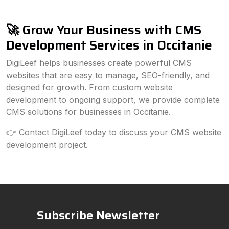
🚀 Grow Your Business with CMS
Development Services in Occitanie
DigiLeef helps businesses create powerful CMS
websites that are easy to manage, SEO-friendly, and
designed for growth. From custom website
development to ongoing support, we provide complete
CMS solutions for businesses in Occitanie.
👉 Contact DigiLeef today to discuss your CMS website
development project.
Subscribe Newsletter