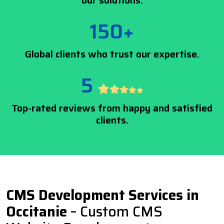
our solutions.
150+
Global clients who trust our expertise.
5
Top-rated reviews from happy and satisfied
clients.
CMS Development Services in
Occitanie
– Custom CMS