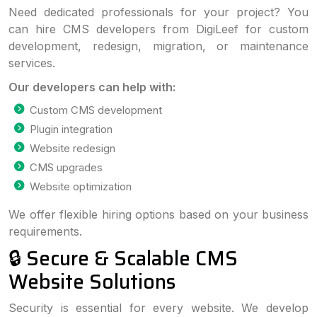
Need dedicated professionals for your project? You
can hire CMS developers from DigiLeef for custom
development, redesign, migration, or maintenance
services.
Our developers can help with:
Custom CMS development
Plugin integration
Website redesign
CMS upgrades
Website optimization
We offer flexible hiring options based on your business
requirements.
🔒 Secure & Scalable CMS
Website Solutions
Security is essential for every website. We develop