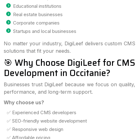
Educational institutions
Real estate businesses
Corporate companies
Startups and local businesses
No matter your industry, DigiLeef delivers custom CMS
solutions that fit your needs.
🎯 Why Choose DigiLeef for CMS
Development in Occitanie?
Businesses trust DigiLeef because we focus on quality,
performance, and long-term support.
Why choose us?
✅ Experienced CMS developers
✅ SEO-friendly website development
✅ Responsive web design
✅ Affordable pricing