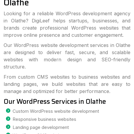
Olathe
Looking for a reliable WordPress development agency
in Olathe? DigiLeef helps startups, businesses, and
brands create professional WordPress websites that
improve online presence and customer engagement.
Our WordPress website development services in Olathe
are designed to deliver fast, secure, and scalable
websites with modern design and SEO-friendly
structure.
From custom CMS websites to business websites and
landing pages, we build websites that are easy to
manage and optimized for better performance.
Our WordPress Services in Olathe
Custom WordPress website development
Responsive business websites
Landing page development