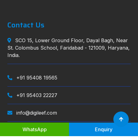
Contact Us
SCO 15, Lower Ground Floor, Dayal Bagh, Near
St. Colombus School, Faridabad - 121009, Haryana,
India.
+91 95408 19565
+91 95403 22227
info@digileef.com
WhatsApp
Enquiry