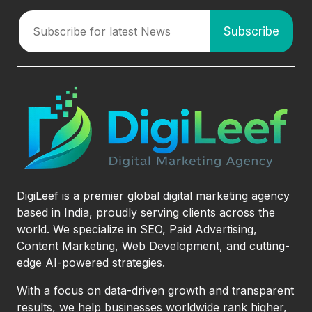
DigiLeef is a premier global digital marketing agency
based in India, proudly serving clients across the
world. We specialize in SEO, Paid Advertising,
Content Marketing, Web Development, and cutting-
edge AI-powered strategies.
With a focus on data-driven growth and transparent
results, we help businesses worldwide rank higher,