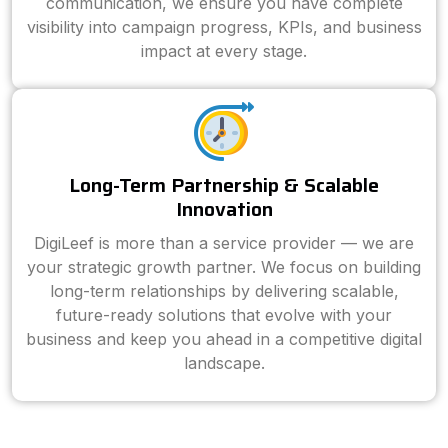
communication, we ensure you have complete
visibility into campaign progress, KPIs, and business
impact at every stage.
Long-Term Partnership & Scalable
Innovation
DigiLeef is more than a service provider — we are
your strategic growth partner. We focus on building
long-term relationships by delivering scalable,
future-ready solutions that evolve with your
business and keep you ahead in a competitive digital
landscape.