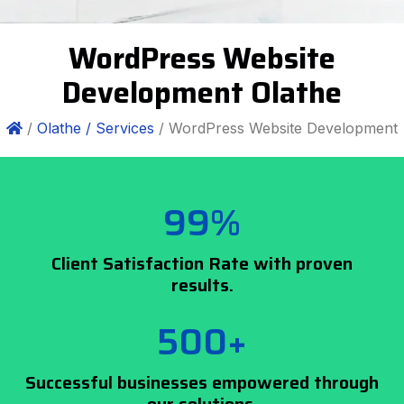
WordPress Website
Development Olathe
/
Olathe /
Services
/ WordPress Website Development
99%
Client Satisfaction Rate with proven
results.
500+
Successful businesses empowered through