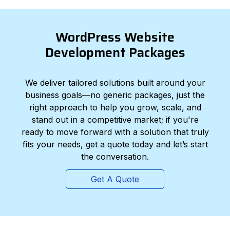
WordPress Website
Development Packages
We deliver tailored solutions built around your
business goals—no generic packages, just the
right approach to help you grow, scale, and
stand out in a competitive market; if you're
ready to move forward with a solution that truly
fits your needs, get a quote today and let’s start
the conversation.
Get A Quote