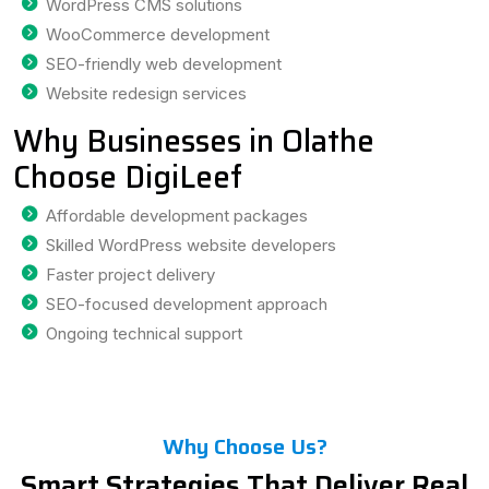
WordPress CMS solutions
WooCommerce development
SEO-friendly web development
Website redesign services
Why Businesses in Olathe
Choose DigiLeef
Affordable development packages
Skilled WordPress website developers
Faster project delivery
SEO-focused development approach
Ongoing technical support
Why Choose Us?
Smart Strategies That Deliver Real