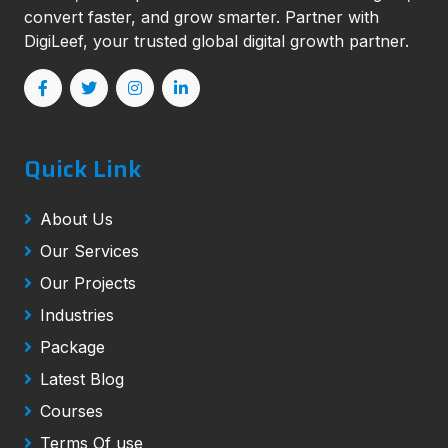
convert faster, and grow smarter. Partner with
DigiLeef, your trusted global digital growth partner.
Quick Link
About Us
Our Services
Our Projects
Industries
Package
Latest Blog
Courses
Terms Of use