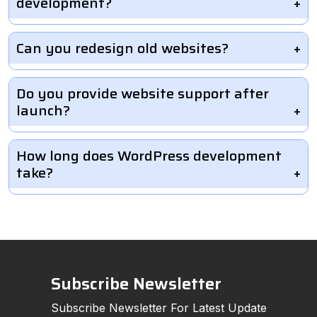
development?
Can you redesign old websites?
Do you provide website support after
launch?
How long does WordPress development
take?
Subscribe Newsletter
Subscribe Newsletter For Latest Update