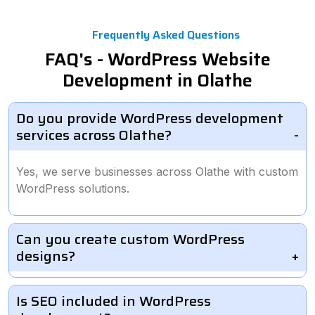
Frequently Asked Questions
FAQ's - WordPress Website
Development in Olathe
Do you provide WordPress development
services across Olathe?
Yes, we serve businesses across Olathe with custom
WordPress solutions.
Can you create custom WordPress
designs?
Is SEO included in WordPress