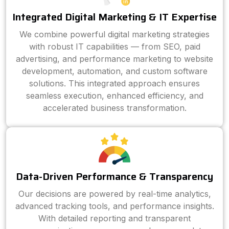
Integrated Digital Marketing & IT Expertise
We combine powerful digital marketing strategies
with robust IT capabilities — from SEO, paid
advertising, and performance marketing to website
development, automation, and custom software
solutions. This integrated approach ensures
seamless execution, enhanced efficiency, and
accelerated business transformation.
Data-Driven Performance & Transparency
Our decisions are powered by real-time analytics,
advanced tracking tools, and performance insights.
With detailed reporting and transparent