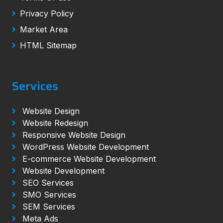
Privacy Policy
Market Area
HTML Sitemap
Services
Website Design
Website Redesign
Responsive Website Design
WordPress Website Development
E-commerce Website Development
Website Development
SEO Services
SMO Services
SEM Services
Meta Ads