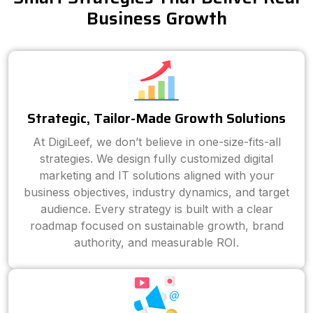
Business Growth
Strategic, Tailor-Made Growth Solutions
At DigiLeef, we don’t believe in one-size-fits-all
strategies. We design fully customized digital
marketing and IT solutions aligned with your
business objectives, industry dynamics, and target
audience. Every strategy is built with a clear
roadmap focused on sustainable growth, brand
authority, and measurable ROI.