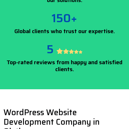
our solutions.
150+
Global clients who trust our expertise.
5
Top-rated reviews from happy and satisfied
clients.
WordPress Website
Development Company in