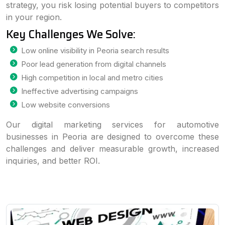
strategy, you risk losing potential buyers to competitors
in your region.
Key Challenges We Solve:
Low online visibility in Peoria search results
Poor lead generation from digital channels
High competition in local and metro cities
Ineffective advertising campaigns
Low website conversions
Our digital marketing services for automotive
businesses in Peoria are designed to overcome these
challenges and deliver measurable growth, increased
inquiries, and better ROI.