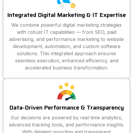
Integrated Digital Marketing & IT Expertise
We combine powerful digital marketing strategies
with robust IT capabilities — from SEO, paid
advertising, and performance marketing to website
development, automation, and custom software
solutions. This integrated approach ensures
seamless execution, enhanced efficiency, and
accelerated business transformation.
Data-Driven Performance & Transparency
Our decisions are powered by real-time analytics,
advanced tracking tools, and performance insights.
With detailed reporting and transparent