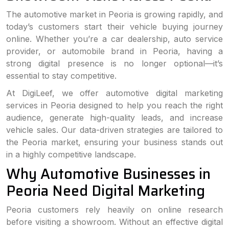
The automotive market in Peoria is growing rapidly, and
today’s customers start their vehicle buying journey
online. Whether you’re a car dealership, auto service
provider, or automobile brand in Peoria, having a
strong digital presence is no longer optional—it’s
essential to stay competitive.
At DigiLeef, we offer automotive digital marketing
services in Peoria designed to help you reach the right
audience, generate high-quality leads, and increase
vehicle sales. Our data-driven strategies are tailored to
the Peoria market, ensuring your business stands out
in a highly competitive landscape.
Why Automotive Businesses in
Peoria Need Digital Marketing
Peoria customers rely heavily on online research
before visiting a showroom. Without an effective digital