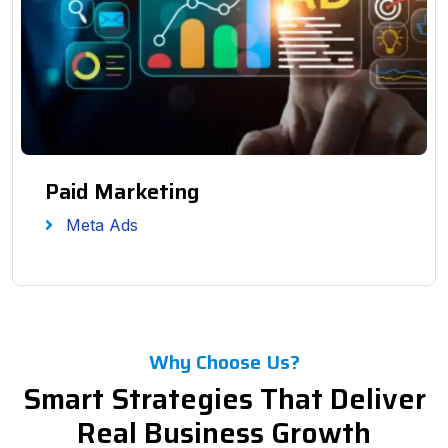
Paid Marketing
Meta Ads
Why Choose Us?
Smart Strategies That Deliver
Real Business Growth