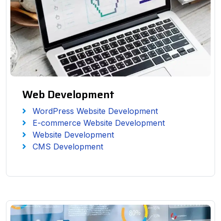
Web Development
WordPress Website Development
E-commerce Website Development
Website Development
CMS Development