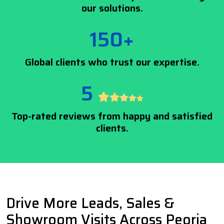
our solutions.
150+
Global clients who trust our expertise.
5
Top-rated reviews from happy and satisfied
clients.
Drive More Leads, Sales &
Showroom Visits Across Peoria