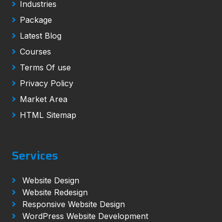
Industries
Package
Latest Blog
Courses
Terms Of use
Privacy Policy
Market Area
HTML Sitemap
Services
Website Design
Website Redesign
Responsive Website Design
WordPress Website Development