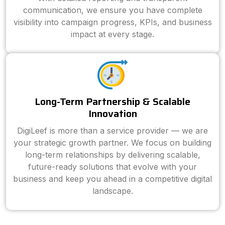
communication, we ensure you have complete
visibility into campaign progress, KPIs, and business
impact at every stage.
Long-Term Partnership & Scalable
Innovation
DigiLeef is more than a service provider — we are
your strategic growth partner. We focus on building
long-term relationships by delivering scalable,
future-ready solutions that evolve with your
business and keep you ahead in a competitive digital
landscape.