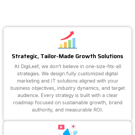
Strategic, Tailor-Made Growth Solutions
At DigiLeef, we don’t believe in one-size-fits-all
strategies. We design fully customized digital
marketing and IT solutions aligned with your
business objectives, industry dynamics, and target
audience. Every strategy is built with a clear
roadmap focused on sustainable growth, brand
authority, and measurable ROI.