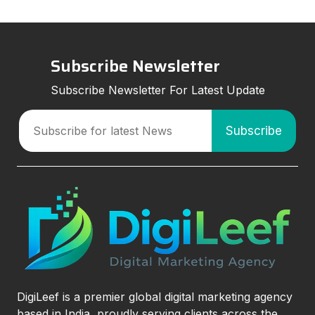
Subscribe Newsletter
Subscribe Newsletter For Latest Update
DigiLeef is a premier global digital marketing agency
based in India, proudly serving clients across the