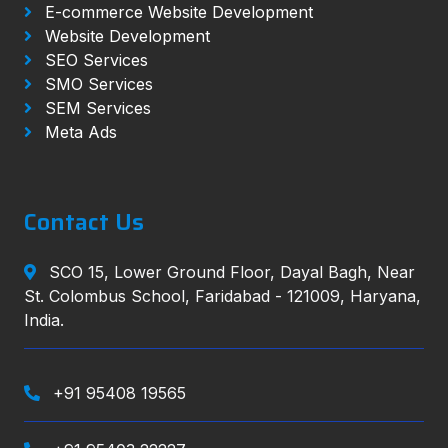
E-commerce Website Development
Website Development
SEO Services
SMO Services
SEM Services
Meta Ads
Contact Us
SCO 15, Lower Ground Floor, Dayal Bagh, Near
St. Colombus School, Faridabad - 121009, Haryana,
India.
+91 95408 19565