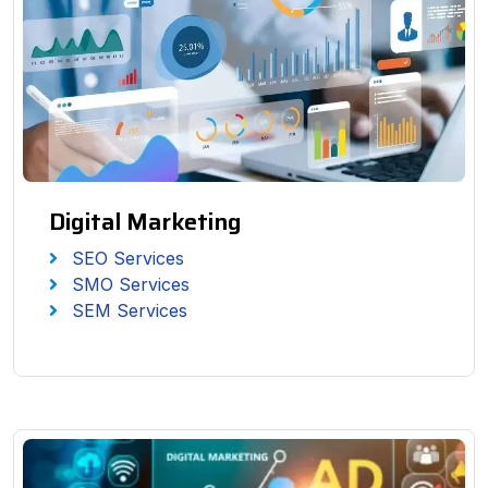
Digital Marketing
SEO Services
SMO Services
SEM Services