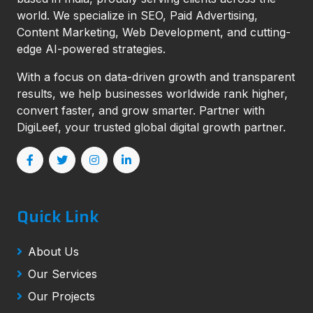
world. We specialize in SEO, Paid Advertising,
Content Marketing, Web Development, and cutting-
edge AI-powered strategies.
With a focus on data-driven growth and transparent
results, we help businesses worldwide rank higher,
convert faster, and grow smarter. Partner with
DigiLeef, your trusted global digital growth partner.
Quick Link
About Us
Our Services
Our Projects