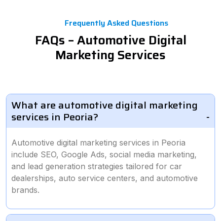
Frequently Asked Questions
FAQs – Automotive Digital
Marketing Services
What are automotive digital marketing
services in Peoria?
Automotive digital marketing services in Peoria
include SEO, Google Ads, social media marketing,
and lead generation strategies tailored for car
dealerships, auto service centers, and automotive
brands.