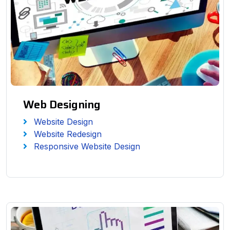
Web Designing
Website Design
Website Redesign
Responsive Website Design