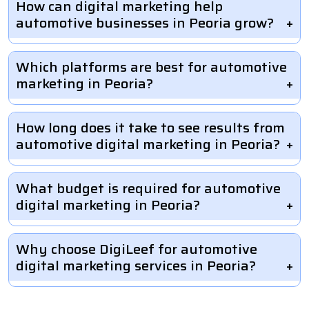
How can digital marketing help
automotive businesses in Peoria grow?
Which platforms are best for automotive
marketing in Peoria?
How long does it take to see results from
automotive digital marketing in Peoria?
What budget is required for automotive
digital marketing in Peoria?
Why choose DigiLeef for automotive
digital marketing services in Peoria?