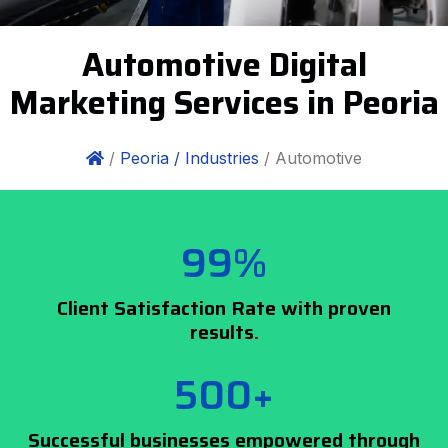
Automotive Digital
Marketing Services in Peoria
/
Peoria /
Industries
/ Automotive
99%
Client Satisfaction Rate with proven
results.
500+
Successful businesses empowered through