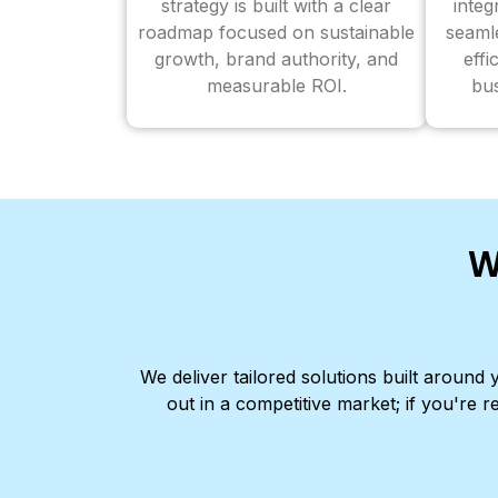
strategy is built with a clear
inte
roadmap focused on sustainable
seaml
growth, brand authority, and
effi
measurable ROI.
bus
W
We deliver tailored solutions built aroun
out in a competitive market; if you're r