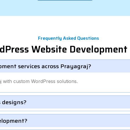
Frequently Asked Questions
dPress Website Development 
pment services across Prayagraj?
j with custom WordPress solutions.
 designs?
velopment?