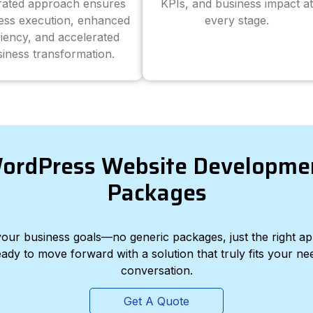
grated approach ensures
KPIs, and business impact at
ess execution, enhanced
every stage.
ciency, and accelerated
iness transformation.
ordPress Website Developme
Packages
d your business goals—no generic packages, just the right a
eady to move forward with a solution that truly fits your nee
conversation.
Get A Quote