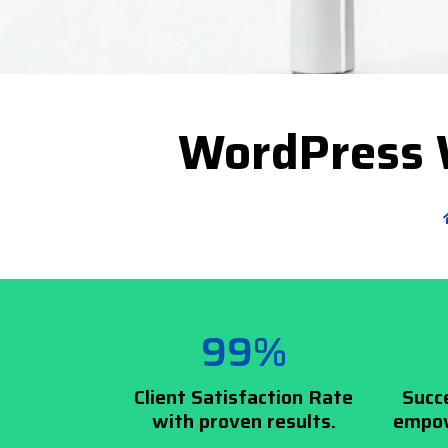
WordPress 
99%
Client Satisfaction Rate
Succ
with proven results.
empow