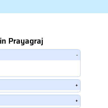
in Prayagraj