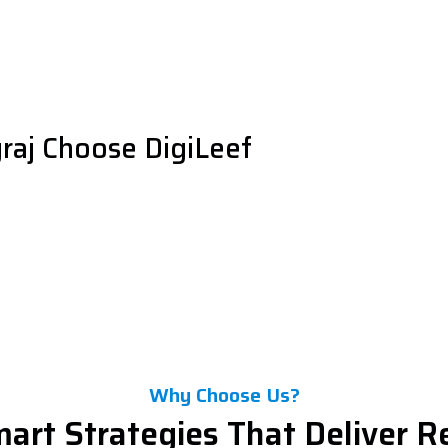
raj Choose DigiLeef
Why Choose Us?
art Strategies That Deliver R