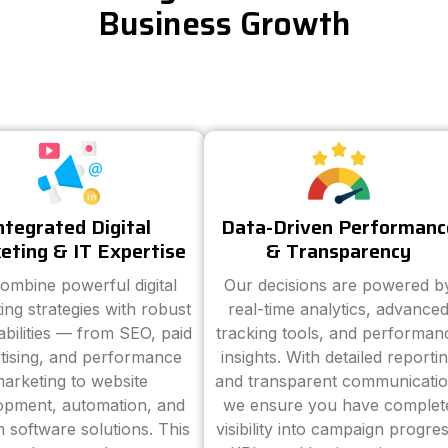
Business Growth
ntegrated Digital
Data-Driven Performanc
eting & IT Expertise
& Transparency
ombine powerful digital
Our decisions are powered b
ing strategies with robust
real-time analytics, advance
abilities — from SEO, paid
tracking tools, and performan
tising, and performance
insights. With detailed reporti
arketing to website
and transparent communicatio
opment, automation, and
we ensure you have complet
 software solutions. This
visibility into campaign progres