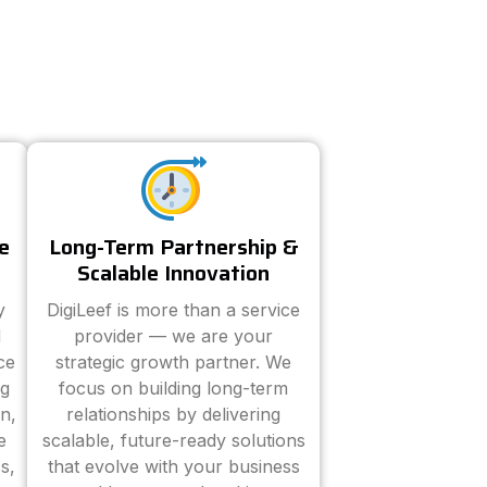
e
Long-Term Partnership &
Scalable Innovation
y
DigiLeef is more than a service
d
provider — we are your
ce
strategic growth partner. We
ng
focus on building long-term
n,
relationships by delivering
e
scalable, future-ready solutions
s,
that evolve with your business