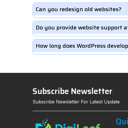
Can you redesign old websites?
Do you provide website support a
How long does WordPress develo
Subscribe Newsletter
Subscribe Newsletter For Latest Update
Qui