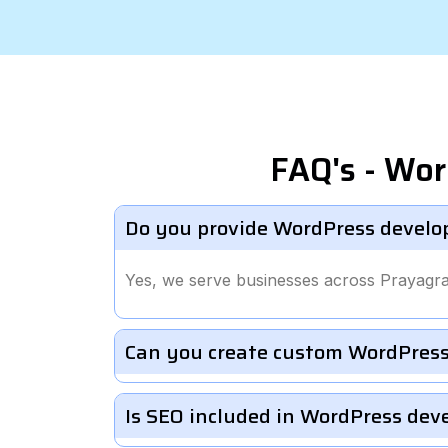
FAQ's - Wor
Do you provide WordPress develo
Yes, we serve businesses across Prayagra
Can you create custom WordPress
Is SEO included in WordPress de