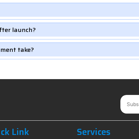
fter launch?
pment take?
ck Link
Services