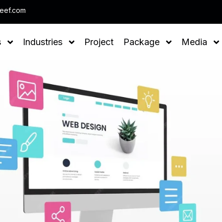
Note : We help you to Grow your Business
leef.com
s
Industries
Project
Package
Media