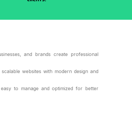
sinesses, and brands create professional
d scalable websites with modern design and
 easy to manage and optimized for better