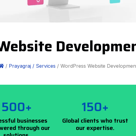
Website Developmen
/
Prayagraj /
Services
/ WordPress Website Developmen
500+
150+
essful businesses
Global clients who trust
ered through our
our expertise.
solutions.