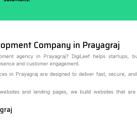
opment Company in Prayagraj
pment agency in Prayagraj? DigiLeef helps startups, bu
resence and customer engagement.
s in Prayagraj are designed to deliver fast, secure, an
bsites and landing pages, we build websites that are
graj