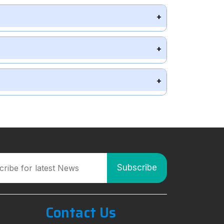
Contact Us