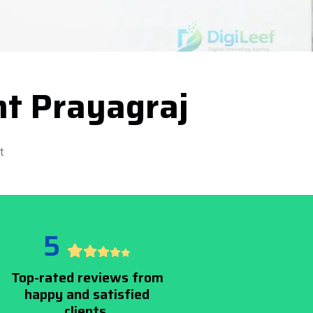
t Prayagraj
t
5
Top-rated reviews from
happy and satisfied
clients.