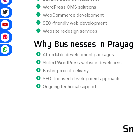
WordPress CMS solutions
WooCommerce development
SEO-friendly web development
Website redesign services
Why Businesses in Prayag
p
Affordable development packages
Skilled WordPress website developers
Faster project delivery
SEO-focused development approach
Ongoing technical support
Sm