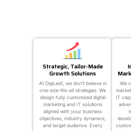
Strategic, Tailor-Made
I
Growth Solutions
Mark
At DigiLeef, we don’t believe in
We c
one-size-fits-all strategies. We
market
design fully customized digital
IT cap
marketing and IT solutions
adver
aligned with your business
m
objectives, industry dynamics,
devel
and target audience. Every
custom