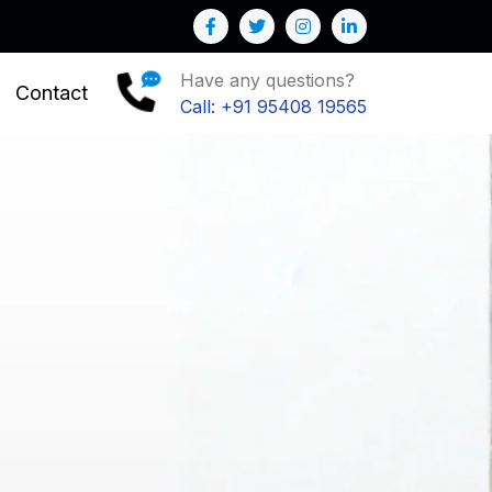
Have any questions?
Contact
Call: +91 95408 19565