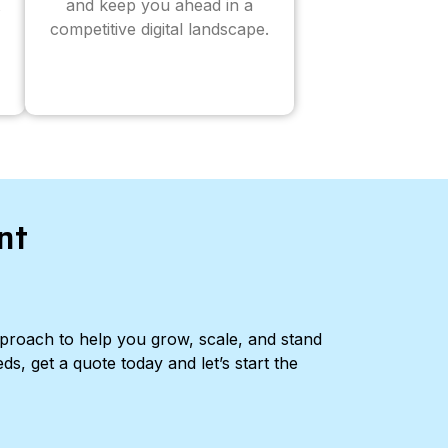
and keep you ahead in a
competitive digital landscape.
nt
pproach to help you grow, scale, and stand
ds, get a quote today and let’s start the