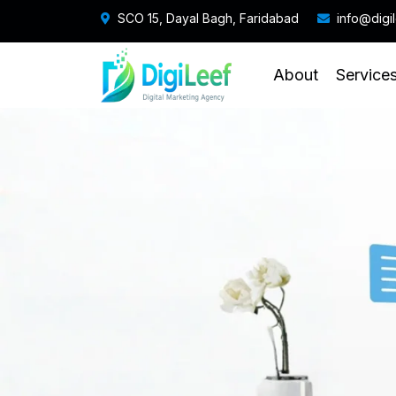
SCO 15, Dayal Bagh, Faridabad
info@digi
About
Service