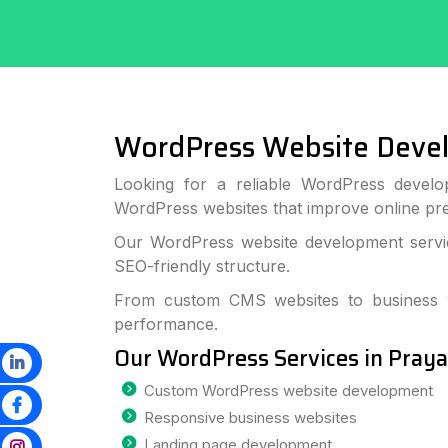
WordPress Website Devel
Looking for a reliable WordPress develo
WordPress websites that improve online p
Our WordPress website development service
SEO-friendly structure.
From custom CMS websites to business we
performance.
Our WordPress Services in Praya
Custom WordPress website development
Responsive business websites
Landing page development