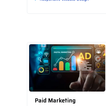
Paid Marketing