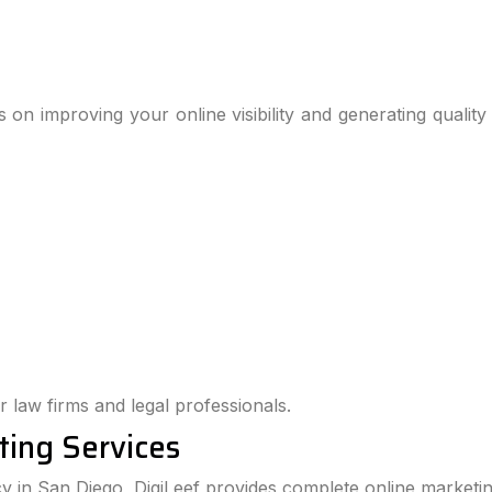
 on improving your online visibility and generating quality
r law firms and legal professionals.
ting Services
cy in San Diego, DigiLeef provides complete online marketin