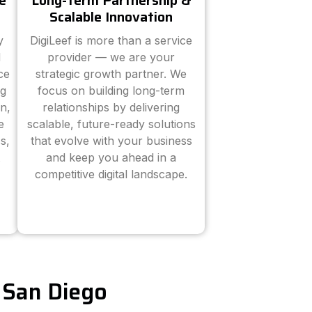
e
Long-Term Partnership &
Scalable Innovation
y
DigiLeef is more than a service
d
provider — we are your
ce
strategic growth partner. We
ng
focus on building long-term
n,
relationships by delivering
e
scalable, future-ready solutions
s,
that evolve with your business
and keep you ahead in a
competitive digital landscape.
n San Diego