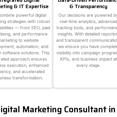
ntegrated Digital
Data-Driven Performanc
eting & IT Expertise
& Transparency
ombine powerful digital
Our decisions are powered b
ing strategies with robust
real-time analytics, advance
abilities — from SEO, paid
tracking tools, and performan
tising, and performance
insights. With detailed reporti
arketing to website
and transparent communicatio
opment, automation, and
we ensure you have complet
 software solutions. This
visibility into campaign progres
grated approach ensures
KPIs, and business impact at
ess execution, enhanced
every stage.
ciency, and accelerated
iness transformation.
Digital Marketing Consultant i