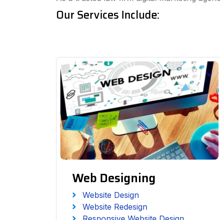
Our Services Include:
Web Designing
Website Design
Website Redesign
Responsive Website Design