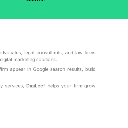
dvocates, legal consultants, and law firms
digital marketing solutions.
firm appear in Google search results, build
cy services,
DigiLeef
helps your firm grow