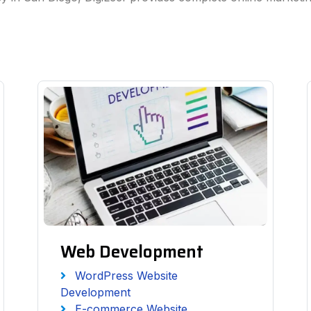
Web Development
WordPress Website
Development
E-commerce Website