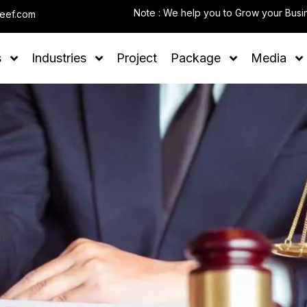
leef.com
s
Industries
Project
Package
Media