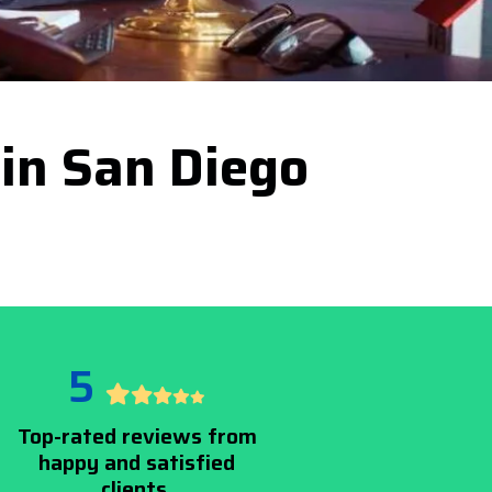
 in San Diego
5
Top-rated reviews from
happy and satisfied
clients.