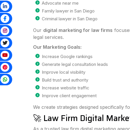
Advocate near me
Family lawyer in San Diego
Criminal lawyer in San Diego
Our
digital marketing for law firms
focuses
legal services.
Our Marketing Goals:
Increase Google rankings
Generate legal consultation leads
Improve local visibility
p
Build trust and authority
Increase website traffic
Improve client engagement
We create strategies designed specifically fo
🚀 Law Firm Digital Marke
As a trusted law firm digital marketing agen