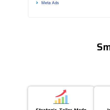
Meta Ads
Sm