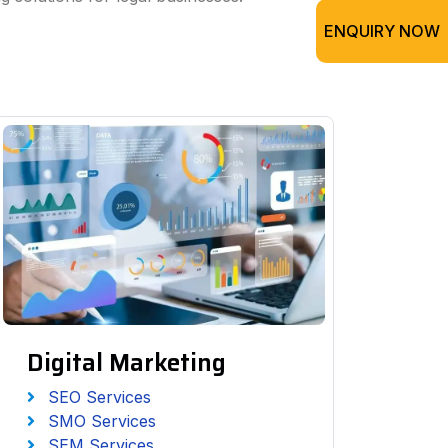
ENQUIRY NOW
Digital Marketing
SEO Services
SMO Services
SEM Services