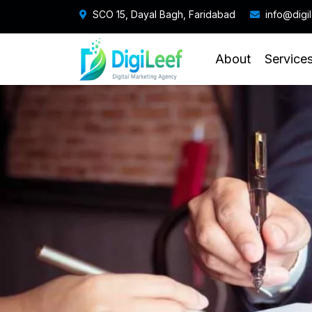
SCO 15, Dayal Bagh, Faridabad
info@digi
About
Service