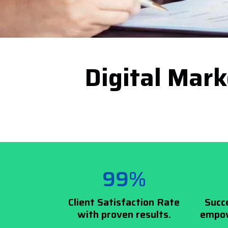
Digital Mark
99%
Client Satisfaction Rate
Succ
with proven results.
empow