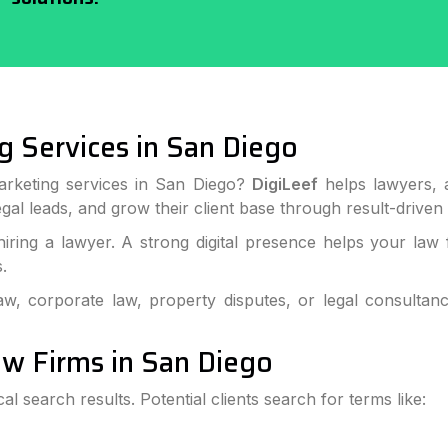
g Services in San Diego
marketing services in San Diego?
DigiLeef
helps lawyers, a
legal leads, and grow their client base through result-driven 
ring a lawyer. A strong digital presence helps your law 
.
aw, corporate law, property disputes, or legal consultan
Law Firms in San Diego
cal search results. Potential clients search for terms like: