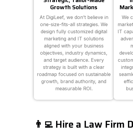
Strategic, Tailor-Made
I
Growth Solutions
Mark
At DigiLeef, we don’t believe in
We c
one-size-fits-all strategies. We
market
design fully customized digital
IT cap
marketing and IT solutions
adver
aligned with your business
m
objectives, industry dynamics,
devel
and target audience. Every
custom
strategy is built with a clear
inte
roadmap focused on sustainable
seaml
growth, brand authority, and
effi
measurable ROI.
bus
👨‍💻 Hire a Law Firm 