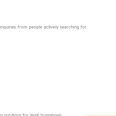
 inquiries from people actively searching for
g solutions for legal businesses.