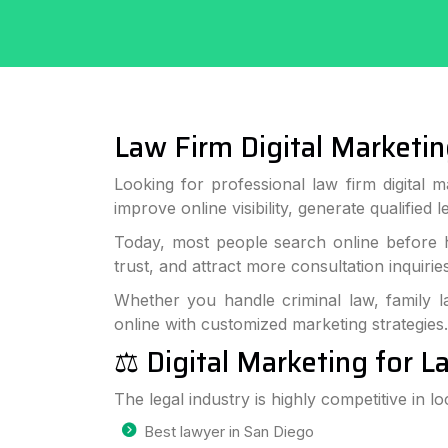
Law Firm Digital Marketin
Looking for professional law firm digital 
improve online visibility, generate qualified 
Today, most people search online before hi
trust, and attract more consultation inquiries
Whether you handle criminal law, family l
online with customized marketing strategies.
⚖️ Digital Marketing for 
The legal industry is highly competitive in lo
Best lawyer in San Diego