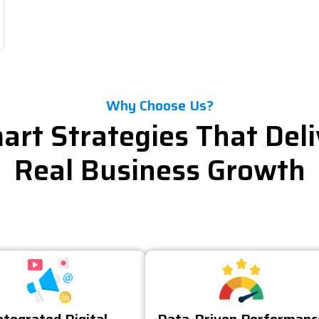
Why Choose Us?
art Strategies That Deli
Real Business Growth