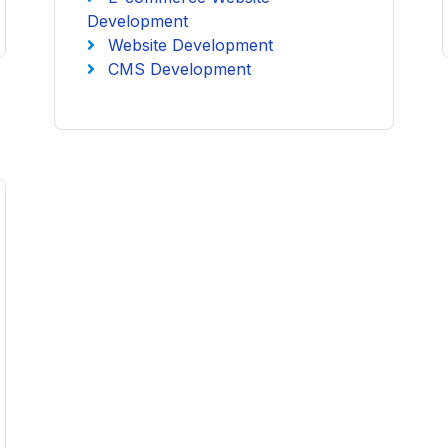
Development
Website Development
CMS Development