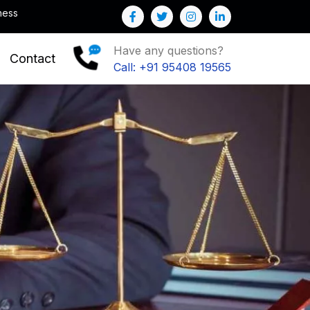
Note : We help you to Grow your Business
Have any questions?
Contact
Call: +91 95408 19565