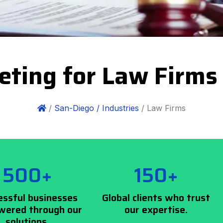
eting for Law Firms
/
San-Diego /
Industries
/ Law Firms
500+
150+
essful businesses
Global clients who trust
ered through our
our expertise.
solutions.