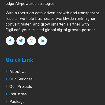
edge AI-powered strategies.
With a focus on data-driven growth and transparent
results, we help businesses worldwide rank higher,
convert faster, and grow smarter. Partner with
DigiLeef, your trusted global digital growth partner.
Quick Link
About Us
Our Services
Our Projects
Industries
Package