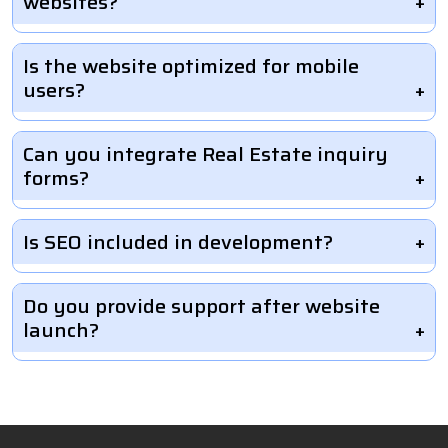
websites?
Is the website optimized for mobile
users?
Can you integrate Real Estate inquiry
forms?
Is SEO included in development?
Do you provide support after website
launch?