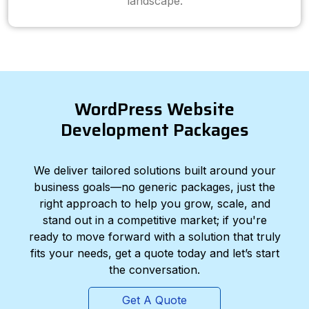
landscape.
WordPress Website
Development Packages
We deliver tailored solutions built around your
business goals—no generic packages, just the
right approach to help you grow, scale, and
stand out in a competitive market; if you're
ready to move forward with a solution that truly
fits your needs, get a quote today and let’s start
the conversation.
Get A Quote