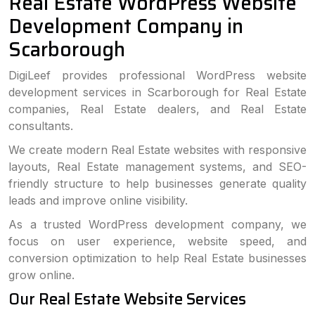
Real Estate WordPress Website
Development Company in
Scarborough
DigiLeef provides professional WordPress website
development services in Scarborough for Real Estate
companies, Real Estate dealers, and Real Estate
consultants.
We create modern Real Estate websites with responsive
layouts, Real Estate management systems, and SEO-
friendly structure to help businesses generate quality
leads and improve online visibility.
As a trusted WordPress development company, we
focus on user experience, website speed, and
conversion optimization to help Real Estate businesses
grow online.
Our Real Estate Website Services