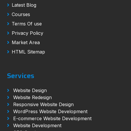
Latest Blog
Courses
Terms Of use
Privacy Policy
Market Area
HTML Sitemap
Services
Website Design
Website Redesign
Responsive Website Design
WordPress Website Development
E-commerce Website Development
Website Development