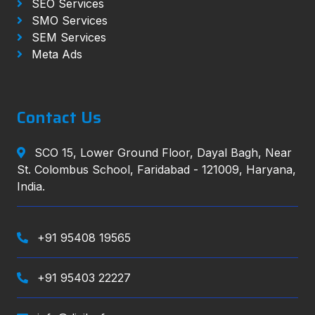
SEO Services
SMO Services
SEM Services
Meta Ads
Contact Us
SCO 15, Lower Ground Floor, Dayal Bagh, Near
St. Colombus School, Faridabad - 121009, Haryana,
India.
+91 95408 19565
+91 95403 22227