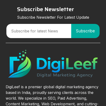
Subscribe Newsletter
Subscribe Newsletter For Latest Update
DigiLeef is a premier global digital marketing agency
based in India, proudly serving clients across the
world. We specialize in SEO, Paid Advertising,
Content Marketing, Web Development, and cutting-