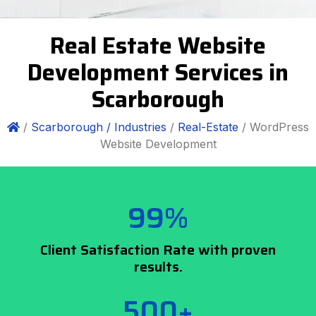
Real Estate Website
Development Services in
Scarborough
/
Scarborough /
Industries
/
Real-Estate
/ WordPress
Website Development
99%
Client Satisfaction Rate with proven
results.
500+