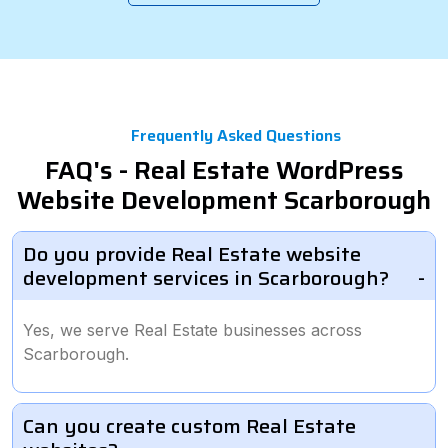
Frequently Asked Questions
FAQ's - Real Estate WordPress
Website Development Scarborough
Do you provide Real Estate website
development services in Scarborough?
Yes, we serve Real Estate businesses across
Scarborough.
Can you create custom Real Estate