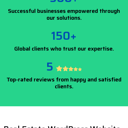
Successful businesses empowered through
our solutions.
150+
Global clients who trust our expertise.
5
Top-rated reviews from happy and satisfied
clients.