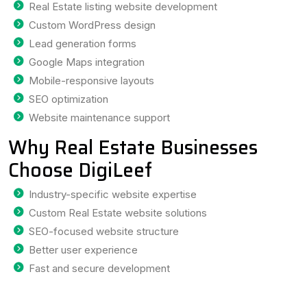
Real Estate listing website development
Custom WordPress design
Lead generation forms
Google Maps integration
Mobile-responsive layouts
SEO optimization
Website maintenance support
Why Real Estate Businesses
Choose DigiLeef
Industry-specific website expertise
Custom Real Estate website solutions
SEO-focused website structure
Better user experience
Fast and secure development