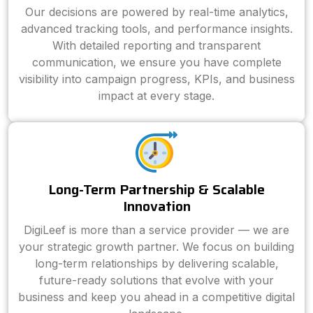
Our decisions are powered by real-time analytics,
advanced tracking tools, and performance insights.
With detailed reporting and transparent
communication, we ensure you have complete
visibility into campaign progress, KPIs, and business
impact at every stage.
Long-Term Partnership & Scalable
Innovation
DigiLeef is more than a service provider — we are
your strategic growth partner. We focus on building
long-term relationships by delivering scalable,
future-ready solutions that evolve with your
business and keep you ahead in a competitive digital