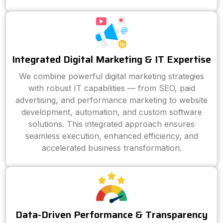
Integrated Digital Marketing & IT Expertise
We combine powerful digital marketing strategies
with robust IT capabilities — from SEO, paid
advertising, and performance marketing to website
development, automation, and custom software
solutions. This integrated approach ensures
seamless execution, enhanced efficiency, and
accelerated business transformation.
Data-Driven Performance & Transparency