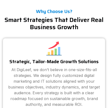
Why Choose Us?
Smart Strategies That Deliver Real
Business Growth
Strategic, Tailor-Made Growth Solutions
At DigiLeef, we don’t believe in one-size-fits-all
strategies. We design fully customized digital
marketing and IT solutions aligned with your
business objectives, industry dynamics, and target
audience. Every strategy is built with a clear
roadmap focused on sustainable growth, brand
authority, and measurable ROI.