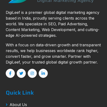
DigiLeef is a premier global digital marketing agency
based in India, proudly serving clients across the
world. We specialize in SEO, Paid Advertising,
Content Marketing, Web Development, and cutting-
edge AI-powered strategies.
With a focus on data-driven growth and transparent
results, we help businesses worldwide rank higher,
convert faster, and grow smarter. Partner with
DigiLeef, your trusted global digital growth partner.
Quick Link
About Us