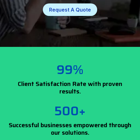
Request A Quote
99%
Client Satisfaction Rate with proven
results.
500+
Successful businesses empowered through
our solutions.