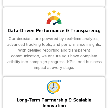
Data-Driven Performance & Transparency
Our decisions are powered by real-time analytics,
advanced tracking tools, and performance insights.
With detailed reporting and transparent
communication, we ensure you have complete
visibility into campaign progress, KPIs, and business
impact at every stage.
Long-Term Partnership & Scalable
Innovation