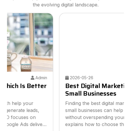
the evolving digital landscape.
2026-05-26
Admin
Best Digital Marketing Agency for
Small Businesses
Finding the best digital marketing agency for
small businesses can help you grow online
without overspending your budget. This guide
explains how to choose the right agency, what