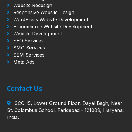
Website Redesign
Responsive Website Design
WordPress Website Development
E-commerce Website Development
Website Development
SEO Services
SMO Services
SEM Services
Meta Ads
Contact Us
SCO 15, Lower Ground Floor, Dayal Bagh, Near
St. Colombus School, Faridabad - 121009, Haryana,
India.