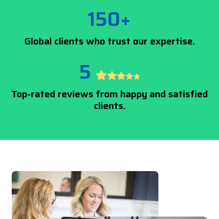
150+
Global clients who trust our expertise.
5
Top-rated reviews from happy and satisfied
clients.