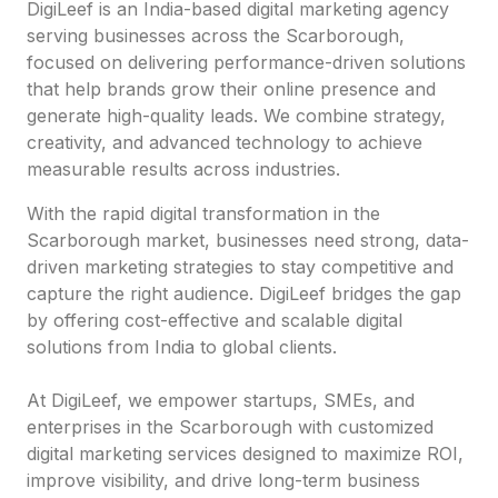
DigiLeef is an India-based digital marketing agency
serving businesses across the Scarborough,
focused on delivering performance-driven solutions
that help brands grow their online presence and
generate high-quality leads. We combine strategy,
creativity, and advanced technology to achieve
measurable results across industries.
With the rapid digital transformation in the
Scarborough market, businesses need strong, data-
driven marketing strategies to stay competitive and
capture the right audience. DigiLeef bridges the gap
by offering cost-effective and scalable digital
solutions from India to global clients.
At DigiLeef, we empower startups, SMEs, and
enterprises in the Scarborough with customized
digital marketing services designed to maximize ROI,
improve visibility, and drive long-term business