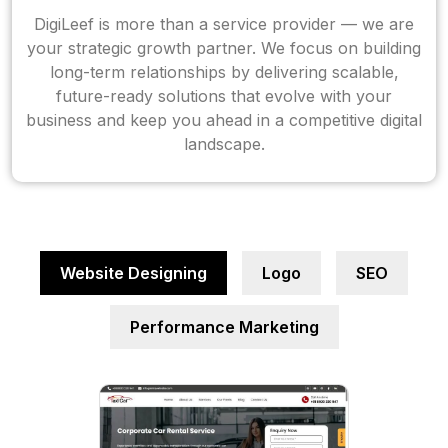
DigiLeef is more than a service provider — we are
your strategic growth partner. We focus on building
long-term relationships by delivering scalable,
future-ready solutions that evolve with your
business and keep you ahead in a competitive digital
landscape.
Website Designing
Logo
SEO
Performance Marketing