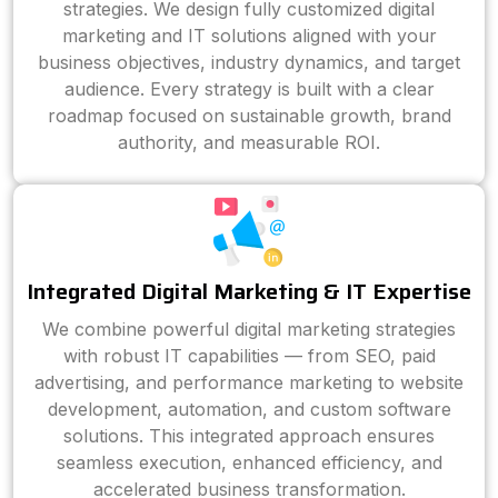
strategies. We design fully customized digital
marketing and IT solutions aligned with your
business objectives, industry dynamics, and target
audience. Every strategy is built with a clear
roadmap focused on sustainable growth, brand
authority, and measurable ROI.
Integrated Digital Marketing & IT Expertise
We combine powerful digital marketing strategies
with robust IT capabilities — from SEO, paid
advertising, and performance marketing to website
development, automation, and custom software
solutions. This integrated approach ensures
seamless execution, enhanced efficiency, and
accelerated business transformation.