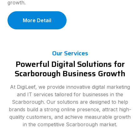
growth.
More Detail
Our Services
Powerful Digital Solutions for
Scarborough Business Growth
At DigiLeef, we provide innovative digital marketing
and IT services tailored for businesses in the
Scarborough. Our solutions are designed to help
brands build a strong online presence, attract high-
quality customers, and achieve measurable growth
in the competitive Scarborough market.