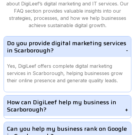
about DigiLeef’s digital marketing and IT services. Our
FAQ section provides valuable insights into our
strategies, processes, and how we help businesses
achieve sustainable digital growth.
Do you provide digital marketing services
in Scarborough?
Yes, DigiLeef offers complete digital marketing
services in Scarborough, helping businesses grow
their online presence and generate quality leads.
How can DigiLeef help my business in
Scarborough?
Can you help my business rank on Google