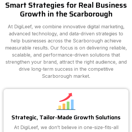
Smart Strategies for Real Business
Growth in the Scarborough
At DigiLeef, we combine innovative digital marketing,
advanced technology, and data-driven strategies to
help businesses across the Scarborough achieve
measurable results. Our focus is on delivering reliable,
scalable, and performance-driven solutions that
strengthen your brand, attract the right audience, and
drive long-term success in the competitive
Scarborough market.
Strategic, Tailor-Made Growth Solutions
At DigiLeef, we don’t believe in one-size-fits-all