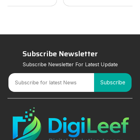
services to look for, and how smart marketing
strategies can improve visibil
Subscribe Newsletter
Subscribe Newsletter For Latest Update