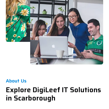
About Us
Explore DigiLeef IT Solutions
in Scarborough