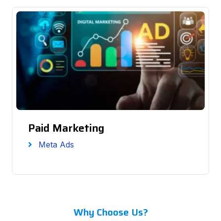
Paid Marketing
Meta Ads
Why Choose Us?