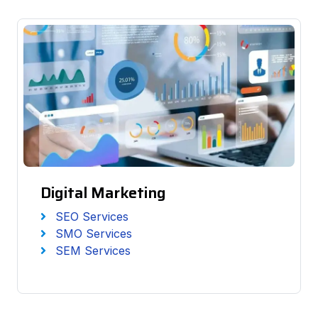
Digital Marketing
SEO Services
SMO Services
SEM Services