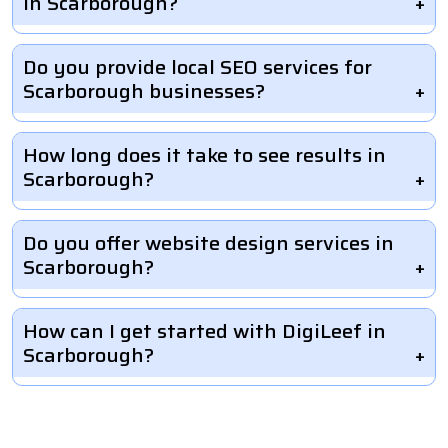
in Scarborough?
Do you provide local SEO services for
Scarborough businesses?
How long does it take to see results in
Scarborough?
Do you offer website design services in
Scarborough?
How can I get started with DigiLeef in
Scarborough?