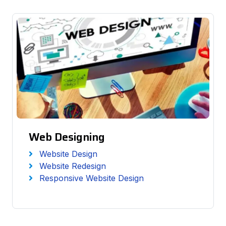
Web Designing
Website Design
Website Redesign
Responsive Website Design