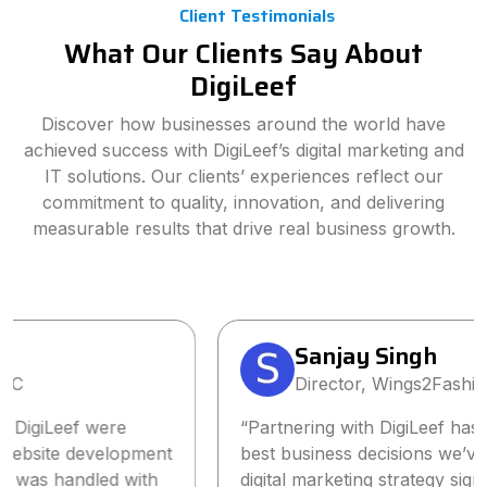
Client Testimonials
What Our Clients Say About
DigiLeef
Discover how businesses around the world have
achieved success with DigiLeef’s digital marketing and
IT solutions. Our clients’ experiences reflect our
commitment to quality, innovation, and delivering
measurable results that drive real business growth.
Sanjay Singh
Director, Wings2Fashion
“Partnering with DigiLeef has been one of the
best business decisions we’ve made. Their tailored
digital marketing strategy significantly increased