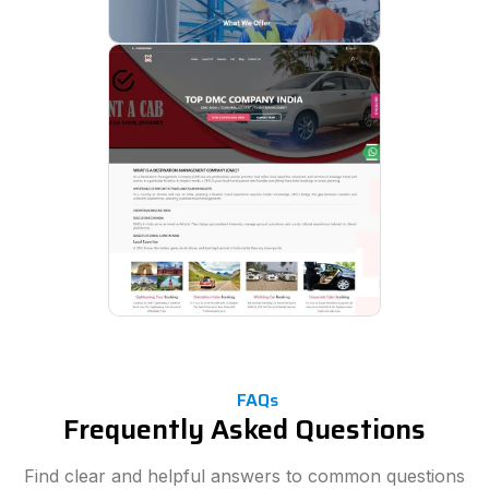
FAQs
Frequently Asked Questions
Find clear and helpful answers to common questions