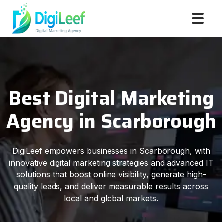
Best Digital Marketing
Agency in Scarborough
DigiLeef empowers businesses in Scarborough, with
innovative digital marketing strategies and advanced IT
solutions that boost online visibility, generate high-
quality leads, and deliver measurable results across
local and global markets.