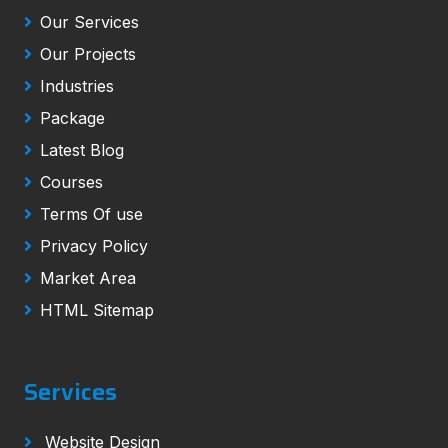
Our Services
Our Projects
Industries
Package
Latest Blog
Courses
Terms Of use
Privacy Policy
Market Area
HTML Sitemap
Services
Website Design