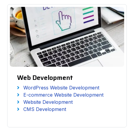
Web Development
WordPress Website Development
E-commerce Website Development
Website Development
CMS Development