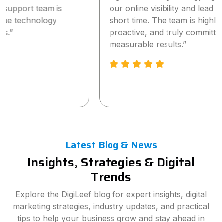
our online visibility and lead generation within a
short time. The team is highly professional,
proactive, and truly committed to delivering
measurable results.”
Latest Blog & News
Insights, Strategies & Digital
Trends
Explore the DigiLeef blog for expert insights, digital
marketing strategies, industry updates, and practical
tips to help your business grow and stay ahead in