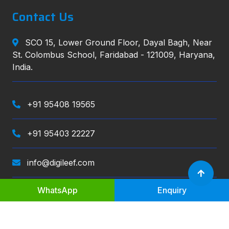
Contact Us
SCO 15, Lower Ground Floor, Dayal Bagh, Near
St. Colombus School, Faridabad - 121009, Haryana,
India.
+91 95408 19565
+91 95403 22227
info@digileef.com
WhatsApp
Enquiry
Digileef
, All right reserved.