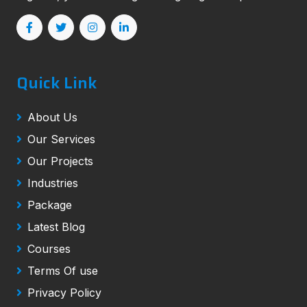
Quick Link
About Us
Our Services
Our Projects
Industries
Package
Latest Blog
Courses
Terms Of use
Privacy Policy