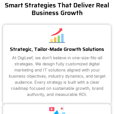
Smart Strategies That Deliver Real
Business Growth
Strategic, Tailor-Made Growth Solutions
At DigiLeef, we don’t believe in one-size-fits-all
strategies. We design fully customized digital
marketing and IT solutions aligned with your
business objectives, industry dynamics, and target
audience. Every strategy is built with a clear
roadmap focused on sustainable growth, brand
authority, and measurable ROI.