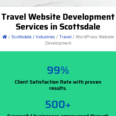
Travel Website Development
Services in Scottsdale
/
Scottsdale /
Industries
/
Travel
/ WordPress Website
Development
99%
Client Satisfaction Rate with proven
results.
500+