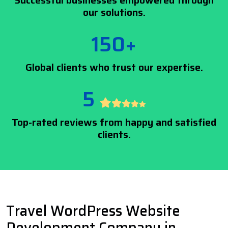
Successful businesses empowered through
our solutions.
150+
Global clients who trust our expertise.
5
Top-rated reviews from happy and satisfied
clients.
Travel WordPress Website
Development Company in