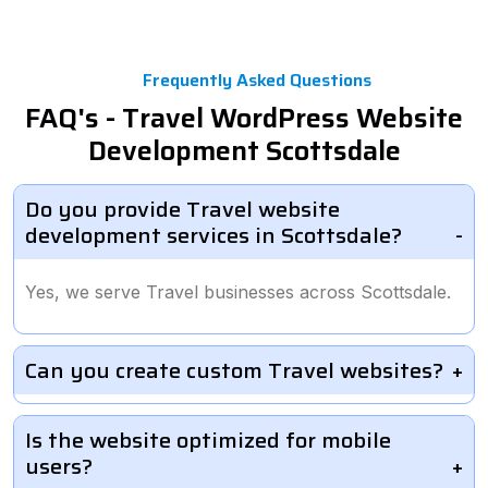
Frequently Asked Questions
FAQ's - Travel WordPress Website
Development Scottsdale
Do you provide Travel website
development services in Scottsdale?
Yes, we serve Travel businesses across Scottsdale.
Can you create custom Travel websites?
Is the website optimized for mobile
users?