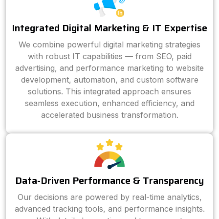
Integrated Digital Marketing & IT Expertise
We combine powerful digital marketing strategies
with robust IT capabilities — from SEO, paid
advertising, and performance marketing to website
development, automation, and custom software
solutions. This integrated approach ensures
seamless execution, enhanced efficiency, and
accelerated business transformation.
Data-Driven Performance & Transparency
Our decisions are powered by real-time analytics,
advanced tracking tools, and performance insights.