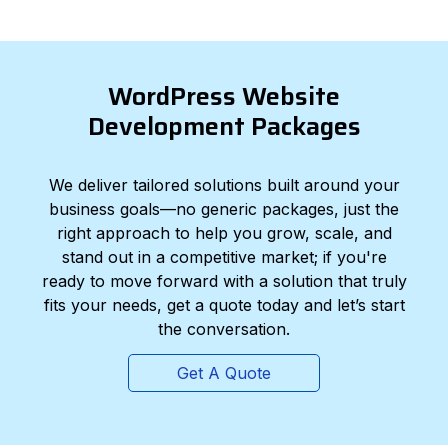
WordPress Website
Development Packages
We deliver tailored solutions built around your
business goals—no generic packages, just the
right approach to help you grow, scale, and
stand out in a competitive market; if you're
ready to move forward with a solution that truly
fits your needs, get a quote today and let’s start
the conversation.
Get A Quote