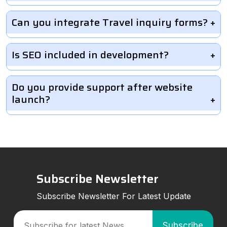
Can you integrate Travel inquiry forms?
Is SEO included in development?
Do you provide support after website
launch?
Subscribe Newsletter
Subscribe Newsletter For Latest Update