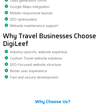
Lead generation forms
Google Maps integration
Mobile-responsive layouts
SEO optimization
Website maintenance support
Why Travel Businesses Choose
DigiLeef
Industry-specific website expertise
Custom Travel website solutions
SEO-focused website structure
Better user experience
Fast and secure development
Why Choose Us?