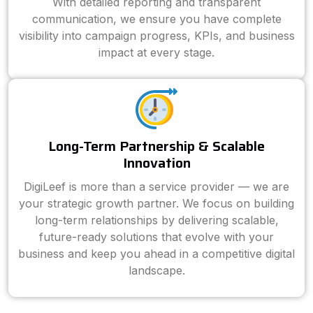
With detailed reporting and transparent
communication, we ensure you have complete
visibility into campaign progress, KPIs, and business
impact at every stage.
Long-Term Partnership & Scalable
Innovation
DigiLeef is more than a service provider — we are
your strategic growth partner. We focus on building
long-term relationships by delivering scalable,
future-ready solutions that evolve with your
business and keep you ahead in a competitive digital
landscape.