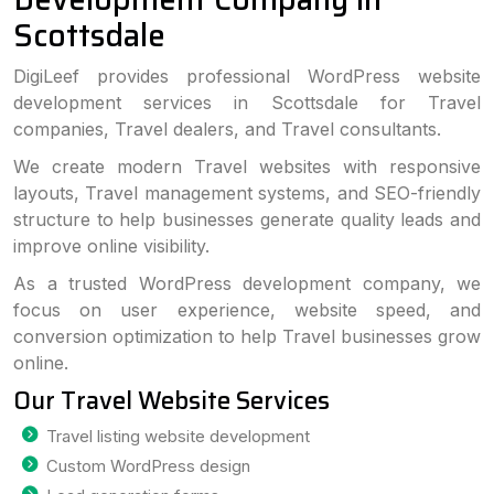
Scottsdale
DigiLeef provides professional WordPress website
development services in Scottsdale for Travel
companies, Travel dealers, and Travel consultants.
We create modern Travel websites with responsive
layouts, Travel management systems, and SEO-friendly
structure to help businesses generate quality leads and
improve online visibility.
As a trusted WordPress development company, we
focus on user experience, website speed, and
conversion optimization to help Travel businesses grow
online.
Our Travel Website Services
Travel listing website development
Custom WordPress design