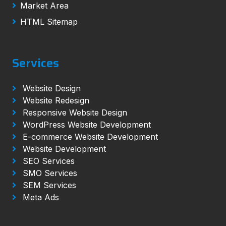
Market Area
HTML Sitemap
Services
Website Design
Website Redesign
Responsive Website Design
WordPress Website Development
E-commerce Website Development
Website Development
SEO Services
SMO Services
SEM Services
Meta Ads