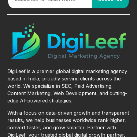
DigiLeef is a premier global digital marketing agency
based in India, proudly serving clients across the
world. We specialize in SEO, Paid Advertising,
Content Marketing, Web Development, and cutting-
edge AI-powered strategies.
With a focus on data-driven growth and transparent
results, we help businesses worldwide rank higher,
convert faster, and grow smarter. Partner with
DigiLeef, your trusted global digital growth partner.