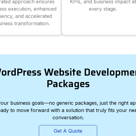
grated approach ensures
KPIs, and business impact at
ess execution, enhanced
every stage.
ciency, and accelerated
iness transformation.
ordPress Website Developme
Packages
d your business goals—no generic packages, just the right a
eady to move forward with a solution that truly fits your nee
conversation.
Get A Quote