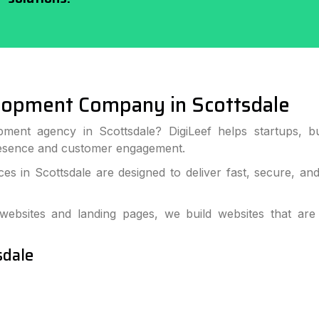
lopment Company in Scottsdale
ment agency in Scottsdale? DigiLeef helps startups, b
resence and customer engagement.
s in Scottsdale are designed to deliver fast, secure, an
bsites and landing pages, we build websites that are
sdale