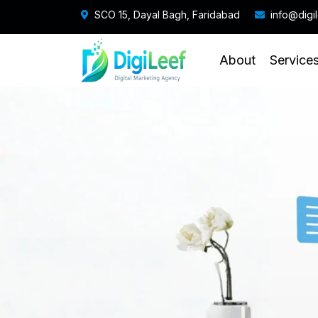
SCO 15, Dayal Bagh, Faridabad
info@digi
About
Service