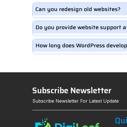
Can you redesign old websites?
Do you provide website support a
How long does WordPress develo
Subscribe Newsletter
Subscribe Newsletter For Latest Update
Qui