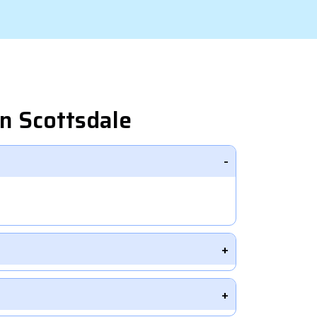
n Scottsdale