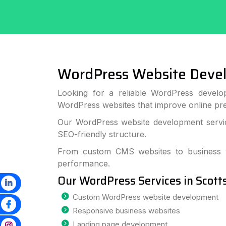
WordPress Website Deve
Looking for a reliable WordPress develop
WordPress websites that improve online p
Our WordPress website development service
SEO-friendly structure.
From custom CMS websites to business we
performance.
Our WordPress Services in Scott
Custom WordPress website development
Responsive business websites
Landing page development