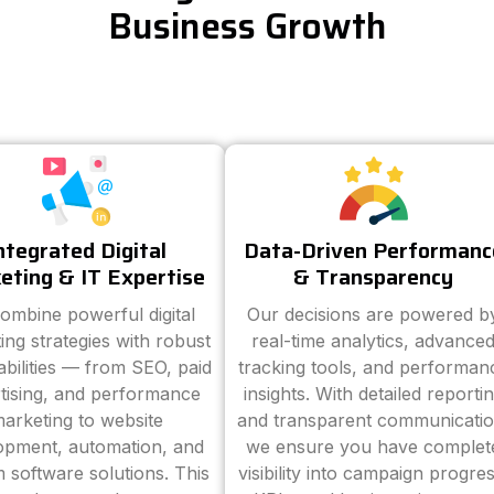
Business Growth
ntegrated Digital
Data-Driven Performanc
eting & IT Expertise
& Transparency
ombine powerful digital
Our decisions are powered b
ing strategies with robust
real-time analytics, advance
abilities — from SEO, paid
tracking tools, and performan
tising, and performance
insights. With detailed reporti
arketing to website
and transparent communicatio
opment, automation, and
we ensure you have complet
 software solutions. This
visibility into campaign progres