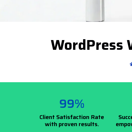
WordPress W
99%
Client Satisfaction Rate
Succ
with proven results.
empow