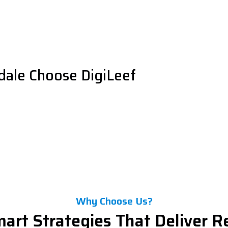
dale Choose DigiLeef
Why Choose Us?
art Strategies That Deliver R