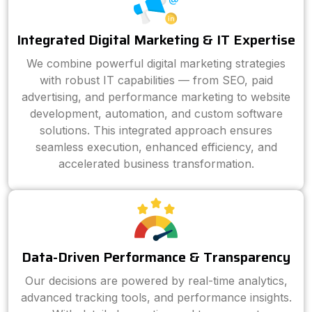
Integrated Digital Marketing & IT Expertise
We combine powerful digital marketing strategies
with robust IT capabilities — from SEO, paid
advertising, and performance marketing to website
development, automation, and custom software
solutions. This integrated approach ensures
seamless execution, enhanced efficiency, and
accelerated business transformation.
Data-Driven Performance & Transparency
Our decisions are powered by real-time analytics,
advanced tracking tools, and performance insights.