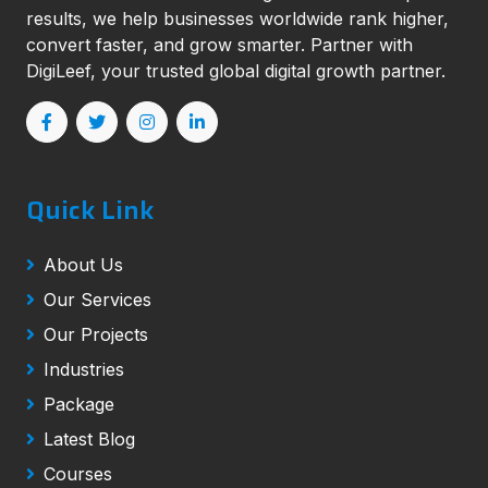
results, we help businesses worldwide rank higher,
convert faster, and grow smarter. Partner with
DigiLeef, your trusted global digital growth partner.
Quick Link
About Us
Our Services
Our Projects
Industries
Package
Latest Blog
Courses