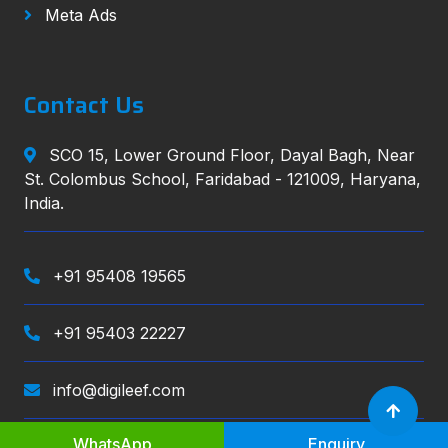
Meta Ads
Contact Us
SCO 15, Lower Ground Floor, Dayal Bagh, Near
St. Colombus School, Faridabad - 121009, Haryana,
India.
+91 95408 19565
+91 95403 22227
info@digileef.com
WhatsApp
Enquiry