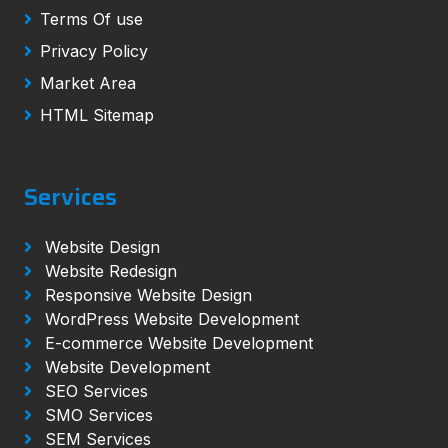
Terms Of use
Privacy Policy
Market Area
HTML Sitemap
Services
Website Design
Website Redesign
Responsive Website Design
WordPress Website Development
E-commerce Website Development
Website Development
SEO Services
SMO Services
SEM Services