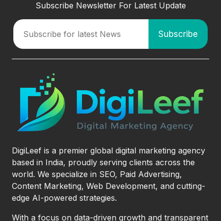
Subscribe Newsletter For Latest Update
DigiLeef is a premier global digital marketing agency
based in India, proudly serving clients across the
world. We specialize in SEO, Paid Advertising,
Content Marketing, Web Development, and cutting-
edge AI-powered strategies.
With a focus on data-driven growth and transparent