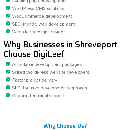
Landing page development
WordPress CMS solutions
WooCommerce development
SEO-friendly web development
Website redesign services
Why Businesses in Shreveport
Choose DigiLeef
Affordable development packages
Skilled WordPress website developers
Faster project delivery
SEO-focused development approach
Ongoing technical support
Why Choose Us?