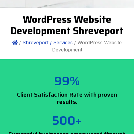
WordPress Website
Development Shreveport
/
Shreveport /
Services
/ WordPress Website
Development
99%
Client Satisfaction Rate with proven
results.
500+