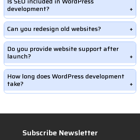
Is SEO included in WordPress
development?
Can you redesign old websites?
Do you provide website support after
launch?
How long does WordPress development
take?
Subscribe Newsletter