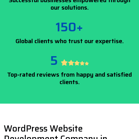
Successful businesses empowered through
our solutions.
150+
Global clients who trust our expertise.
5
Top-rated reviews from happy and satisfied
clients.
WordPress Website
Development Company in