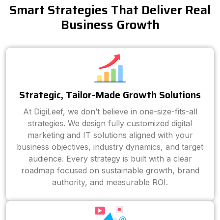
Smart Strategies That Deliver Real
Business Growth
Strategic, Tailor-Made Growth Solutions
At DigiLeef, we don’t believe in one-size-fits-all
strategies. We design fully customized digital
marketing and IT solutions aligned with your
business objectives, industry dynamics, and target
audience. Every strategy is built with a clear
roadmap focused on sustainable growth, brand
authority, and measurable ROI.