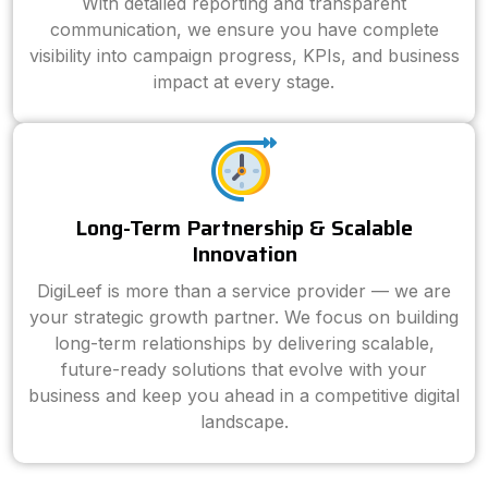
With detailed reporting and transparent
communication, we ensure you have complete
visibility into campaign progress, KPIs, and business
impact at every stage.
Long-Term Partnership & Scalable
Innovation
DigiLeef is more than a service provider — we are
your strategic growth partner. We focus on building
long-term relationships by delivering scalable,
future-ready solutions that evolve with your
business and keep you ahead in a competitive digital
landscape.