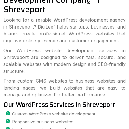
Shreveport
Looking for a reliable WordPress development agency
in Shreveport? DigiLeef helps startups, businesses, and
brands create professional WordPress websites that
improve online presence and customer engagement.
Our WordPress website development services in
Shreveport are designed to deliver fast, secure, and
scalable websites with modern design and SEO-friendly
structure.
From custom CMS websites to business websites and
landing pages, we build websites that are easy to
manage and optimized for better performance.
Our WordPress Services in Shreveport
Custom WordPress website development
Responsive business websites