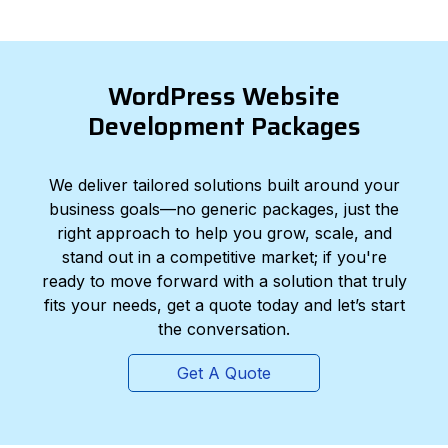
WordPress Website
Development Packages
We deliver tailored solutions built around your
business goals—no generic packages, just the
right approach to help you grow, scale, and
stand out in a competitive market; if you're
ready to move forward with a solution that truly
fits your needs, get a quote today and let’s start
the conversation.
Get A Quote