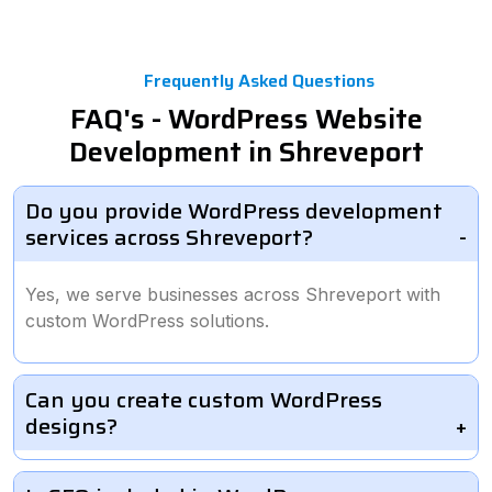
Frequently Asked Questions
FAQ's - WordPress Website
Development in Shreveport
Do you provide WordPress development
services across Shreveport?
Yes, we serve businesses across Shreveport with
custom WordPress solutions.
Can you create custom WordPress
designs?