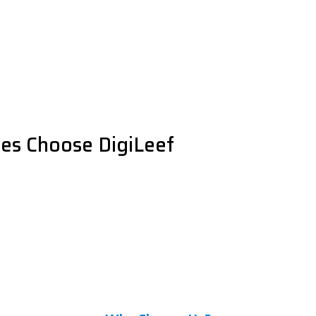
es Choose DigiLeef