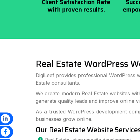
Client Satisfaction Rate
Succ
with proven results.
empow
Real Estate WordPress W
DigiLeef provides professional WordPress w
Estate consultants.
We create modern Real Estate websites wit
generate quality leads and improve online visi
As a trusted WordPress development compa
businesses grow online.
Our Real Estate Website Service
Real Estate listing website development