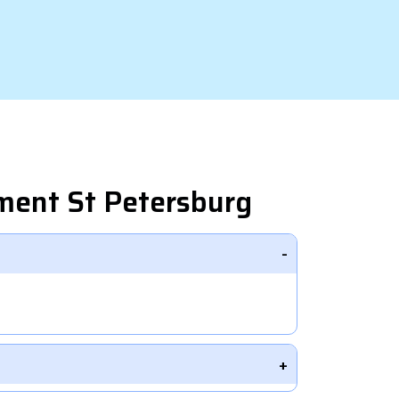
ment St Petersburg