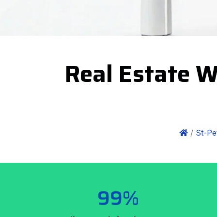
Real Estate W
/
St-Pe
99%