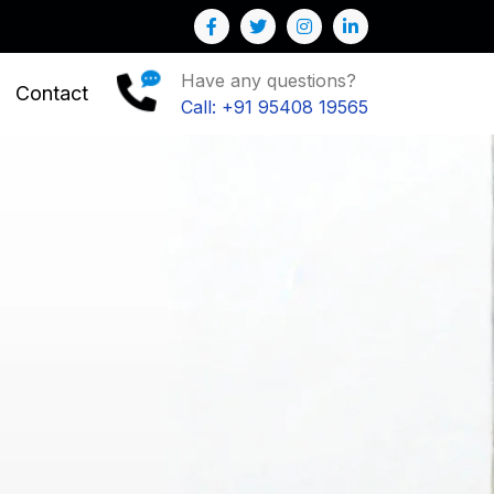
o Grow your Business
Have any questions?
Contact
Call: +91 95408 19565