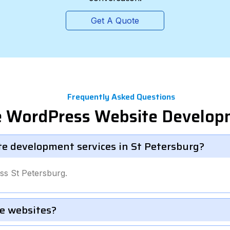
Get A Quote
Frequently Asked Questions
te WordPress Website Develop
te development services in St Petersburg?
ss St Petersburg.
e websites?