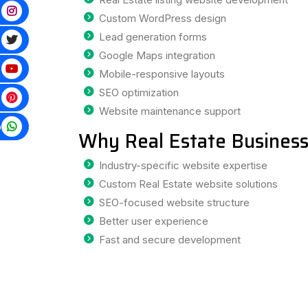
Custom WordPress design
Lead generation forms
Google Maps integration
Mobile-responsive layouts
SEO optimization
Website maintenance support
p
Why Real Estate Business
Industry-specific website expertise
Custom Real Estate website solutions
SEO-focused website structure
Better user experience
Fast and secure development