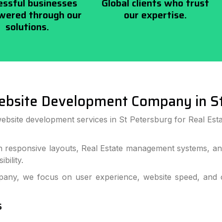
essful businesses
Global clients who trust
ered through our
our expertise.
solutions.
ebsite Development Company in St
ebsite development services in St Petersburg for Real Esta
h responsive layouts, Real Estate management systems, and
bility.
ny, we focus on user experience, website speed, and co
s