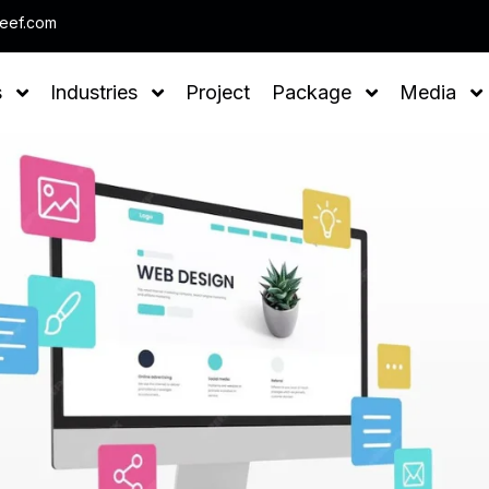
Note : We help you t
leef.com
s
Industries
Project
Package
Media