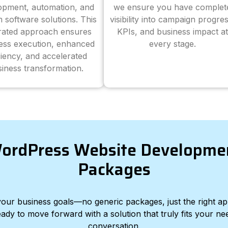
opment, automation, and
we ensure you have complet
 software solutions. This
visibility into campaign progres
grated approach ensures
KPIs, and business impact at
ess execution, enhanced
every stage.
ciency, and accelerated
iness transformation.
ordPress Website Developme
Packages
d your business goals—no generic packages, just the right a
eady to move forward with a solution that truly fits your nee
conversation.