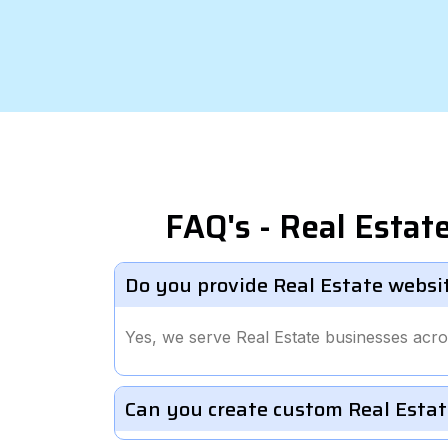
FAQ's - Real Esta
Do you provide Real Estate websi
Yes, we serve Real Estate businesses acro
Can you create custom Real Estat