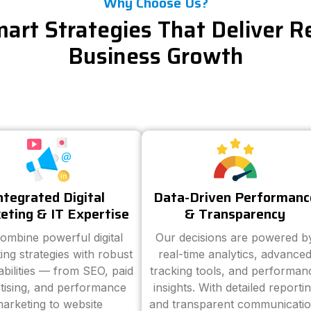
Why Choose Us?
art Strategies That Deliver R
Business Growth
ntegrated Digital
Data-Driven Performanc
eting & IT Expertise
& Transparency
ombine powerful digital
Our decisions are powered b
ing strategies with robust
real-time analytics, advance
abilities — from SEO, paid
tracking tools, and performan
tising, and performance
insights. With detailed reporti
arketing to website
and transparent communicatio