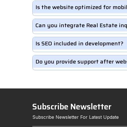
Is the website optimized for mobi
Can you integrate Real Estate in
Is SEO included in development?
Do you provide support after web
Subscribe Newsletter
Subscribe Newsletter For Latest Update