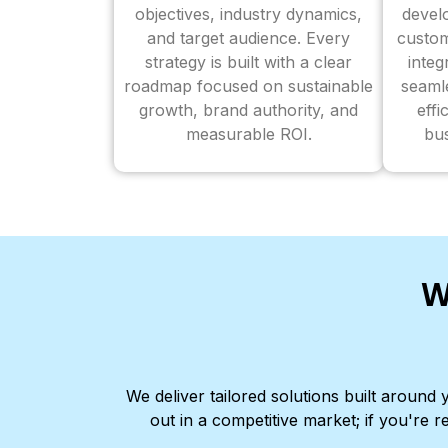
objectives, industry dynamics,
devel
and target audience. Every
custom
strategy is built with a clear
inte
roadmap focused on sustainable
seaml
growth, brand authority, and
effi
measurable ROI.
bus
W
We deliver tailored solutions built aroun
out in a competitive market; if you're r