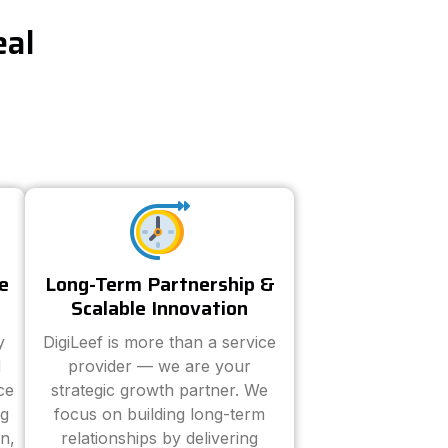
eal
e
Long-Term Partnership &
Scalable Innovation
y
DigiLeef is more than a service
d
provider — we are your
ce
strategic growth partner. We
ng
focus on building long-term
n,
relationships by delivering