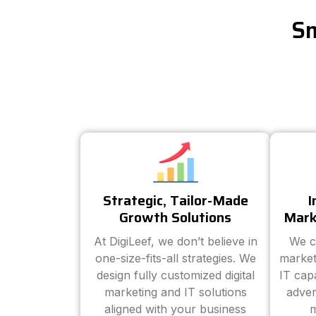
Sm
Strategic, Tailor-Made
I
Growth Solutions
Mark
At DigiLeef, we don’t believe in
We c
one-size-fits-all strategies. We
market
design fully customized digital
IT cap
marketing and IT solutions
adver
aligned with your business
m