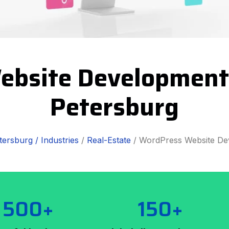
ebsite Development 
Petersburg
tersburg /
Industries
/
Real-Estate
/ WordPress Website De
500+
150+