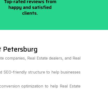
Top-rated reviews from
happy and satisfied
clients.
 Petersburg
te companies, Real Estate dealers, and Real
 SEO-friendly structure to help businesses
nversion optimization to help Real Estate