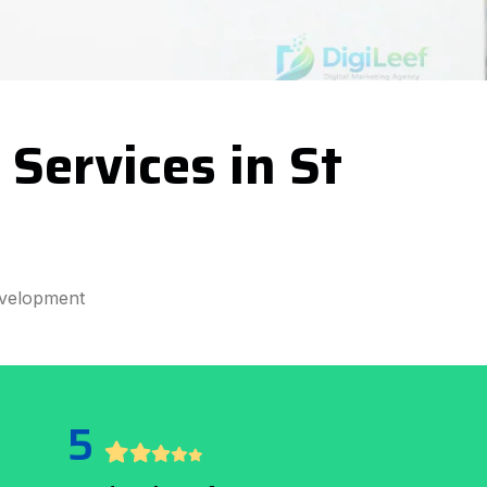
Services in St
velopment
5