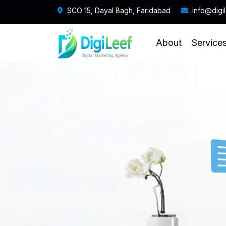
SCO 15, Dayal Bagh, Faridabad
info@digi
About
Service