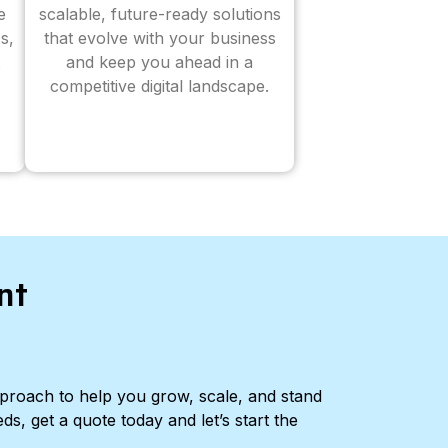
e
scalable, future-ready solutions
s,
that evolve with your business
and keep you ahead in a
competitive digital landscape.
nt
pproach to help you grow, scale, and stand
ds, get a quote today and let’s start the