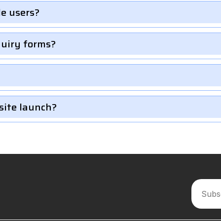
le users?
quiry forms?
site launch?