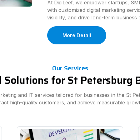
At DigiLeef, we empower startups, SME
with customized digital marketing serv
visibility, and drive long-term business
More Detail
Our Services
l Solutions for St Petersburg
arketing and IT services tailored for businesses in the St P
tract high-quality customers, and achieve measurable growt