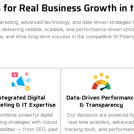
 for Real Business Growth in 
marketing, advanced technology, and data-driven strategies
 delivering reliable, scalable, and performance-driven solut
ce, and drive long-term success in the competitive St Peter
ntegrated Digital
Data-Driven Performanc
eting & IT Expertise
& Transparency
ombine powerful digital
Our decisions are powered b
ing strategies with robust
real-time analytics, advance
abilities — from SEO, paid
tracking tools, and performan