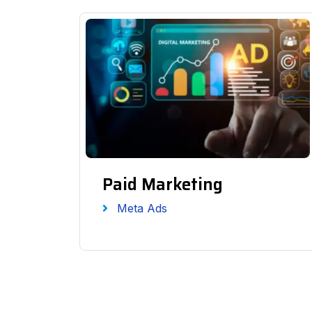
Paid Marketing
Meta Ads