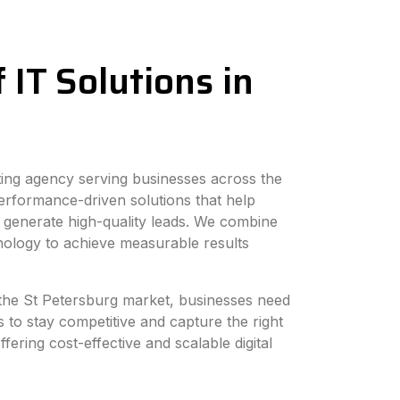
 IT Solutions in
eting agency serving businesses across the
erformance-driven solutions that help
 generate high-quality leads. We combine
hnology to achieve measurable results
n the St Petersburg market, businesses need
s to stay competitive and capture the right
fering cost-effective and scalable digital