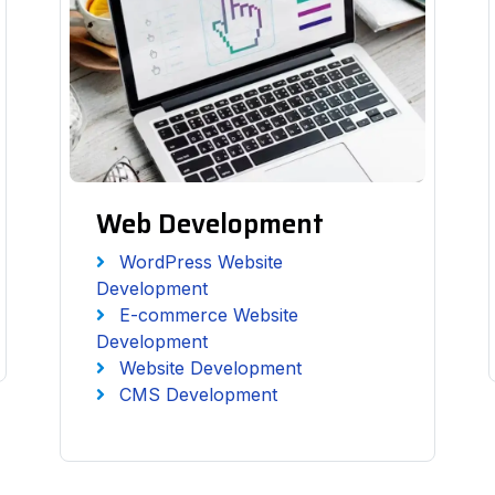
Web Development
WordPress Website
Development
E-commerce Website
Development
Website Development
CMS Development