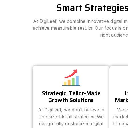
Smart Strategies
At DigiLeef, we combine innovative digital 
achieve measurable results. Our focus is on
right audien
Strategic, Tailor-Made
I
Growth Solutions
Mark
At DigiLeef, we don’t believe in
We c
one-size-fits-all strategies. We
market
design fully customized digital
IT cap