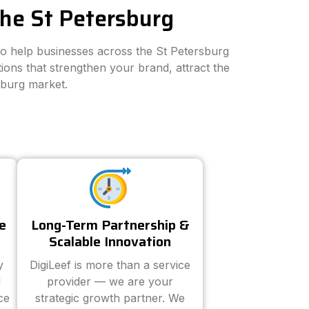
the St Petersburg
 to help businesses across the St Petersburg
ions that strengthen your brand, attract the
sburg market.
e
Long-Term Partnership &
Scalable Innovation
y
DigiLeef is more than a service
d
provider — we are your
ce
strategic growth partner. We