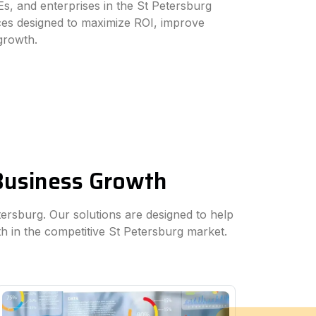
s, and enterprises in the St Petersburg
ices designed to maximize ROI, improve
 growth.
 Business Growth
etersburg. Our solutions are designed to help
h in the competitive St Petersburg market.