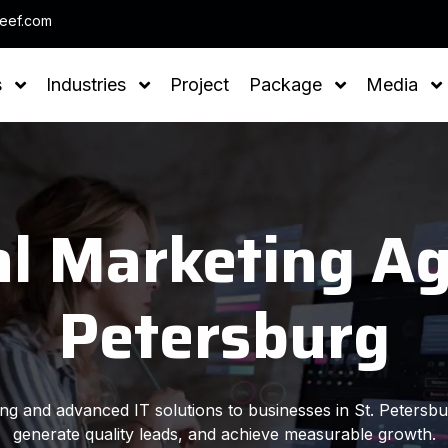
Note : We
leef.com
s
Industries
Project
Package
Media
al Marketing Ag
Petersburg
ting and advanced IT solutions to businesses in St. Petersbu
generate quality leads, and achieve measurable growth.