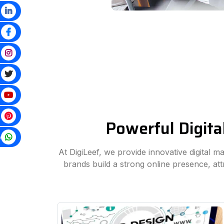
Powerful Digita
p
At DigiLeef, we provide innovative digital m
brands build a strong online presence, at