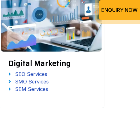
ENQUIRY NOW
Digital Marketing
SEO Services
SMO Services
SEM Services