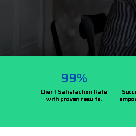
99%
Client Satisfaction Rate
Succ
with proven results.
empow