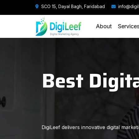
SCO 15, Dayal Bagh, Faridabad
info@digi
About
Service
Best Digit
DigiLeef delivers innovative digital marke