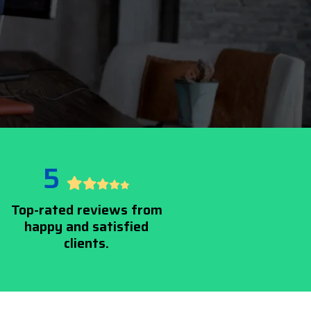
5
Top-rated reviews from
happy and satisfied
clients.