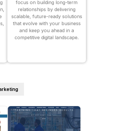
ng
focus on building long-term
n,
relationships by delivering
e
scalable, future-ready solutions
s,
that evolve with your business
and keep you ahead in a
competitive digital landscape.
rketing