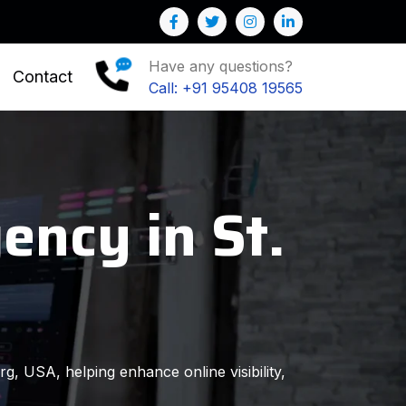
 help you to Grow your Business
Have any questions?
Contact
Call: +91 95408 19565
ency in St.
rg, USA, helping enhance online visibility,