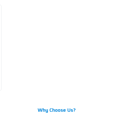
Why Choose Us?