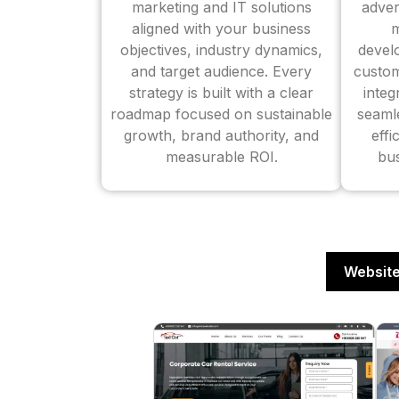
marketing and IT solutions
adver
aligned with your business
m
objectives, industry dynamics,
devel
and target audience. Every
custom
strategy is built with a clear
inte
roadmap focused on sustainable
seaml
growth, brand authority, and
effi
measurable ROI.
bus
Website