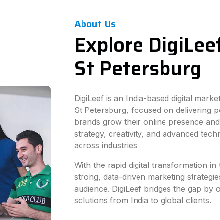
About Us
Explore DigiLeef
St Petersburg
DigiLeef is an India-based digital mark
St Petersburg, focused on delivering p
brands grow their online presence and
strategy, creativity, and advanced tec
across industries.
With the rapid digital transformation i
strong, data-driven marketing strategie
audience. DigiLeef bridges the gap by of
solutions from India to global clients.