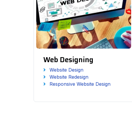
Web Designing
Website Design
Website Redesign
Responsive Website Design