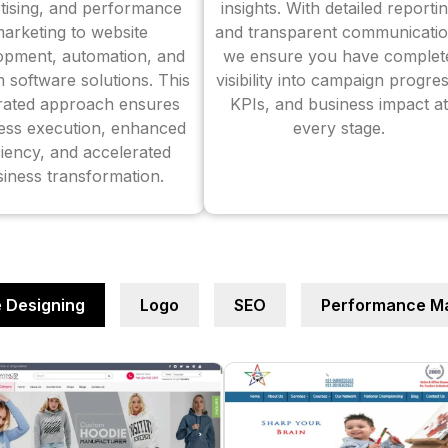
tising, and performance
insights. With detailed reporti
arketing to website
and transparent communicatio
opment, automation, and
we ensure you have complet
 software solutions. This
visibility into campaign progres
grated approach ensures
KPIs, and business impact at
ess execution, enhanced
every stage.
ciency, and accelerated
iness transformation.
 Designing
Logo
SEO
Performance Ma