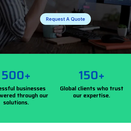
Request A Quote
500+
150+
essful businesses
Global clients who trust
ered through our
our expertise.
solutions.