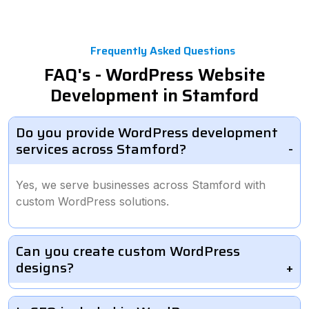
Frequently Asked Questions
FAQ's - WordPress Website
Development in Stamford
Do you provide WordPress development
services across Stamford?
Yes, we serve businesses across Stamford with
custom WordPress solutions.
Can you create custom WordPress
designs?