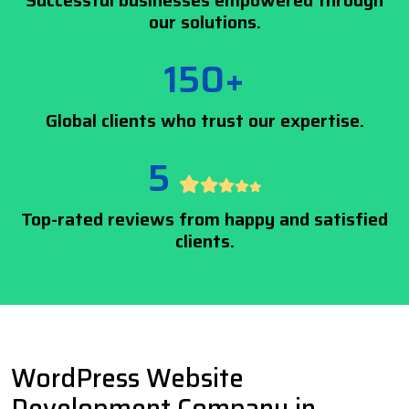
Successful businesses empowered through
our solutions.
150+
Global clients who trust our expertise.
5
Top-rated reviews from happy and satisfied
clients.
WordPress Website
Development Company in