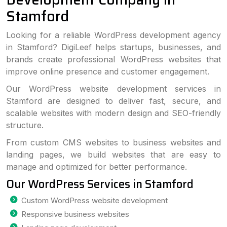
Stamford
Looking for a reliable WordPress development agency
in Stamford? DigiLeef helps startups, businesses, and
brands create professional WordPress websites that
improve online presence and customer engagement.
Our WordPress website development services in
Stamford are designed to deliver fast, secure, and
scalable websites with modern design and SEO-friendly
structure.
From custom CMS websites to business websites and
landing pages, we build websites that are easy to
manage and optimized for better performance.
Our WordPress Services in Stamford
Custom WordPress website development
Responsive business websites