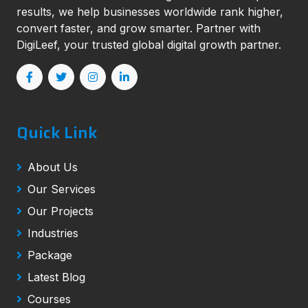
results, we help businesses worldwide rank higher,
convert faster, and grow smarter. Partner with
DigiLeef, your trusted global digital growth partner.
Quick Link
About Us
Our Services
Our Projects
Industries
Package
Latest Blog
Courses