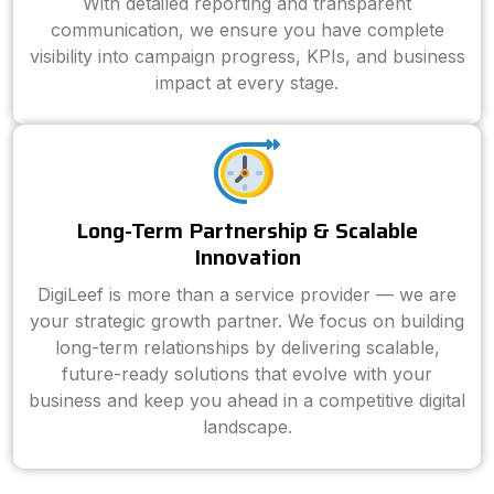
With detailed reporting and transparent
communication, we ensure you have complete
visibility into campaign progress, KPIs, and business
impact at every stage.
Long-Term Partnership & Scalable
Innovation
DigiLeef is more than a service provider — we are
your strategic growth partner. We focus on building
long-term relationships by delivering scalable,
future-ready solutions that evolve with your
business and keep you ahead in a competitive digital
landscape.