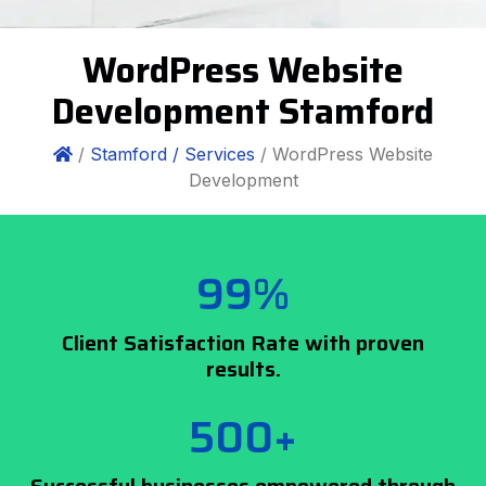
WordPress Website
Development Stamford
/
Stamford /
Services
/ WordPress Website
Development
99%
Client Satisfaction Rate with proven
results.
500+