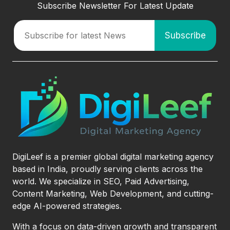
Subscribe Newsletter For Latest Update
DigiLeef is a premier global digital marketing agency
based in India, proudly serving clients across the
world. We specialize in SEO, Paid Advertising,
Content Marketing, Web Development, and cutting-
edge AI-powered strategies.
With a focus on data-driven growth and transparent