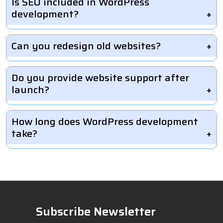
Is SEO included in WordPress
development?
Can you redesign old websites?
Do you provide website support after
launch?
How long does WordPress development
take?
Subscribe Newsletter