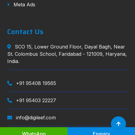
Meta Ads
Contact Us
SCO 15, Lower Ground Floor, Dayal Bagh, Near
St. Colombus School, Faridabad - 121009, Haryana,
India.
+91 95408 19565
+91 95403 22227
info@digileef.com
WhatsApp
Enquiry