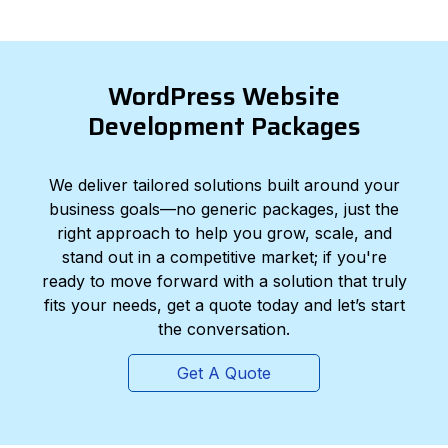
WordPress Website
Development Packages
We deliver tailored solutions built around your
business goals—no generic packages, just the
right approach to help you grow, scale, and
stand out in a competitive market; if you're
ready to move forward with a solution that truly
fits your needs, get a quote today and let’s start
the conversation.
Get A Quote