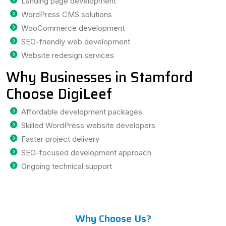
Landing page development
WordPress CMS solutions
WooCommerce development
SEO-friendly web development
Website redesign services
Why Businesses in Stamford
Choose DigiLeef
Affordable development packages
Skilled WordPress website developers
Faster project delivery
SEO-focused development approach
Ongoing technical support
Why Choose Us?