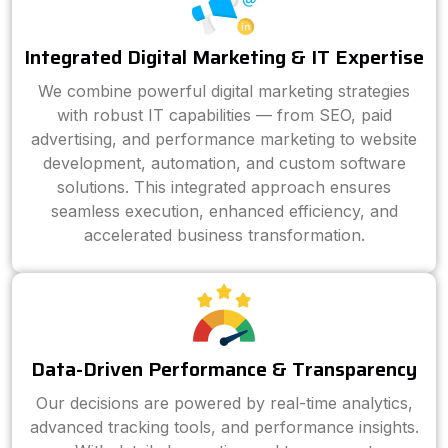
Integrated Digital Marketing & IT Expertise
We combine powerful digital marketing strategies
with robust IT capabilities — from SEO, paid
advertising, and performance marketing to website
development, automation, and custom software
solutions. This integrated approach ensures
seamless execution, enhanced efficiency, and
accelerated business transformation.
Data-Driven Performance & Transparency
Our decisions are powered by real-time analytics,
advanced tracking tools, and performance insights.