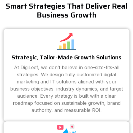
Smart Strategies That Deliver Real
Business Growth
Strategic, Tailor-Made Growth Solutions
At DigiLeef, we don’t believe in one-size-fits-all
strategies. We design fully customized digital
marketing and IT solutions aligned with your
business objectives, industry dynamics, and target
audience. Every strategy is built with a clear
roadmap focused on sustainable growth, brand
authority, and measurable ROI.