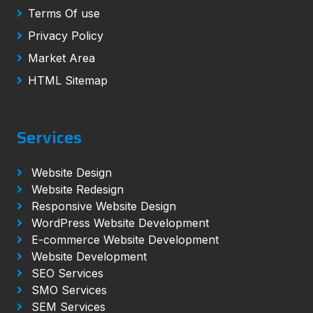
Terms Of use
Privacy Policy
Market Area
HTML Sitemap
Services
Website Design
Website Redesign
Responsive Website Design
WordPress Website Development
E-commerce Website Development
Website Development
SEO Services
SMO Services
SEM Services