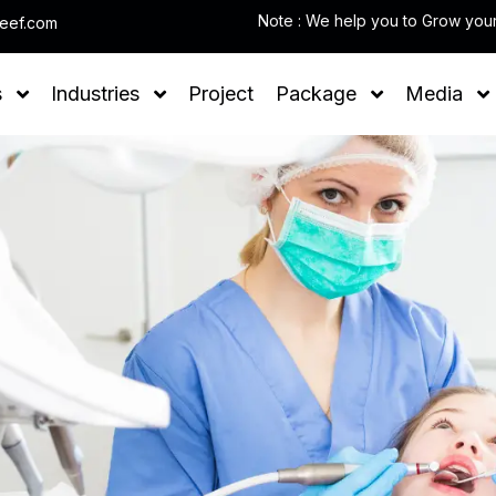
leef.com
s
Industries
Project
Package
Media