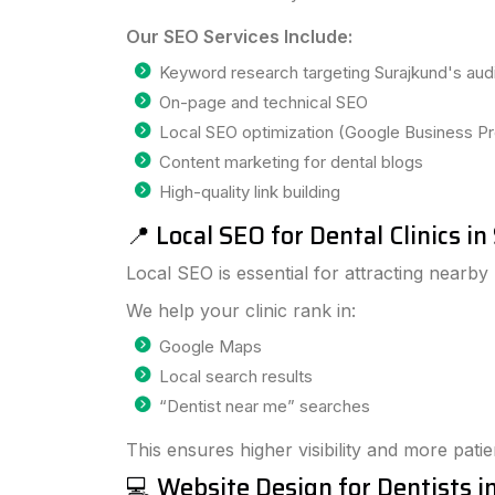
Our SEO Services Include:
Keyword research targeting Surajkund's au
On-page and technical SEO
Local SEO optimization (Google Business Pro
Content marketing for dental blogs
High-quality link building
📍 Local SEO for Dental Clinics i
Local SEO is essential for attracting nearby 
We help your clinic rank in:
Google Maps
Local search results
“Dentist near me” searches
This ensures higher visibility and more patien
💻 Website Design for Dentists i