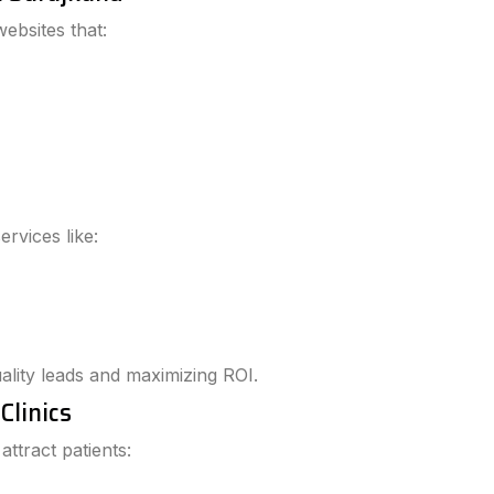
ebsites that:
rvices like:
lity leads and maximizing ROI.
Clinics
ttract patients: