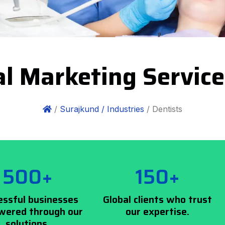
al Marketing Servic
/
Surajkund /
Industries
/ Dentists
500+
150+
essful businesses
Global clients who trust
ered through our
our expertise.
solutions.