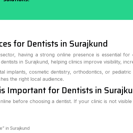
ces for Dentists in Surajkund
ector, having a strong online presence is essential for de
r dentists in Surajkund, helping clinics improve visibility, i
al implants, cosmetic dentistry, orthodontics, or pediatric
hes the right local audience.
is Important for Dentists in Surajk
line before choosing a dentist. If your clinic is not visibl
e” in Surajkund