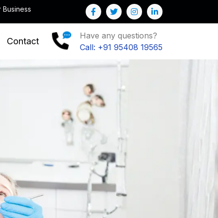
Note : We help you to Grow your Business
Have any questions?
Contact
Call: +91 95408 19565