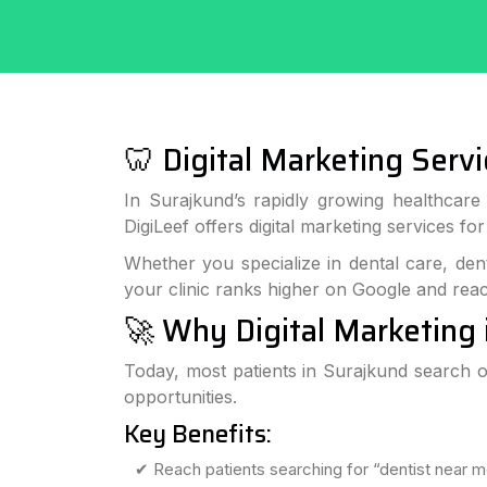
🦷 Digital Marketing Servi
In Surajkund’s rapidly growing healthcare s
DigiLeef offers digital marketing services fo
Whether you specialize in dental care, dent
your clinic ranks higher on Google and reac
🚀 Why Digital Marketing 
Today, most patients in Surajkund search on
opportunities.
Key Benefits:
✔ Reach patients searching for “dentist near m