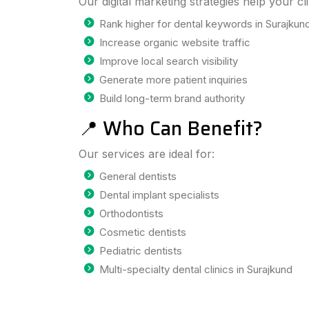
Our digital marketing strategies help your cli
Rank higher for dental keywords in Surajkun
Increase organic website traffic
Improve local search visibility
Generate more patient inquiries
Build long-term brand authority
📍 Who Can Benefit?
Our services are ideal for:
General dentists
Dental implant specialists
Orthodontists
Cosmetic dentists
Pediatric dentists
Multi-specialty dental clinics in Surajkund