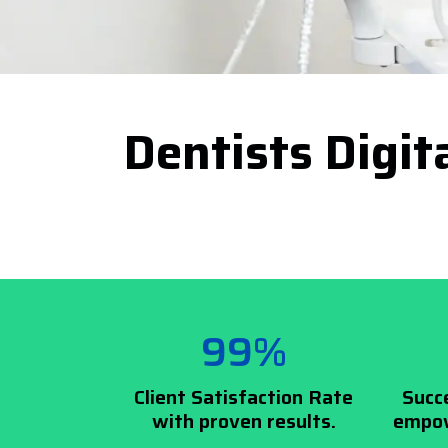
Dentists Digit
99%
Client Satisfaction Rate
Succ
with proven results.
empow