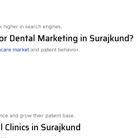
 higher in search engines.
or Dental Marketing in Surajkund?
hcare market
and patient behavior.
ence and grow their patient base.
 Clinics in Surajkund