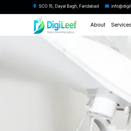
SCO 15, Dayal Bagh, Faridabad
info@digi
About
Service