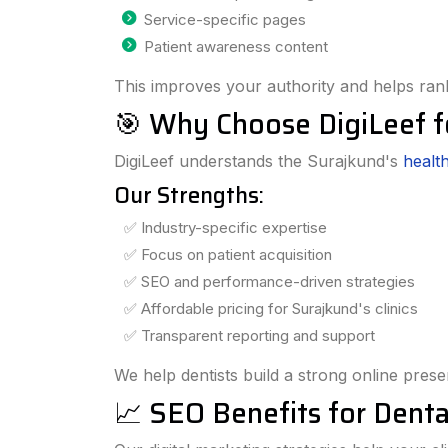
Service-specific pages
Patient awareness content
This improves your authority and helps rank
🎯 Why Choose DigiLeef f
DigiLeef understands the Surajkund's
healt
Our Strengths:
✅ Industry-specific expertise
✅ Focus on patient acquisition
✅ SEO and performance-driven strategies
✅ Affordable pricing for Surajkund's clinics
✅ Transparent reporting and support
We help dentists build a strong online pres
📈 SEO Benefits for Dental