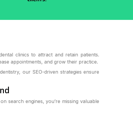
ntal clinics to attract and retain patients.
ncrease appointments, and grow their practice.
 dentistry, our SEO-driven strategies ensure
und
e on search engines, you’re missing valuable