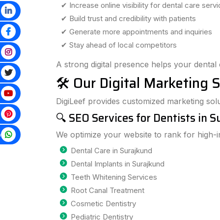
✔ Increase online visibility for dental care serv
✔ Build trust and credibility with patients
✔ Generate more appointments and inquiries
✔ Stay ahead of local competitors
A strong digital presence helps your dental 
🛠️ Our Digital Marketing S
DigiLeef provides customized marketing solut
🔍 SEO Services for Dentists in 
p
We optimize your website to rank for high-
Dental Care in Surajkund
Dental Implants in Surajkund
Teeth Whitening Services
Root Canal Treatment
Cosmetic Dentistry
Pediatric Dentistry