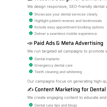
We design responsive, SEO-friendly dental w
Showcase your dental services clearly
Highlight patient reviews and testimonials
Include easy appointment booking options
Deliver a seamless mobile experience
📣 Paid Ads & Meta Advertising
We run targeted ad campaigns to promote se
Dental implants
Emergency dental care
Teeth cleaning and whitening
Our campaigns focus on generating high-qua
✍️ Content Marketing for Dental 
We create engaging content to educate and a
Dental care tips and blogs