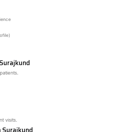
dience
file)
n Surajkund
patients.
t visits.
n Surajkund