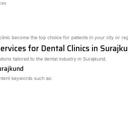
ices
clinic become the top choice for patients in your city or reg
ervices for Dental Clinics in Surajk
ions tailored to the dental industry in Surajkund.
Surajkund
intent keywords such as: