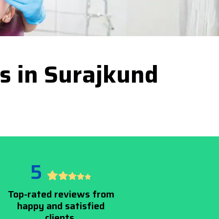
es in Surajkund
5
Top-rated reviews from
happy and satisfied
clients.